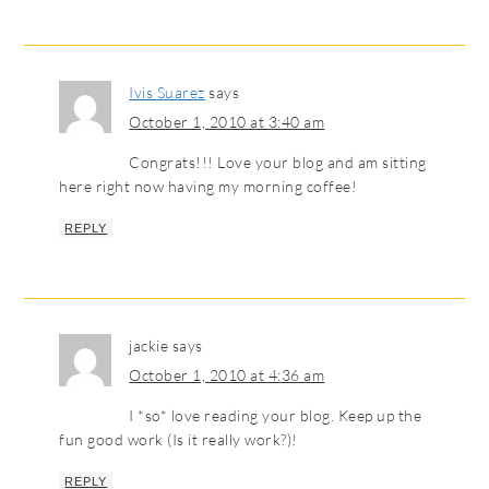
Ivis Suarez
says
October 1, 2010 at 3:40 am
Congrats!!! Love your blog and am sitting
here right now having my morning coffee!
REPLY
jackie
says
October 1, 2010 at 4:36 am
I *so* love reading your blog. Keep up the
fun good work (Is it really work?)!
REPLY