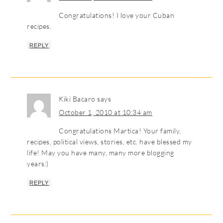
Congratulations! I love your Cuban
recipes.
REPLY
Kiki Bacaro
says
October 1, 2010 at 10:34 am
Congratulations Martica! Your family,
recipes, political views, stories, etc. have blessed my
life! May you have many, many more blogging
years:)
REPLY