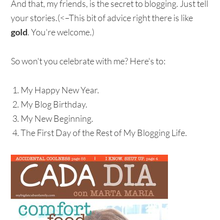
And that, my friends, is the secret to blogging. Just tell
your stories.(<–This bit of advice right there is like
gold
. You're welcome.)
So won't you celebrate with me? Here's to:
My Happy New Year.
My Blog Birthday.
My New Beginning.
The First Day of the Rest of My Blogging Life.