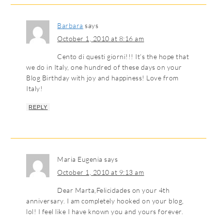
Barbara
says
October 1, 2010 at 8:16 am
Cento di questi giorni!!! It’s the hope that
we do in Italy, one hundred of these days on your
Blog Birthday with joy and happiness! Love from
Italy!
REPLY
Maria Eugenia
says
October 1, 2010 at 9:13 am
Dear Marta,Felicidades on your 4th
anniversary. I am completely hooked on your blog,
lol! I feel like I have known you and yours forever.