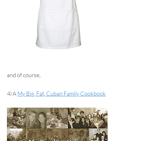
and of course,
4) A
My Big, Fat, Cuban Family Cookbook