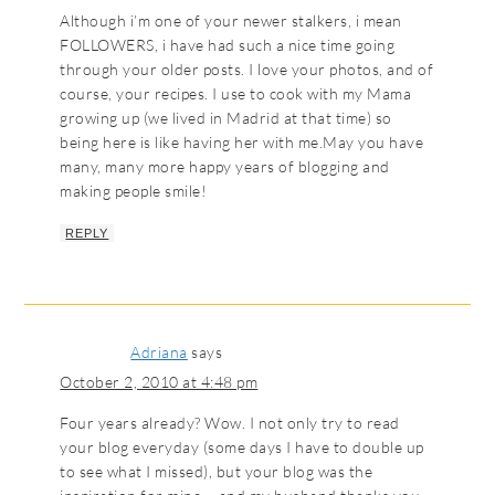
Although i’m one of your newer stalkers, i mean
FOLLOWERS, i have had such a nice time going
through your older posts. I love your photos, and of
course, your recipes. I use to cook with my Mama
growing up (we lived in Madrid at that time) so
being here is like having her with me.May you have
many, many more happy years of blogging and
making people smile!
REPLY
Adriana
says
October 2, 2010 at 4:48 pm
Four years already? Wow. I not only try to read
your blog everyday (some days I have to double up
to see what I missed), but your blog was the