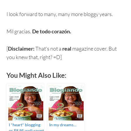
I look forward to many, many more bloggy years.
Mil gracias.
De todo corazón.
[
Disclaimer:
That's not a
real
magazine cover. But
you knew that, right? =D]
You Might Also Like:
I *heart* blogging
In my dreams…
or $8.95 well-spent