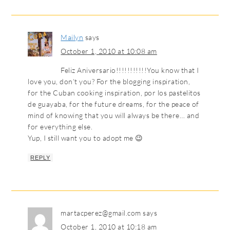
Mailyn
says
October 1, 2010 at 10:08 am
Feliz Aniversario!!!!!!!!!!!You know that I
love you, don’t you? For the blogging inspiration,
for the Cuban cooking inspiration, por los pastelitos
de guayaba, for the future dreams, for the peace of
mind of knowing that you will always be there… and
for everything else.
Yup, I still want you to adopt me 😉
REPLY
martacperez@gmail.com
says
October 1, 2010 at 10:18 am