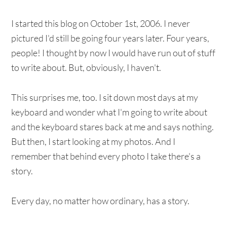
I started this blog on October 1st, 2006. I never
pictured I'd still be going four years later. Four years,
people! I thought by now I would have run out of stuff
to write about. But, obviously, I haven't.
This surprises me, too. I sit down most days at my
keyboard and wonder what I'm going to write about
and the keyboard stares back at me and says nothing.
But then, I start looking at my photos. And I
remember that behind every photo I take there's a
story.
Every day, no matter how ordinary, has a story.