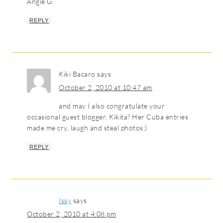
Angie G.
REPLY
Kiki Bacaro
says
October 2, 2010 at 10:47 am
and may I also congratulate your
occasional guest blogger, Kikita? Her Cuba entries
made me cry, laugh and steal photos;)
REPLY
Issy
says
October 2, 2010 at 4:08 pm