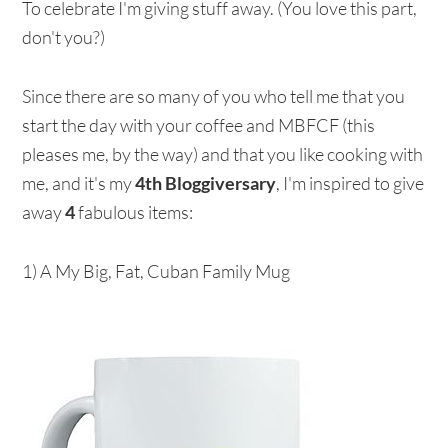
To celebrate I'm giving stuff away. (You love this part,
don't you?)
Since there are so many of you who tell me that you
start the day with your coffee and MBFCF (this
pleases me, by the way) and that you like cooking with
me, and it's my
4th Bloggiversary
, I'm inspired to give
away
4
fabulous items:
1) A My Big, Fat, Cuban Family Mug