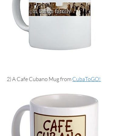
2) A Cafe Cubano Mug from
CubaToGO!