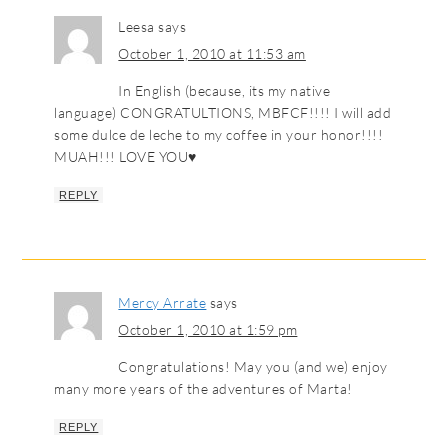
Leesa
says
October 1, 2010 at 11:53 am
In English (because, its my native
language) CONGRATULTIONS, MBFCF!!!! I will add
some dulce de leche to my coffee in your honor!!!!
MUAH!!! LOVE YOU♥
REPLY
Mercy Arrate
says
October 1, 2010 at 1:59 pm
Congratulations! May you (and we) enjoy
many more years of the adventures of Marta!
REPLY