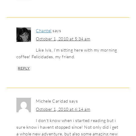
Chantel
says
October 1, 2010 at 5:34 am
Like Ivis, I’m sitting here with my morning
coffee! Felicidades, my friend.
REPLY
Michele Caridad
says
October 1, 2010 at 6:14 am
I don’t know when i started reading but i
sure know i havent stopped since! Not only did i get
a whole new adventure, but also some amazing new