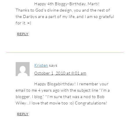
Happy 4th Bloggy-Birthday, Marti!
Thanks to God’s divine design, you and the rest of
the Darbys are a part of my life, and I am so grateful
for it. =)
REPLY
Kristen
says
October 1, 2010 at 8:01 am
Happy Blogabirthday! I remember your
email to me 4 years ago with the subject line “I’m a
blogger. I blog.” *I’m sure that was a nod to Bob
Wiley…I love that movie too :o) Congratulations!
REPLY