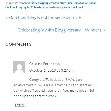
Tagged With:
anniversary
,
blogging
,
creative stuff
,
Cuba
,
Cuba to Go!
,
Cuban
Cookbook
,
my big fat Cuban family cookbook
,
my cuban cookbook
« Merchandising is not the same as Truth
Celebrating My 4th Bloggiversary – Winners! »
COMMENTS
Cristina Perez
says
October 1, 2010 at 3:27 am
Congrats/Felicidades!!! What an
achievement!!! 4 years is amazing!! I too start my
day with coffee and your blog. You make me smile!
Keep up the fantastic work.
REPLY