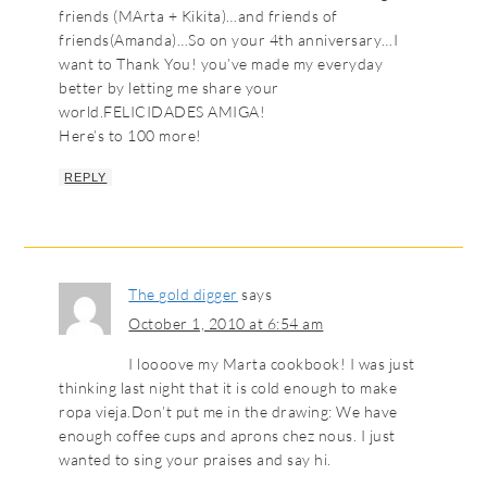
friends (MArta + Kikita)…and friends of
friends(Amanda)…So on your 4th anniversary…I
want to Thank You! you’ve made my everyday
better by letting me share your
world.FELICIDADES AMIGA!
Here’s to 100 more!
REPLY
The gold digger
says
October 1, 2010 at 6:54 am
I loooove my Marta cookbook! I was just
thinking last night that it is cold enough to make
ropa vieja.Don’t put me in the drawing: We have
enough coffee cups and aprons chez nous. I just
wanted to sing your praises and say hi.