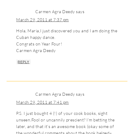
Carmen Agra Deedy
says
March 29, 2011 at 7:37 pm
Hola, Maria,I just discovered you and I am doing the
Cuban happy dance.
Congrats on Year Four!
Carmen Agra Deedy
REPLY
Carmen Agra Deedy
says
March 29, 2011 at 7:41 pm
P.S. I just bought 4 (!) of your cook books, sight
unseen.Fool or uncannily prescient? I’m betting the
later, and that it’s an awesome book (okay some of
the wonderful comments about the book helped–