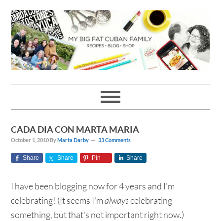
Skip
Skip
Skip
Skip
to
to
to
to
primary
main
primary
footer
navigation
content
sidebar
CADA DIA CON MARTA MARIA
October 1, 2010
By
Marta Darby
33 Comments
Share
Share
Pin
Share
I have been blogging now for 4 years and I'm
celebrating! (It seems I'm
always
celebrating
something, but that's not important right now.)