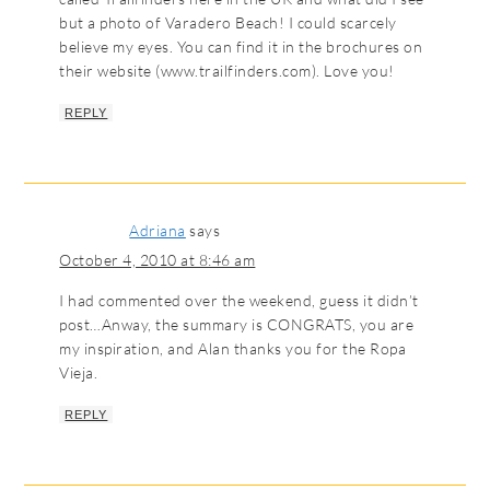
but a photo of Varadero Beach! I could scarcely
believe my eyes. You can find it in the brochures on
their website (www.trailfinders.com). Love you!
REPLY
Adriana
says
October 4, 2010 at 8:46 am
I had commented over the weekend, guess it didn’t
post…Anway, the summary is CONGRATS, you are
my inspiration, and Alan thanks you for the Ropa
Vieja.
REPLY