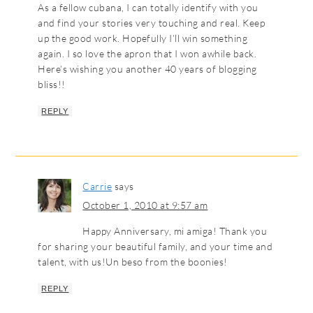
As a fellow cubana, I can totally identify with you
and find your stories very touching and real. Keep
up the good work. Hopefully I’ll win something
again. I so love the apron that I won awhile back.
Here’s wishing you another 40 years of blogging
bliss!!
REPLY
Carrie
says
October 1, 2010 at 9:57 am
Happy Anniversary, mi amiga! Thank you
for sharing your beautiful family, and your time and
talent, with us!Un beso from the boonies!
REPLY