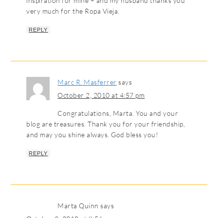
inspiration for mine – and my husband thanks you
very much for the Ropa Vieja.
REPLY
Marc R. Masferrer
says
October 2, 2010 at 4:57 pm
Congratulations, Marta. You and your
blog are treasures. Thank you for your friendship,
and may you shine always. God bless you!
REPLY
Marta Quinn
says