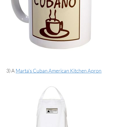
3) A
Marta's Cuban American Kitchen Apron