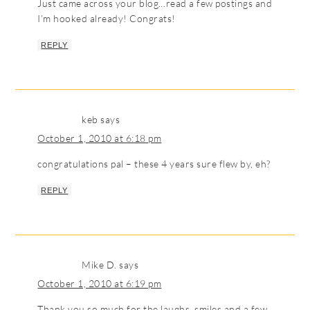
Just came across your blog…read a few postings and
I’m hooked already! Congrats!
REPLY
keb
says
October 1, 2010 at 6:18 pm
congratulations pal – these 4 years sure flew by, eh?
REPLY
Mike D.
says
October 1, 2010 at 6:19 pm
Thank you so much for the laughs, smiles and a few