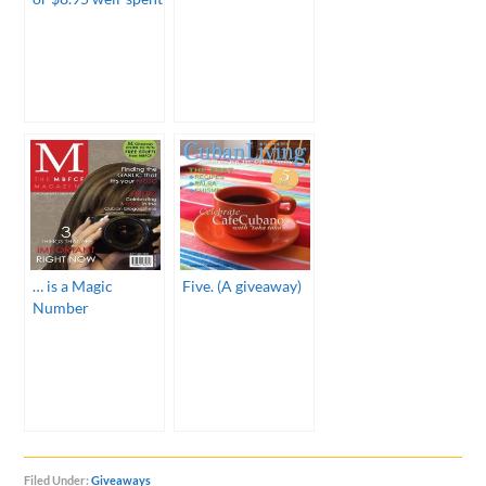
… is a Magic
Five. (A giveaway)
Number
Filed Under:
Giveaways