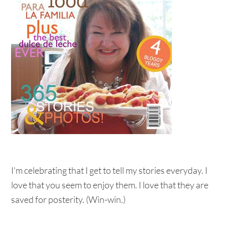
I'm celebrating that I get to tell my stories everyday. I
love that you seem to enjoy them. I love that they are
saved for posterity. (Win-win.)