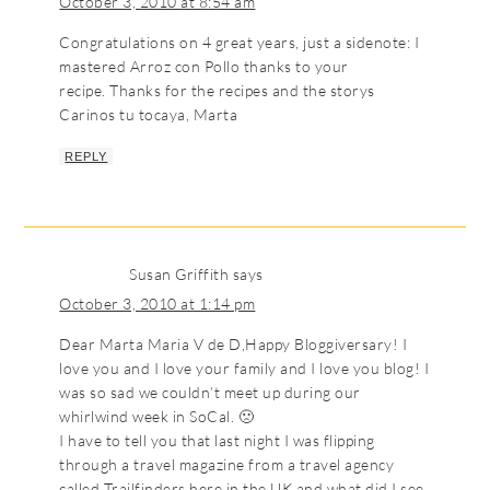
October 3, 2010 at 8:54 am
Congratulations on 4 great years, just a sidenote: I
mastered Arroz con Pollo thanks to your
recipe. Thanks for the recipes and the storys
Carinos tu tocaya, Marta
REPLY
Susan Griffith
says
October 3, 2010 at 1:14 pm
Dear Marta Maria V de D,Happy Bloggiversary! I
love you and I love your family and I love you blog! I
was so sad we couldn’t meet up during our
whirlwind week in SoCal. 🙁
I have to tell you that last night I was flipping
through a travel magazine from a travel agency
called Trailfinders here in the UK and what did I see