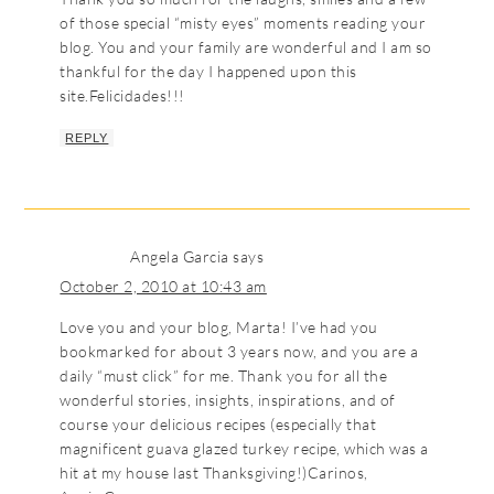
of those special “misty eyes” moments reading your
blog. You and your family are wonderful and I am so
thankful for the day I happened upon this
site.Felicidades!!!
REPLY
Angela Garcia
says
October 2, 2010 at 10:43 am
Love you and your blog, Marta! I’ve had you
bookmarked for about 3 years now, and you are a
daily “must click” for me. Thank you for all the
wonderful stories, insights, inspirations, and of
course your delicious recipes (especially that
magnificent guava glazed turkey recipe, which was a
hit at my house last Thanksgiving!)Carinos,