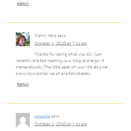
REPLY
Nancy Vera
says
October 1, 2010 at 7:11 am
Thanks for doing what you do. Just
recently started reading your blog and enjoy it
tremendously. The little peek of your life let’s me
know how similar we all are.Felicidades!
REPLY
Amanda
says
October 1, 2010 at 7:16 am