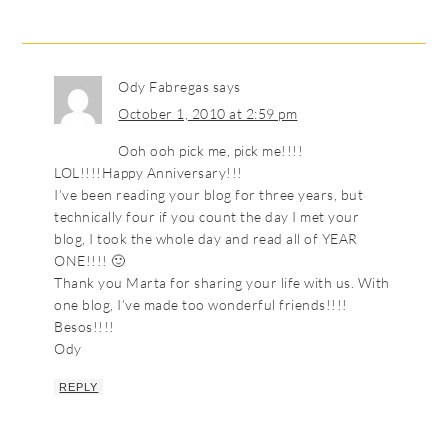
Ody Fabregas
says
October 1, 2010 at 2:59 pm
Ooh ooh pick me, pick me!!!!
LOL!!!!Happy Anniversary!!!
I’ve been reading your blog for three years, but
technically four if you count the day I met your
blog, I took the whole day and read all of YEAR
ONE!!!! 🙂
Thank you Marta for sharing your life with us. With
one blog, I’ve made too wonderful friends!!!!
Besos!!!!
Ody
REPLY