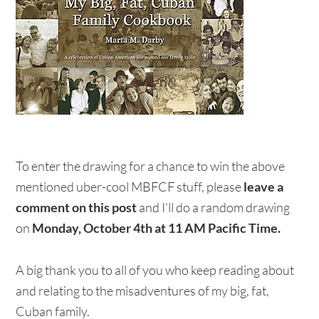
To enter the drawing for a chance to win the above
mentioned uber-cool MBFCF stuff, please
leave a
comment on
this post
and I'll do a random drawing
on
Monday, October 4th at 11 AM Pacific Time.
A big thank you to all of you who keep reading about
and relating to the misadventures of my big, fat,
Cuban family.