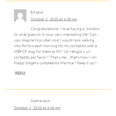
Ed
says
October 1, 2010 at 4:35 pm
Congratulations! I love having a ‘window’
to what goes on in your very interesting life! Can
you imagine how uber-cool I would look walking
into Porto’s each morning for my cortadito with a
MBFCF mug for them to fill? “Un refugio y un
cortadito por favor!” That’s me… that’s how I roll.
Happy blogero cumpleanos Martica!! Keep it up!!!
REPLY
Sophie
says
October 1, 2010 at 4:46 pm