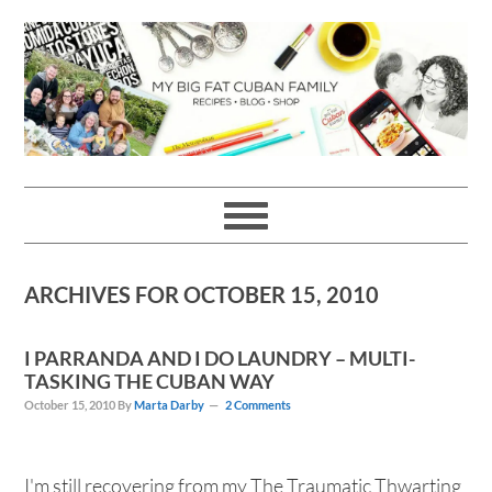
Skip
Skip
Skip
Skip
to
to
to
to
primary
main
primary
footer
navigation
content
sidebar
ARCHIVES FOR OCTOBER 15, 2010
I PARRANDA AND I DO LAUNDRY – MULTI-
TASKING THE CUBAN WAY
October 15, 2010
By
Marta Darby
2 Comments
I'm still recovering from my The Traumatic Thwarting