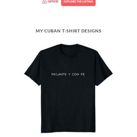
MY CUBAN T-SHIRT DESIGNS