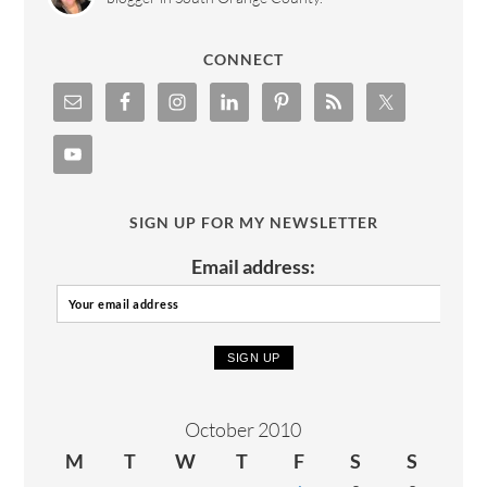
CONNECT
SIGN UP FOR MY NEWSLETTER
Email address:
October 2010
M
T
W
T
F
S
S