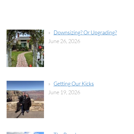
Downsizing? Or Upgrading?
June 26, 2026
Getting Our Kicks
June 19, 2026