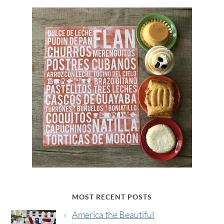
MOST RECENT POSTS
America the Beautiful