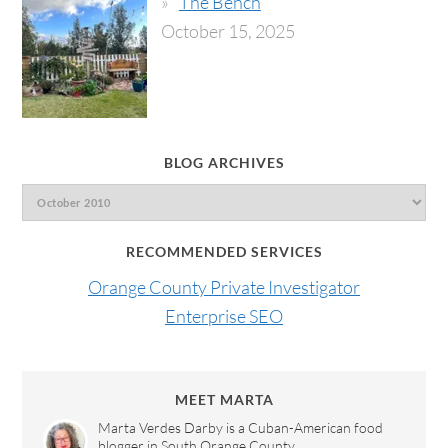
The Bench
October 15, 2025
BLOG ARCHIVES
RECOMMENDED SERVICES
Orange County Private Investigator
Enterprise SEO
MEET MARTA
Marta Verdes Darby is a Cuban-American food
blogger in South Orange County.