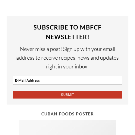
SUBSCRIBE TO MBFCF
NEWSLETTER!
Never miss a post! Sign up with your email
address to receive recipes, news and updates
right in your inbox!
CUBAN FOODS POSTER