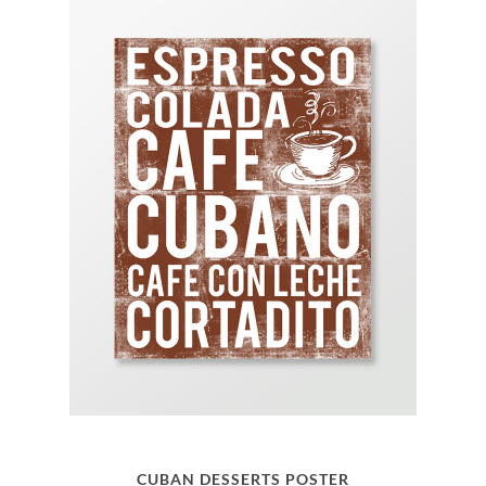
CUBAN DESSERTS POSTER