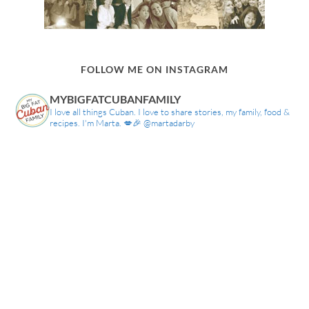
FOLLOW ME ON INSTAGRAM
MYBIGFATCUBANFAMILY
I love all things Cuban. I love to share stories, my family, food &
recipes. I'm Marta. 💋🎉 @martadarby