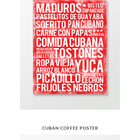
CUBAN COFFEE POSTER