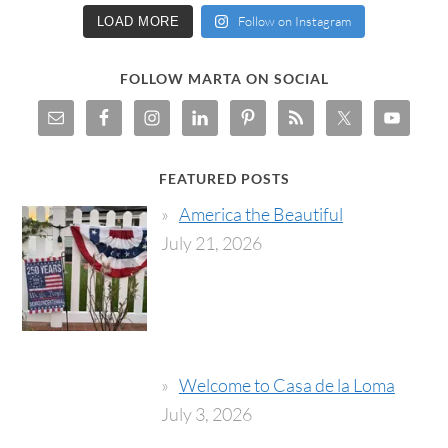
Follow on Instagram
LOAD MORE
FOLLOW MARTA ON SOCIAL
FEATURED POSTS
America the Beautiful
July 21, 2026
Welcome to Casa de la Loma
July 3, 2026