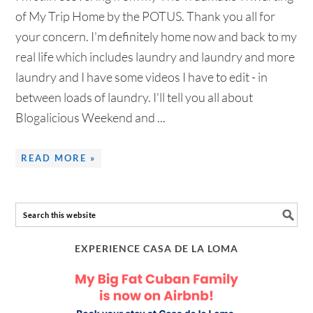
of My Trip Home by the POTUS. Thank you all for
your concern. I'm definitely home now and back to my
real life which includes laundry and laundry and more
laundry and I have some videos I have to edit - in
between loads of laundry. I'll tell you all about
Blogalicious Weekend and ...
READ MORE »
EXPERIENCE CASA DE LA LOMA