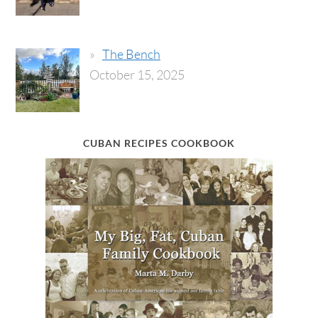
The Bench
October 15, 2025
CUBAN RECIPES COOKBOOK