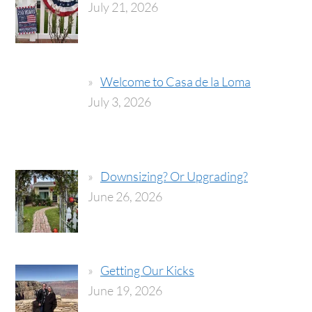
July 21, 2026
Welcome to Casa de la Loma
July 3, 2026
Downsizing? Or Upgrading?
June 26, 2026
Getting Our Kicks
June 19, 2026