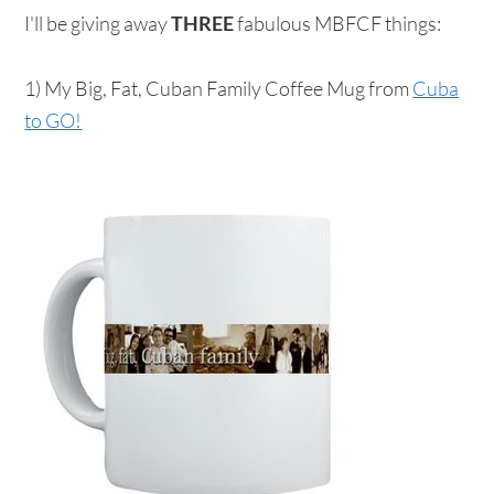
I'll be giving away
THREE
fabulous MBFCF things:
1) My Big, Fat, Cuban Family Coffee Mug from
Cuba
to GO!