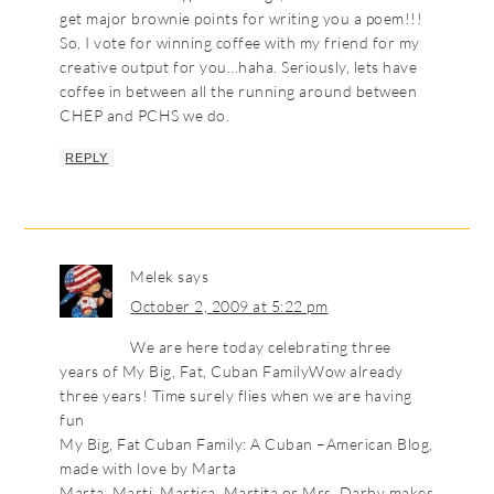
get major brownie points for writing you a poem!!!
So, I vote for winning coffee with my friend for my
creative output for you…haha. Seriously, lets have
coffee in between all the running around between
CHEP and PCHS we do.
REPLY
Melek
says
October 2, 2009 at 5:22 pm
We are here today celebrating three
years of My Big, Fat, Cuban FamilyWow already
three years! Time surely flies when we are having
fun
My Big, Fat Cuban Family: A Cuban –American Blog,
made with love by Marta
Marta, Marti, Martica, Martita or Mrs. Darby makes