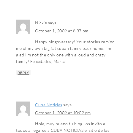
Nickie
says
October 1, 2009 at 8:37 pm
Happy blogoversary! Your stories remind
me of my own big fat cuban family back home. I’m
glad I’m not the only one with a loud and crazy
family! Felicidades, Marta!
REPLY
Cuba Noticias
says
October 1, 2009 at 10:02 pm
Hola, muy bueno tu blog, los invito a
todos a llegarse a CUBA NOTICIAS el sitio de los