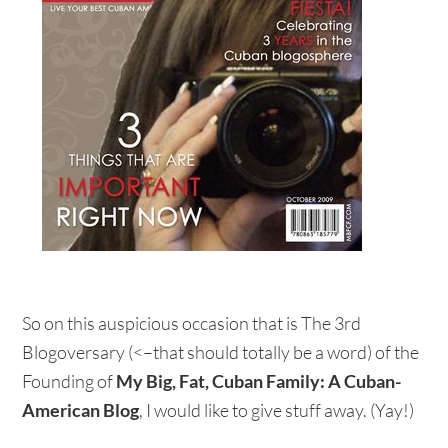
So on this auspicious occasion that is The 3rd
Blogoversary (<–that should totally be a word) of the
Founding of
My Big, Fat, Cuban Family: A Cuban-
American Blog
, I would like to give stuff away. (Yay!)