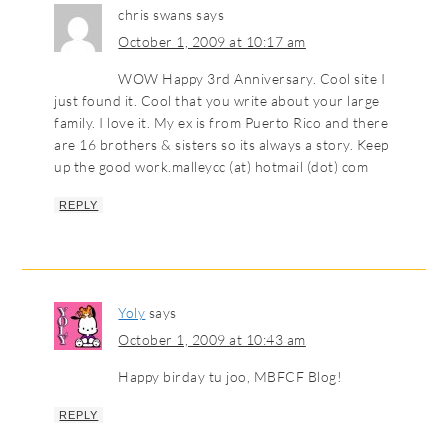
chris swans
says
October 1, 2009 at 10:17 am
WOW Happy 3rd Anniversary. Cool site I
just found it. Cool that you write about your large
family. I love it. My ex is from Puerto Rico and there
are 16 brothers & sisters so its always a story. Keep
up the good work.malleycc (at) hotmail (dot) com
REPLY
Yoly
says
October 1, 2009 at 10:43 am
Happy birday tu joo, MBFCF Blog!
REPLY