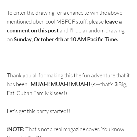
To enter the drawing for a chance to win the above
mentioned uber-cool MBFCF stuff, please
leave a
comment on
this post
and I'll do a random drawing
on
Sunday, October 4th at 10 AM Pacific Time.
Thank you all for making this the fun adventure that it
has been.
MUAH!
MUAH!
MUAH!
(
<—
that's
3
Big,
Fat, Cuban Family kisses!)
Let's get this party started!!
(
NOTE:
That's not a real magazine cover. You know