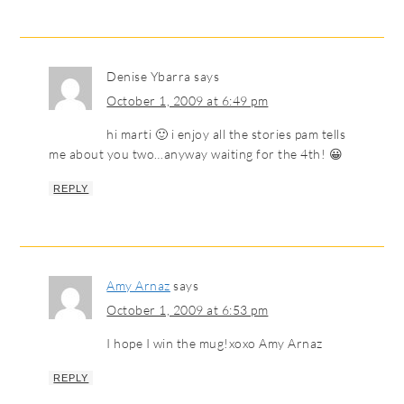
Denise Ybarra
says
October 1, 2009 at 6:49 pm
hi marti 🙂 i enjoy all the stories pam tells
me about you two…anyway waiting for the 4th! 😀
REPLY
Amy Arnaz
says
October 1, 2009 at 6:53 pm
I hope I win the mug!xoxo Amy Arnaz
REPLY