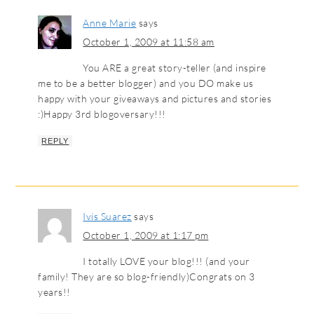
Anne Marie
says
October 1, 2009 at 11:58 am
You ARE a great story-teller (and inspire
me to be a better blogger) and you DO make us
happy with your giveaways and pictures and stories
:)Happy 3rd blogoversary!!!
REPLY
Ivis Suarez
says
October 1, 2009 at 1:17 pm
I totally LOVE your blog!!! (and your
family! They are so blog-friendly)Congrats on 3
years!!