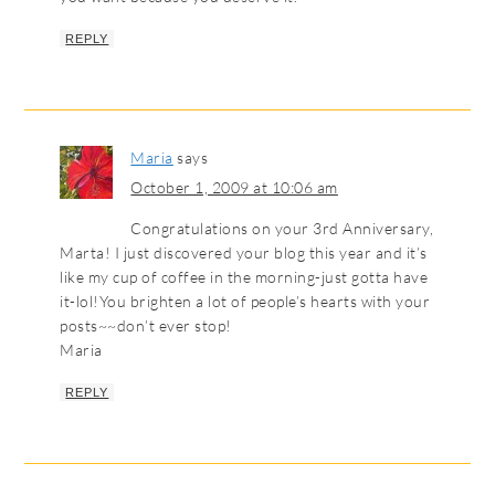
REPLY
Maria
says
October 1, 2009 at 10:06 am
Congratulations on your 3rd Anniversary,
Marta! I just discovered your blog this year and it’s
like my cup of coffee in the morning-just gotta have
it-lol!You brighten a lot of people’s hearts with your
posts~~don’t ever stop!
Maria
REPLY