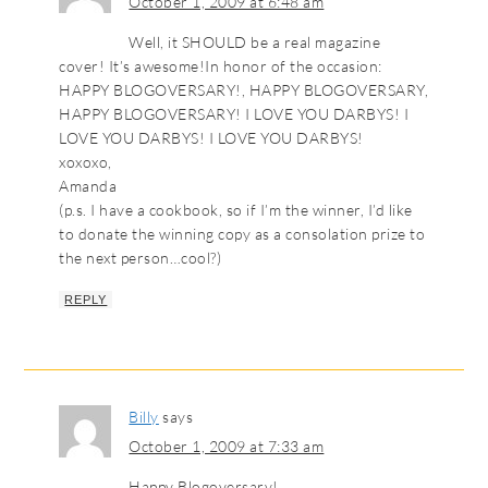
October 1, 2009 at 6:48 am
Well, it SHOULD be a real magazine
cover! It’s awesome!In honor of the occasion:
HAPPY BLOGOVERSARY!, HAPPY BLOGOVERSARY,
HAPPY BLOGOVERSARY! I LOVE YOU DARBYS! I
LOVE YOU DARBYS! I LOVE YOU DARBYS!
xoxoxo,
Amanda
(p.s. I have a cookbook, so if I’m the winner, I’d like
to donate the winning copy as a consolation prize to
the next person…cool?)
REPLY
Billy
says
October 1, 2009 at 7:33 am
Happy Blogoversary!