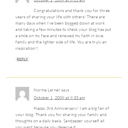
Congratulations and thank you for three
years of sharing your life with others! There are
many days when I’ve been bogged down at work
and taking a few minutes to check your blog has put
a smile on my face and renewed my faith in love,
family and the lighter side of life. You are truly an
inspiration!!
REPLY
Norma Lerner
says
October 1, 2009 at 9:33 am
Happy 3rd Anniversary! I am a big fan of
your blog. Thank you for sharing your family and
thoughts on a daily basis. Sandpaper yourself all
you want because you deserve it.