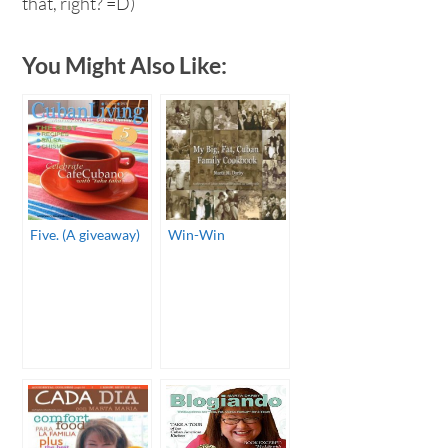
that, right? =D)
You Might Also Like:
Five. (A giveaway)
Win-Win