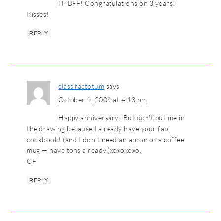
Hi BFF! Congratulations on 3 years!
Kisses!
REPLY
class factotum
says
October 1, 2009 at 4:13 pm
Happy anniversary! But don’t put me in
the drawing because I already have your fab
cookbook! (and I don’t need an apron or a coffee
mug — have tons already.)xoxoxoxo,
CF
REPLY