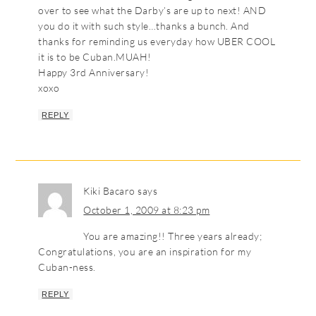
over to see what the Darby’s are up to next! AND
you do it with such style…thanks a bunch. And
thanks for reminding us everyday how UBER COOL
it is to be Cuban.MUAH!
Happy 3rd Anniversary!
xoxo
REPLY
Kiki Bacaro
says
October 1, 2009 at 8:23 pm
You are amazing!! Three years already;
Congratulations, you are an inspiration for my
Cuban-ness.
REPLY