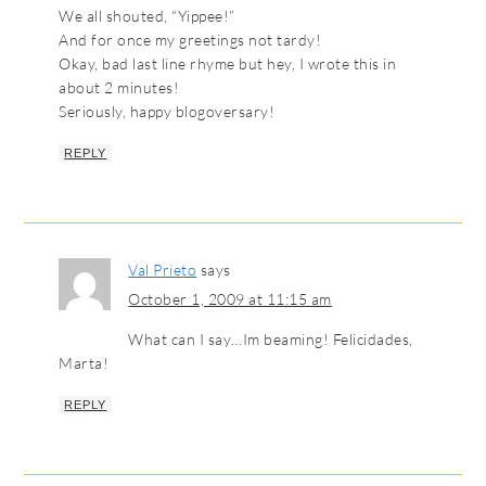
We all shouted, “Yippee!”
And for once my greetings not tardy!
Okay, bad last line rhyme but hey, I wrote this in
about 2 minutes!
Seriously, happy blogoversary!
REPLY
Val Prieto
says
October 1, 2009 at 11:15 am
What can I say…Im beaming! Felicidades,
Marta!
REPLY