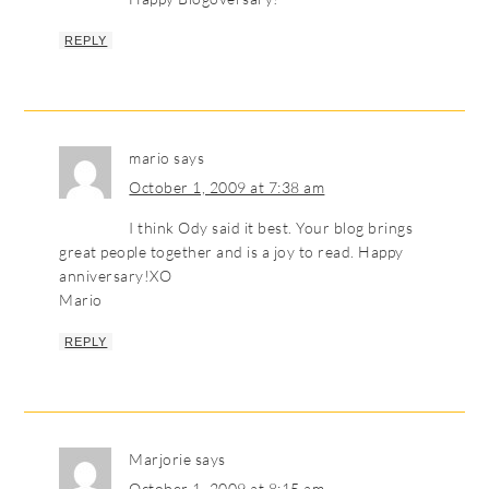
REPLY
mario
says
October 1, 2009 at 7:38 am
I think Ody said it best. Your blog brings
great people together and is a joy to read. Happy
anniversary!XO
Mario
REPLY
Marjorie
says
October 1, 2009 at 8:15 am