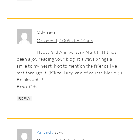
Ody
says
October 1, 2009 at 6:14 am
Happy 3rd Anniversary Marti!!!!!It has
been a joy reading your blog. It always brings a
smile to my heart. Not to mention the friends I’ve
met through it. (Kikita, Lucy, and of course Mario);-)
Be blessed!!!
Beso, Ody
REPLY
Amanda
says