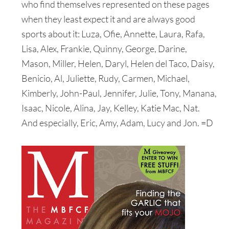
who find themselves represented on these pages
when they least expect it and are always good
sports about it: Luza, Ofie, Annette, Laura, Rafa,
Lisa, Alex, Frankie, Quinny, George, Darine,
Mason, Miller, Helen, Daryl, Helen del Taco, Daisy,
Benicio, Al, Juliette, Rudy, Carmen, Michael,
Kimberly, John-Paul, Jennifer, Julie, Tony, Manana,
Isaac, Nicole, Alina, Jay, Kelley, Katie Mac, Nat.
And especially, Eric, Amy, Adam, Lucy and Jon. =D