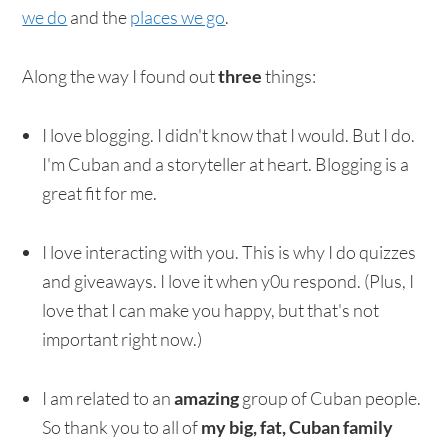
we do
and the
places we go
.
Along the way I found out
three
things:
I love blogging. I didn't know that I would. But I do.
I'm Cuban and a storyteller at heart. Blogging is a
great fit for me.
I love interacting with you. This is why I do quizzes
and giveaways. I love it when y0u respond. (Plus, I
love that I can make you happy, but that's not
important right now.)
I am related to an
amazing
group of Cuban people.
So thank you to all of
my big, fat, Cuban family