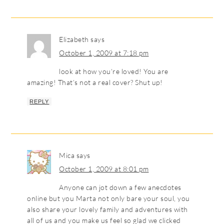
Elizabeth
says
October 1, 2009 at 7:18 pm
look at how you’re loved! You are
amazing! That’s not a real cover? Shut up!
REPLY
Mica
says
October 1, 2009 at 8:01 pm
Anyone can jot down a few anecdotes
online but you Marta not only bare your soul, you
also share your lovely family and adventures with
all of us and you make us feel so glad we clicked