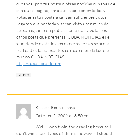
cubanos, pon tus posts o otras noticias cubanas de
cualquier pagina, para que sean comentadas y
votadas si tus posts alcanzan suficientes votos
llegaran a la portada y seran vistos por miles de
personas,tambien podras comentar y votar los
otros posts que prefieras, CUBA NOTICIAS es el
sitio donde están los verdaderos temas sobre la
realidad cubana escritos por cubanos de todo el
mundo.CUBA NOTICIAS
http://cuba.corank.com
REPLY
Kristen Benson
says
October 2, 2009 at 3:50 pm
Well, I won’t win the drawing because I
don’t win those types of things, however I should