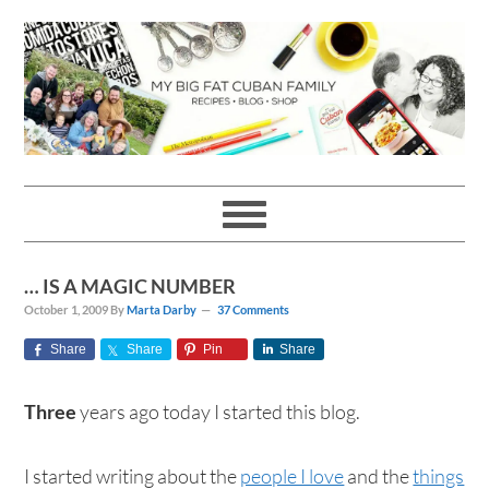
Skip
Skip
Skip
Skip
to
to
to
to
primary
main
primary
footer
navigation
content
sidebar
… IS A MAGIC NUMBER
October 1, 2009
By
Marta Darby
37 Comments
Share
Share
Pin
Share
Three
years ago today I started this blog.
I started writing about the
people I love
and the
things