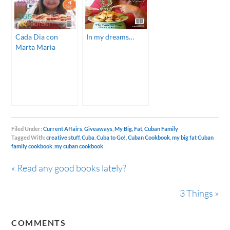
Cada Dia con
In my dreams…
Marta Maria
Filed Under:
Current Affairs
,
Giveaways
,
My Big, Fat, Cuban Family
Tagged With:
creative stuff
,
Cuba
,
Cuba to Go!
,
Cuban Cookbook
,
my big fat Cuban
family cookbook
,
my cuban cookbook
« Read any good books lately?
3 Things »
COMMENTS