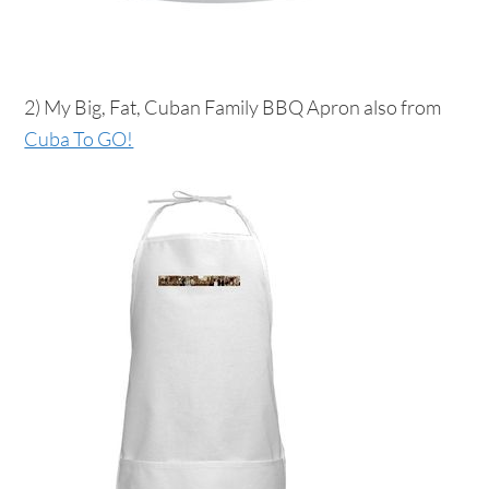
2) My Big, Fat, Cuban Family BBQ Apron also from
Cuba To GO!