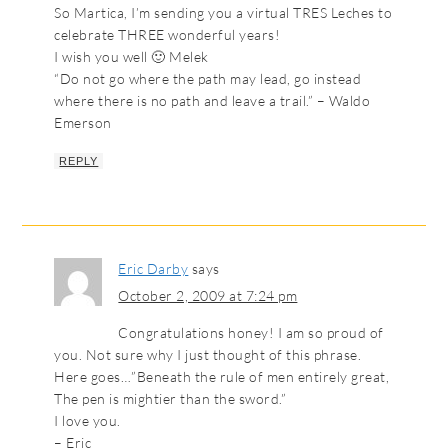
So Martica, I’m sending you a virtual TRES Leches to
celebrate THREE wonderful years!
I wish you well 🙂 Melek
“Do not go where the path may lead, go instead
where there is no path and leave a trail.” – Waldo
Emerson
REPLY
Eric Darby
says
October 2, 2009 at 7:24 pm
Congratulations honey! I am so proud of
you. Not sure why I just thought of this phrase.
Here goes…”Beneath the rule of men entirely great,
The pen is mightier than the sword.”
I love you.
– Eric