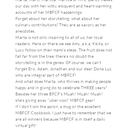
our day with her witty, eloquent and heart-warming
accounts of her MBFCF happenings
Forget about her storytelling, what about her
culinary contributions? They are as savory as her
anecdotes.
Marta is not only inspiring to all of us, her loyal
readers. Here or there we see Amy, a.k.a. Kikita, or
Lucy follow on their mami’s steps. The fruit does not
fall far from the tree; there’s no doubt the
storytelling is in the genes. Of course, we can’t
forget Eric, Adam, Jonathan and our dear Dona Luz,
who are integral part of MBFCF!
And what does Marta, who thrives in making people
happy and in giving do to celebrate THREE years?
Besides her three BFCF‘s Muah! Muah! Muah!
she’s giving away “uber-cool” MBFCF gear!
If I don’t win the apron, a mug or the excellent
MBFCF Cookbook, I just have to remember that we
are all winners because MBFCF is in itself a daily
virtual gift!