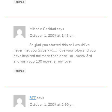
REPLY
Michele Caridad
says
October 1, 2009 at 1:43 pm
So glad you started this or i would’ve
never met you (cyber-ly)….i love your blog and you
have inspired me more than once! so ..happy 3rd
and wish you 100 more! all my love!
REPLY
BFF
says
October 1, 2009 at 2:30 pm