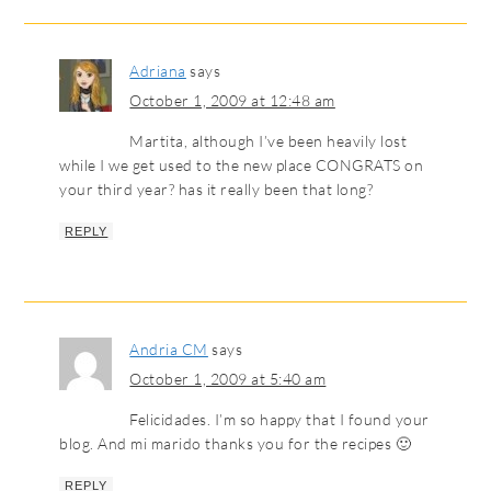
Adriana
says
October 1, 2009 at 12:48 am
Martita, although I’ve been heavily lost
while I we get used to the new place CONGRATS on
your third year? has it really been that long?
REPLY
Andria CM
says
October 1, 2009 at 5:40 am
Felicidades. I’m so happy that I found your
blog. And mi marido thanks you for the recipes 🙂
REPLY