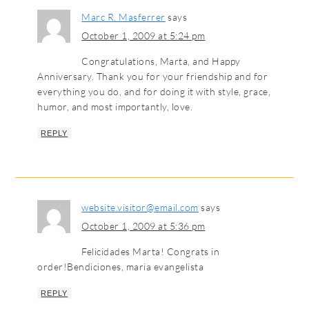
Marc R. Masferrer
says
October 1, 2009 at 5:24 pm
Congratulations, Marta, and Happy
Anniversary. Thank you for your friendship and for
everything you do, and for doing it with style, grace,
humor, and most importantly, love.
REPLY
website.visitor@email.com
says
October 1, 2009 at 5:36 pm
Felicidades Marta! Congrats in
order!Bendiciones, maria evangelista
REPLY