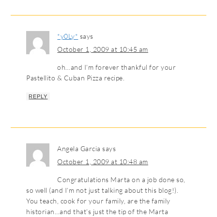
*y0Ly*
says
October 1, 2009 at 10:45 am
oh…and I’m forever thankful for your
Pastellito & Cuban Pizza recipe.
REPLY
Angela Garcia
says
October 1, 2009 at 10:48 am
Congratulations Marta on a job done so,
so well (and I’m not just talking about this blog!).
You teach, cook for your family, are the family
historian…and that’s just the tip of the Marta