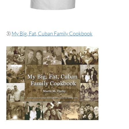
3)
My Big, Fat, Cuban Family Cookbook