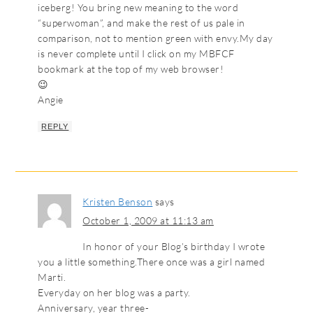
iceberg! You bring new meaning to the word
“superwoman”, and make the rest of us pale in
comparison, not to mention green with envy.My day
is never complete until I click on my MBFCF
bookmark at the top of my web browser!
😉
Angie
REPLY
Kristen Benson
says
October 1, 2009 at 11:13 am
In honor of your Blog’s birthday I wrote
you a little something.There once was a girl named
Marti.
Everyday on her blog was a party.
Anniversary, year three-