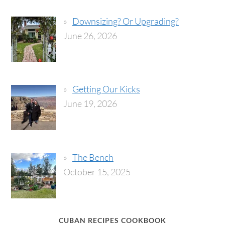
Downsizing? Or Upgrading?
June 26, 2026
Getting Our Kicks
June 19, 2026
The Bench
October 15, 2025
CUBAN RECIPES COOKBOOK