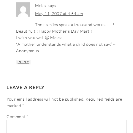
Melek
says
May 11, 2007 at 4:54 am
Their smiles speak a thousand words . . . !
Beautiful!!!Happy Mother’s Day Marti!
I wish you well 🙂 Melek
“A mother understands what a child does not say.” ~
Anonymous
REPLY
LEAVE A REPLY
Your email address will not be published.
Required fields are
marked
*
Comment
*