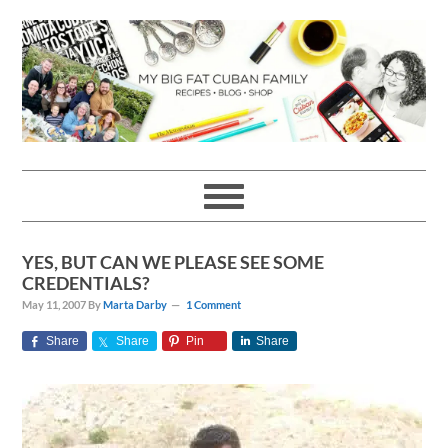
Skip
Skip
Skip
Skip
to
to
to
to
primary
main
primary
footer
navigation
content
sidebar
YES, BUT CAN WE PLEASE SEE SOME
CREDENTIALS?
May 11, 2007
By
Marta Darby
1 Comment
Share
Share
Pin
Share