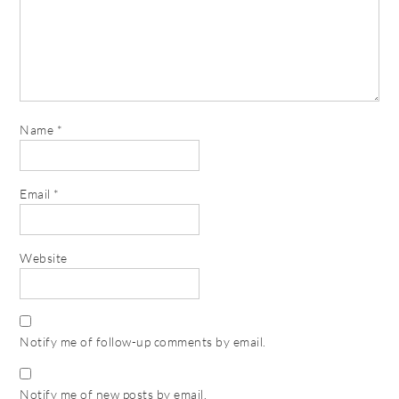
Name
*
Email
*
Website
Notify me of follow-up comments by email.
Notify me of new posts by email.