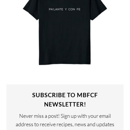
SUBSCRIBE TO MBFCF
NEWSLETTER!
Never miss a post! Sign up with your email
address to receive recipes, news and updates