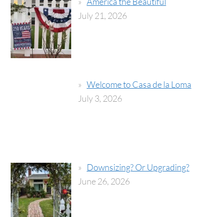
America the Beautiful
July 21, 2026
Welcome to Casa de la Loma
July 3, 2026
Downsizing? Or Upgrading?
June 26, 2026