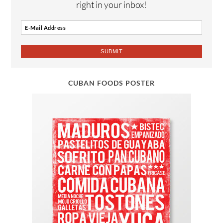
right in your inbox!
CUBAN FOODS POSTER