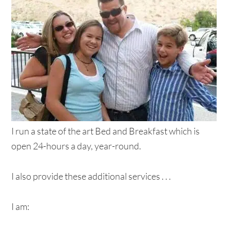
I run a state of the art Bed and Breakfast which is
open 24-hours a day, year-round.
I also provide these additional services . . .
I am: