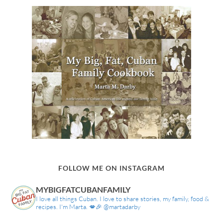
FOLLOW ME ON INSTAGRAM
MYBIGFATCUBANFAMILY
I love all things Cuban. I love to share stories, my family, food &
recipes. I'm Marta. 💋🎉 @martadarby