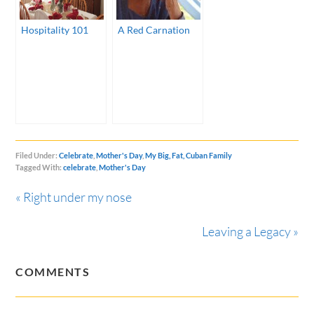
Hospitality 101
A Red Carnation
Filed Under:
Celebrate
,
Mother's Day
,
My Big, Fat, Cuban Family
Tagged With:
celebrate
,
Mother's Day
« Right under my nose
Leaving a Legacy »
COMMENTS