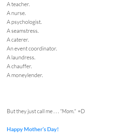
A teacher.
A nurse.
A psychologist.
A seamstress.
A caterer.
An event coordinator.
A laundress.
A chauffer.
A moneylender.
But they just call me . . .
"Mom."
=D
Happy Mother’s Day!