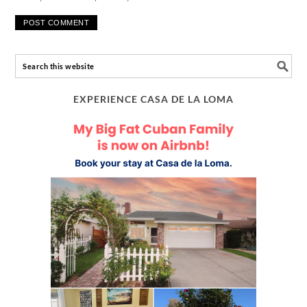
EXPERIENCE CASA DE LA LOMA