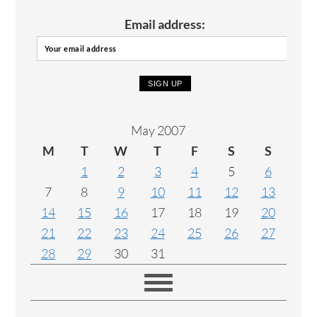
Email address:
May 2007
M
T
W
T
F
S
S
1
2
3
4
5
6
7
8
9
10
11
12
13
14
15
16
17
18
19
20
21
22
23
24
25
26
27
28
29
30
31