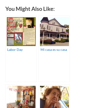
You Might Also Like:
Labor Day
Mi casa es su casa