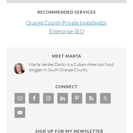
RECOMMENDED SERVICES
Orange County Private Investigator
Enterprise SEO
MEET MARTA
Marta Verdes Darby is a Cuban-American food
blogger in South Orange County.
CONNECT
SIGN UP FOR MY NEWSLETTER