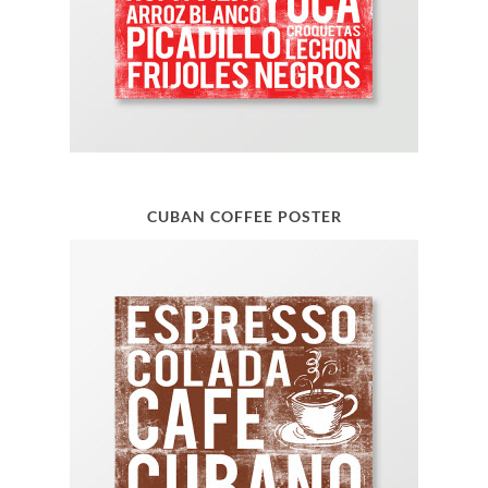
CUBAN COFFEE POSTER