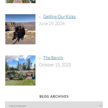
Getting Our Kicks
June 19, 2026
The Bench
October 15, 2025
BLOG ARCHIVES