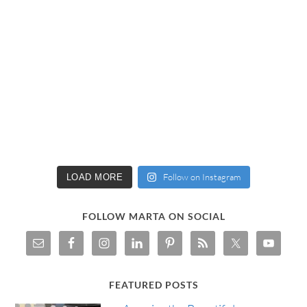
Follow on Instagram
LOAD MORE
FOLLOW MARTA ON SOCIAL
FEATURED POSTS