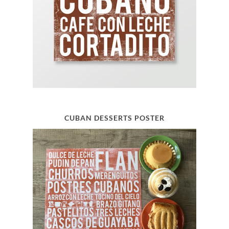
CUBAN DESSERTS POSTER