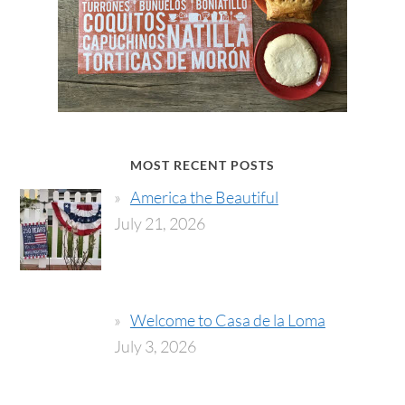
MOST RECENT POSTS
America the Beautiful
July 21, 2026
Welcome to Casa de la Loma
July 3, 2026