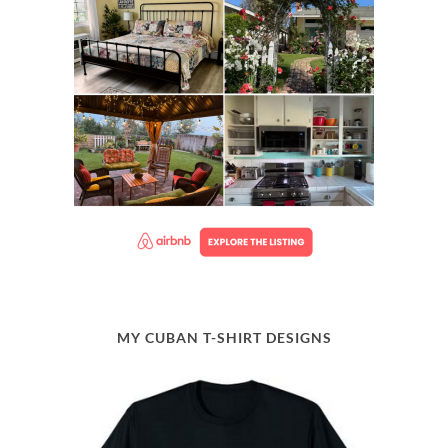
MY CUBAN T-SHIRT DESIGNS