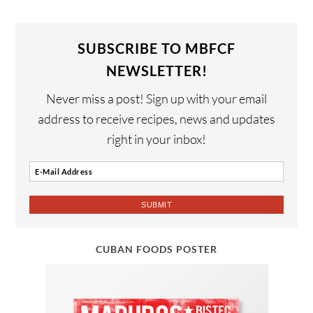
SUBSCRIBE TO MBFCF
NEWSLETTER!
Never miss a post! Sign up with your email
address to receive recipes, news and updates
right in your inbox!
CUBAN FOODS POSTER