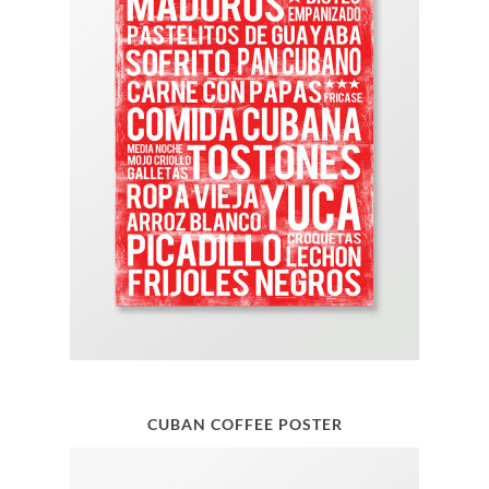
CUBAN COFFEE POSTER