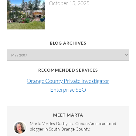
October 15, 2025
BLOG ARCHIVES
RECOMMENDED SERVICES
Orange County Private Investigator
Enterprise SEO
MEET MARTA
Marta Verdes Darby is a Cuban-American food
blogger in South Orange County.