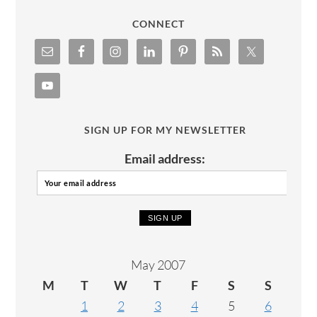
CONNECT
SIGN UP FOR MY NEWSLETTER
Email address:
May 2007
M
T
W
T
F
S
S
1
2
3
4
5
6