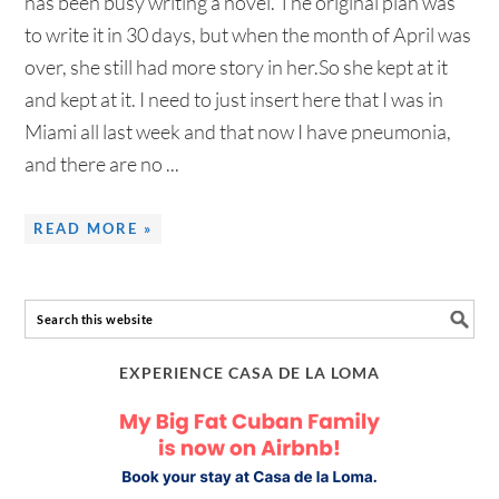
has been busy writing a novel. The original plan was
to write it in 30 days, but when the month of April was
over, she still had more story in her.So she kept at it
and kept at it. I need to just insert here that I was in
Miami all last week and that now I have pneumonia,
and there are no ...
READ MORE »
EXPERIENCE CASA DE LA LOMA