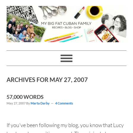
Skip
Skip
Skip
Skip
to
to
to
to
primary
main
primary
footer
navigation
content
sidebar
ARCHIVES FOR MAY 27, 2007
57,000 WORDS
May 27, 2007
By
Marta Darby
4 Comments
If you've been following my blog, you know that Lucy