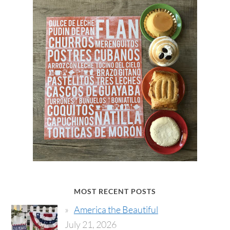
MOST RECENT POSTS
America the Beautiful
July 21, 2026