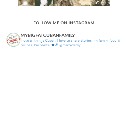
FOLLOW ME ON INSTAGRAM
MYBIGFATCUBANFAMILY
I love all things Cuban. I love to share stories, my family, food &
recipes. I'm Marta. 💋🎉 @martadarby