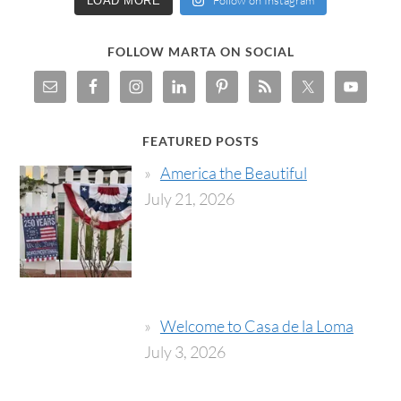
Follow on Instagram
LOAD MORE
FOLLOW MARTA ON SOCIAL
FEATURED POSTS
America the Beautiful
July 21, 2026
Welcome to Casa de la Loma
July 3, 2026