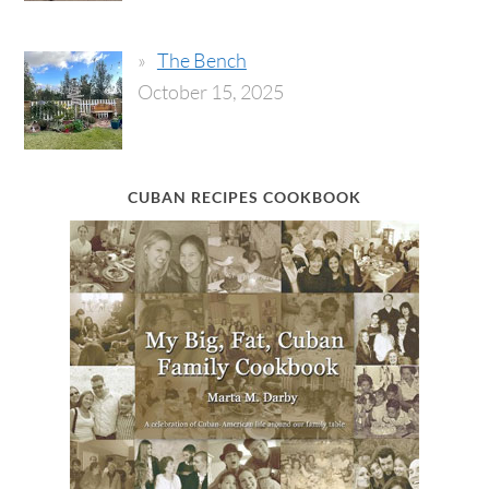
The Bench
October 15, 2025
CUBAN RECIPES COOKBOOK