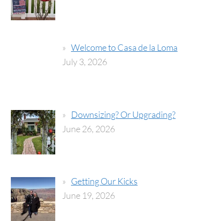
Welcome to Casa de la Loma
July 3, 2026
Downsizing? Or Upgrading?
June 26, 2026
Getting Our Kicks
June 19, 2026