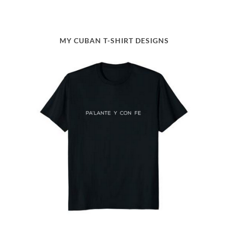
MY CUBAN T-SHIRT DESIGNS