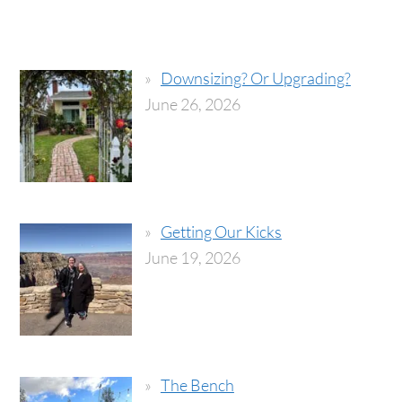
Downsizing? Or Upgrading?
June 26, 2026
Getting Our Kicks
June 19, 2026
The Bench