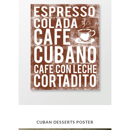
CUBAN DESSERTS POSTER