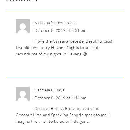
Natasha Sanchez
says
October 8, 2019 at 4:31 pm
I love the Cassava website. Beautiful pics!
I would love to try Havana Nights to see if it
reminds me of my nights in Havana 🙂
Carmela C.
says
October 8, 2019 at 4:44 pm
Cassava Bath & Body looks divine.
Coconut Lime and Sparkling Sangria speak to me. I
imagine the smell to be quite indulgent.