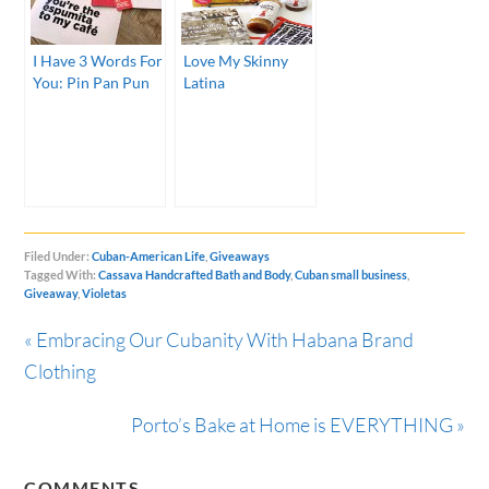
I Have 3 Words For
Love My Skinny
You: Pin Pan Pun
Latina
Filed Under:
Cuban-American Life
,
Giveaways
Tagged With:
Cassava Handcrafted Bath and Body
,
Cuban small business
,
Giveaway
,
Violetas
« Embracing Our Cubanity With Habana Brand
Clothing
Porto’s Bake at Home is EVERYTHING »
COMMENTS