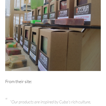
From their site:
“Our products are inspired by Cuba’s rich culture,