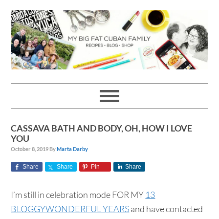
Skip
Skip
Skip
Skip
to
to
to
to
primary
main
primary
footer
navigation
content
sidebar
CASSAVA BATH AND BODY, OH, HOW I LOVE
YOU
October 8, 2019
By
Marta Darby
Share
Share
Pin
Share
I’m still in celebration mode FOR MY
13
BLOGGYWONDERFUL YEARS
and have contacted