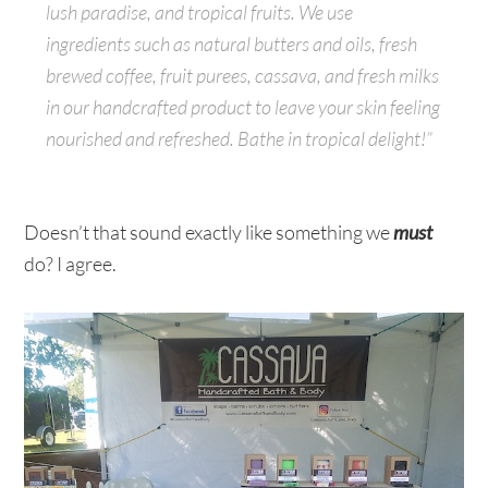
lush paradise, and tropical fruits. We use
ingredients such as natural butters and oils, fresh
brewed coffee, fruit purees, cassava, and fresh milks
in our handcrafted product to leave your skin feeling
nourished and refreshed. Bathe in tropical delight!”
Doesn’t that sound exactly like something we
must
do? I agree.