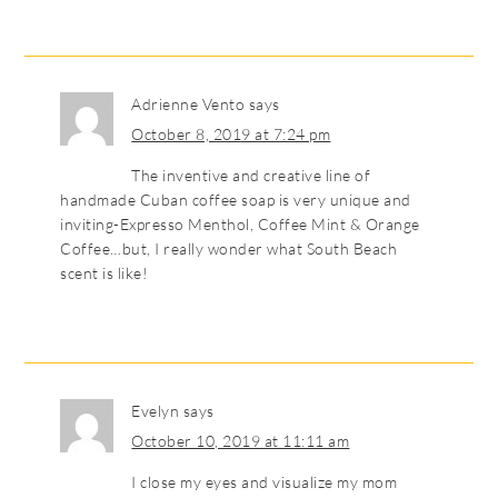
Adrienne Vento
says
October 8, 2019 at 7:24 pm
The inventive and creative line of
handmade Cuban coffee soap is very unique and
inviting-Expresso Menthol, Coffee Mint & Orange
Coffee…but, I really wonder what South Beach
scent is like!
Evelyn
says
October 10, 2019 at 11:11 am
I close my eyes and visualize my mom