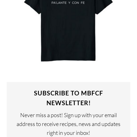
SUBSCRIBE TO MBFCF
NEWSLETTER!
Never miss a post! Sign up with your email
address to receive recipes, news and updates
right in your inbox!