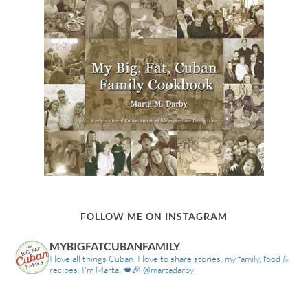
FOLLOW ME ON INSTAGRAM
MYBIGFATCUBANFAMILY
I love all things Cuban. I love to share stories, my family, food &
recipes. I'm Marta. 💋🎉 @martadarby