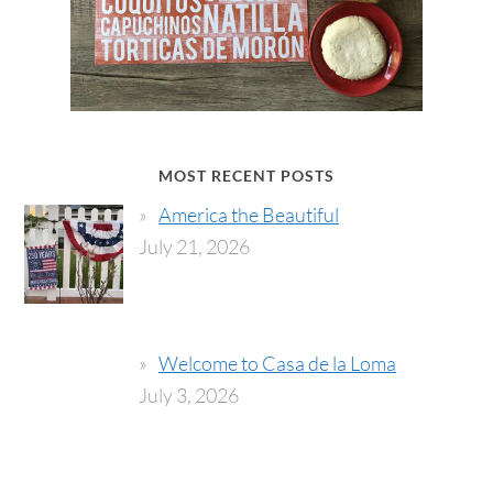
MOST RECENT POSTS
America the Beautiful
July 21, 2026
Welcome to Casa de la Loma
July 3, 2026