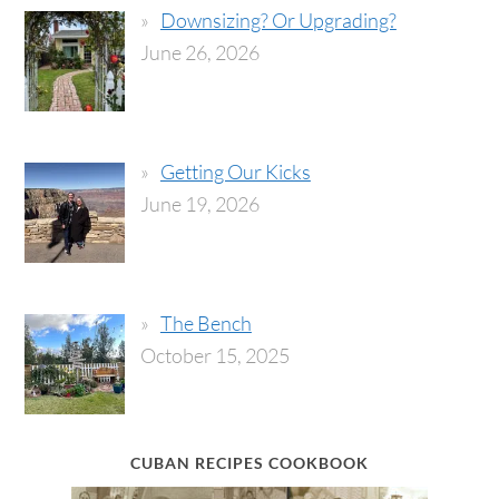
Downsizing? Or Upgrading?
June 26, 2026
Getting Our Kicks
June 19, 2026
The Bench
October 15, 2025
CUBAN RECIPES COOKBOOK