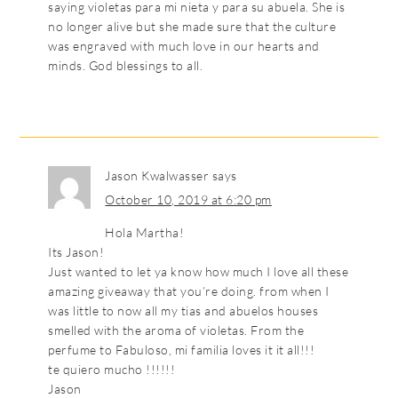
saying violetas para mi nieta y para su abuela. She is
no longer alive but she made sure that the culture
was engraved with much love in our hearts and
minds. God blessings to all.
Jason Kwalwasser
says
October 10, 2019 at 6:20 pm
Hola Martha!
Its Jason!
Just wanted to let ya know how much I love all these
amazing giveaway that you’re doing. from when I
was little to now all my tias and abuelos houses
smelled with the aroma of violetas. From the
perfume to Fabuloso, mi familia loves it it all!!!
te quiero mucho !!!!!!
Jason