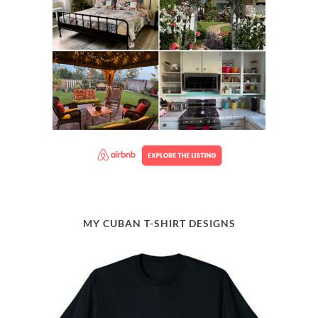
MY CUBAN T-SHIRT DESIGNS