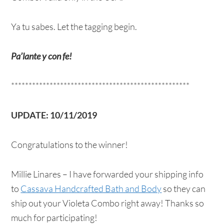
Ya tu sabes. Let the tagging begin.
Pa’lante y con fe!
***************************************************
UPDATE: 10/11/2019
Congratulations to the winner!
Millie Linares – I have forwarded your shipping info
to
Cassava Handcrafted Bath and Body
so they can
ship out your Violeta Combo right away! Thanks so
much for participating!