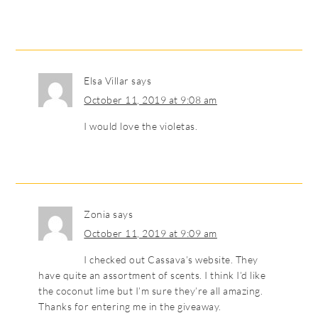
Elsa Villar
says
October 11, 2019 at 9:08 am
I would love the violetas.
Zonia
says
October 11, 2019 at 9:09 am
I checked out Cassava’s website. They
have quite an assortment of scents. I think I’d like
the coconut lime but I’m sure they’re all amazing.
Thanks for entering me in the giveaway.