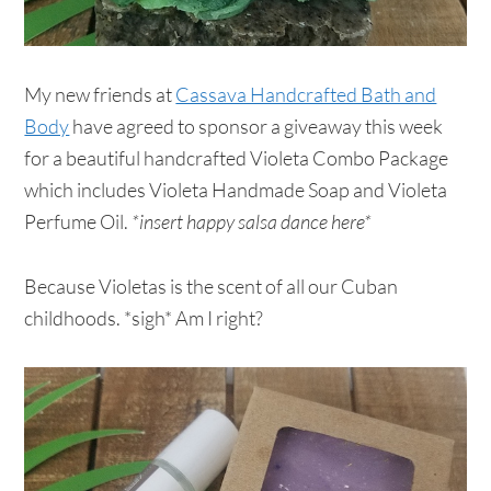
My new friends at
Cassava Handcrafted Bath and
Body
have agreed to sponsor a giveaway this week
for a beautiful handcrafted Violeta Combo Package
which includes Violeta Handmade Soap and Violeta
Perfume Oil.
*insert happy salsa dance here*
Because Violetas is the scent of all our Cuban
childhoods. *sigh* Am I right?