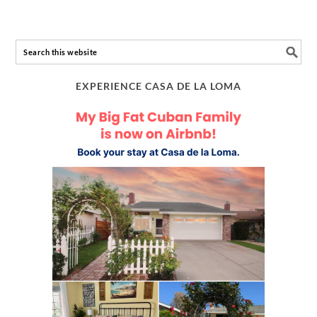
EXPERIENCE CASA DE LA LOMA