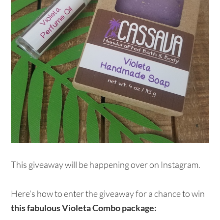
This giveaway will be happening over on Instagram.
Here’s how to enter the giveaway for a chance to win
this fabulous Violeta Combo package: