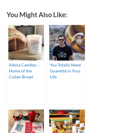
You Might Also Like:
Albisa Candles –
You Totally Need
Home of the
Guavette in Your
Cuban Bread
Life