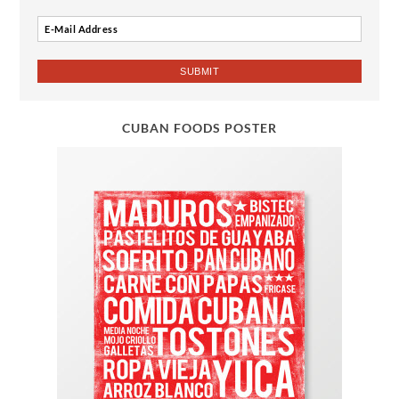
CUBAN FOODS POSTER