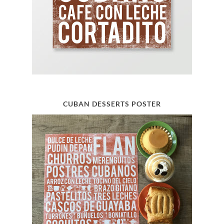
CUBAN DESSERTS POSTER