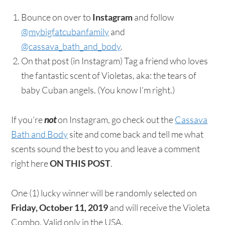
Bounce on over to
Instagram
and follow
@mybigfatcubanfamily
and
@cassava_bath_and_body
.
On that post (in Instagram) Tag a friend who loves
the fantastic scent of Violetas, aka: the tears of
baby Cuban angels. (You know I’m right.)
If you’re
not
on Instagram, go check out the
Cassava
Bath and Body
site and come back and tell me what
scents sound the best to you and leave a comment
right here
ON THIS POST
.
One (1) lucky winner will be randomly selected on
Friday, October 11, 2019
and will receive the Violeta
Combo. Valid only in the USA.