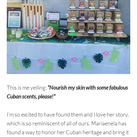
This is me yelling:
“Nourish my skin with some fabulous
Cuban scents, please!”
I’m so excited to have found them and I love her story,
which is so reminiscent of all of ours. Mariaenela has
found a way to honor her Cuban heritage and bring it