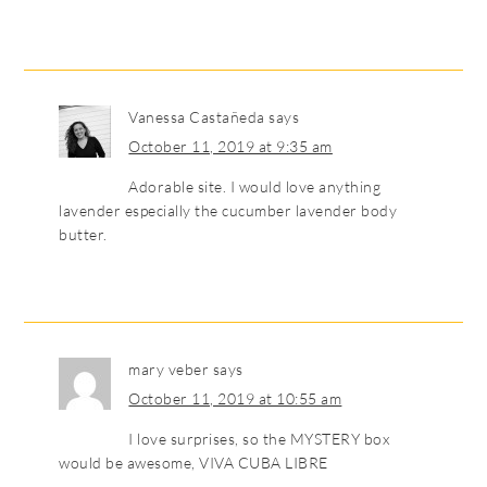
Vanessa Castañeda
says
October 11, 2019 at 9:35 am
Adorable site. I would love anything
lavender especially the cucumber lavender body
butter.
mary veber
says
October 11, 2019 at 10:55 am
I love surprises, so the MYSTERY box
would be awesome, VIVA CUBA LIBRE