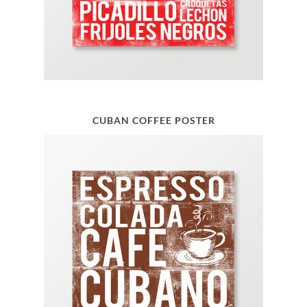
CUBAN COFFEE POSTER