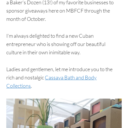
a Baker’s Dozen (13!) of my favorite businesses to
sponsor giveaways here on MBFCF through the
month of October.
I’m always delighted to find a new Cuban
entrepreneur who is showing off our beautiful
culture in their own inimitable way.
Ladies and gentlemen, let me introduce you to the
rich and nostalgic
Cassava Bath and Body
Collections
.