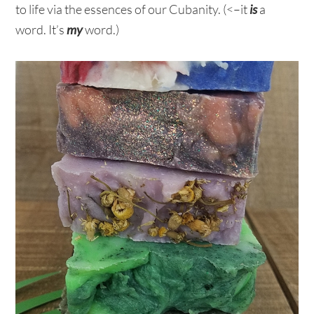
to life via the essences of our Cubanity. (<–it
is
a
word. It’s
my
word.)