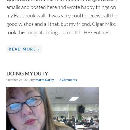
emails and posted here and wrote happy things on
my Facebook wall. It was very cool to receive all the
good wishes and all that, but my friend, Cigar Mike
took the congratulating up a notch. He sent me ...
READ MORE »
DOING MY DUTY
October 25, 2010
By
Marta Darby
8 Comments