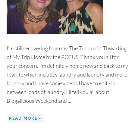
I'm still recovering from my The Traumatic Thwarting
of My Trip Home by the POTUS. Thank you all for
your concern. I'm definitely home now and back to my
real life which includes laundry and laundry and more
laundry and I have some videos I have to edit - in
between loads of laundry. I'll tell you all about
Blogalicious Weekend and ...
READ MORE »