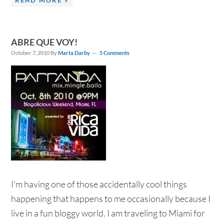
READ MORE »
ABRE QUE VOY!
October 7, 2010
By
Marta Darby
5 Comments
I'm having one of those accidentally cool things
happening that happens to me occasionally because I
live in a fun bloggy world. I am traveling to Miami for