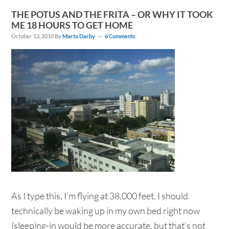
THE POTUS AND THE FRITA – OR WHY IT TOOK
ME 18 HOURS TO GET HOME
October 13, 2010
By
Marta Darby
6 Comments
As I type this, I'm flying at 38,000 feet. I should
technically be waking up in my own bed right now
(sleeping-in would be more accurate, but that's not