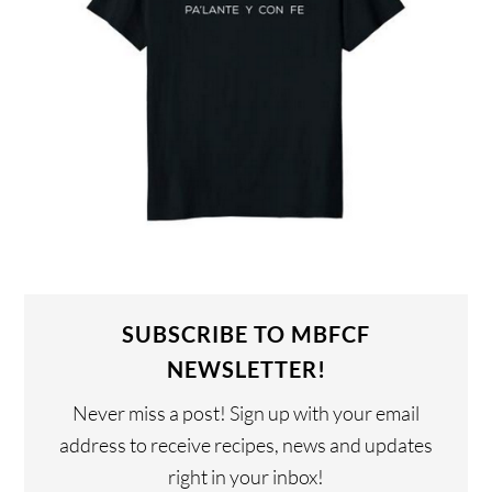
SUBSCRIBE TO MBFCF
NEWSLETTER!
Never miss a post! Sign up with your email
address to receive recipes, news and updates
right in your inbox!