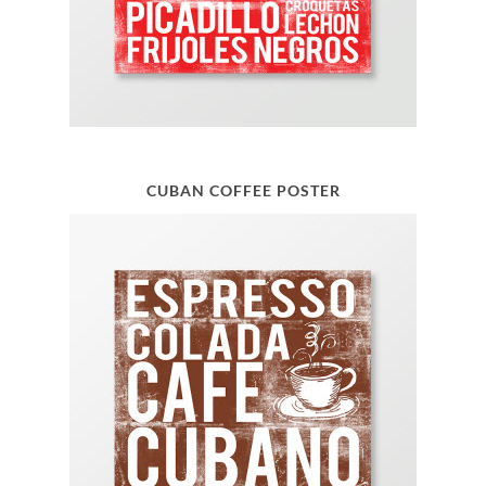
CUBAN COFFEE POSTER