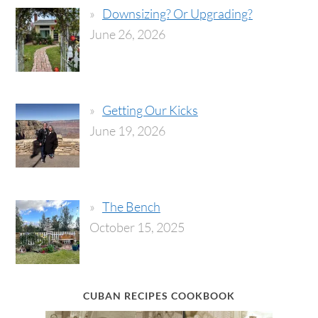
Downsizing? Or Upgrading?
June 26, 2026
Getting Our Kicks
June 19, 2026
The Bench
October 15, 2025
CUBAN RECIPES COOKBOOK