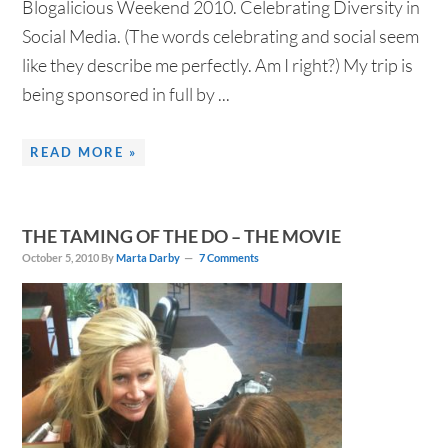
Blogalicious Weekend 2010. Celebrating Diversity in
Social Media. (The words celebrating and social seem
like they describe me perfectly. Am I right?) My trip is
being sponsored in full by ...
READ MORE »
THE TAMING OF THE DO – THE MOVIE
October 5, 2010
By
Marta Darby
7 Comments