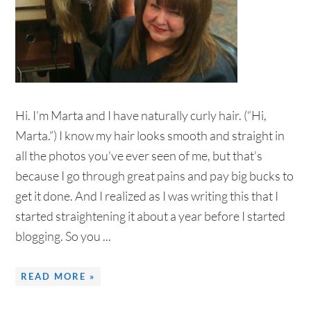
Hi. I’m Marta and I have naturally curly hair. (“Hi,
Marta.”) I know my hair looks smooth and straight in
all the photos you've ever seen of me, but that's
because I go through great pains and pay big bucks to
get it done. And I realized as I was writing this that I
started straightening it about a year before I started
blogging. So you ...
READ MORE »