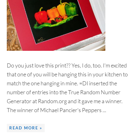
Do you just love this print?? Yes, I do, too. I'm excited
that one of you will be hanging this in your kitchen to
match the one hanging in mine. =DI inserted the
number of entries into the True Random Number
Generator at Random.org and it gave me a winner.
The winner of Michael Pancier's Peppers ...
READ MORE »