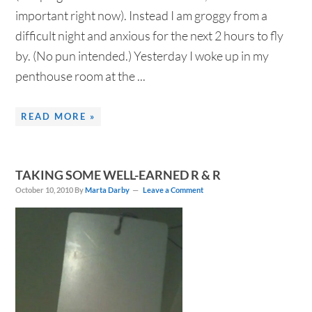
important right now). Instead I am groggy from a
difficult night and anxious for the next 2 hours to fly
by. (No pun intended.) Yesterday I woke up in my
penthouse room at the ...
READ MORE »
TAKING SOME WELL-EARNED R & R
October 10, 2010
By
Marta Darby
Leave a Comment