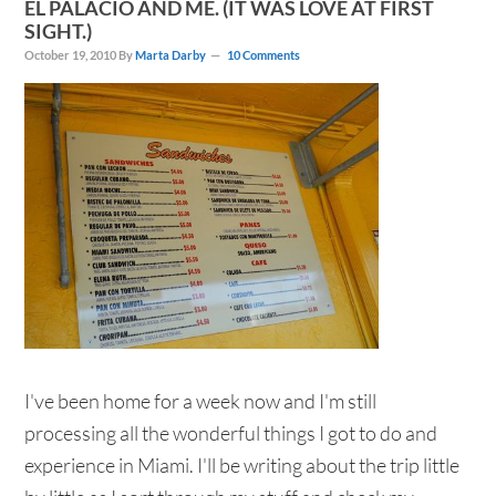
EL PALACIO AND ME. (IT WAS LOVE AT FIRST
SIGHT.)
October 19, 2010
By
Marta Darby
10 Comments
I've been home for a week now and I'm still
processing all the wonderful things I got to do and
experience in Miami. I'll be writing about the trip little