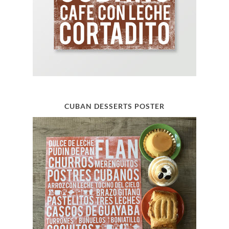
CUBAN DESSERTS POSTER