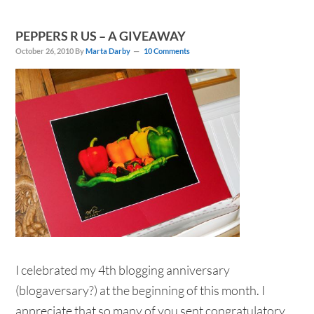
PEPPERS R US – A GIVEAWAY
October 26, 2010
By
Marta Darby
10 Comments
I celebrated my 4th blogging anniversary
(blogaversary?) at the beginning of this month. I
appreciate that so many of you sent congratulatory