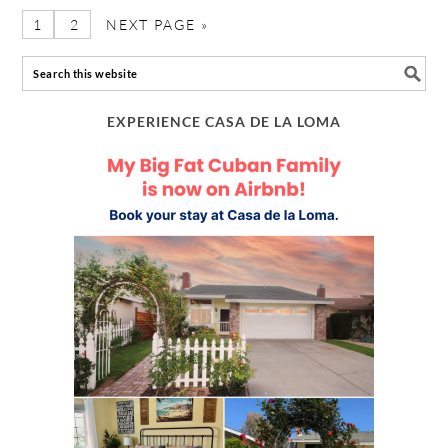
1
2
NEXT PAGE »
EXPERIENCE CASA DE LA LOMA