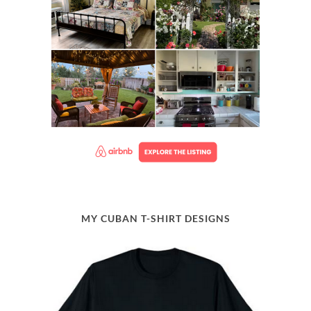
MY CUBAN T-SHIRT DESIGNS