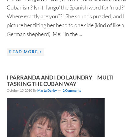
Cubanism? Isn't 'fango' the Spanish word for 'mud?'
Where exactly are you??" She sounds puzzled, and I
picture her tilting her head to one side (kind of like a
German shepherd). Me: "In the ...
READ MORE »
I PARRANDA AND I DO LAUNDRY – MULTI-
TASKING THE CUBAN WAY
October 15, 2010
By
Marta Darby
2 Comments