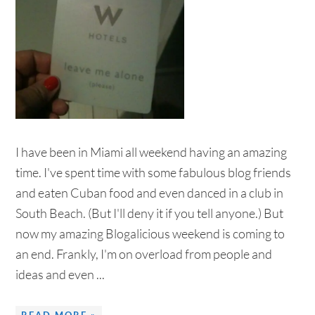
I have been in Miami all weekend having an amazing
time. I've spent time with some fabulous blog friends
and eaten Cuban food and even danced in a club in
South Beach. (But I'll deny it if you tell anyone.) But
now my amazing Blogalicious weekend is coming to
an end. Frankly, I'm on overload from people and
ideas and even ...