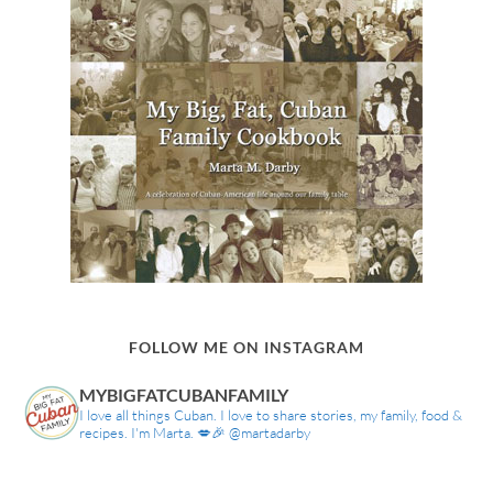
FOLLOW ME ON INSTAGRAM
MYBIGFATCUBANFAMILY
I love all things Cuban. I love to share stories, my family, food &
recipes. I'm Marta. 💋🎉 @martadarby