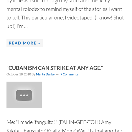
by little as I sort through my stuff and check my
mental rolodex to remind myself of the stories I want
to tell. This particular one, I videotaped. (I know! Shut
up!) I'm ...
READ MORE »
“CUBANISM CAN STRIKE AT ANY AGE.”
October 18, 2010
By
Marta Darby
7 Comments
Me: "I made 'fanguito.'" (FAHN-GEE-TOH) Amy
Kikita: "Fanguito? Really, Mom? Wait! Is that another