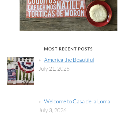
MOST RECENT POSTS
America the Beautiful
July 21, 2026
Welcome to Casa de la Loma
July 3, 2026