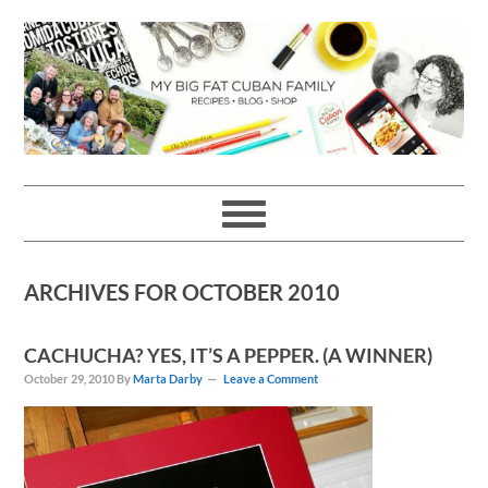
Skip
Skip
Skip
Skip
to
to
to
to
primary
main
primary
footer
navigation
content
sidebar
ARCHIVES FOR OCTOBER 2010
CACHUCHA? YES, IT’S A PEPPER. (A WINNER)
October 29, 2010
By
Marta Darby
Leave a Comment