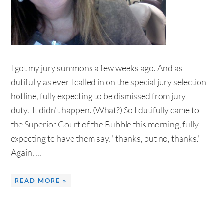
I got my jury summons a few weeks ago. And as
dutifully as ever I called in on the special jury selection
hotline, fully expecting to be dismissed from jury
duty. It didn't happen. (What?) So I dutifully came to
the Superior Court of the Bubble this morning, fully
expecting to have them say, "thanks, but no, thanks."
Again, ...
READ MORE »