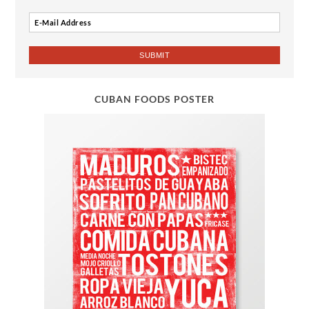
CUBAN FOODS POSTER