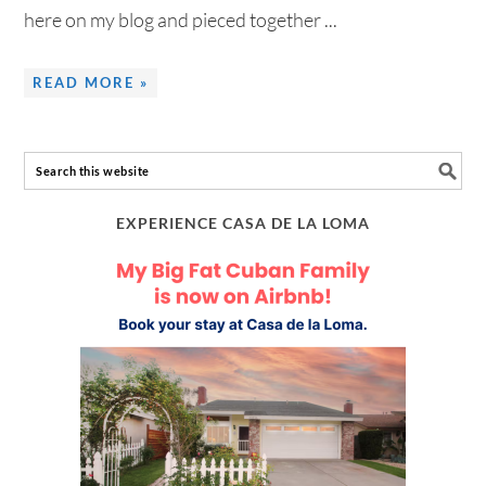
here on my blog and pieced together ...
READ MORE »
EXPERIENCE CASA DE LA LOMA