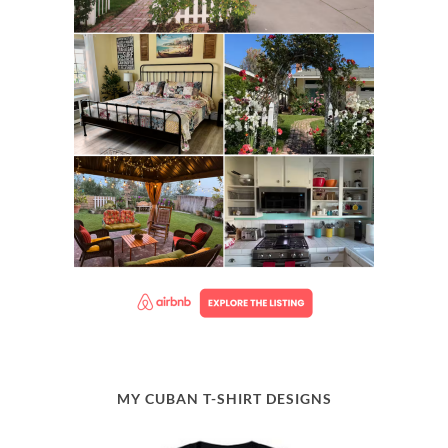
MY CUBAN T-SHIRT DESIGNS