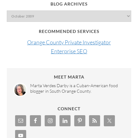
BLOG ARCHIVES
RECOMMENDED SERVICES
Orange County Private Investigator
Enterprise SEO
MEET MARTA
Marta Verdes Darby is a Cuban-American food
blogger in South Orange County.
CONNECT