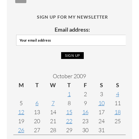
SIGN UP FOR MY NEWSLETTER
Email address:
October 2009
M
T
W
T
F
S
S
1
2
3
4
5
6
7
8
9
10
11
12
13
14
15
16
17
18
19
20
21
22
23
24
25
26
27
28
29
30
31