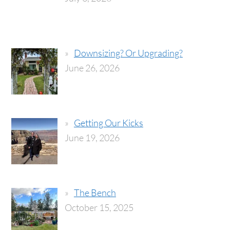
Downsizing? Or Upgrading?
June 26, 2026
Getting Our Kicks
June 19, 2026
The Bench
October 15, 2025