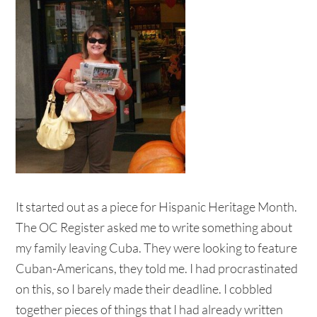
It started out as a piece for Hispanic Heritage Month.
The OC Register asked me to write something about
my family leaving Cuba. They were looking to feature
Cuban-Americans, they told me. I had procrastinated
on this, so I barely made their deadline. I cobbled
together pieces of things that I had already written