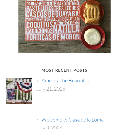
MOST RECENT POSTS
America the Beautiful
July 21, 2026
Welcome to Casa de la Loma
July 3, 2026