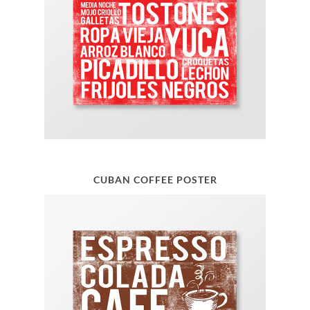
CUBAN COFFEE POSTER