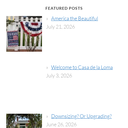
FEATURED POSTS
America the Beautiful
July 21, 2026
Welcome to Casa de la Loma
July 3, 2026
Downsizing? Or Upgrading?
June 26, 2026