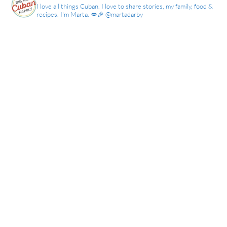
I love all things Cuban. I love to share stories, my family, food &
recipes. I'm Marta. 💋🎉 @martadarby