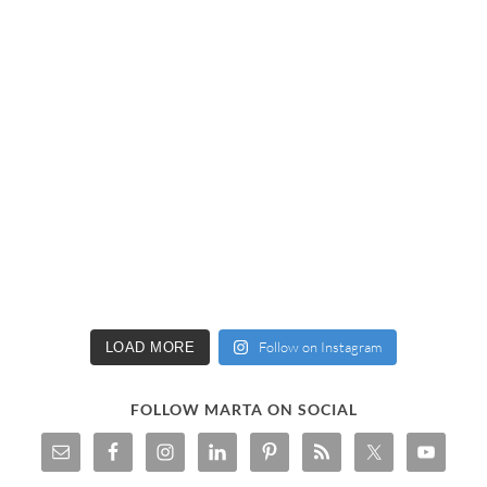
Follow on Instagram
LOAD MORE
FOLLOW MARTA ON SOCIAL