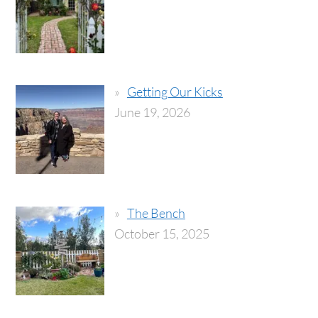
Getting Our Kicks
June 19, 2026
The Bench
October 15, 2025