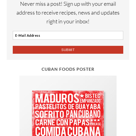
Never miss a post! Sign up with your email
address to receive recipes, news and updates
right in your inbox!
CUBAN FOODS POSTER