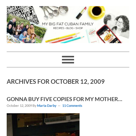
Skip
Skip
Skip
Skip
to
to
to
to
primary
main
primary
footer
navigation
content
sidebar
ARCHIVES FOR OCTOBER 12, 2009
GONNA BUY FIVE COPIES FOR MY MOTHER…
October 12, 2009
By
Marta Darby
11 Comments