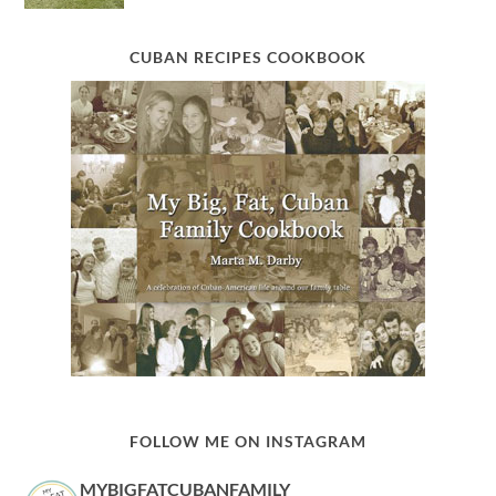
CUBAN RECIPES COOKBOOK
FOLLOW ME ON INSTAGRAM
MYBIGFATCUBANFAMILY