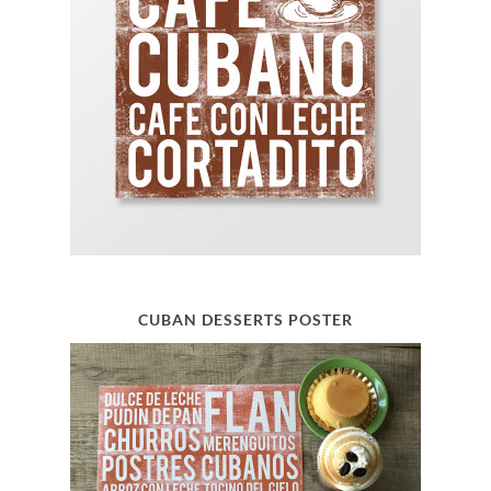
CUBAN DESSERTS POSTER