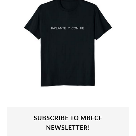
SUBSCRIBE TO MBFCF
NEWSLETTER!