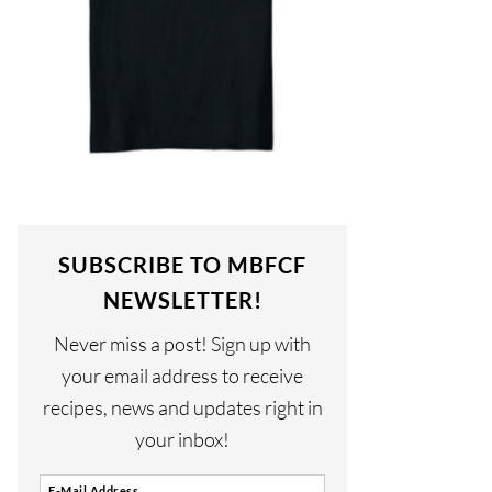
SUBSCRIBE TO MBFCF
NEWSLETTER!
Never miss a post! Sign up with
your email address to receive
recipes, news and updates right in
your inbox!