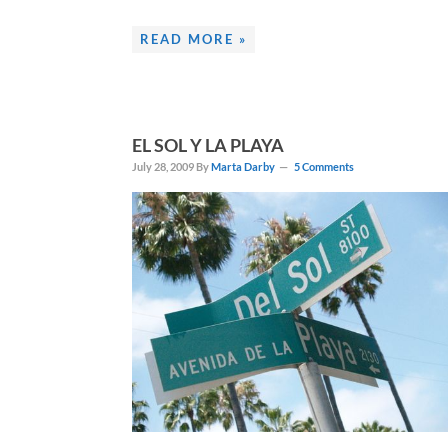
READ MORE »
EL SOL Y LA PLAYA
July 28, 2009
By
Marta Darby
5 Comments