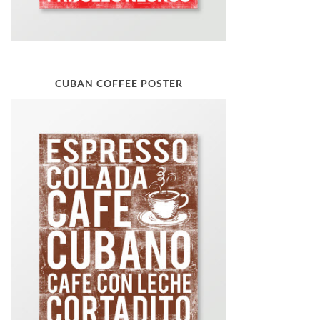
CUBAN COFFEE POSTER