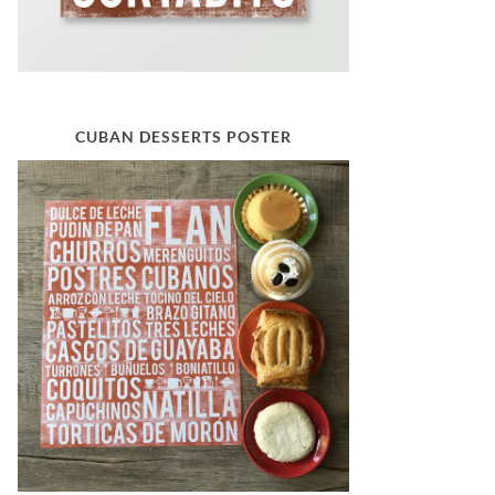
CUBAN DESSERTS POSTER