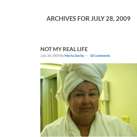
ARCHIVES FOR JULY 28, 2009
NOT MY REAL LIFE
July 28, 2009
By
Marta Darby
10 Comments