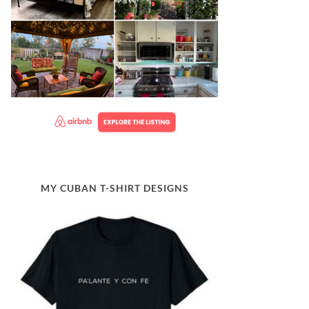
MY CUBAN T-SHIRT DESIGNS