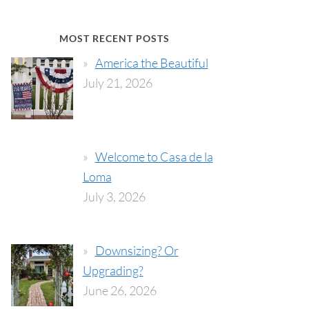
MOST RECENT POSTS
America the Beautiful
July 21, 2026
Welcome to Casa de la
Loma
July 3, 2026
Downsizing? Or
Upgrading?
June 26, 2026