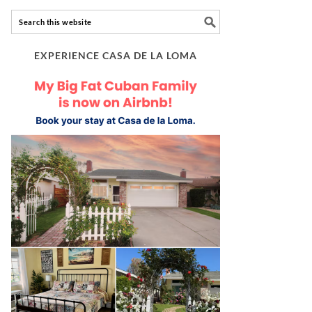
EXPERIENCE CASA DE LA LOMA