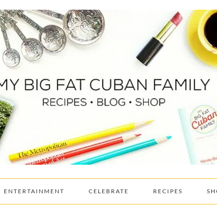
ENTERTAINMENT
CELEBRATE
RECIPES
SH