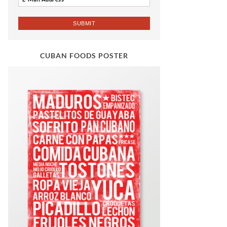
CUBAN FOODS POSTER