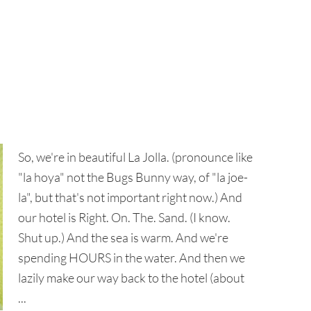
So, we're in beautiful La Jolla. (pronounce like
"la hoya" not the Bugs Bunny way, of "la joe-
la", but that's not important right now.) And
our hotel is Right. On. The. Sand. (I know.
Shut up.) And the sea is warm. And we're
spending HOURS in the water. And then we
lazily make our way back to the hotel (about
...