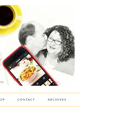
OP
CONTACT
ARCHIVES