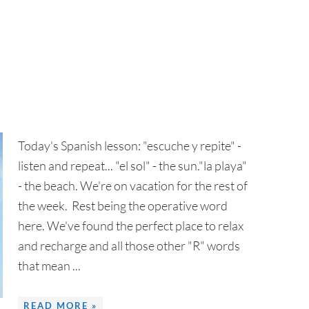
Today's Spanish lesson: "escuche y repite" -
listen and repeat... "el sol" - the sun."la playa"
- the beach. We're on vacation for the rest of
the week. Rest being the operative word
here. We've found the perfect place to relax
and recharge and all those other "R" words
that mean ...
READ MORE »