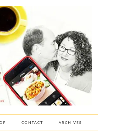
OP
CONTACT
ARCHIVES