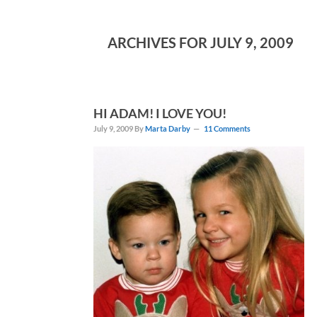
ARCHIVES FOR JULY 9, 2009
HI ADAM! I LOVE YOU!
July 9, 2009
By
Marta Darby
11 Comments