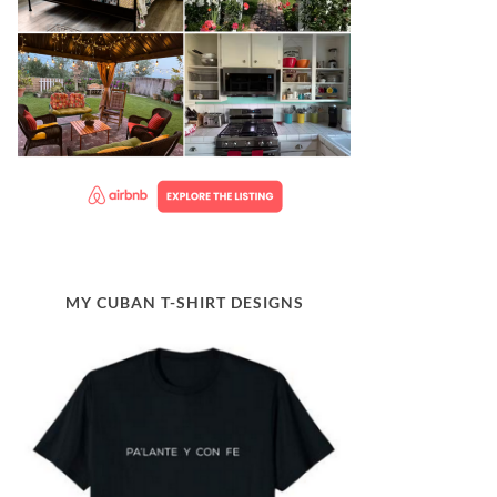
MY CUBAN T-SHIRT DESIGNS