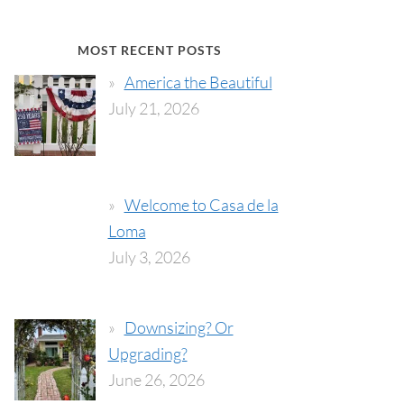
MOST RECENT POSTS
America the Beautiful
July 21, 2026
Welcome to Casa de la
Loma
July 3, 2026
Downsizing? Or
Upgrading?
June 26, 2026