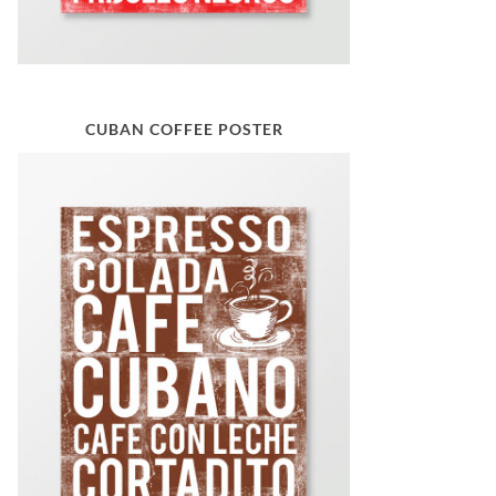
CUBAN COFFEE POSTER