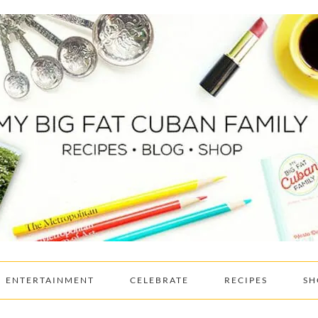
ENTERTAINMENT
CELEBRATE
RECIPES
SH