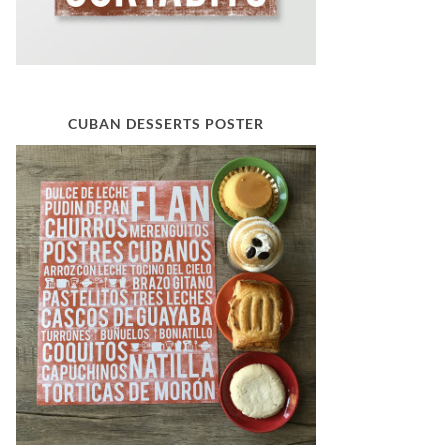
CUBAN DESSERTS POSTER