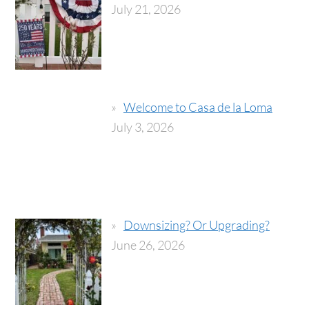
July 21, 2026
Welcome to Casa de la Loma
July 3, 2026
Downsizing? Or Upgrading?
June 26, 2026