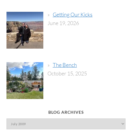
Getting Our Kicks
June 19, 2026
The Bench
October 15, 2025
BLOG ARCHIVES