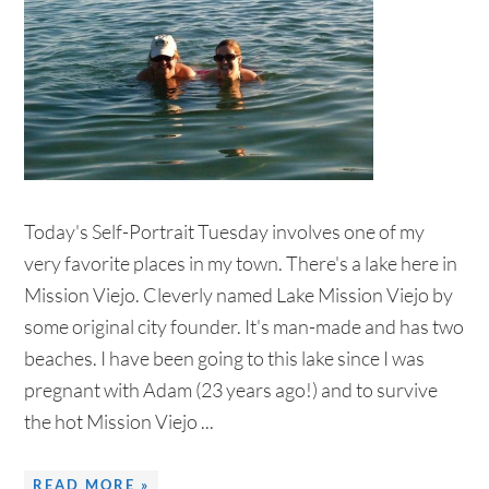
Today's Self-Portrait Tuesday involves one of my
very favorite places in my town. There's a lake here in
Mission Viejo. Cleverly named Lake Mission Viejo by
some original city founder. It's man-made and has two
beaches. I have been going to this lake since I was
pregnant with Adam (23 years ago!) and to survive
the hot Mission Viejo ...
READ MORE »