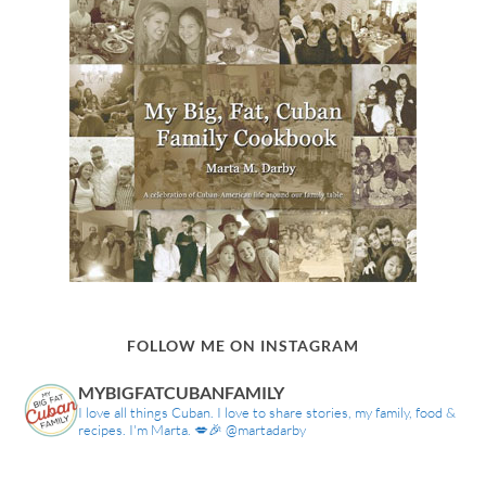
FOLLOW ME ON INSTAGRAM
MYBIGFATCUBANFAMILY
I love all things Cuban. I love to share stories, my family, food &
recipes. I'm Marta. 💋🎉 @martadarby