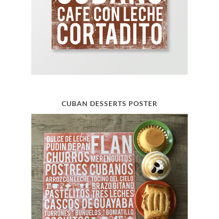
CUBAN DESSERTS POSTER