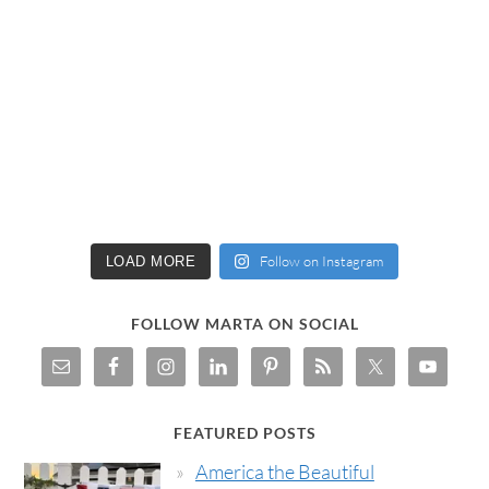
Follow on Instagram
LOAD MORE
FOLLOW MARTA ON SOCIAL
FEATURED POSTS
America the Beautiful