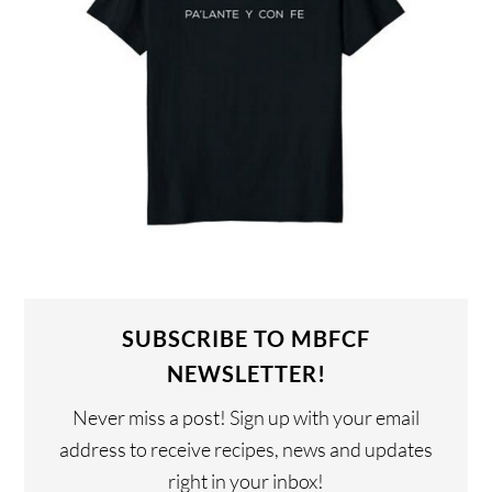
SUBSCRIBE TO MBFCF
NEWSLETTER!
Never miss a post! Sign up with your email
address to receive recipes, news and updates
right in your inbox!