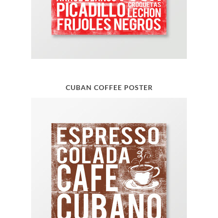
CUBAN COFFEE POSTER