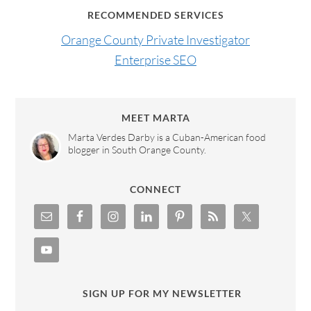
RECOMMENDED SERVICES
Orange County Private Investigator
Enterprise SEO
MEET MARTA
Marta Verdes Darby is a Cuban-American food
blogger in South Orange County.
CONNECT
SIGN UP FOR MY NEWSLETTER