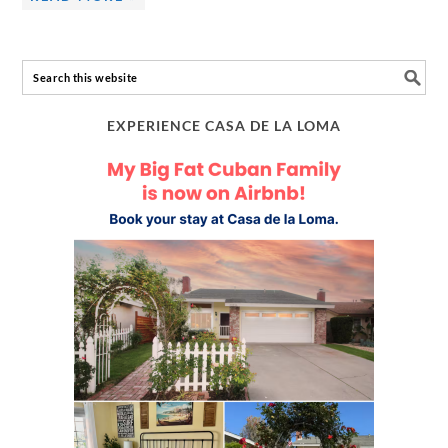
EXPERIENCE CASA DE LA LOMA