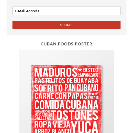
CUBAN FOODS POSTER