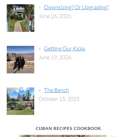
Downsizing? Or Upgrading?
June 26, 2026
Getting Our Kicks
June 19, 2026
The Bench
October 15, 2025
CUBAN RECIPES COOKBOOK