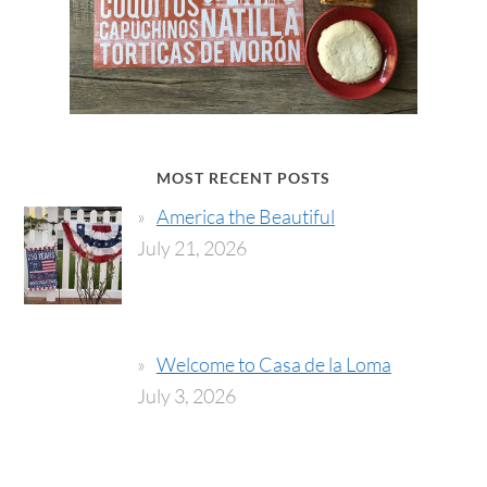
MOST RECENT POSTS
America the Beautiful
July 21, 2026
Welcome to Casa de la Loma
July 3, 2026