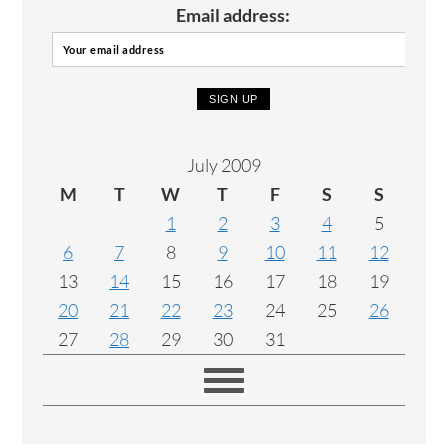
Email address:
July 2009
M
T
W
T
F
S
S
1
2
3
4
5
6
7
8
9
10
11
12
13
14
15
16
17
18
19
20
21
22
23
24
25
26
27
28
29
30
31