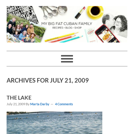
Skip
Skip
Skip
Skip
to
to
to
to
primary
main
primary
footer
navigation
content
sidebar
ARCHIVES FOR JULY 21, 2009
THE LAKE
July 21, 2009
By
Marta Darby
4 Comments