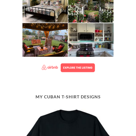
MY CUBAN T-SHIRT DESIGNS