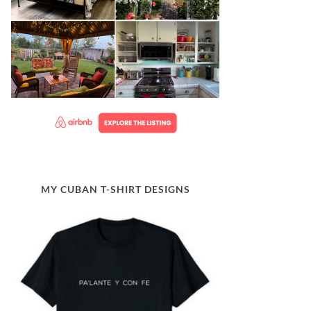
MY CUBAN T-SHIRT DESIGNS