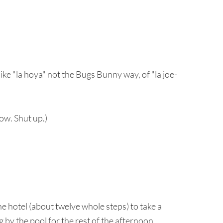
like "la hoya" not the Bugs Bunny way, of "la joe-
now. Shut up.)
e hotel (about twelve whole steps) to take a
g by the pool for the rest of the afternoon