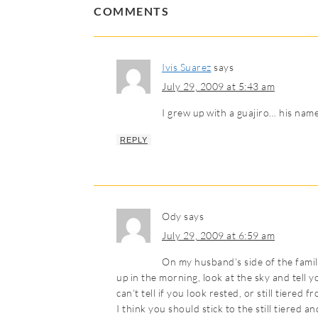
COMMENTS
Ivis Suarez
says
July 29, 2009 at 5:43 am
I grew up with a guajiro… his name
REPLY
Ody
says
July 29, 2009 at 6:59 am
On my husband’s side of the family
up in the morning, look at the sky and tell y
can’t tell if you look rested, or still tiered 
I think you should stick to the still tiered 