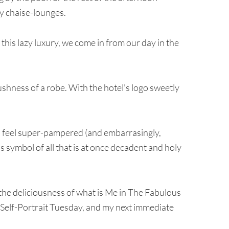
 chaise-lounges.
 this lazy luxury, we come in from our day in the
hness of a robe. With the hotel's logo sweetly
 to feel super-pampered (and embarrasingly,
us symbol of all that is at once decadent and holy
 the deliciousness of what is Me in The Fabulous
in Self-Portrait Tuesday, and my next immediate