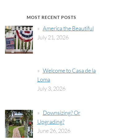
MOST RECENT POSTS
America the Beautiful
July 21, 2026
Welcome to Casa de la
Loma
July 3, 2026
Downsizing? Or
Upgrading?
June 26, 2026