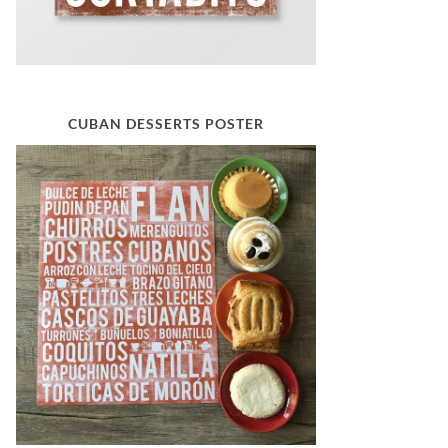
CUBAN DESSERTS POSTER