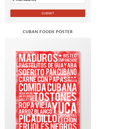
CUBAN FOODS POSTER