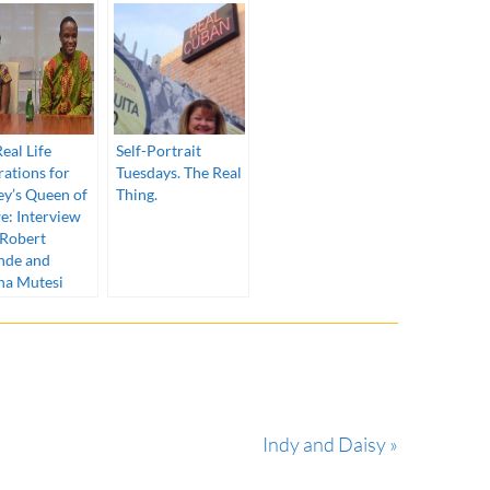
eal Life
Self-Portrait
rations for
Tuesdays. The Real
ey’s Queen of
Thing.
e: Interview
 Robert
nde and
na Mutesi
Indy and Daisy »