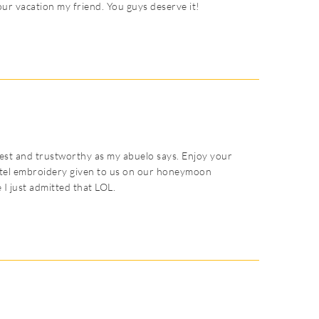
your vacation my friend. You guys deserve it!
st and trustworthy as my abuelo says. Enjoy your
hotel embroidery given to us on our honeymoon
e I just admitted that LOL.