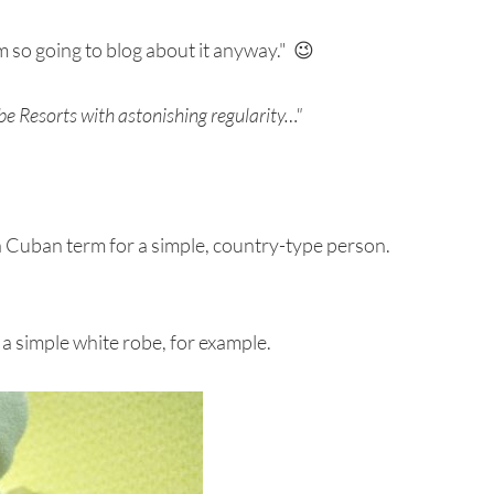
am so going to blog about it anyway." 😉
e Resorts with astonishing regularity…"
a Cuban term for a simple, country-type person.
a simple white robe, for example.