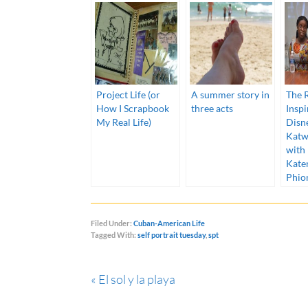
Project Life (or
A summer story in
The R
How I Scrapbook
three acts
Inspi
My Real Life)
Disn
Katw
with
Kate
Phio
Filed Under:
Cuban-American Life
Tagged With:
self portrait tuesday
,
spt
« El sol y la playa