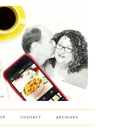
OP
CONTACT
ARCHIVES