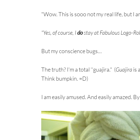
"Wow. This is sooo not my real life, but I 
"Yes, of course, I
do
stay at Fabulous Logo-Rob
But my conscience bugs…
The truth? I'm a total ''guajira." (
Guajira
is 
Think bumpkin. =D)
I am easily amused. And easily amazed. By 