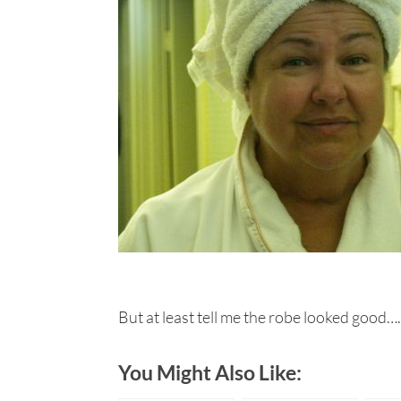
But at least tell me the robe looked good….
You Might Also Like: