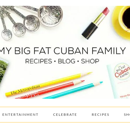
ENTERTAINMENT
CELEBRATE
RECIPES
SH