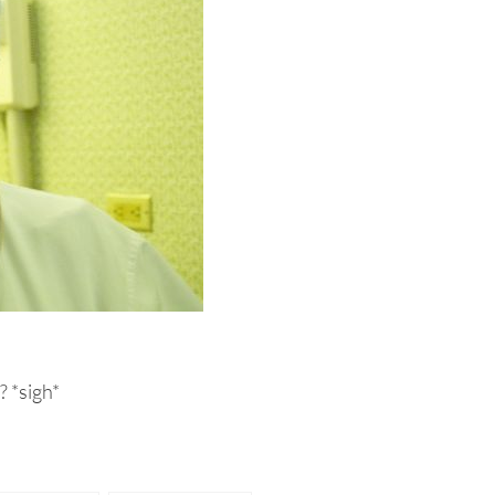
? *sigh*