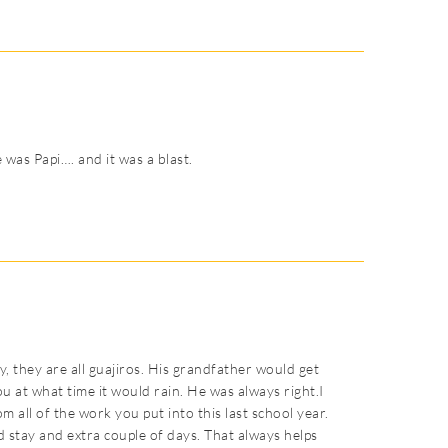
 was Papi…. and it was a blast.
, they are all guajiros. His grandfather would get
ou at what time it would rain. He was always right.I
from all of the work you put into this last school year.
and stay and extra couple of days. That always helps