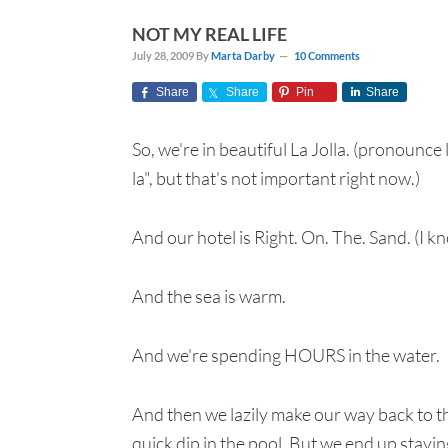
NOT MY REAL LIFE
July 28, 2009
By
Marta Darby
10 Comments
Share
Share
Pin
Share
So, we're in beautiful La Jolla. (pronounce 
la", but that's not important right now.)
And our hotel is Right. On. The. Sand. (I k
And the sea is warm.
And we're spending HOURS in the water.
And then we lazily make our way back to th
quick dip in the pool. But we end up stayin