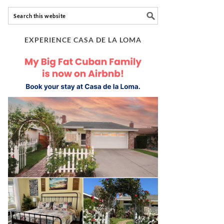
EXPERIENCE CASA DE LA LOMA