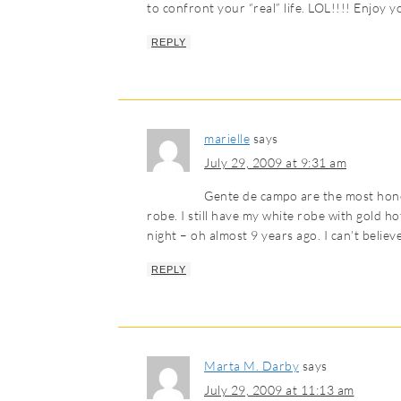
to confront your “real” life. LOL!!!! Enjoy 
REPLY
marielle
says
July 29, 2009 at 9:31 am
Gente de campo are the most hone
robe. I still have my white robe with gold 
night – oh almost 9 years ago. I can’t believ
REPLY
Marta M. Darby
says
July 29, 2009 at 11:13 am