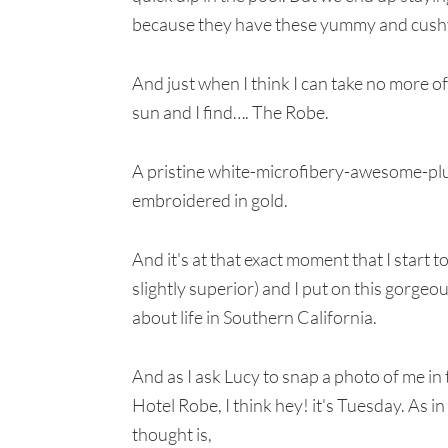
because they have these yummy and cushy
And just when I think I can take no more of
sun and I find…. The Robe.
A pristine white-microfibery-awesome-plus
embroidered in gold.
And it's at that exact moment that I start
slightly superior) and I put on this gorgeo
about life in Southern California.
And as I ask Lucy to snap a photo of me in
Hotel Robe, I think hey! it's Tuesday. As 
thought is,