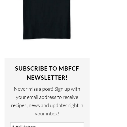
SUBSCRIBE TO MBFCF
NEWSLETTER!
Never miss a post! Sign up with
your email address to receive
recipes, news and updates right in
your inbox!