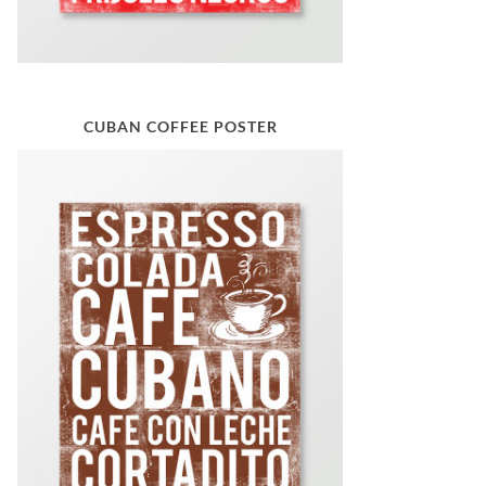
CUBAN COFFEE POSTER