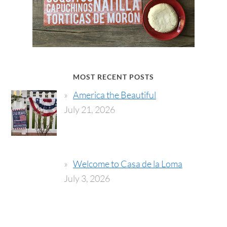
MOST RECENT POSTS
America the Beautiful
July 21, 2026
Welcome to Casa de la Loma
July 3, 2026