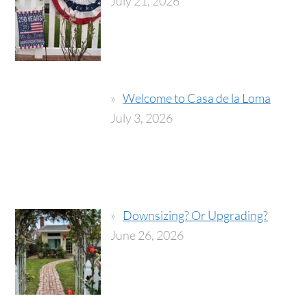
July 21, 2026
Welcome to Casa de la Loma
July 3, 2026
Downsizing? Or Upgrading?
June 26, 2026