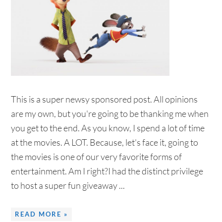
This is a super newsy sponsored post. All opinions
are my own, but you're going to be thanking me when
you get to the end. As you know, I spend a lot of time
at the movies. A LOT. Because, let's face it, going to
the movies is one of our very favorite forms of
entertainment. Am I right?I had the distinct privilege
to host a super fun giveaway ...
READ MORE »