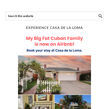
EXPERIENCE CASA DE LA LOMA