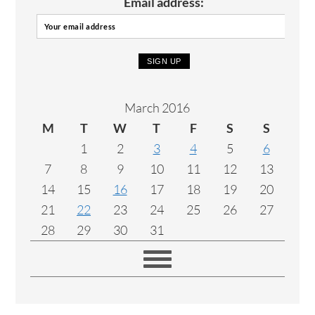
Email address:
March 2016
M
T
W
T
F
S
S
1
2
3
4
5
6
7
8
9
10
11
12
13
14
15
16
17
18
19
20
21
22
23
24
25
26
27
28
29
30
31