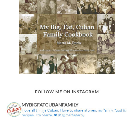
FOLLOW ME ON INSTAGRAM
MYBIGFATCUBANFAMILY
I love all things Cuban. I love to share stories, my family, food &
recipes. I'm Marta. 💋🎉 @martadarby