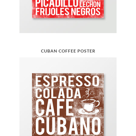
CUBAN COFFEE POSTER