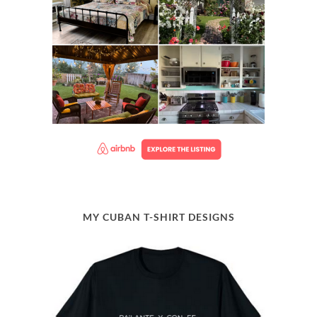
MY CUBAN T-SHIRT DESIGNS