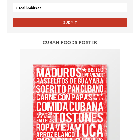
CUBAN FOODS POSTER