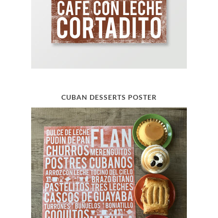
CUBAN DESSERTS POSTER