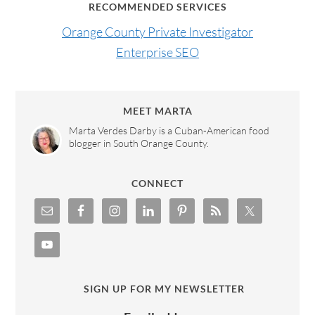
RECOMMENDED SERVICES
Orange County Private Investigator
Enterprise SEO
MEET MARTA
Marta Verdes Darby is a Cuban-American food
blogger in South Orange County.
CONNECT
SIGN UP FOR MY NEWSLETTER