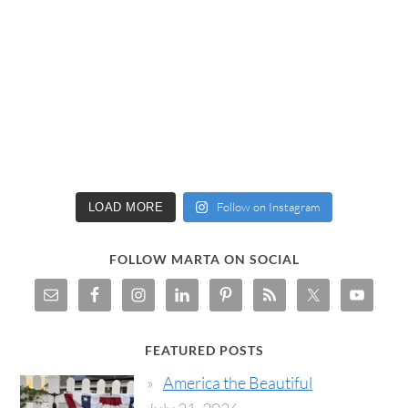
Follow on Instagram
LOAD MORE
FOLLOW MARTA ON SOCIAL
FEATURED POSTS
America the Beautiful