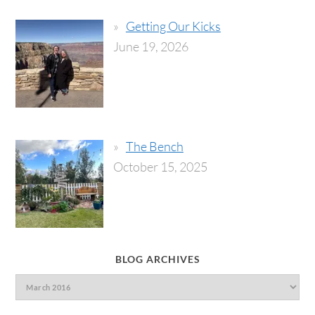
Getting Our Kicks
June 19, 2026
The Bench
October 15, 2025
BLOG ARCHIVES