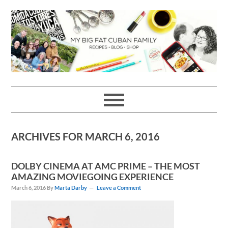
Skip
Skip
Skip
Skip
to
to
to
to
primary
main
primary
footer
navigation
content
sidebar
ARCHIVES FOR MARCH 6, 2016
DOLBY CINEMA AT AMC PRIME – THE MOST
AMAZING MOVIEGOING EXPERIENCE
March 6, 2016
By
Marta Darby
Leave a Comment