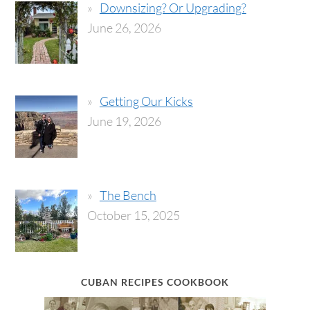
Downsizing? Or Upgrading?
June 26, 2026
Getting Our Kicks
June 19, 2026
The Bench
October 15, 2025
CUBAN RECIPES COOKBOOK