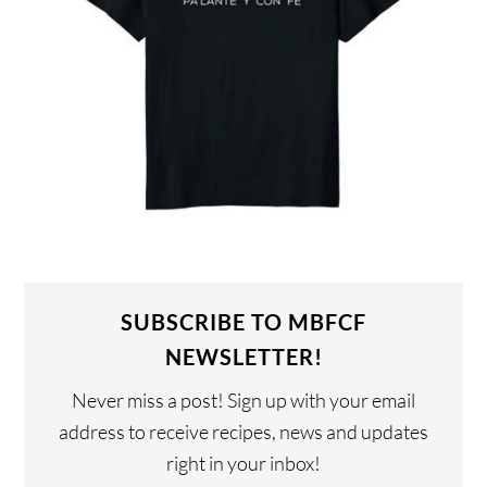
SUBSCRIBE TO MBFCF
NEWSLETTER!
Never miss a post! Sign up with your email
address to receive recipes, news and updates
right in your inbox!