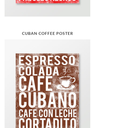
CUBAN COFFEE POSTER