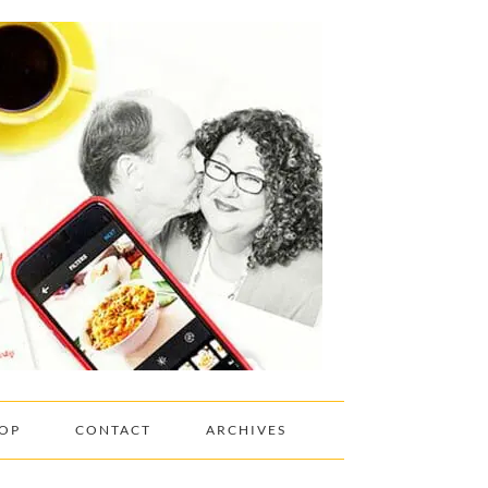
OP
CONTACT
ARCHIVES