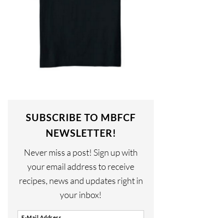
SUBSCRIBE TO MBFCF
NEWSLETTER!
Never miss a post! Sign up with
your email address to receive
recipes, news and updates right in
your inbox!