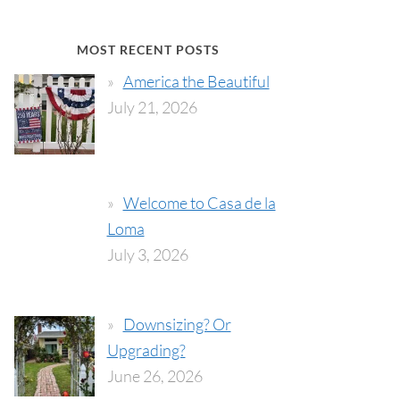
MOST RECENT POSTS
America the Beautiful
July 21, 2026
Welcome to Casa de la
Loma
July 3, 2026
Downsizing? Or
Upgrading?
June 26, 2026