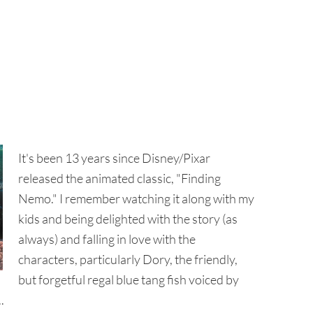
It's been 13 years since Disney/Pixar
released the animated classic, "Finding
Nemo." I remember watching it along with my
kids and being delighted with the story (as
always) and falling in love with the
characters, particularly Dory, the friendly,
but forgetful regal blue tang fish voiced by
.