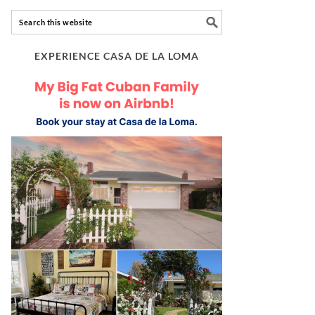
EXPERIENCE CASA DE LA LOMA