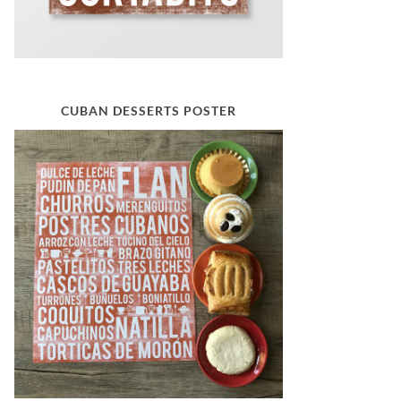
CUBAN DESSERTS POSTER