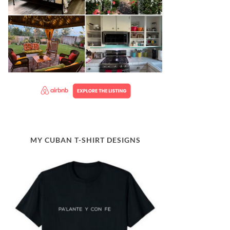
MY CUBAN T-SHIRT DESIGNS