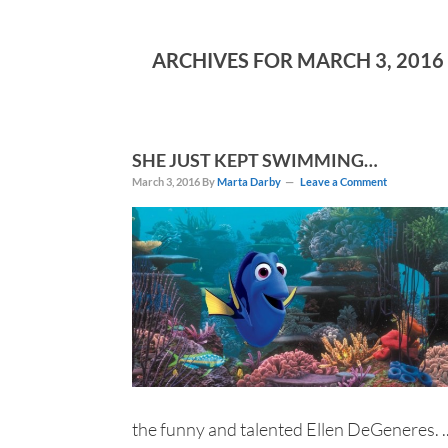
ARCHIVES FOR MARCH 3, 2016
SHE JUST KEPT SWIMMING…
March 3, 2016
By
Marta Darby
Leave a Comment
the funny and talented Ellen DeGeneres. ..