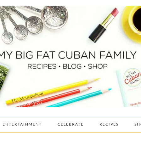
ENTERTAINMENT
CELEBRATE
RECIPES
SH