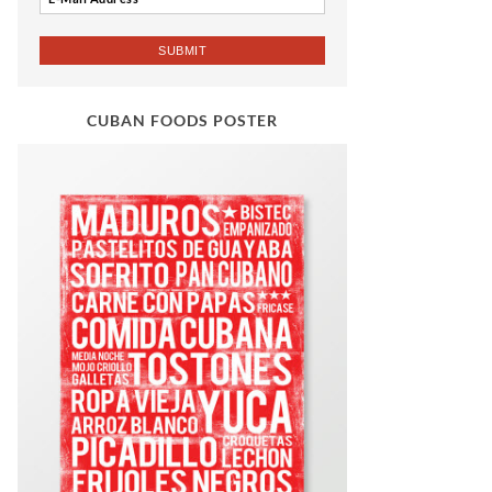
CUBAN FOODS POSTER