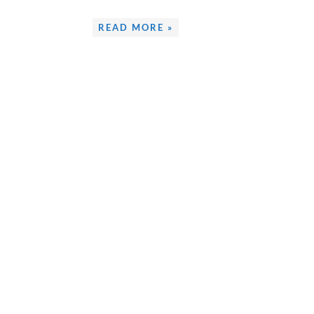
READ MORE »