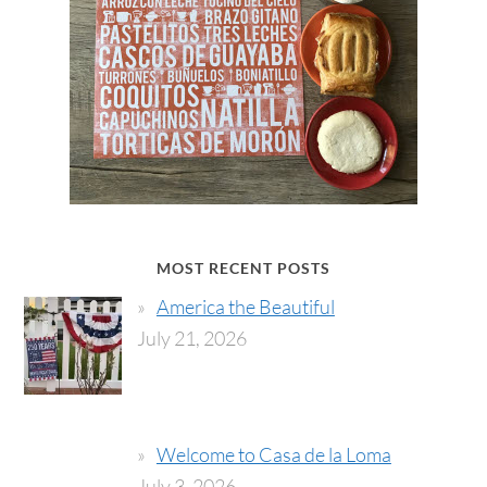
MOST RECENT POSTS
America the Beautiful
July 21, 2026
Welcome to Casa de la Loma
July 3, 2026