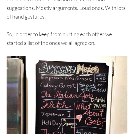
suggestions. Mostly arguments. Loud ones. With lots
of hand gestures.
So, in order to keep from hurting each other we
started a list of the ones we all agree on.