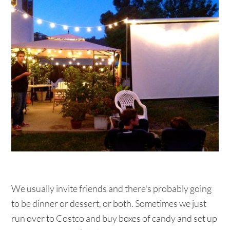
We usually invite friends and there's probably going
to be dinner or dessert, or both. Sometimes we just
run over to Costco and buy boxes of candy and set up