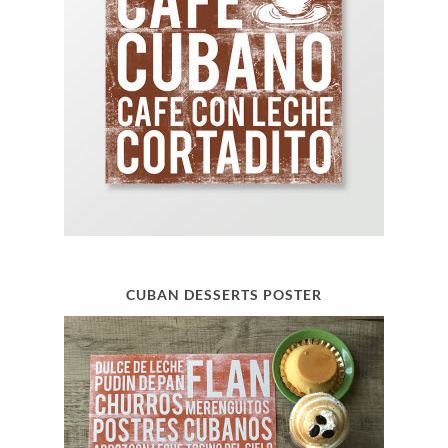
CUBAN DESSERTS POSTER