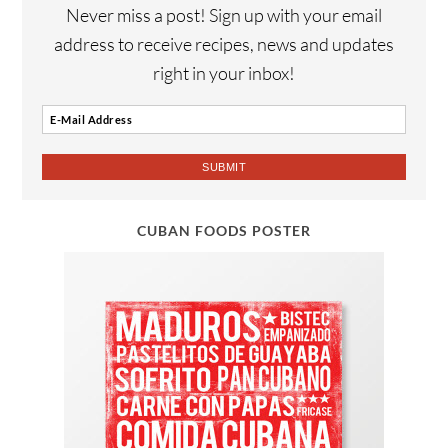
Never miss a post! Sign up with your email
address to receive recipes, news and updates
right in your inbox!
CUBAN FOODS POSTER