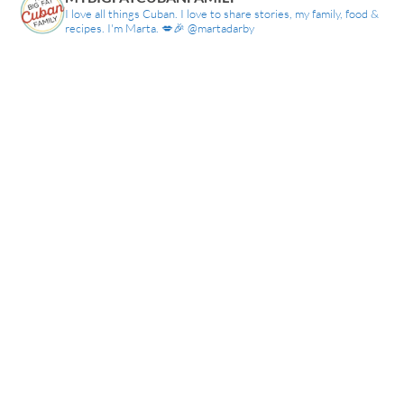
I love all things Cuban. I love to share stories, my family, food &
recipes. I'm Marta. 💋🎉 @martadarby