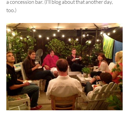
a concession bar. (I'll blog about that another day,
too.)