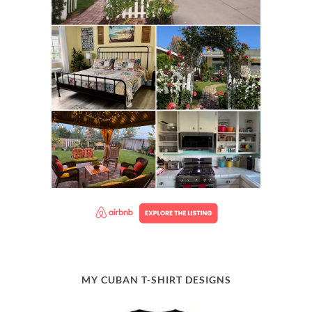
MY CUBAN T-SHIRT DESIGNS