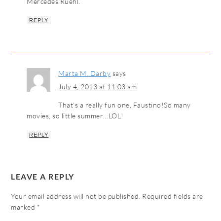
Mercedes Ruehl.
REPLY
Marta M. Darby
says
July 4, 2013 at 11:03 am
That’s a really fun one, Faustino!So many
movies, so little summer…LOL!
REPLY
LEAVE A REPLY
Your email address will not be published.
Required fields are
marked
*