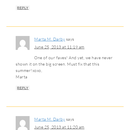
REPLY
Marta M. Darby
says
June 25, 2013 at 11:19 am
One of our faves! And yet, we have never
shown it on the big screen. Must fix that this
summer!xoxo,
Marta
REPLY
Marta M. Darby
says
June 25, 2013 at 11:20 am