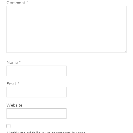
Comment
*
Name
*
Email
*
Website
Notify me of follow-up comments by email.