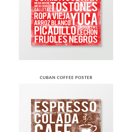
CUBAN COFFEE POSTER