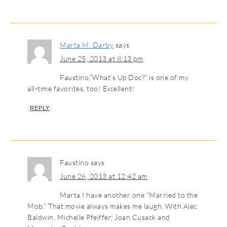
Marta M. Darby
says
June 25, 2013 at 8:13 pm
Faustino,”What’s Up Doc?” is one of my
all-time favorites, too! Excellent!
REPLY
Faustino
says
June 26, 2013 at 12:42 am
Marta I have another one “Married to the
Mob.” That movie always makes me laugh. With Alec
Baldwin, Michelle Pfeiffer, Joan Cusack and