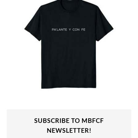
SUBSCRIBE TO MBFCF
NEWSLETTER!