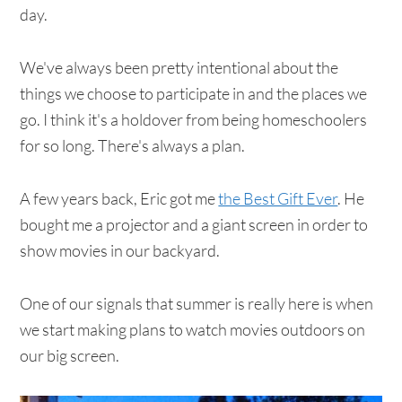
day.
We've always been pretty intentional about the
things we choose to participate in and the places we
go. I think it's a holdover from being homeschoolers
for so long. There's always a plan.
A few years back, Eric got me
the Best Gift Ever
. He
bought me a projector and a giant screen in order to
show movies in our backyard.
One of our signals that summer is really here is when
we start making plans to watch movies outdoors on
our big screen.