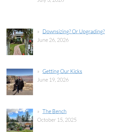
Downsizing? Or Upgrading?
June 26, 2026
Getting Our Kicks
June 19, 2026
The Bench
October 15, 2025