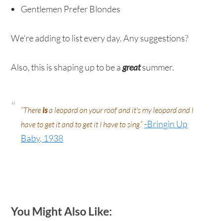
Gentlemen Prefer Blondes
We're adding to list every day. Any suggestions?
Also, this is shaping up to be a
great
summer.
“There
is
a leopard on your roof and it's my leopard and I
-Bringin Up
have to get it and to get it I have to sing.”
Baby, 1938
You Might Also Like: