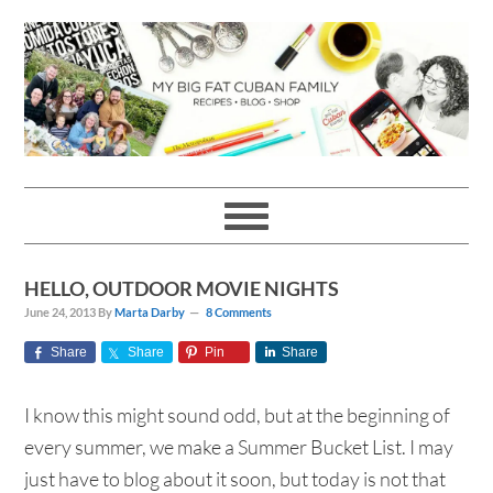
Skip
Skip
Skip
Skip
to
to
to
to
primary
main
primary
footer
navigation
content
sidebar
HELLO, OUTDOOR MOVIE NIGHTS
June 24, 2013
By
Marta Darby
8 Comments
Share
Share
Pin
Share
I know this might sound odd, but at the beginning of
every summer, we make a Summer Bucket List. I may
just have to blog about it soon, but today is not that