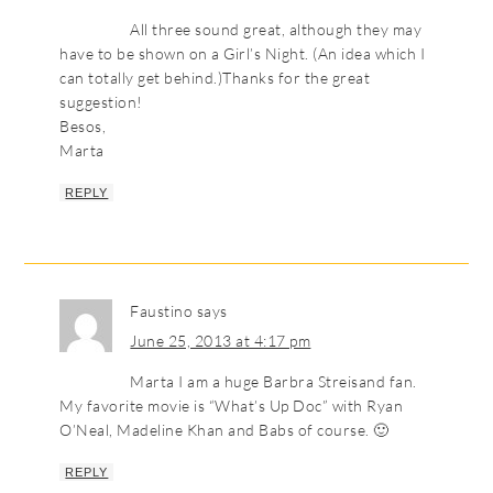
All three sound great, although they may
have to be shown on a Girl’s Night. (An idea which I
can totally get behind.)Thanks for the great
suggestion!
Besos,
Marta
REPLY
Faustino
says
June 25, 2013 at 4:17 pm
Marta I am a huge Barbra Streisand fan.
My favorite movie is “What’s Up Doc” with Ryan
O’Neal, Madeline Khan and Babs of course. 🙂
REPLY