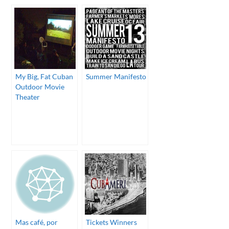
My Big, Fat Cuban
Summer Manifesto
Outdoor Movie
Theater
Mas café, por
Tickets Winners