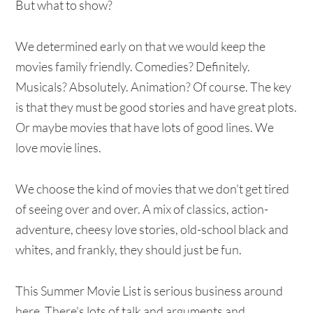
But what to show?
We determined early on that we would keep the
movies family friendly. Comedies? Definitely.
Musicals? Absolutely. Animation? Of course. The key
is that they must be good stories and have great plots.
Or maybe movies that have lots of good lines. We
love movie lines.
We choose the kind of movies that we don't get tired
of seeing over and over. A mix of classics, action-
adventure, cheesy love stories, old-school black and
whites, and frankly, they should just be fun.
This Summer Movie List is serious business around
here. There's lots of talk and arguments and