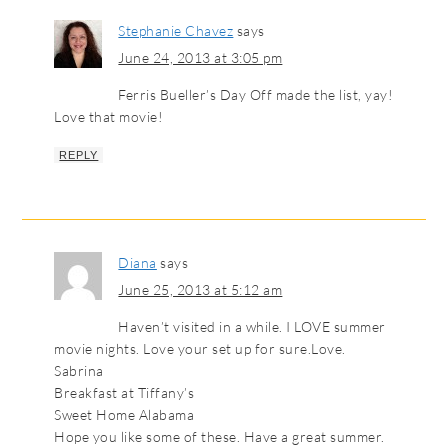
Stephanie Chavez
says
June 24, 2013 at 3:05 pm
Ferris Bueller’s Day Off made the list, yay!
Love that movie!
REPLY
Diana
says
June 25, 2013 at 5:12 am
Haven’t visited in a while. I LOVE summer
movie nights. Love your set up for sure.Love.
Sabrina
Breakfast at Tiffany’s
Sweet Home Alabama
Hope you like some of these. Have a great summer.