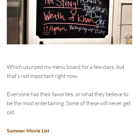
Which usurped my menu board for a few days, but
that's not important right now.
Everyone has their favorites, or what they believe to
be the most entertaining. Some of these will never get
old.
Summer Movie List