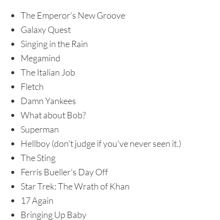
The Emperor's New Groove
Galaxy Quest
Singing in the Rain
Megamind
The Italian Job
Fletch
Damn Yankees
What about Bob?
Superman
Hellboy (don't judge if you've never seen it.)
The Sting
Ferris Bueller's Day Off
Star Trek: The Wrath of Khan
17 Again
Bringing Up Baby