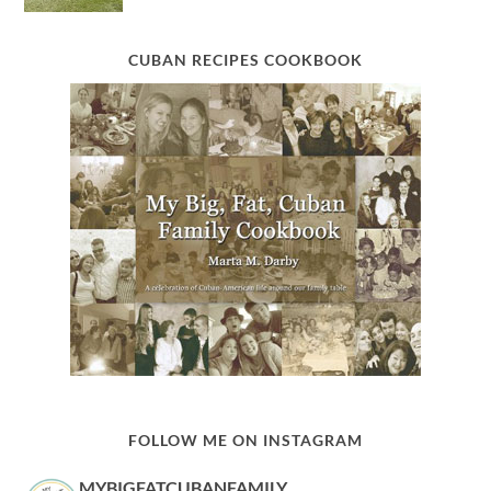
CUBAN RECIPES COOKBOOK
FOLLOW ME ON INSTAGRAM
MYBIGFATCUBANFAMILY