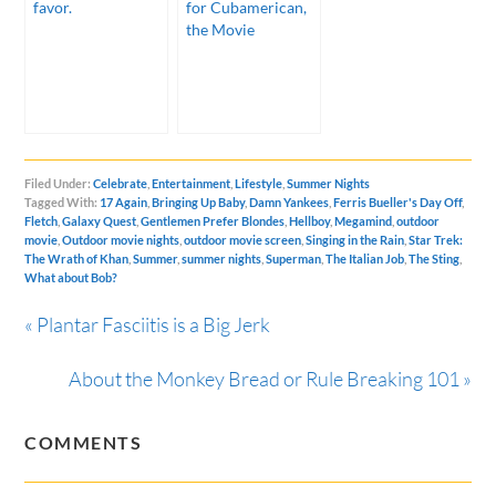
favor.
for Cubamerican,
the Movie
Filed Under:
Celebrate
,
Entertainment
,
Lifestyle
,
Summer Nights
Tagged With:
17 Again
,
Bringing Up Baby
,
Damn Yankees
,
Ferris Bueller's Day Off
,
Fletch
,
Galaxy Quest
,
Gentlemen Prefer Blondes
,
Hellboy
,
Megamind
,
outdoor
movie
,
Outdoor movie nights
,
outdoor movie screen
,
Singing in the Rain
,
Star Trek:
The Wrath of Khan
,
Summer
,
summer nights
,
Superman
,
The Italian Job
,
The Sting
,
What about Bob?
« Plantar Fasciitis is a Big Jerk
About the Monkey Bread or Rule Breaking 101 »
COMMENTS