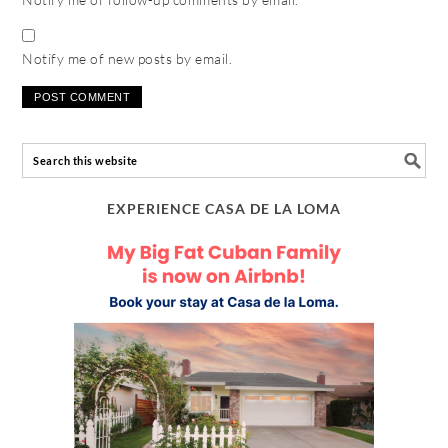
Notify me of new posts by email.
EXPERIENCE CASA DE LA LOMA