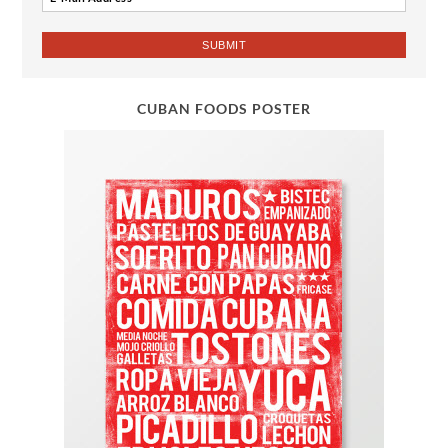
CUBAN FOODS POSTER