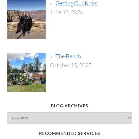
Getting Our Kicks
June 19, 2026
The Bench
October 15, 2025
BLOG ARCHIVES
RECOMMENDED SERVICES