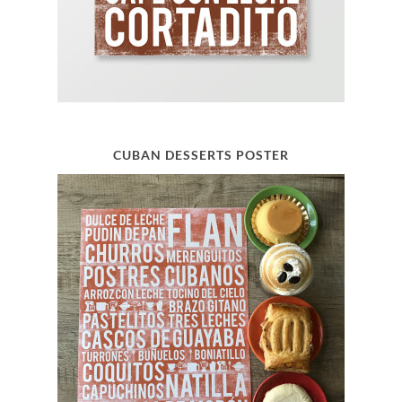
CUBAN DESSERTS POSTER