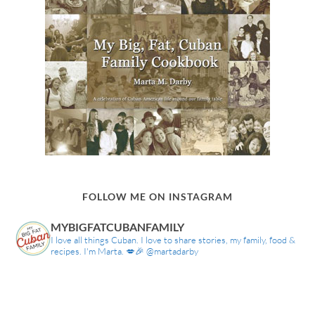
FOLLOW ME ON INSTAGRAM
MYBIGFATCUBANFAMILY
I love all things Cuban. I love to share stories, my family, food &
recipes. I'm Marta. 💋🎉 @martadarby