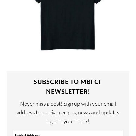
SUBSCRIBE TO MBFCF
NEWSLETTER!
Never miss a post! Sign up with your email
address to receive recipes, news and updates
right in your inbox!