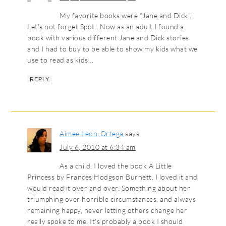
My favorite books were “Jane and Dick”.
Let’s not forget Spot…Now as an adult I found a
book with various different Jane and Dick stories
and I had to buy to be able to show my kids what we
use to read as kids…
REPLY
Aimee Leon-Ortega
says
July 6, 2010 at 6:34 am
As a child, I loved the book A Little
Princess by Frances Hodgson Burnett. I loved it and
would read it over and over. Something about her
triumphing over horrible circumstances, and always
remaining happy, never letting others change her
really spoke to me. It’s probably a book I should