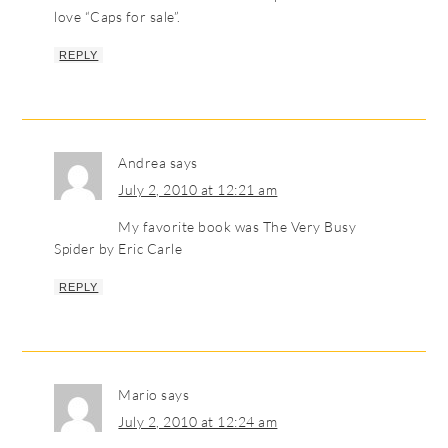
love “Caps for sale”.
REPLY
Andrea
says
July 2, 2010 at 12:21 am
My favorite book was The Very Busy
Spider by Eric Carle
REPLY
Mario
says
July 2, 2010 at 12:24 am