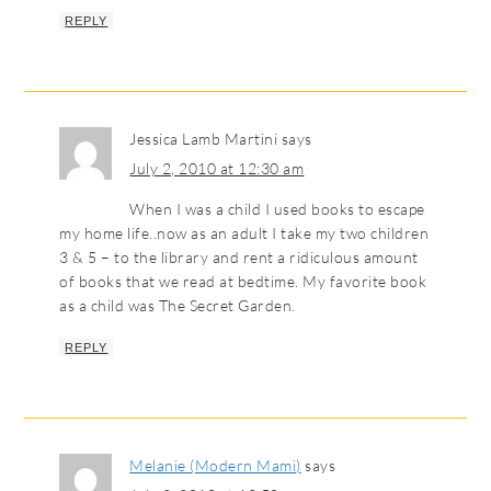
REPLY
Jessica Lamb Martini
says
July 2, 2010 at 12:30 am
When I was a child I used books to escape
my home life..now as an adult I take my two children
3 & 5 – to the library and rent a ridiculous amount
of books that we read at bedtime. My favorite book
as a child was The Secret Garden.
REPLY
Melanie (Modern Mami)
says