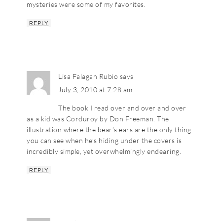
mysteries were some of my favorites.
REPLY
Lisa Falagan Rubio
says
July 3, 2010 at 7:28 am
The book I read over and over and over
as a kid was Corduroy by Don Freeman. The
illustration where the bear’s ears are the only thing
you can see when he’s hiding under the covers is
incredibly simple, yet overwhelmingly endearing.
REPLY