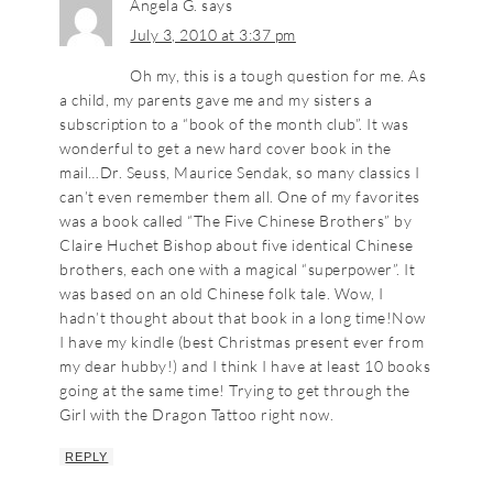
Angela G.
says
July 3, 2010 at 3:37 pm
Oh my, this is a tough question for me. As
a child, my parents gave me and my sisters a
subscription to a “book of the month club”. It was
wonderful to get a new hard cover book in the
mail…Dr. Seuss, Maurice Sendak, so many classics I
can’t even remember them all. One of my favorites
was a book called “The Five Chinese Brothers” by
Claire Huchet Bishop about five identical Chinese
brothers, each one with a magical “superpower”. It
was based on an old Chinese folk tale. Wow, I
hadn’t thought about that book in a long time!Now
I have my kindle (best Christmas present ever from
my dear hubby!) and I think I have at least 10 books
going at the same time! Trying to get through the
Girl with the Dragon Tattoo right now.
REPLY