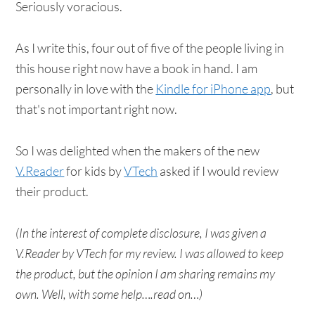
Seriously voracious.
As I write this, four out of five of the people living in
this house right now have a book in hand. I am
personally in love with the
Kindle for iPhone app
, but
that's not important right now.
So I was delighted when the makers of the new
V.Reader
for kids by
VTech
asked if I would review
their product.
(In the interest of complete disclosure, I was given a
V.Reader by VTech for my review. I was allowed to keep
the product, but the opinion I am sharing remains my
own. Well, with some help….read on…)