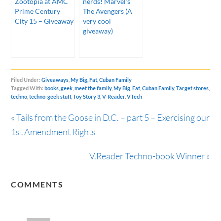
Zootopia at AMC
nerds! Marvel’s
Prime Century
The Avengers (A
City 15 – Giveaway
very cool
giveaway)
Filed Under:
Giveaways
,
My Big, Fat, Cuban Family
Tagged With:
books
,
geek
,
meet the family
,
My Big, Fat, Cuban Family
,
Target stores
,
techno
,
techno-geek stuff
,
Toy Story 3
,
V-Reader
,
VTech
« Tails from the Goose in D.C. – part 5 – Exercising our
1st Amendment Rights
V.Reader Techno-book Winner »
COMMENTS