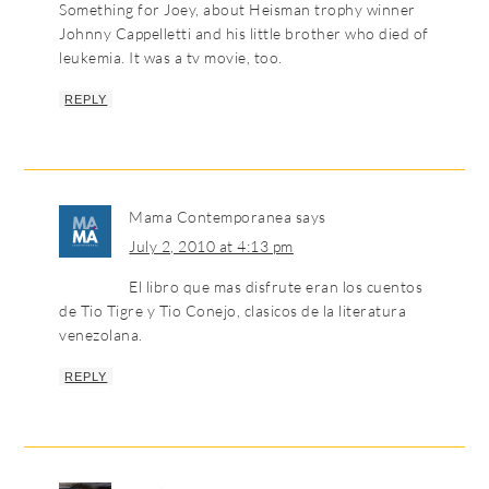
Something for Joey, about Heisman trophy winner
Johnny Cappelletti and his little brother who died of
leukemia. It was a tv movie, too.
REPLY
Mama Contemporanea
says
July 2, 2010 at 4:13 pm
El libro que mas disfrute eran los cuentos
de Tio Tigre y Tio Conejo, clasicos de la literatura
venezolana.
REPLY