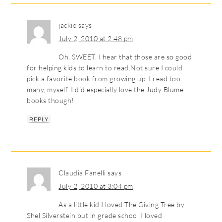
jackie
says
July 2, 2010 at 2:48 pm
Oh, SWEET. I hear that those are so good
for helping kids to learn to read.Not sure I could
pick a favorite book from growing up. I read too
many, myself. I did especially love the Judy Blume
books though!
REPLY
Claudia Fanelli
says
July 2, 2010 at 3:04 pm
As a little kid I loved The Giving Tree by
Shel Silverstein but in grade school I loved