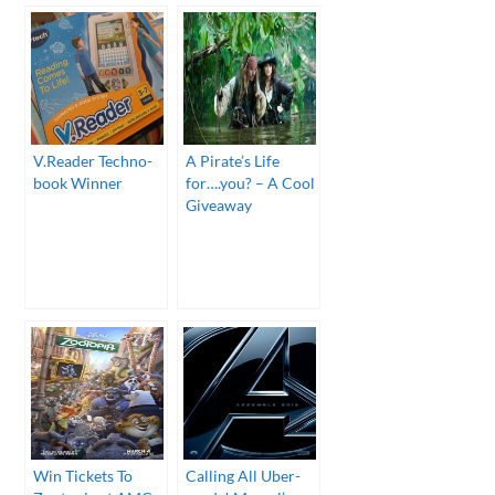
V.Reader Techno-
A Pirate’s Life
book Winner
for….you? – A Cool
Giveaway
Win Tickets To
Calling All Uber-