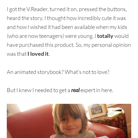
I got the V.Reader, turned it on, pressed the buttons,
heard the story. I thought how incredibly cute it was
and how I wished it had been available when my kids
(who are now teenagers) were young. I
totally
would
have purchased this product. So, my personal opinion
was that
I loved it
.
An animated storybook? What's not to love?
But I knew I needed to get a
real
expert in here.