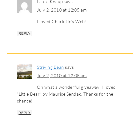
Laura Knaup
says
July 2, 2010 at 12:05 am
I loved Charlotte’s Web!
REPLY
Striving Bean
says
July 2, 2010 at 12:08 am
Oh what a wonderful giveaway! I loved
“Little Bear” by Maurice Sendak. Thanks for the
chance!
REPLY