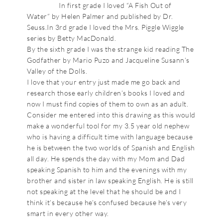
In first grade I loved “A Fish Out of
Water” by Helen Palmer and published by Dr.
Seuss.In 3rd grade I loved the Mrs. Piggle Wiggle
series by Betty MacDonald.
By the sixth grade I was the strange kid reading The
Godfather by Mario Puzo and Jacqueline Susann’s
Valley of the Dolls.
I love that your entry just made me go back and
research those early children’s books I loved and
now I must find copies of them to own as an adult.
Consider me entered into this drawing as this would
make a wonderful tool for my 3.5 year old nephew
who is having a difficult time with language because
he is between the two worlds of Spanish and English
all day. He spends the day with my Mom and Dad
speaking Spanish to him and the evenings with my
brother and sister in law speaking English. He is still
not speaking at the level that he should be and I
think it’s because he’s confused because he’s very
smart in every other way.