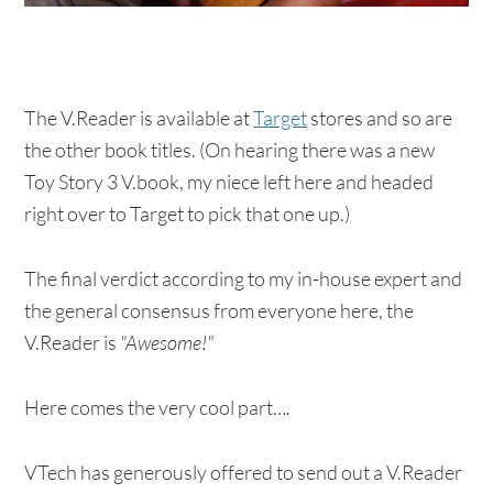
The V.Reader is available at
Target
stores and so are
the other book titles. (On hearing there was a new
Toy Story 3 V.book, my niece left here and headed
right over to Target to pick that one up.)
The final verdict according to my in-house expert and
the general consensus from everyone here, the
V.Reader is
"Awesome!"
Here comes the very cool part….
VTech has generously offered to send out a V.Reader