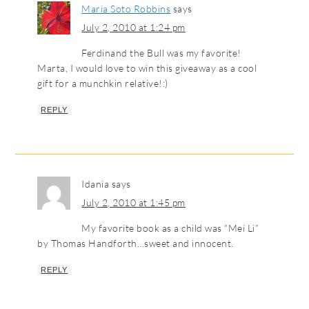
Maria Soto Robbins
says
July 2, 2010 at 1:24 pm
Ferdinand the Bull was my favorite!
Marta, I would love to win this giveaway as a cool
gift for a munchkin relative!:)
REPLY
Idania
says
July 2, 2010 at 1:45 pm
My favorite book as a child was “Mei Li”
by Thomas Handforth…sweet and innocent.
REPLY