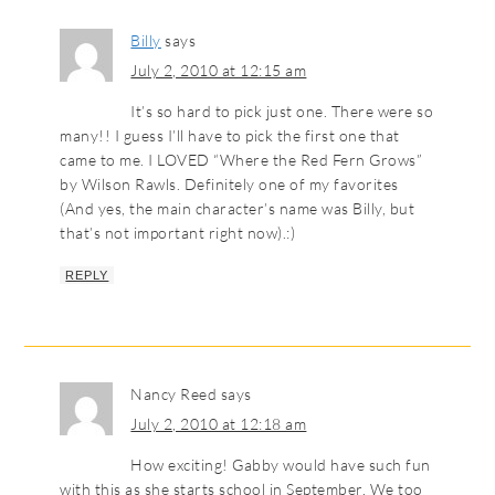
Billy
says
July 2, 2010 at 12:15 am
It’s so hard to pick just one. There were so
many!! I guess I’ll have to pick the first one that
came to me. I LOVED “Where the Red Fern Grows”
by Wilson Rawls. Definitely one of my favorites
(And yes, the main character’s name was Billy, but
that’s not important right now).:)
REPLY
Nancy Reed
says
July 2, 2010 at 12:18 am
How exciting! Gabby would have such fun
with this as she starts school in September. We too