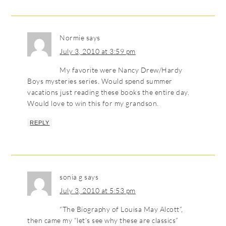
Normie
says
July 3, 2010 at 3:59 pm
My favorite were Nancy Drew/Hardy
Boys mysteries series. Would spend summer
vacations just reading these books the entire day.
Would love to win this for my grandson.
REPLY
sonia g
says
July 3, 2010 at 5:53 pm
“The Biography of Louisa May Alcott”,
then came my “let’s see why these are classics”