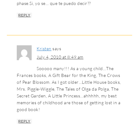
phase.Si, yo se… que te puedo decir??
REPLY
Kristen
says
July 4, 2010 at 8:49 am
Sooooo many!!! As a young child…The
Frances books, A Gift Bear for the King, The Crows
of Pear Blossom. As I got older…Little House books,
Mrs. Piggle-Wiggle, The Tales of Olga da Polga, The
Secret Garden, A Little Princess…ahhhhh, my best
memories of childhood are those of getting lost in a
good book!
REPLY