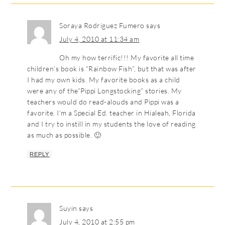
Soraya Rodriguez Fumero
says
July 4, 2010 at 11:34 am
Oh my how terrific!!! My favorite all time
children’s book is “Rainbow Fish”, but that was after
I had my own kids. My favorite books as a child
were any of the”Pippi Longstocking” stories. My
teachers would do read-alouds and Pippi was a
favorite. I’m a Special Ed. teacher in Hialeah, Florida
and I try to instill in my students the love of reading
as much as possible. 🙂
REPLY
Suyin
says
July 4, 2010 at 2:55 pm