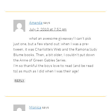
Amanda
says
July 2, 2010 at 7:52 pm
what an awesome giveaway!I can’t pick
just one, but a few stand out: when I was a pre-
tween, it was Charlotte’s Web and the Ramona/Judy
Blume books. Then, a bit older, I couldn’t put down
the Anne of Green Gables Series.
I’m so thankful the boys love to read (and be read
to) as much as I did when I was their age!
REPLY
Monica
says