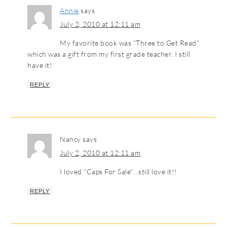
Annie
says
July 2, 2010 at 12:11 am
My favorite book was “Three to Get Read”
which was a gift from my first grade teacher. I still
have it!
REPLY
Nancy
says
July 2, 2010 at 12:11 am
I loved “Caps For Sale”…still love it!!
REPLY