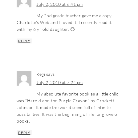
July 2, 2010 at 6:41 pm
My 2nd grade teacher gave me a copy
Charlotte’s Web and I loved it. I recently read it
with my 6 yr old daughter. 🙂
REPLY
Regi
says
July 2, 2010 at 7:24 pm
My absolute favorite book as a little child
was “Harold and the Purple Crayon” by Crockett
Johnson. It made the world seem full of infinite
possibilities. It was the beginning of life long love of
books.
REPLY