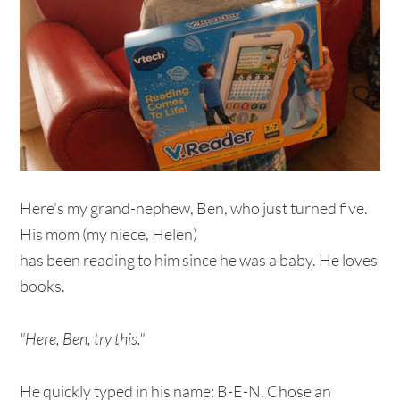
Here's my grand-nephew, Ben, who just turned five.
His mom (my niece, Helen)
has been reading to him since he was a baby. He loves
books.
"Here, Ben, try this."
He quickly typed in his name: B-E-N. Chose an