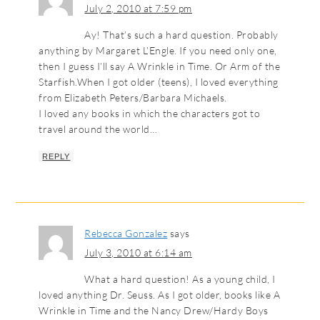
July 2, 2010 at 7:59 pm
Ay! That’s such a hard question. Probably
anything by Margaret L’Engle. If you need only one,
then I guess I’ll say A Wrinkle in Time. Or Arm of the
Starfish.When I got older (teens), I loved everything
from Elizabeth Peters/Barbara Michaels.
I loved any books in which the characters got to
travel around the world…
REPLY
Rebecca Gonzalez
says
July 3, 2010 at 6:14 am
What a hard question! As a young child, I
loved anything Dr. Seuss. As I got older, books like A
Wrinkle in Time and the Nancy Drew/Hardy Boys