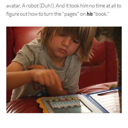
avatar. A robot (Duh!). And it took him no time at all to
figure out how to turn the "pages" on
his
"book."