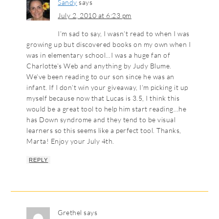
Sandy
says
July 2, 2010 at 6:23 pm
I’m sad to say, I wasn’t read to when I was
growing up but discovered books on my own when I
was in elementary school…I was a huge fan of
Charlotte’s Web and anything by Judy Blume.
We’ve been reading to our son since he was an
infant. If I don’t win your giveaway, I’m picking it up
myself because now that Lucas is 3.5, I think this
would be a great tool to help him start reading…he
has Down syndrome and they tend to be visual
learners so this seems like a perfect tool. Thanks,
Marta! Enjoy your July 4th.
REPLY
Grethel
says