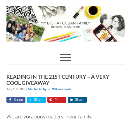
Skip
Skip
Skip
Skip
to
to
to
to
primary
main
primary
footer
navigation
content
sidebar
READING IN THE 21ST CENTURY – A VERY
COOL GIVEAWAY
July 2, 2010
By
Marta Darby
33 Comments
Share
Share
Pin
Share
We are voracious readers in our family.