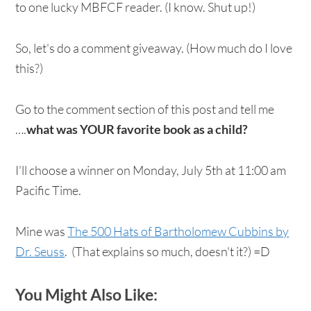
to one lucky MBFCF reader. (I know. Shut up!)
So, let's do a comment giveaway. (How much do I love
this?)
Go to the comment section of this post and tell me
….
what was YOUR favorite book as a child?
I'll choose a winner on Monday, July 5th at 11:00 am
Pacific Time.
Mine was
The 500 Hats of Bartholomew Cubbins by
Dr. Seuss
. (That explains so much, doesn't it?) =D
You Might Also Like: