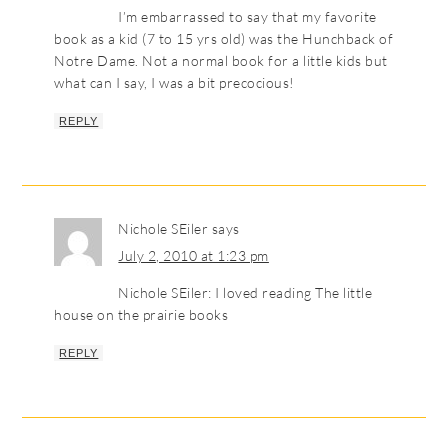
I’m embarrassed to say that my favorite
book as a kid (7 to 15 yrs old) was the Hunchback of
Notre Dame. Not a normal book for a little kids but
what can I say, I was a bit precocious!
REPLY
Nichole SEiler
says
July 2, 2010 at 1:23 pm
Nichole SEiler: I loved reading The little
house on the prairie books
REPLY