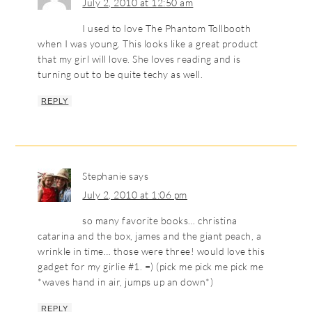
July 2, 2010 at 12:50 am
I used to love The Phantom Tollbooth
when I was young. This looks like a great product
that my girl will love. She loves reading and is
turning out to be quite techy as well.
REPLY
Stephanie
says
July 2, 2010 at 1:06 pm
so many favorite books… christina
catarina and the box, james and the giant peach, a
wrinkle in time… those were three! would love this
gadget for my girlie #1. =) (pick me pick me pick me
*waves hand in air, jumps up an down*)
REPLY