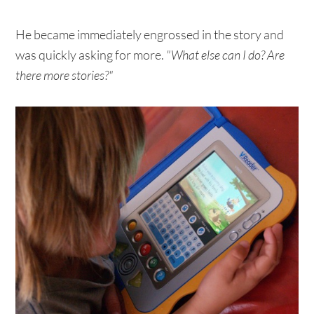
He became immediately engrossed in the story and
was quickly asking for more.
"What else can I do? Are
there more stories?"