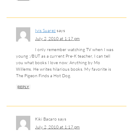
Ivis Suarez
says
July 2, 2010 at 1:17 pm
I only remember watching TV when I was
young :/BUT as a current Pre-K teacher, I can tell
you what books I love now: Anything by Mo
Willems. He writes hilarious books. My favorite is
The Pigeon Finds a Hot Dog.
REPLY
Kiki Bacaro
says
July 2, 2010 at 1:17 pm