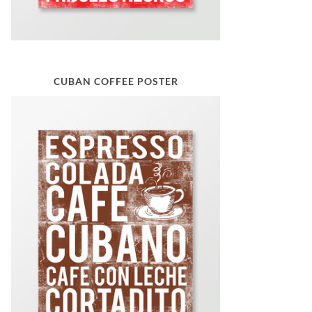
CUBAN COFFEE POSTER