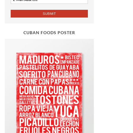
CUBAN FOODS POSTER