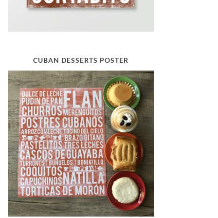
CUBAN DESSERTS POSTER