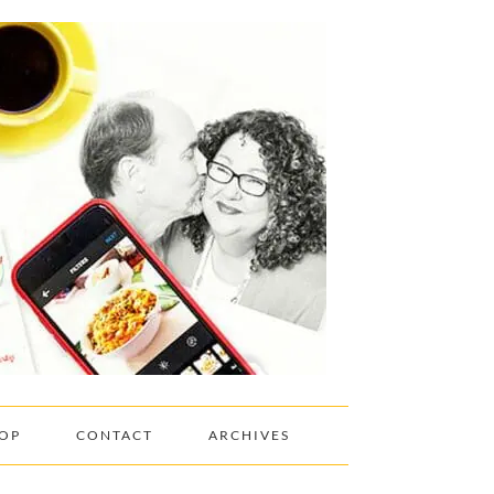
OP
CONTACT
ARCHIVES