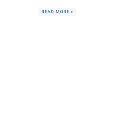
READ MORE »