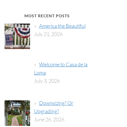
MOST RECENT POSTS
America the Beautiful
July 21, 2026
Welcome to Casa de la
Loma
July 3, 2026
Downsizing? Or
Upgrading?
June 26, 2026