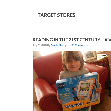
TARGET STORES
READING IN THE 21ST CENTURY – A
July 2, 2010
By
Marta Darby
33 Comments