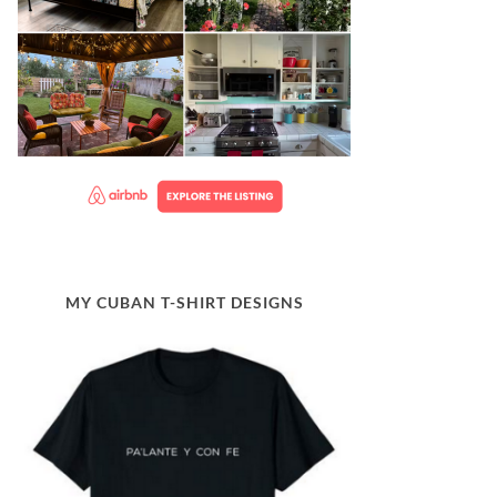
MY CUBAN T-SHIRT DESIGNS