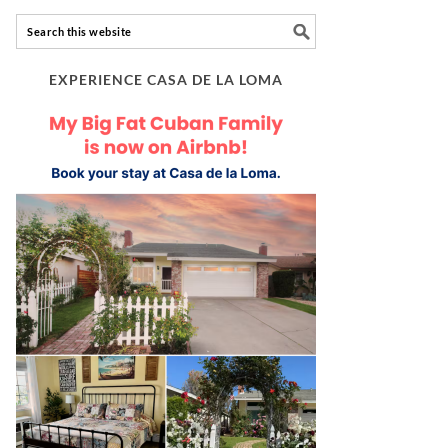
EXPERIENCE CASA DE LA LOMA