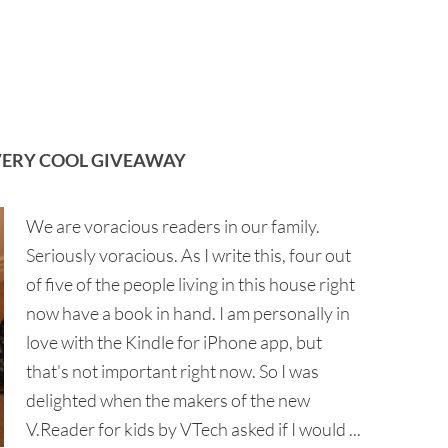
 VERY COOL GIVEAWAY
We are voracious readers in our family.
Seriously voracious. As I write this, four out
of five of the people living in this house right
now have a book in hand. I am personally in
love with the Kindle for iPhone app, but
that's not important right now. So I was
delighted when the makers of the new
V.Reader for kids by VTech asked if I would ...