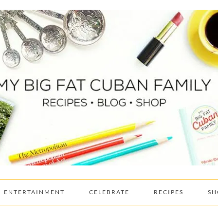
ENTERTAINMENT
CELEBRATE
RECIPES
SH