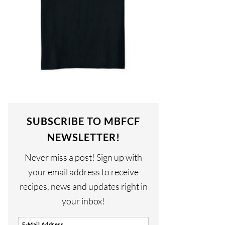
SUBSCRIBE TO MBFCF
NEWSLETTER!
Never miss a post! Sign up with
your email address to receive
recipes, news and updates right in
your inbox!