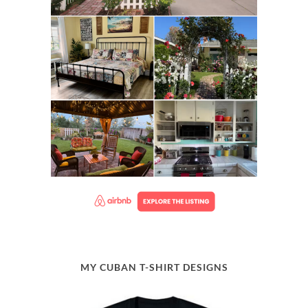
MY CUBAN T-SHIRT DESIGNS