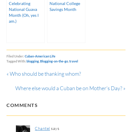
Celebrating
National College
National Guava
Savings Month
Month (Oh, yes I
am.)
Filed Under:
Cuban-American Life
Tagged With:
blogging
,
Blogging-on-the-go
,
travel
« Who should be thanking whom?
Where else would a Cuban be on Mother’s Day? »
COMMENTS
Chantel
says