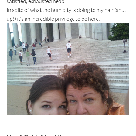
satisfied, exhausted heap.
In spite of what the humidity is doing to my hair (shut
up!) it's an incredible privilege to be here.