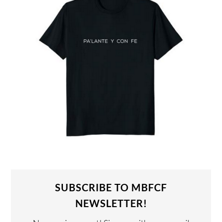
SUBSCRIBE TO MBFCF
NEWSLETTER!