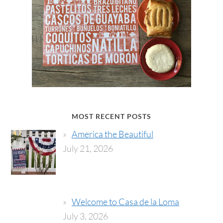
MOST RECENT POSTS
America the Beautiful
July 21, 2026
Welcome to Casa de la Loma
July 3, 2026