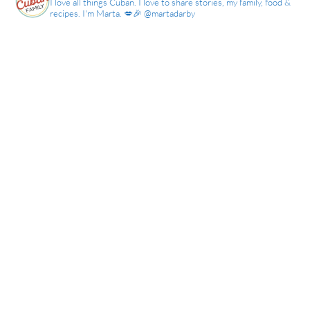
I love all things Cuban. I love to share stories, my family, food &
recipes. I'm Marta. 💋🎉 @martadarby