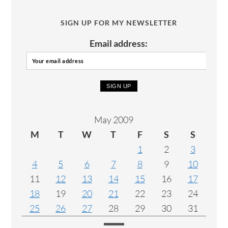
SIGN UP FOR MY NEWSLETTER
Email address:
May 2009
M
T
W
T
F
S
S
1
2
3
4
5
6
7
8
9
10
11
12
13
14
15
16
17
18
19
20
21
22
23
24
25
26
27
28
29
30
31