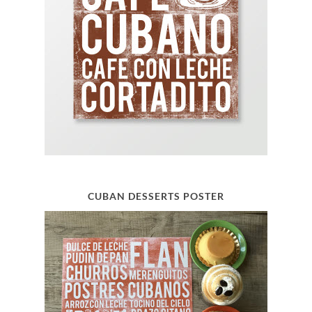
CUBAN DESSERTS POSTER