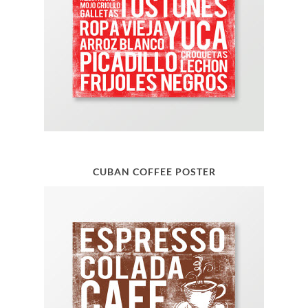
CUBAN COFFEE POSTER