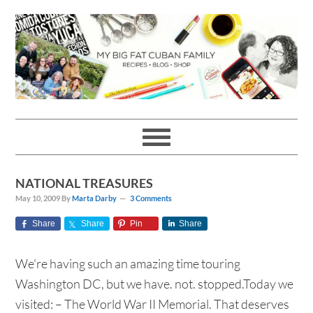
Skip
Skip
Skip
Skip
to
to
to
to
primary
main
primary
footer
navigation
content
sidebar
NATIONAL TREASURES
May 10, 2009
By
Marta Darby
3 Comments
Share
Share
Pin
Share
We're having such an amazing time touring
Washington DC, but we have. not. stopped.Today we
visited: – The World War II Memorial. That deserves