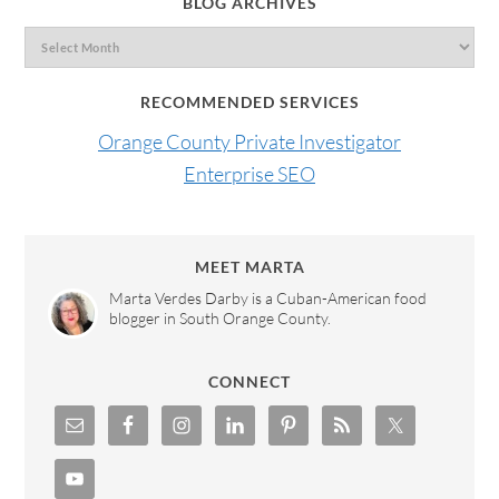
BLOG ARCHIVES
RECOMMENDED SERVICES
Orange County Private Investigator
Enterprise SEO
MEET MARTA
Marta Verdes Darby is a Cuban-American food
blogger in South Orange County.
CONNECT