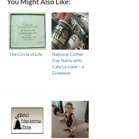
You Might Also Like:
The Circle of Life
National Coffee
Day Starts with
Cafe La Llave – a
Giveaway