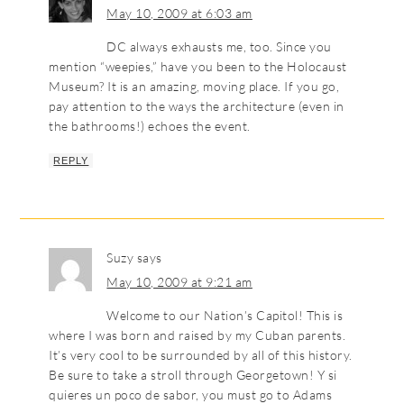
May 10, 2009 at 6:03 am
DC always exhausts me, too. Since you
mention “weepies,” have you been to the Holocaust
Museum? It is an amazing, moving place. If you go,
pay attention to the ways the architecture (even in
the bathrooms!) echoes the event.
REPLY
Suzy
says
May 10, 2009 at 9:21 am
Welcome to our Nation’s Capitol! This is
where I was born and raised by my Cuban parents.
It’s very cool to be surrounded by all of this history.
Be sure to take a stroll through Georgetown! Y si
quieres un poco de sabor, you must go to Adams