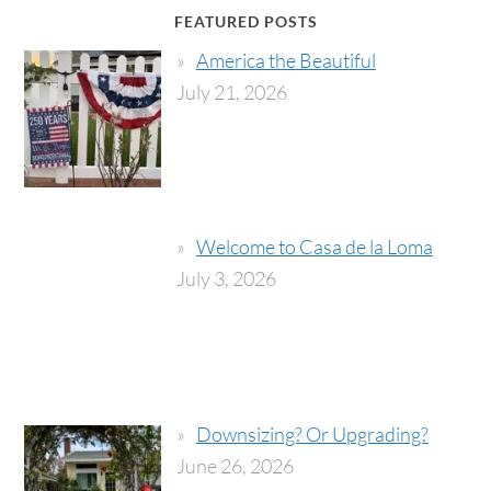
FEATURED POSTS
America the Beautiful
July 21, 2026
Welcome to Casa de la Loma
July 3, 2026
Downsizing? Or Upgrading?
June 26, 2026