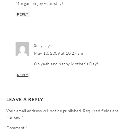
Morgan. Enjoy your stay!!
REPLY
Suzy
says
May 10, 2009 at 10:27 am
Oh yeah and happy Mother’s Day!!
REPLY
LEAVE A REPLY
Your email address will not be published.
Required fields are
marked
*
Comment
*