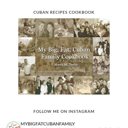
CUBAN RECIPES COOKBOOK
FOLLOW ME ON INSTAGRAM
MYBIGFATCUBANFAMILY