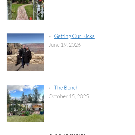
Getting Our Kicks
June 19, 2026
The Bench
October 15, 2025