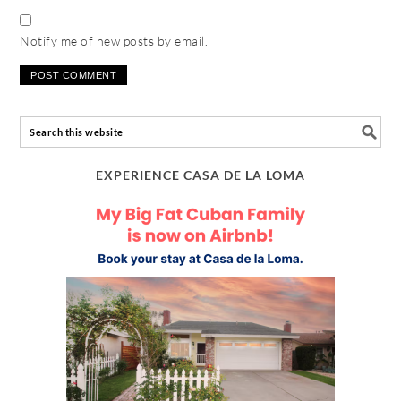
Notify me of new posts by email.
EXPERIENCE CASA DE LA LOMA