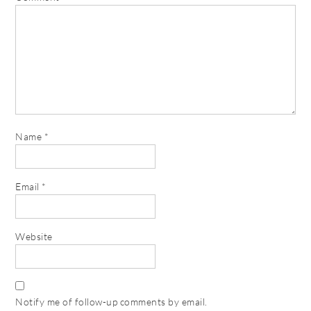
Name
*
Email
*
Website
Notify me of follow-up comments by email.