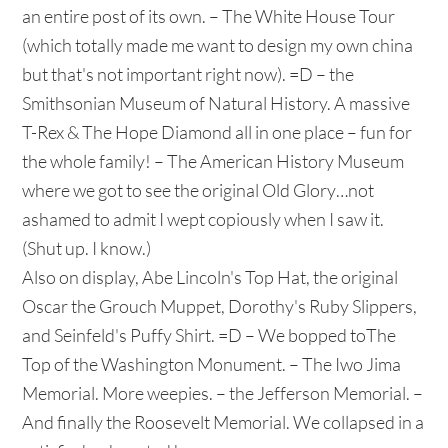
an entire post of its own. – The White House Tour
(which totally made me want to design my own china
but that's not important right now). =D – the
Smithsonian Museum of Natural History. A massive
T-Rex & The Hope Diamond all in one place – fun for
the whole family! – The American History Museum
where we got to see the original Old Glory…not
ashamed to admit I wept copiously when I saw it.
(Shut up. I know.)
Also on display, Abe Lincoln's Top Hat, the original
Oscar the Grouch Muppet, Dorothy's Ruby Slippers,
and Seinfeld's Puffy Shirt. =D – We bopped toThe
Top of the Washington Monument. – The Iwo Jima
Memorial. More weepies. – the Jefferson Memorial. –
And finally the Roosevelt Memorial. We collapsed in a