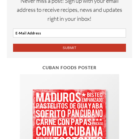
Never miss a post! Sign up with your email
address to receive recipes, news and updates
right in your inbox!
CUBAN FOODS POSTER