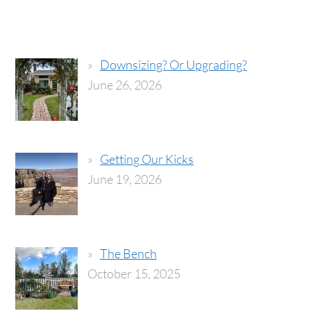
Downsizing? Or Upgrading?
June 26, 2026
Getting Our Kicks
June 19, 2026
The Bench
October 15, 2025