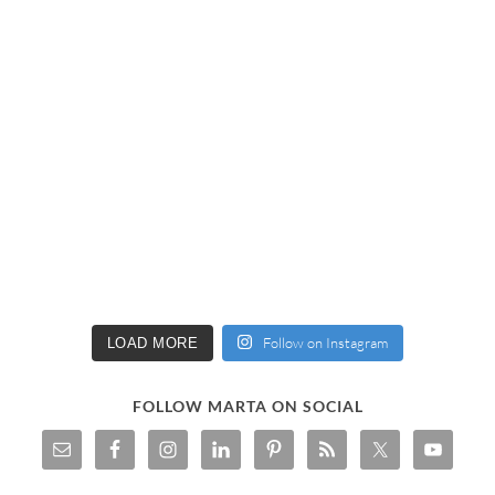
Follow on Instagram
LOAD MORE
FOLLOW MARTA ON SOCIAL