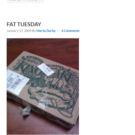
FAT TUESDAY
January 27, 2009
By
Marta Darby
6 Comments