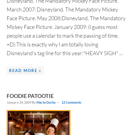
Disneyland. The Mandatory Mickey Face Picture.
March 2007: Disneyland. The Mandatory Mickey
Face Picture. May 2008:Disneyland. The Mandatory
Mickey Face Picture. January 2009: (I guess most
people use a calendar to mark the passing of time.
=D) This is exactly why I am totally loving
Disneyland's tag line for this year:*HEAVY SIGH* ...
READ MORE »
FOODIE PATOOTIE
January 24, 2009
By
Marta Darby
12 Comments