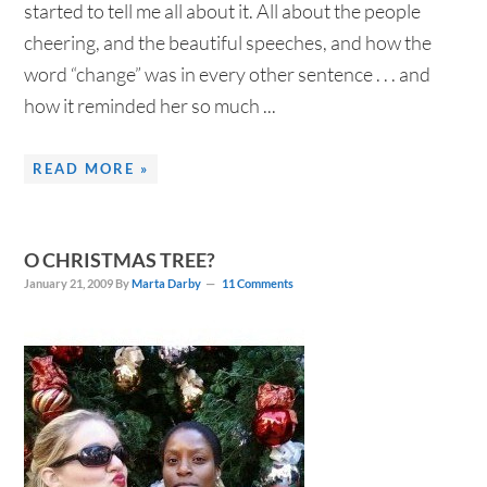
started to tell me all about it. All about the people
cheering, and the beautiful speeches, and how the
word “change” was in every other sentence . . . and
how it reminded her so much ...
READ MORE »
O CHRISTMAS TREE?
January 21, 2009
By
Marta Darby
11 Comments