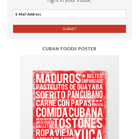
CUBAN FOODS POSTER