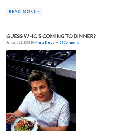
READ MORE »
GUESS WHO’S COMING TO DINNER?
January 22, 2009
By
Marta Darby
29 Comments