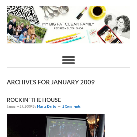
Skip
Skip
Skip
Skip
to
to
to
to
primary
main
primary
footer
navigation
content
sidebar
ARCHIVES FOR JANUARY 2009
ROCKIN’ THE HOUSE
January 29, 2009
By
Marta Darby
2 Comments