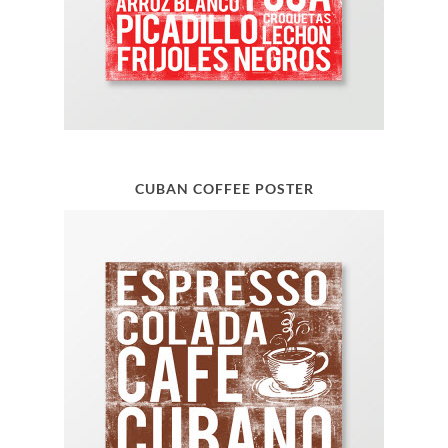
CUBAN COFFEE POSTER