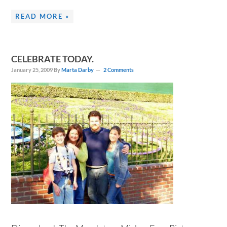
READ MORE »
CELEBRATE TODAY.
January 25, 2009
By
Marta Darby
2 Comments