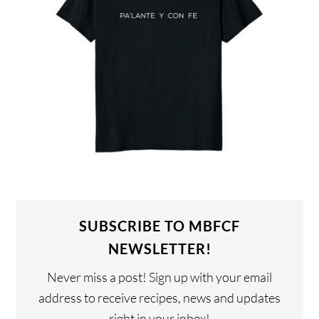
SUBSCRIBE TO MBFCF
NEWSLETTER!
Never miss a post! Sign up with your email
address to receive recipes, news and updates
right in your inbox!