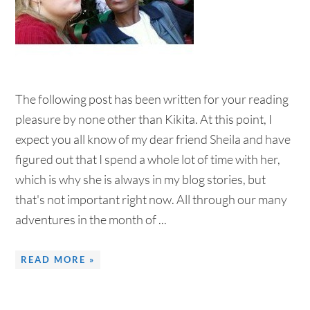
The following post has been written for your reading
pleasure by none other than Kikita. At this point, I
expect you all know of my dear friend Sheila and have
figured out that I spend a whole lot of time with her,
which is why she is always in my blog stories, but
that's not important right now. All through our many
adventures in the month of ...
READ MORE »