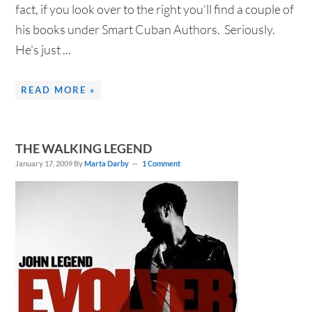
fact, if you look over to the right you'll find a couple of
his books under Smart Cuban Authors. Seriously.
He's just ...
READ MORE »
THE WALKING LEGEND
January 17, 2009
By
Marta Darby
1 Comment