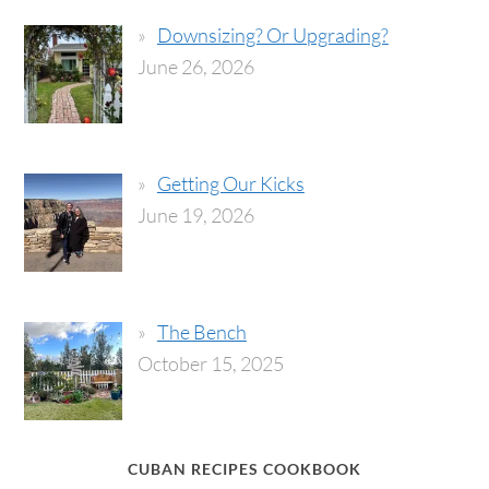
Downsizing? Or Upgrading?
June 26, 2026
Getting Our Kicks
June 19, 2026
The Bench
October 15, 2025
CUBAN RECIPES COOKBOOK