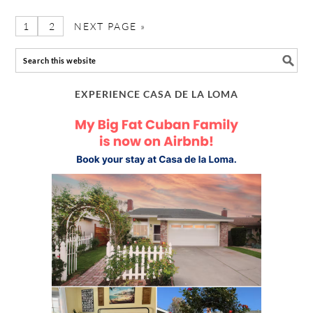
1
2
NEXT PAGE »
EXPERIENCE CASA DE LA LOMA