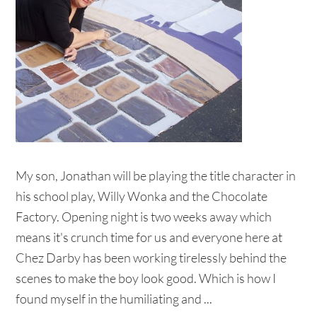
My son, Jonathan will be playing the title character in
his school play, Willy Wonka and the Chocolate
Factory. Opening night is two weeks away which
means it's crunch time for us and everyone here at
Chez Darby has been working tirelessly behind the
scenes to make the boy look good. Which is how I
found myself in the humiliating and ...