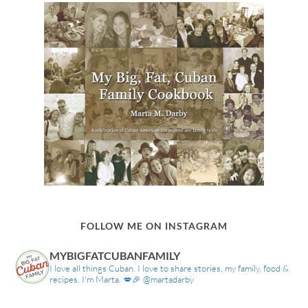
FOLLOW ME ON INSTAGRAM
MYBIGFATCUBANFAMILY
I love all things Cuban. I love to share stories, my family, food &
recipes. I'm Marta. 💋🎉 @martadarby