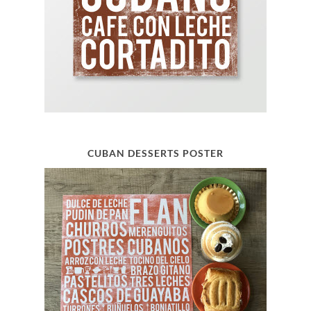
CUBAN DESSERTS POSTER