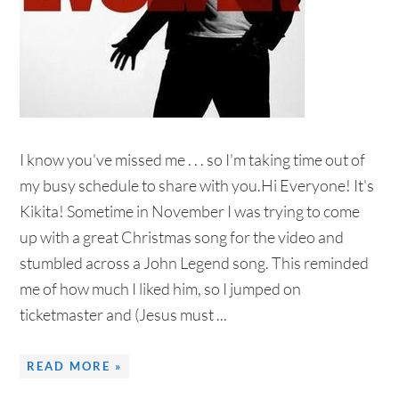
I know you've missed me . . . so I'm taking time out of
my busy schedule to share with you.Hi Everyone! It's
Kikita! Sometime in November I was trying to come
up with a great Christmas song for the video and
stumbled across a John Legend song. This reminded
me of how much I liked him, so I jumped on
ticketmaster and (Jesus must ...
READ MORE »