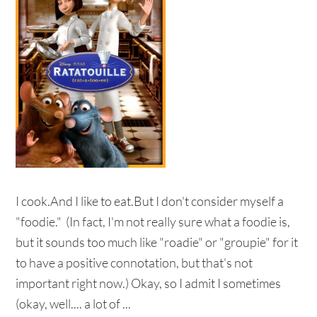
I cook.And I like to eat.But I don't consider myself a
"foodie." (In fact, I'm not really sure what a foodie is,
but it sounds too much like "roadie" or "groupie" for it
to have a positive connotation, but that's not
important right now.) Okay, so I admit I sometimes
(okay, well.... a lot of ...