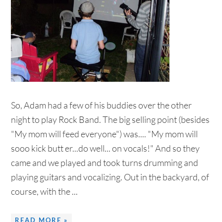
So, Adam had a few of his buddies over the other
night to play Rock Band. The big selling point (besides
"My mom will feed everyone") was.... "My mom will
sooo kick butt er...do well... on vocals!" And so they
came and we played and took turns drumming and
playing guitars and vocalizing. Out in the backyard, of
course, with the ...
READ MORE »