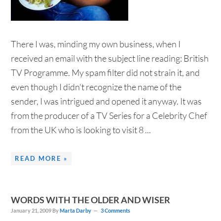
There I was, minding my own business, when I
received an email with the subject line reading: British
TV Programme. My spam filter did not strain it, and
even though I didn't recognize the name of the
sender, I was intrigued and opened it anyway. It was
from the producer of a TV Series for a Celebrity Chef
from the UK who is looking to visit 8 ...
READ MORE »
WORDS WITH THE OLDER AND WISER
January 21, 2009
By
Marta Darby
3 Comments