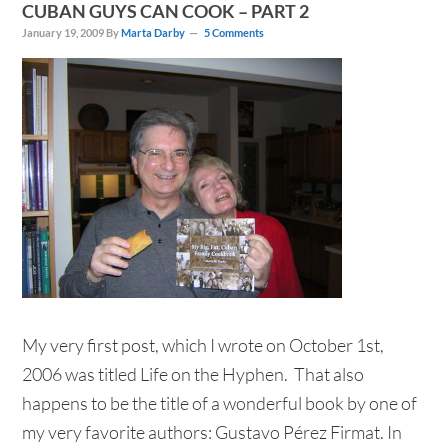
CUBAN GUYS CAN COOK – PART 2
January 19, 2009
By
Marta Darby
5 Comments
My very first post, which I wrote on October 1st,
2006 was titled Life on the Hyphen. That also
happens to be the title of a wonderful book by one of
my very favorite authors: Gustavo Pérez Firmat. In