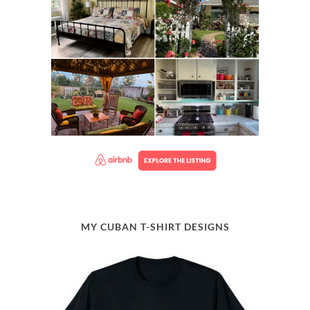
MY CUBAN T-SHIRT DESIGNS