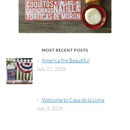
MOST RECENT POSTS
America the Beautiful
July 21, 2026
Welcome to Casa de la Loma
July 3, 2026