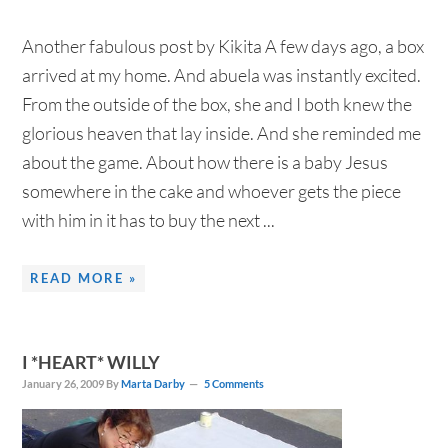
Another fabulous post by Kikita A few days ago, a box
arrived at my home. And abuela was instantly excited.
From the outside of the box, she and I both knew the
glorious heaven that lay inside. And she reminded me
about the game. About how there is a baby Jesus
somewhere in the cake and whoever gets the piece
with him in it has to buy the next ...
READ MORE »
I *HEART* WILLY
January 26, 2009
By
Marta Darby
5 Comments