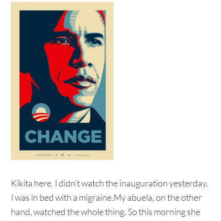
Kikita here. I didn’t watch the inauguration yesterday.
I was in bed with a migraine.My abuela, on the other
hand, watched the whole thing. So this morning she