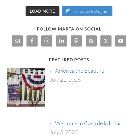
Follow on Instagram
LOAD MORE
FOLLOW MARTA ON SOCIAL
FEATURED POSTS
America the Beautiful
July 21, 2026
Welcome to Casa de la Loma
July 3, 2026