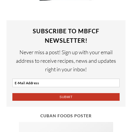
SUBSCRIBE TO MBFCF
NEWSLETTER!
Never miss a post! Sign up with your email
address to receive recipes, news and updates
right in your inbox!
CUBAN FOODS POSTER