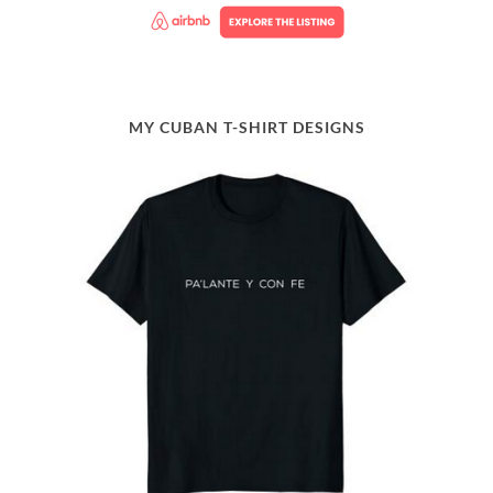
MY CUBAN T-SHIRT DESIGNS