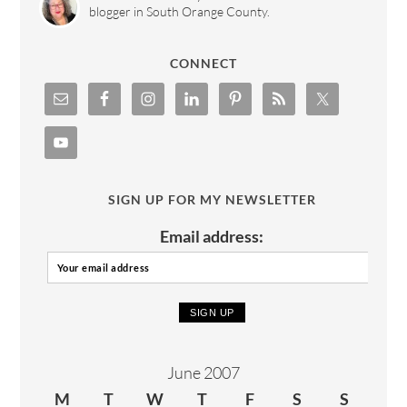
blogger in South Orange County.
CONNECT
SIGN UP FOR MY NEWSLETTER
Email address:
June 2007
M
T
W
T
F
S
S