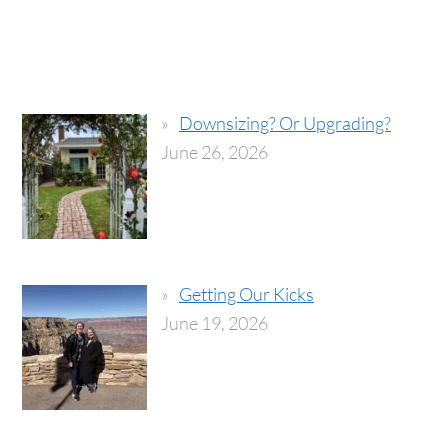
Downsizing? Or Upgrading?
June 26, 2026
Getting Our Kicks
June 19, 2026