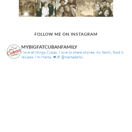
FOLLOW ME ON INSTAGRAM
MYBIGFATCUBANFAMILY
I love all things Cuban. I love to share stories, my family, food &
recipes. I'm Marta. 💋🎉 @martadarby