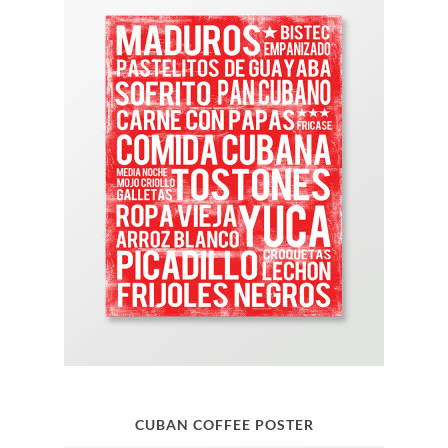
CUBAN COFFEE POSTER