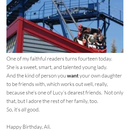
One of my faithful readers turns fourteen today.
She is a sweet, smart, and talented young lady.
And the kind of person you
want
your own daughter
to be friends with, which works out well, really,
because she’s one of Lucy’s dearest friends. Not only
that, but I adore the rest of her family, too.
So, it’s
all
good.
Happy Birthday, Ali.