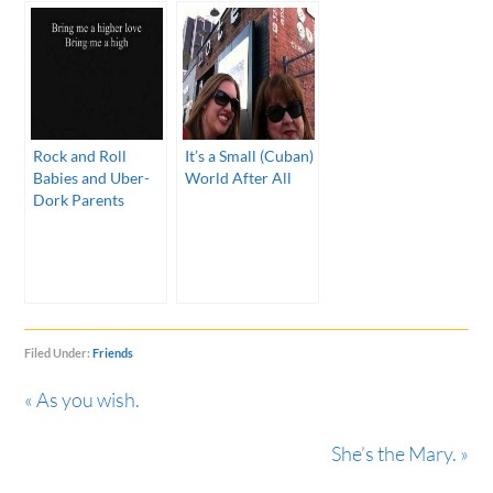
Rock and Roll
It’s a Small (Cuban)
Babies and Uber-
World After All
Dork Parents
Filed Under:
Friends
« As you wish.
She’s the Mary. »