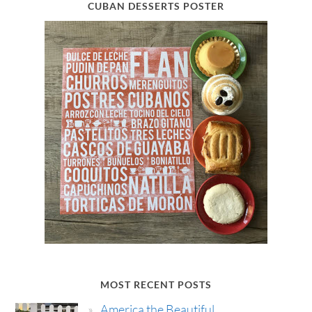
CUBAN DESSERTS POSTER
MOST RECENT POSTS
America the Beautiful