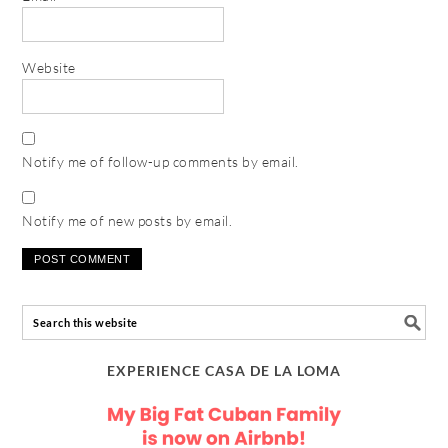
Website
Notify me of follow-up comments by email.
Notify me of new posts by email.
EXPERIENCE CASA DE LA LOMA