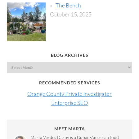
The Bench
October 15, 2025
BLOG ARCHIVES
RECOMMENDED SERVICES
Orange County Private Investigator
Enterprise SEO
MEET MARTA
Marta Verdes Darby is a Cuban-American food