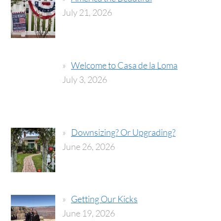
July 21, 2026
Welcome to Casa de la Loma
July 3, 2026
Downsizing? Or Upgrading?
June 26, 2026
Getting Our Kicks
June 19, 2026