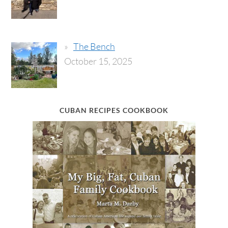
The Bench
October 15, 2025
CUBAN RECIPES COOKBOOK