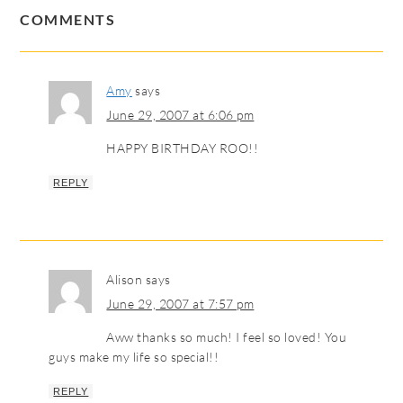
COMMENTS
Amy
says
June 29, 2007 at 6:06 pm
HAPPY BIRTHDAY ROO!!
REPLY
Alison
says
June 29, 2007 at 7:57 pm
Aww thanks so much! I feel so loved! You
guys make my life so special!!
REPLY