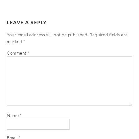
LEAVE A REPLY
Your email address will not be published.
Required fields are
marked
*
Comment
*
Name
*
Email
*