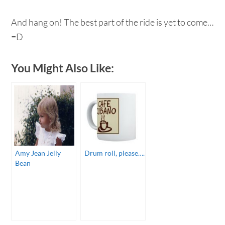
And hang on! The best part of the ride is yet to come…
=D
You Might Also Like:
Amy Jean Jelly
Drum roll, please….
Bean