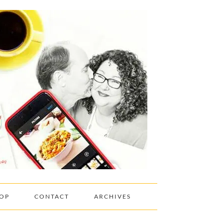
OP
CONTACT
ARCHIVES