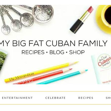
ENTERTAINMENT
CELEBRATE
RECIPES
SH