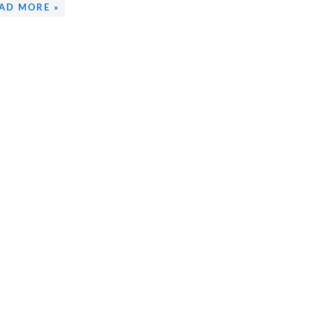
AD MORE »