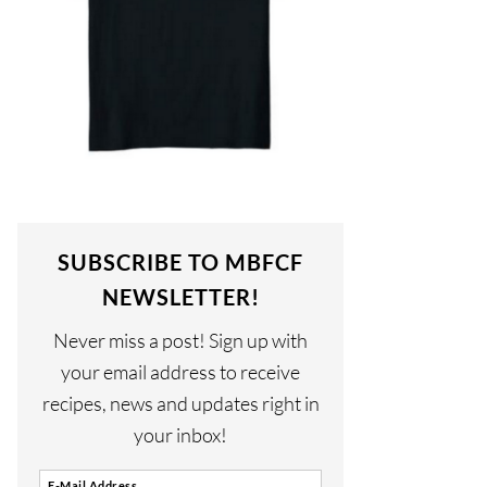
SUBSCRIBE TO MBFCF
NEWSLETTER!
Never miss a post! Sign up with
your email address to receive
recipes, news and updates right in
your inbox!