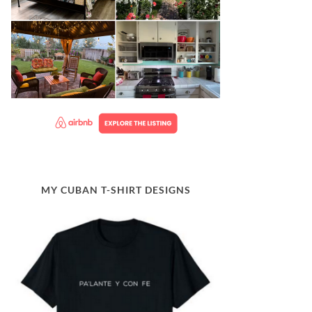
MY CUBAN T-SHIRT DESIGNS