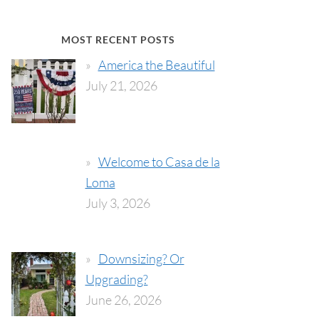
MOST RECENT POSTS
America the Beautiful
July 21, 2026
Welcome to Casa de la
Loma
July 3, 2026
Downsizing? Or
Upgrading?
June 26, 2026