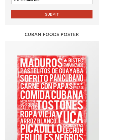
CUBAN FOODS POSTER