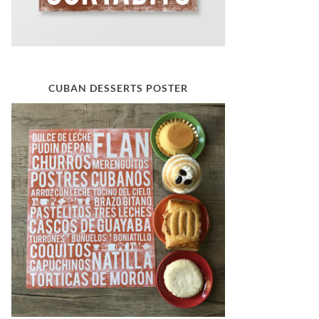
CUBAN DESSERTS POSTER