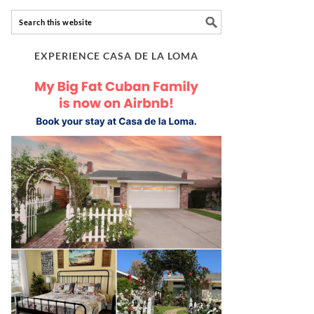
EXPERIENCE CASA DE LA LOMA