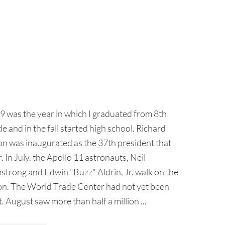
9 was the year in which I graduated from 8th
e and in the fall started high school. Richard
on was inaugurated as the 37th president that
. In July, the Apollo 11 astronauts, Neil
strong and Edwin "Buzz" Aldrin, Jr. walk on the
n. The World Trade Center had not yet been
t. August saw more than half a million ...