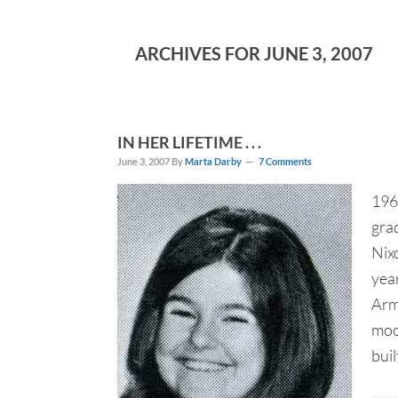
ARCHIVES FOR JUNE 3, 2007
IN HER LIFETIME . . .
June 3, 2007
By
Marta Darby
7 Comments
196
grad
Nix
year
Arm
moo
buil