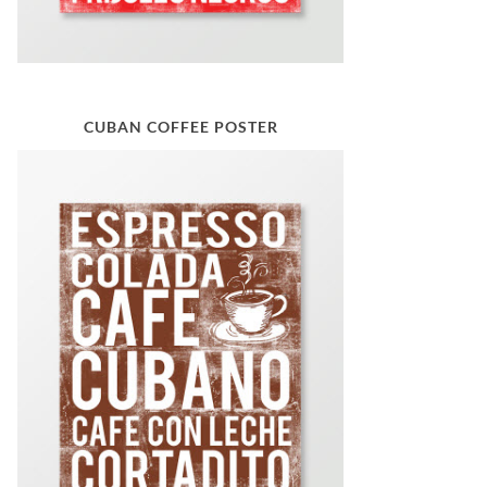
CUBAN COFFEE POSTER