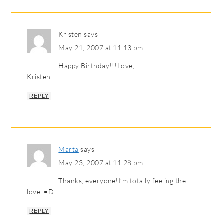
Kristen
says
May 21, 2007 at 11:13 pm
Happy Birthday!!!Love,
Kristen
REPLY
Marta
says
May 23, 2007 at 11:28 pm
Thanks, everyone!I’m totally feeling the
love. =D
REPLY