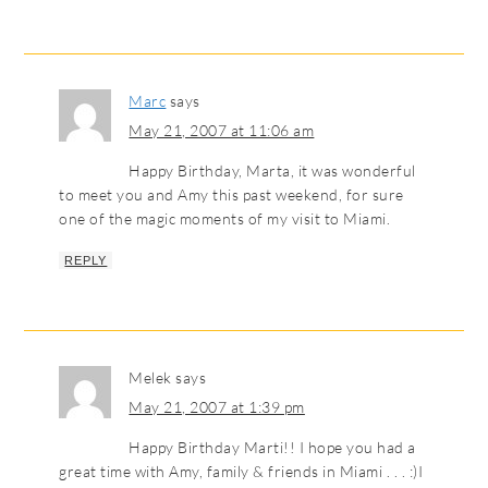
Marc
says
May 21, 2007 at 11:06 am
Happy Birthday, Marta, it was wonderful
to meet you and Amy this past weekend, for sure
one of the magic moments of my visit to Miami.
REPLY
Melek
says
May 21, 2007 at 1:39 pm
Happy Birthday Marti!! I hope you had a
great time with Amy, family & friends in Miami . . . :)I