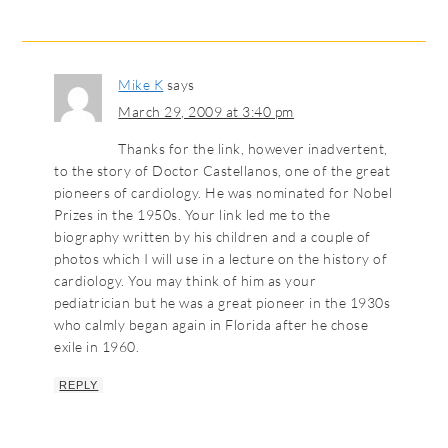
Mike K
says
March 29, 2009 at 3:40 pm
Thanks for the link, however inadvertent,
to the story of Doctor Castellanos, one of the great
pioneers of cardiology. He was nominated for Nobel
Prizes in the 1950s. Your link led me to the
biography written by his children and a couple of
photos which I will use in a lecture on the history of
cardiology. You may think of him as your
pediatrician but he was a great pioneer in the 1930s
who calmly began again in Florida after he chose
exile in 1960.
REPLY