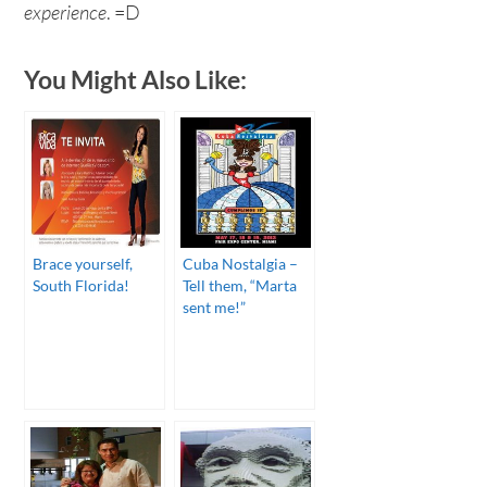
experience
. =D
You Might Also Like:
Brace yourself,
Cuba Nostalgia –
South Florida!
Tell them, “Marta
sent me!”