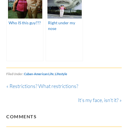
Who IS this guy???
Right under my
nose
Filed Under:
Cuban-American Life
,
Lifestyle
« Restrictions? What restrictions?
It’s my face, isn’t it? »
COMMENTS