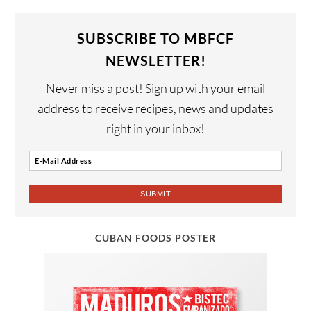
SUBSCRIBE TO MBFCF
NEWSLETTER!
Never miss a post! Sign up with your email
address to receive recipes, news and updates
right in your inbox!
CUBAN FOODS POSTER