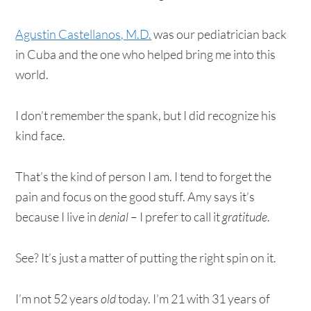
Agustin Castellanos, M.D.
was our pediatrician back
in Cuba and the one who helped bring me into this
world.
I don’t remember the spank, but I did recognize his
kind face.
That’s the kind of person I am. I tend to forget the
pain and focus on the good stuff. Amy says it’s
because I live in
denial
– I prefer to call it
gratitude
.
See? It’s just a matter of putting the right spin on it.
I’m not 52 years
old
today. I’m 21 with 31 years of