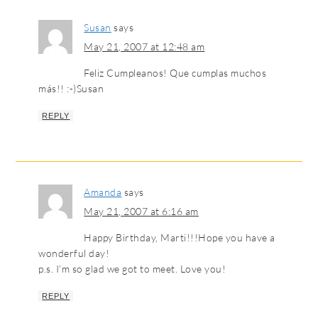
Susan
says
May 21, 2007 at 12:48 am
Feliz Cumpleanos! Que cumplas muchos
más!! :-)Susan
REPLY
Amanda
says
May 21, 2007 at 6:16 am
Happy Birthday, Marti!!!Hope you have a
wonderful day!
p.s. I’m so glad we got to meet. Love you!
REPLY