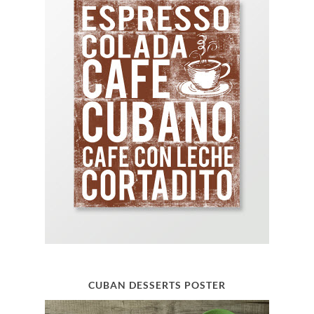
CUBAN DESSERTS POSTER