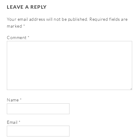
LEAVE A REPLY
Your email address will not be published.
Required fields are
marked
*
Comment
*
Name
*
Email
*