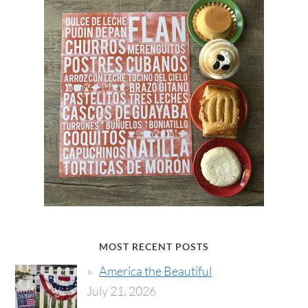
MOST RECENT POSTS
America the Beautiful
July 21, 2026