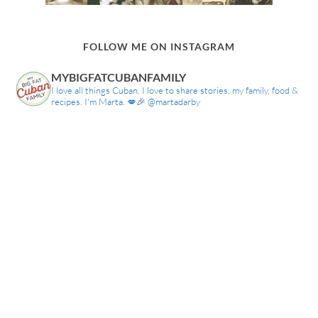
FOLLOW ME ON INSTAGRAM
MYBIGFATCUBANFAMILY
I love all things Cuban. I love to share stories, my family, food &
recipes. I'm Marta. 💋🎉 @martadarby