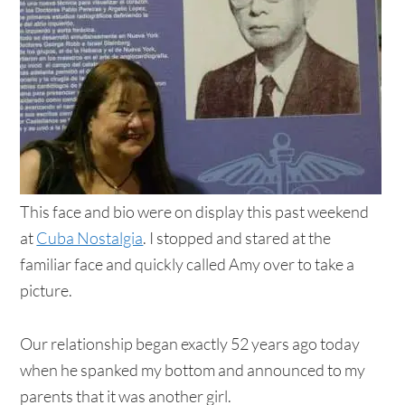
This face and bio were on display this past weekend
at
Cuba Nostalgia
. I stopped and stared at the
familiar face and quickly called Amy over to take a
picture.
Our relationship began exactly 52 years ago today
when he spanked my bottom and announced to my
parents that it was another girl.