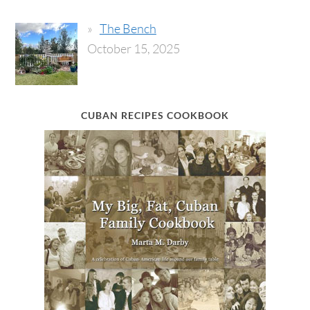
The Bench
October 15, 2025
CUBAN RECIPES COOKBOOK