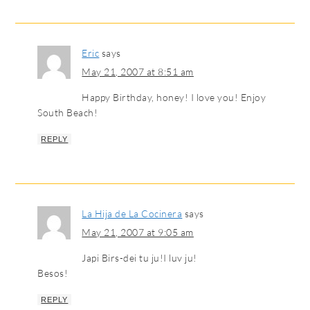
Eric
says
May 21, 2007 at 8:51 am
Happy Birthday, honey! I love you! Enjoy
South Beach!
REPLY
La Hija de La Cocinera
says
May 21, 2007 at 9:05 am
Japi Birs-dei tu ju!I luv ju!
Besos!
REPLY