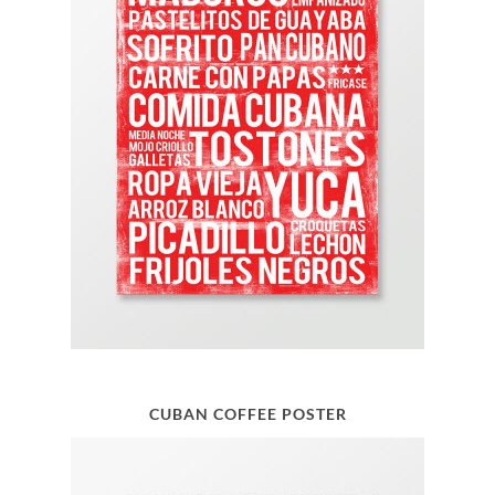
CUBAN COFFEE POSTER