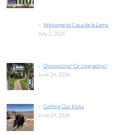
Welcome to Casa de la Loma
July 3, 2026
Downsizing? Or Upgrading?
June 26, 2026
Getting Our Kicks
June 19, 2026