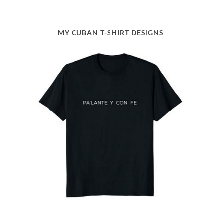
MY CUBAN T-SHIRT DESIGNS