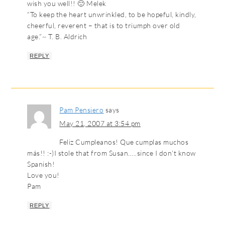
wish you well!! 🙂 Melek
“To keep the heart unwrinkled, to be hopeful, kindly,
cheerful, reverent – that is to triumph over old
age.”~ T. B. Aldrich
REPLY
Pam Pensiero
says
May 21, 2007 at 3:54 pm
Feliz Cumpleanos! Que cumplas muchos
más!! :-)I stole that from Susan…..since I don’t know
Spanish!
Love you!
Pam
REPLY