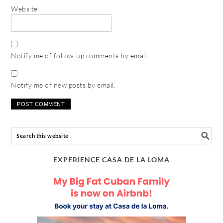
Website
Notify me of follow-up comments by email.
Notify me of new posts by email.
EXPERIENCE CASA DE LA LOMA