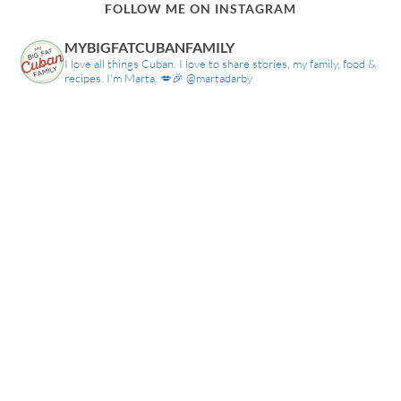
FOLLOW ME ON INSTAGRAM
MYBIGFATCUBANFAMILY
I love all things Cuban. I love to share stories, my family, food &
recipes. I'm Marta. 💋🎉 @martadarby