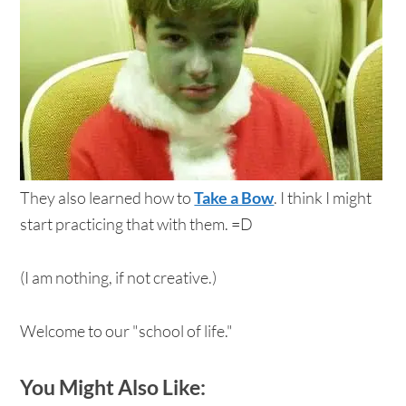
They also learned how to
Take a Bow
. I think I might
start practicing that with them. =D
(I am nothing, if not creative.)
Welcome to our "school of life."
You Might Also Like: