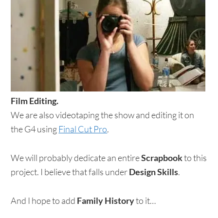
Film Editing.
We are also videotaping the show and editing it on
the G4 using
Final Cut Pro
.
We will probably dedicate an entire
Scrapbook
to this
project. I believe that falls under
Design Skills
.
And I hope to add
Family History
to it…