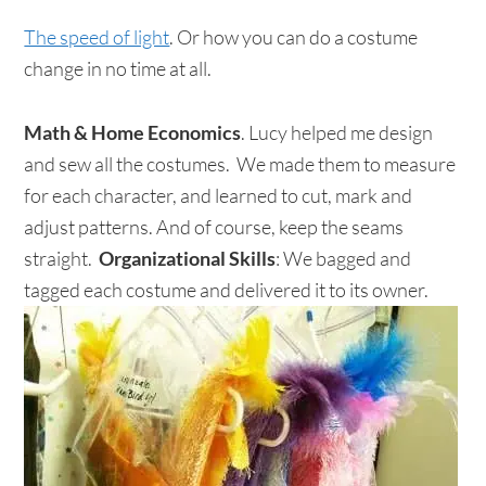
The speed of light
. Or how you can do a costume
change in no time at all.
Math & Home Economics
. Lucy helped me design
and sew all the costumes. We made them to measure
for each character, and learned to cut, mark and
adjust patterns. And of course, keep the seams
straight.
Organizational Skills
: We bagged and
tagged each costume and delivered it to its owner.