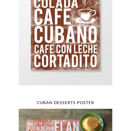
CUBAN DESSERTS POSTER