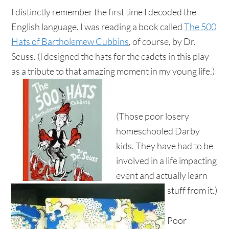
I distinctly remember the first time I decoded the
English language. I was reading a book called
The 500
Hats of Bartholemew Cubbins
, of course, by Dr.
Seuss. (I designed the hats for the cadets in this play
as a tribute to that amazing moment in my young life.)
(Those poor losery
homeschooled Darby
kids. They have had to be
involved in a life impacting
event and actually learn
stuff from it.)
Poor