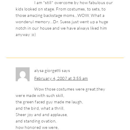
I am *still* overcome by how fabulous our
kids looked on stage. From costumes, to sets, to
those amazing backstage moms…WOW. What a
wonderul memory…Dr. Suess just went up a huge
notch in our house and we have always liked him
anyway :o)
alysa giorgetti
says
February 4, 2007 at 3:55 am
Wow those costumes were great,they
were made with such skill,
the green faced guy made me laugh,
and the bird, what a thrill.
Sheer joy and and applause,
and standing ovation,
how honored we were,