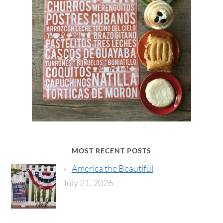
MOST RECENT POSTS
America the Beautiful
July 21, 2026