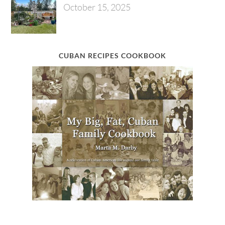
October 15, 2025
CUBAN RECIPES COOKBOOK