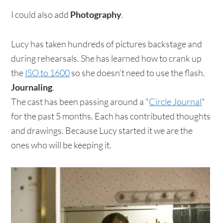
I could also add
Photography
.
Lucy has taken hundreds of pictures backstage and
during rehearsals. She has learned how to crank up
the
ISO to 1600
so she doesn’t need to use the flash.
Journaling
.
The cast has been passing around a "
Circle Journal
"
for the past 5 months. Each has contributed thoughts
and drawings. Because Lucy started it we are the
ones who will be keeping it.