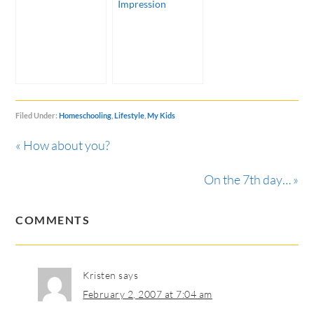
Impression
Filed Under:
Homeschooling
,
Lifestyle
,
My Kids
« How about you?
On the 7th day… »
COMMENTS
Kristen
says
February 2, 2007 at 7:04 am