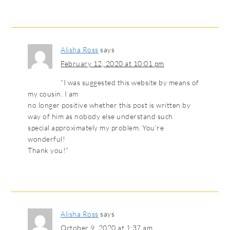
Alisha Ross
says
February 12, 2020 at 10:01 pm
“I was suggested this website by means of
my cousin. I am
no longer positive whether this post is written by
way of him as nobody else understand such
special approximately my problem. You’re
wonderful!
Thank you!”
Alisha Ross
says
October 9, 2020 at 1:37 am