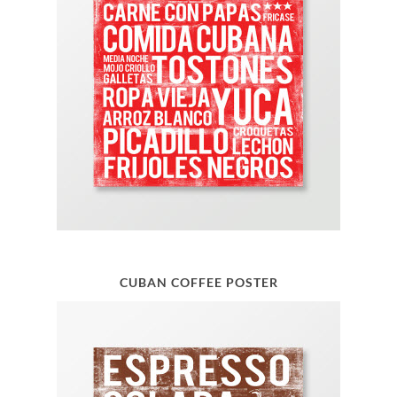
CUBAN COFFEE POSTER