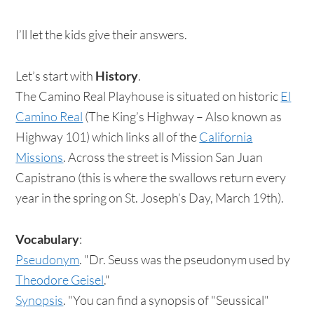
I’ll let the kids give their answers.
Let’s start with
History
.
The Camino Real Playhouse is situated on historic
El
Camino Real
(The King’s Highway – Also known as
Highway 101) which links all of the
California
Missions
. Across the street is Mission San Juan
Capistrano (this is where the swallows return every
year in the spring on St. Joseph’s Day, March 19th).
Vocabulary
:
Pseudonym
. "Dr. Seuss was the pseudonym used by
Theodore Geisel
."
Synopsis
. "You can find a synopsis of "Seussical"