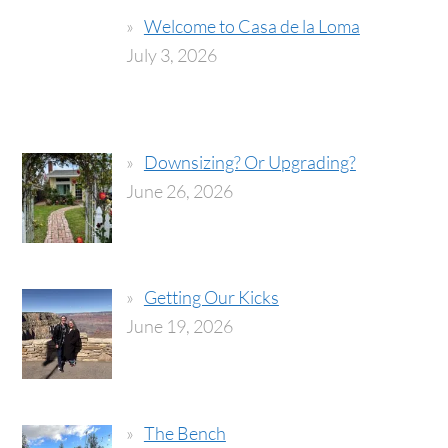
Welcome to Casa de la Loma
July 3, 2026
Downsizing? Or Upgrading?
June 26, 2026
Getting Our Kicks
June 19, 2026
The Bench