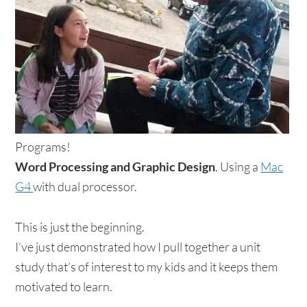
Programs!
Word Processing and Graphic Design
. Using a
Mac
G4
with dual processor.
This is just the beginning.
I’ve just demonstrated how I pull together a unit
study that’s of interest to my kids and it keeps them
motivated to learn.