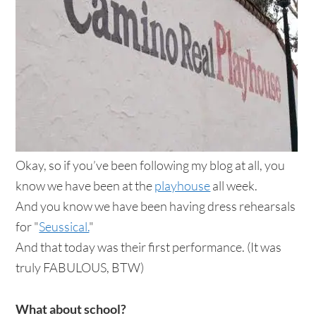
Okay, so if you’ve been following my blog at all, you
know we have been at the
playhouse
all week.
And you know we have been having dress rehearsals
for "
Seussical.
"
And that today was their first performance. (It was
truly FABULOUS, BTW)
What about school?