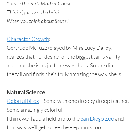
‘Cause this ain’t Mother Goose.
Think right over the brink
When you think about Seuss."
Character Growth
:
Gertrude McFuzz (played by Miss Lucy Darby)
realizes that her desire for the biggest tail is vanity
and that she is ok just the way she is. So she ditches
the tail and finds she’s truly amazing the way she is.
Natural Science:
Colorful birds
– Some with one droopy droop feather.
Some amazingly colorful.
I think we’ll add a field trip to the
San Diego Zoo
and
that way we’ll get to see the elephants too.