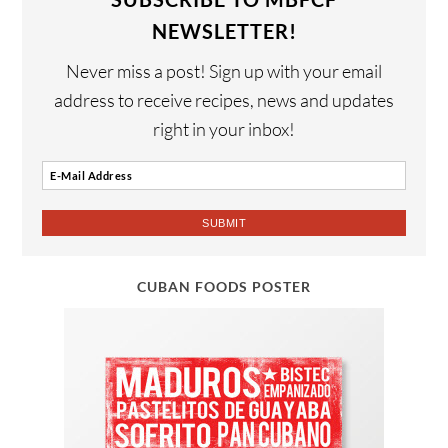
NEWSLETTER!
Never miss a post! Sign up with your email
address to receive recipes, news and updates
right in your inbox!
CUBAN FOODS POSTER