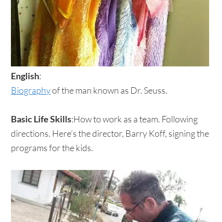
English
:
Biography
of the man known as Dr. Seuss.
Basic Life Skills
:How to work as a team. Following
directions. Here’s the director, Barry Koff, signing the
programs for the kids.