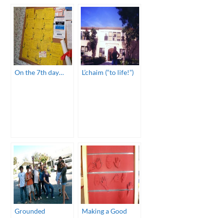
On the 7th day…
L’chaim (“to life!”)
Grounded
Making a Good