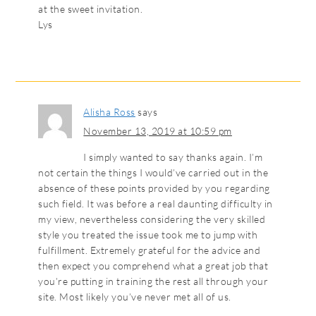
at the sweet invitation.
Lys
Alisha Ross
says
November 13, 2019 at 10:59 pm
I simply wanted to say thanks again. I’m
not certain the things I would’ve carried out in the
absence of these points provided by you regarding
such field. It was before a real daunting difficulty in
my view, nevertheless considering the very skilled
style you treated the issue took me to jump with
fulfillment. Extremely grateful for the advice and
then expect you comprehend what a great job that
you’re putting in training the rest all through your
site. Most likely you’ve never met all of us.