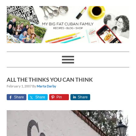
Skip
Skip
Skip
Skip
to
to
to
to
primary
main
primary
footer
navigation
content
sidebar
ALL THE THINKS YOU CAN THINK
February 1, 2007
By
Marta Darby
Share
Share
Pin
Share