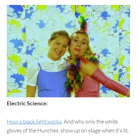
Electric Science:
How a black light works
. And why only the white
gloves of the Hunches show up on stage when it’s lit.