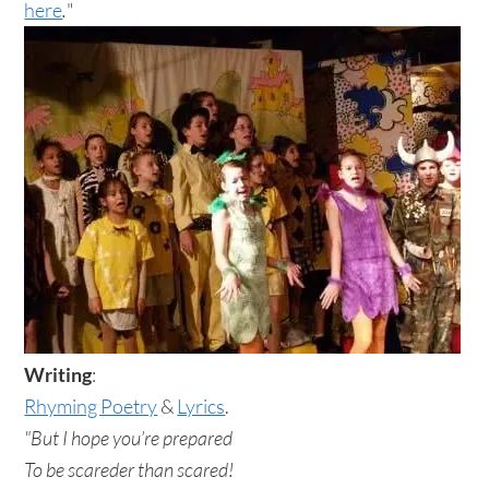
here
.
"
Writing
:
Rhyming Poetry
&
Lyrics
.
"But I hope you’re prepared
To be scareder than scared!