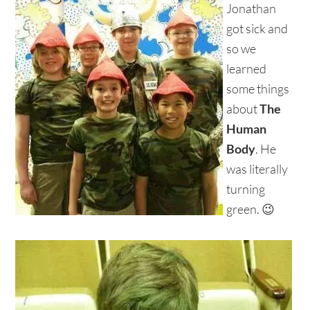
Jonathan
got sick and
so we
learned
some things
about
The
Human
Body
. He
was literally
turning
green. 😉