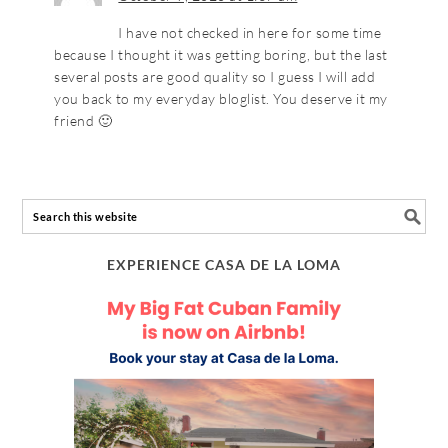
I have not checked in here for some time
because I thought it was getting boring, but the last
several posts are good quality so I guess I will add
you back to my everyday bloglist. You deserve it my
friend 🙂
EXPERIENCE CASA DE LA LOMA