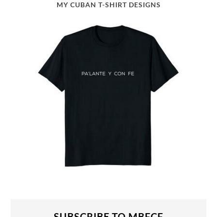
MY CUBAN T-SHIRT DESIGNS
SUBSCRIBE TO MBFCF