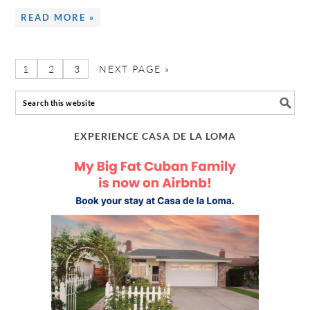
READ MORE »
1
2
3
NEXT PAGE »
EXPERIENCE CASA DE LA LOMA