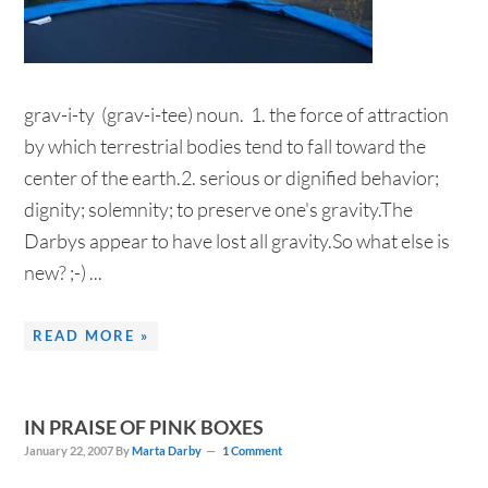
grav-i-ty (grav-i-tee) noun. 1. the force of attraction
by which terrestrial bodies tend to fall toward the
center of the earth.2. serious or dignified behavior;
dignity; solemnity; to preserve one's gravity.The
Darbys appear to have lost all gravity.So what else is
new? ;-) ...
READ MORE »
IN PRAISE OF PINK BOXES
January 22, 2007
By
Marta Darby
1 Comment