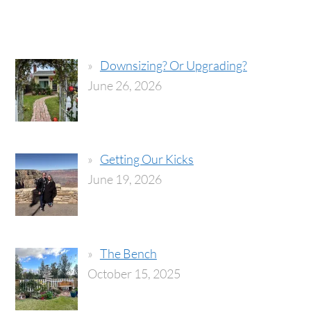
Downsizing? Or Upgrading?
June 26, 2026
Getting Our Kicks
June 19, 2026
The Bench
October 15, 2025