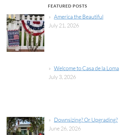
FEATURED POSTS
America the Beautiful
July 21, 2026
Welcome to Casa de la Loma
July 3, 2026
Downsizing? Or Upgrading?
June 26, 2026