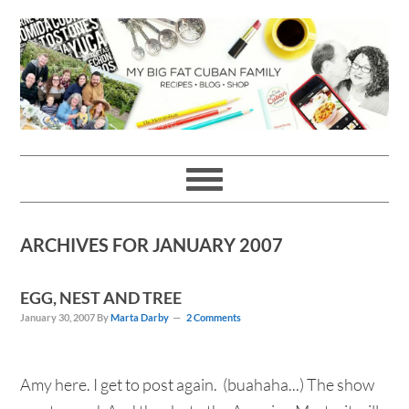
Skip
Skip
Skip
Skip
to
to
to
to
primary
main
primary
footer
navigation
content
sidebar
ARCHIVES FOR JANUARY 2007
EGG, NEST AND TREE
January 30, 2007
By
Marta Darby
2 Comments
Amy here. I get to post again. (buahaha...) The show