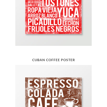
CUBAN COFFEE POSTER