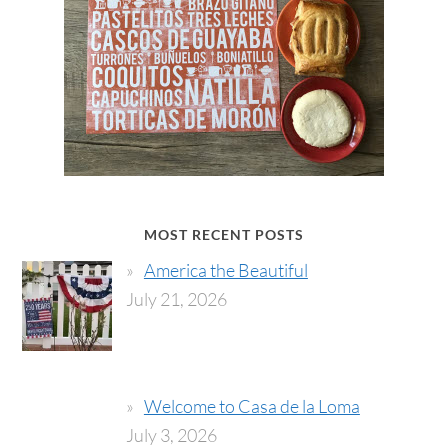
MOST RECENT POSTS
America the Beautiful
July 21, 2026
Welcome to Casa de la Loma
July 3, 2026