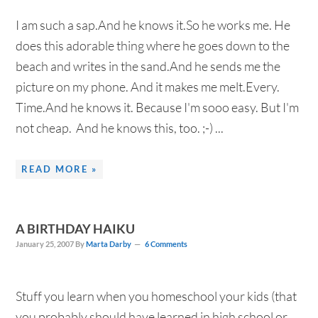
I am such a sap.And he knows it.So he works me. He
does this adorable thing where he goes down to the
beach and writes in the sand.And he sends me the
picture on my phone. And it makes me melt.Every.
Time.And he knows it. Because I'm sooo easy. But I'm
not cheap. And he knows this, too. ;-) ...
READ MORE »
A BIRTHDAY HAIKU
January 25, 2007
By
Marta Darby
6 Comments
Stuff you learn when you homeschool your kids (that
you probably should have learned in high school or