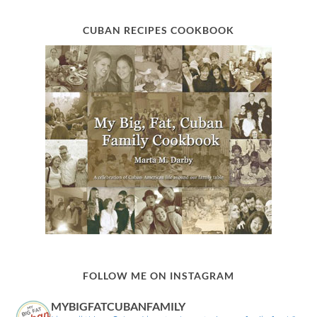
CUBAN RECIPES COOKBOOK
FOLLOW ME ON INSTAGRAM
MYBIGFATCUBANFAMILY