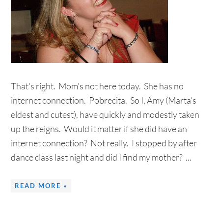
That's right. Mom's not here today. She has no
internet connection. Pobrecita. So I, Amy (Marta's
eldest and cutest), have quickly and modestly taken
up the reigns. Would it matter if she did have an
internet connection? Not really. I stopped by after
dance class last night and did I find my mother? ...
READ MORE »