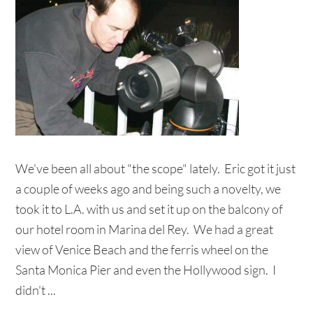
We've been all about "the scope" lately. Eric got it just
a couple of weeks ago and being such a novelty, we
took it to L.A. with us and set it up on the balcony of
our hotel room in Marina del Rey. We had a great
view of Venice Beach and the ferris wheel on the
Santa Monica Pier and even the Hollywood sign. I
didn't ...