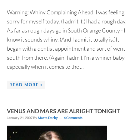
Warning: Whiny Complaining Ahead. I was feeling
sorry for myself today. (I admit it.)I had a rough day.
As far as rough days go in South Orange County - I
know it sounds whiny. (And I admit it totally is.)It
began with a dentist appointment and sort of went
south from there. (Again, I admit I'm a whiner baby,
especially when it comes to the ...
READ MORE »
VENUS AND MARS ARE ALRIGHT TONIGHT
January 21, 2007
By
Marta Darby
4 Comments