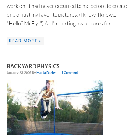
work on, it had never occurred to me before to create
one of just my favorite pictures. (I know. I know...
"Hello? McFly!") As I'm sorting my pictures for ...
READ MORE »
BACKYARD PHYSICS
January 23, 2007
By
Marta Darby
1 Comment