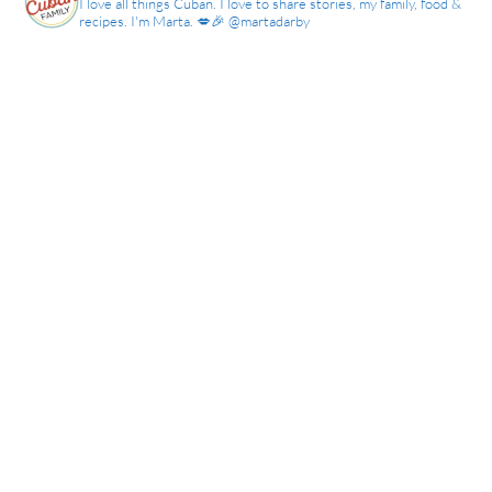
I love all things Cuban. I love to share stories, my family, food &
recipes. I'm Marta. 💋🎉 @martadarby