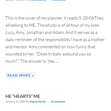
This is the cover of my planner. It reads:5-28-06They
all belong to ME. The photo is of all four of my kids:
Lucy, Amy, Jonathan and Adam. And it serves as a
daily reminder of the responsibility I have as a mother
and mentor. Amy commented on how funny that
sounded to her. "Does it really astound you so
much?" The answer is: Yes. ...
READ MORE »
HE “HEARTS” ME
January 25, 2007
By
Marta Darby
3 Comments