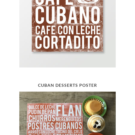
CUBAN DESSERTS POSTER