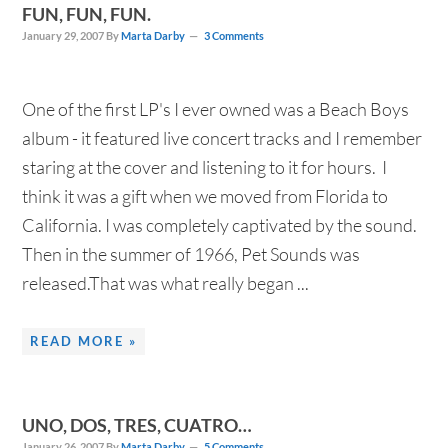
FUN, FUN, FUN.
January 29, 2007
By
Marta Darby
3 Comments
One of the first LP's I ever owned was a Beach Boys
album - it featured live concert tracks and I remember
staring at the cover and listening to it for hours. I
think it was a gift when we moved from Florida to
California. I was completely captivated by the sound.
Then in the summer of 1966, Pet Sounds was
released.That was what really began ...
READ MORE »
UNO, DOS, TRES, CUATRO…
January 26, 2007
By
Marta Darby
5 Comments