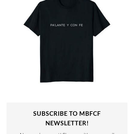
SUBSCRIBE TO MBFCF
NEWSLETTER!