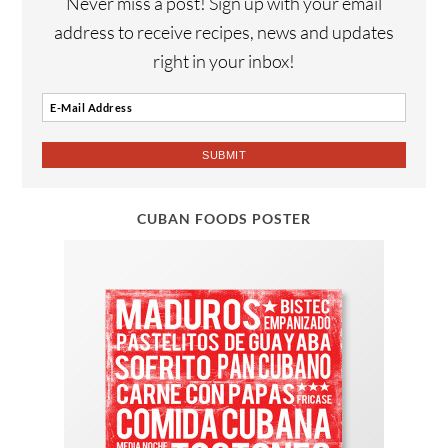
Never miss a post! Sign up with your email
address to receive recipes, news and updates
right in your inbox!
CUBAN FOODS POSTER