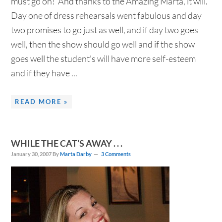
must go on! And thanks to the Amazing Marta, it will.
Day one of dress rehearsals went fabulous and day
two promises to go just as well, and if day two goes
well, then the show should go well and if the show
goes well the student's will have more self-esteem
and if they have ...
READ MORE »
WHILE THE CAT’S AWAY . . .
January 30, 2007
By
Marta Darby
3 Comments