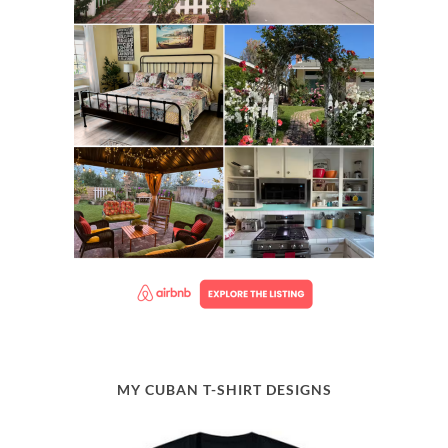
MY CUBAN T-SHIRT DESIGNS