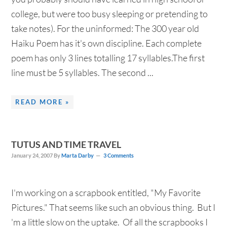
college, but were too busy sleeping or pretending to
take notes). For the uninformed: The 300 year old
Haiku Poem has it's own discipline. Each complete
poem has only 3 lines totalling 17 syllables.The first
line must be 5 syllables. The second ...
READ MORE »
TUTUS AND TIME TRAVEL
January 24, 2007
By
Marta Darby
3 Comments
I'm working on a scrapbook entitled, "My Favorite
Pictures." That seems like such an obvious thing. But I
'm a little slow on the uptake. Of all the scrapbooks I