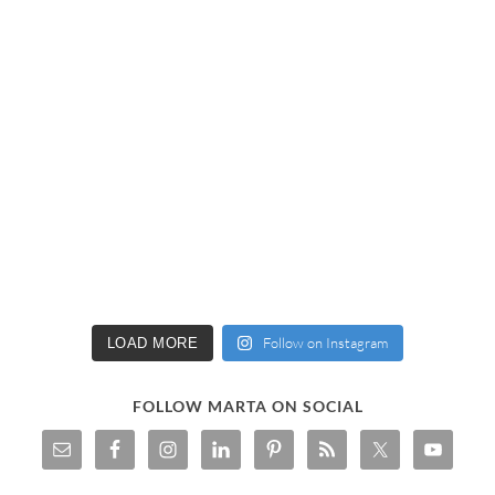
Follow on Instagram
LOAD MORE
FOLLOW MARTA ON SOCIAL