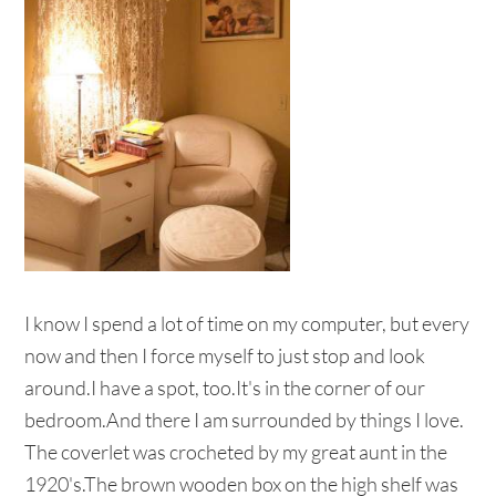
I know I spend a lot of time on my computer, but every
now and then I force myself to just stop and look
around.I have a spot, too.It's in the corner of our
bedroom.And there I am surrounded by things I love.
The coverlet was crocheted by my great aunt in the
1920's.The brown wooden box on the high shelf was