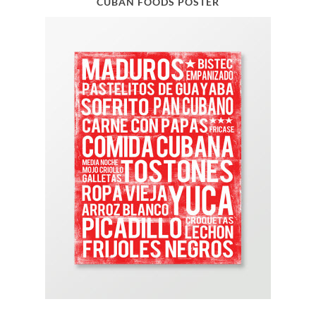
CUBAN FOODS POSTER