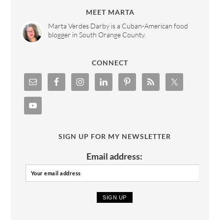
MEET MARTA
Marta Verdes Darby is a Cuban-American food
blogger in South Orange County.
CONNECT
SIGN UP FOR MY NEWSLETTER
Email address: