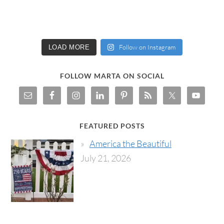
Follow on Instagram
LOAD MORE
FOLLOW MARTA ON SOCIAL
FEATURED POSTS
America the Beautiful
July 21, 2026