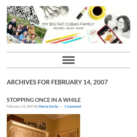
Skip
Skip
Skip
Skip
to
to
to
to
primary
main
primary
footer
navigation
content
sidebar
ARCHIVES FOR FEBRUARY 14, 2007
STOPPING ONCE IN A WHILE
February 14, 2007
By
Marta Darby
1 Comment