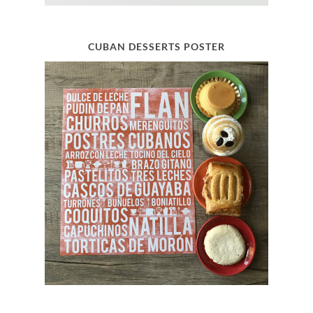
CUBAN DESSERTS POSTER