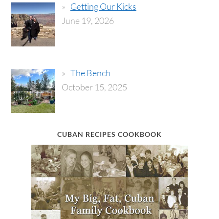
Getting Our Kicks
June 19, 2026
The Bench
October 15, 2025
CUBAN RECIPES COOKBOOK