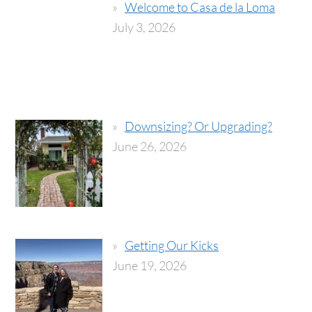
Welcome to Casa de la Loma
July 3, 2026
Downsizing? Or Upgrading?
June 26, 2026
Getting Our Kicks
June 19, 2026