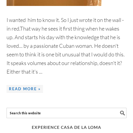
I wanted him to know it. So I just wrote it on the wall -
in red.That way he sees it first thing when he wakes
up. And starts his day with the knowledge that he is
loved... by a passionate Cuban woman. He doesn't
seem to think it is one bit unusual that I would do this.
It speaks volumes about our relationship, doesn't it?
Either that it's ...
READ MORE »
EXPERIENCE CASA DE LA LOMA