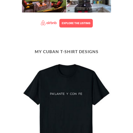
MY CUBAN T-SHIRT DESIGNS