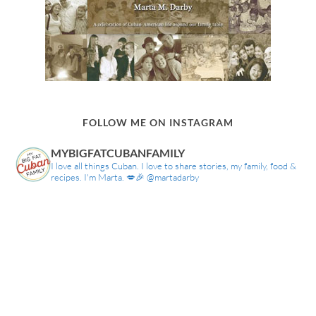
FOLLOW ME ON INSTAGRAM
MYBIGFATCUBANFAMILY
I love all things Cuban. I love to share stories, my family, food &
recipes. I'm Marta. 💋🎉 @martadarby