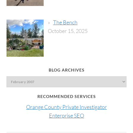
The Bench
October 15, 2025
BLOG ARCHIVES
RECOMMENDED SERVICES
Orange County Private Investigator
Enterprise SEO