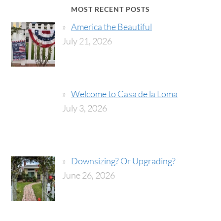
MOST RECENT POSTS
America the Beautiful
July 21, 2026
Welcome to Casa de la Loma
July 3, 2026
Downsizing? Or Upgrading?
June 26, 2026