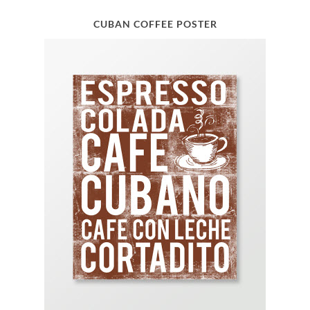
CUBAN COFFEE POSTER