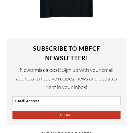
SUBSCRIBE TO MBFCF
NEWSLETTER!
Never miss a post! Sign up with your email
address to receive recipes, news and updates
right in your inbox!