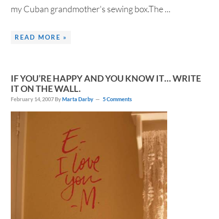
my Cuban grandmother's sewing box.The ...
READ MORE »
IF YOU’RE HAPPY AND YOU KNOW IT… WRITE
IT ON THE WALL.
February 14, 2007
By
Marta Darby
5 Comments