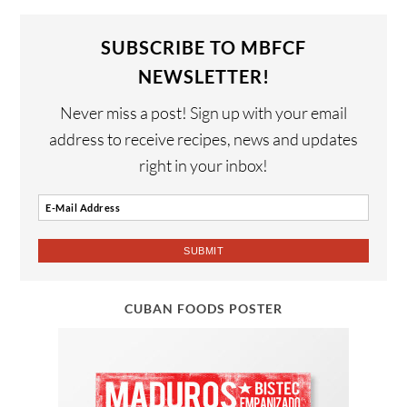
SUBSCRIBE TO MBFCF
NEWSLETTER!
Never miss a post! Sign up with your email
address to receive recipes, news and updates
right in your inbox!
CUBAN FOODS POSTER