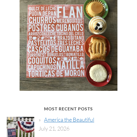
MOST RECENT POSTS
America the Beautiful
July 21, 2026