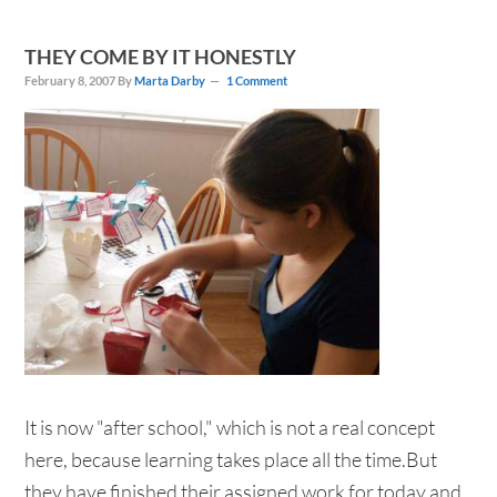
THEY COME BY IT HONESTLY
February 8, 2007
By
Marta Darby
1 Comment
It is now "after school," which is not a real concept
here, because learning takes place all the time.But
they have finished their assigned work for today and