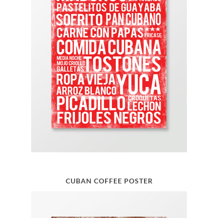
CUBAN COFFEE POSTER