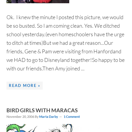
Ok. I knew the minute I posted this picture, we would
be so busted. So I am coming clean. Yes. We ditched
school yesterday.(even homeschoolers have the urge
to ditch at times)But we had a great reason...Our
friends, Gene & Pam were visiting from Hanfordand
we HAD to go to Disneyland together!So happy to be
with our friends.Then Amy joined ...
READ MORE »
BIRD GIRLS WITH MARACAS
November 20, 2006
By
Marta Darby
1 Comment