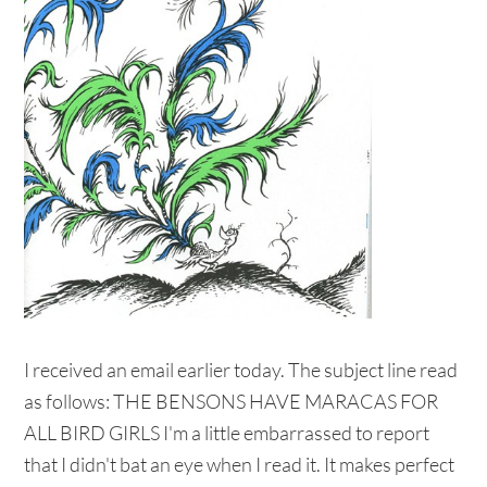
I received an email earlier today. The subject line read
as follows: THE BENSONS HAVE MARACAS FOR
ALL BIRD GIRLS I'm a little embarrassed to report
that I didn't bat an eye when I read it. It makes perfect