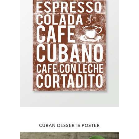
CUBAN DESSERTS POSTER