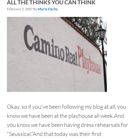
ALL THE THINKS YOU CAN THINK
February 1, 2007
By
Marta Darby
Okay, so if you've been following my blog at all, you
know we have been at the playhouse all week.And
you know we have been having dress rehearsals for
"Seussical."And that today was their first