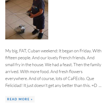
My big, FAT, Cuban weekend: It began on Friday. With
fifteen people. And our lovely French friends. And
small fry in the house. We had a feast. Then the family
arrived. With more food. And fresh flowers
everywhere. And of course, lots of CaFEcito. Que
Felicidad! It just doesn't get any better than this. =D ...
READ MORE »