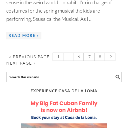
sense in the weird world I inhabit. I'm in charge of
costumes for the spring musical the kids are
performing, Seussical the Musical. As I ...
READ MORE »
«
PREVIOUS PAGE
1
…
6
7
8
9
NEXT PAGE »
EXPERIENCE CASA DE LA LOMA