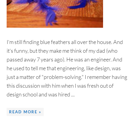
I'm still finding blue feathers all over the house. And
it's funny, but they make me think of my dad (who
passed away 7 years ago). He was an engineer. And
he used to tell me that engineering, like design, was
just a matter of "problem-solving." I remember having
this discussion with him when I was fresh out of
design school and was hired ...
READ MORE »