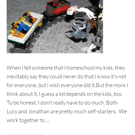
When I tell someone that I homeschool my kids, they
inevitably say they could never do that.I know it's not
for everyone, but I wish everyone did it.But the more I
think about it, I guess a lot depends on the kids, too.
To be honest, I don't really have to do much. Both
Lucy and Jonathan are pretty much self-starters. We
work together to ...