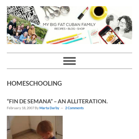
Skip
Skip
Skip
Skip
to
to
to
to
primary
main
primary
footer
navigation
content
sidebar
HOMESCHOOLING
“FIN DE SEMANA” – AN ALLITERATION.
February 18, 2007
By
Marta Darby
2 Comments