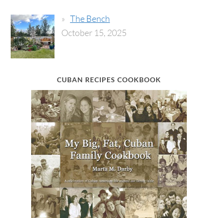
The Bench
October 15, 2025
CUBAN RECIPES COOKBOOK