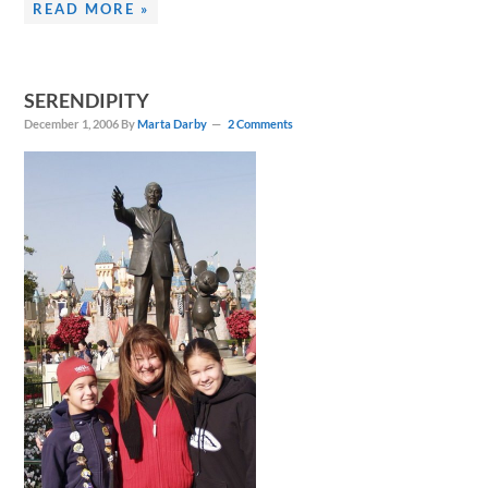
READ MORE »
SERENDIPITY
December 1, 2006
By
Marta Darby
2 Comments