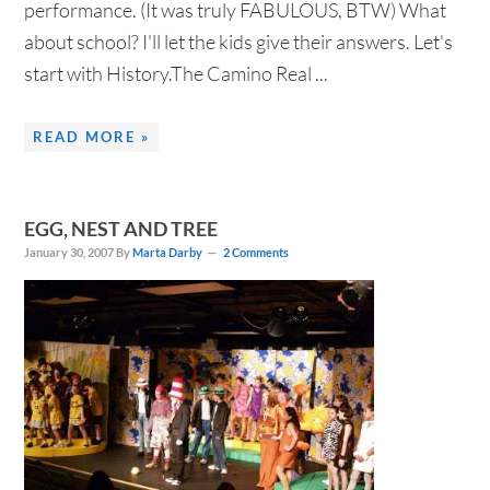
performance. (It was truly FABULOUS, BTW) What
about school? I'll let the kids give their answers. Let's
start with History.The Camino Real ...
READ MORE »
EGG, NEST AND TREE
January 30, 2007
By
Marta Darby
2 Comments