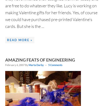
are free to do whatever they like. Lucy is working on
making Valentine gifts for her friends. Yes, of course
we could have purchased pre-printed Valentine's
cards. But she is the ...
READ MORE »
AMAZING FEATS OF ENGINEERING
February 6, 2007
By
Marta Darby
5 Comments