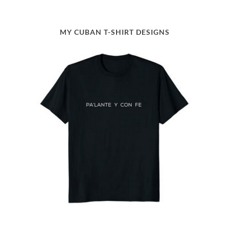
MY CUBAN T-SHIRT DESIGNS