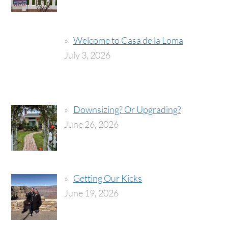
Welcome to Casa de la Loma
July 3, 2026
Downsizing? Or Upgrading?
June 26, 2026
Getting Our Kicks
June 19, 2026