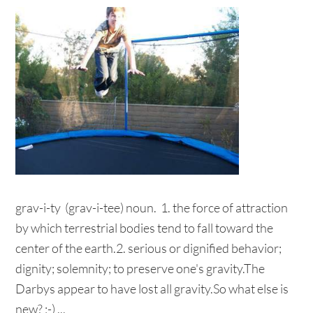
grav-i-ty (grav-i-tee) noun. 1. the force of attraction
by which terrestrial bodies tend to fall toward the
center of the earth.2. serious or dignified behavior;
dignity; solemnity; to preserve one's gravity.The
Darbys appear to have lost all gravity.So what else is
new? ;-) ...