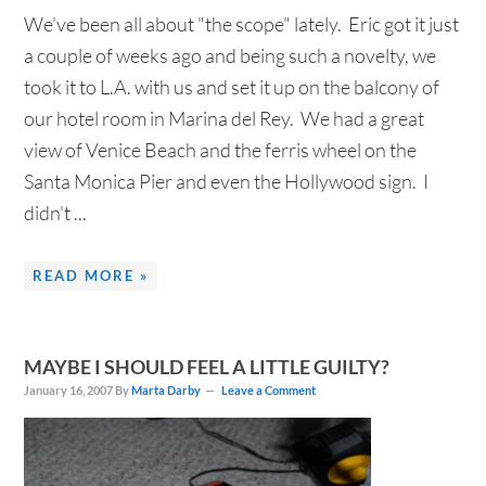
We've been all about "the scope" lately. Eric got it just
a couple of weeks ago and being such a novelty, we
took it to L.A. with us and set it up on the balcony of
our hotel room in Marina del Rey. We had a great
view of Venice Beach and the ferris wheel on the
Santa Monica Pier and even the Hollywood sign. I
didn't ...
READ MORE »
MAYBE I SHOULD FEEL A LITTLE GUILTY?
January 16, 2007
By
Marta Darby
Leave a Comment