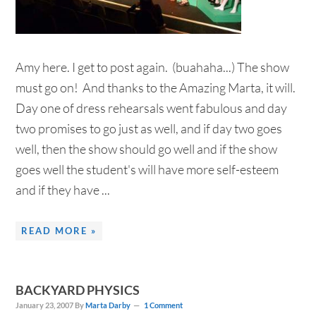
Amy here. I get to post again. (buahaha...) The show
must go on! And thanks to the Amazing Marta, it will.
Day one of dress rehearsals went fabulous and day
two promises to go just as well, and if day two goes
well, then the show should go well and if the show
goes well the student's will have more self-esteem
and if they have ...
READ MORE »
BACKYARD PHYSICS
January 23, 2007
By
Marta Darby
1 Comment