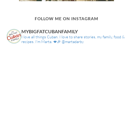
FOLLOW ME ON INSTAGRAM
MYBIGFATCUBANFAMILY
I love all things Cuban. I love to share stories, my family, food &
recipes. I'm Marta. 💋🎉 @martadarby