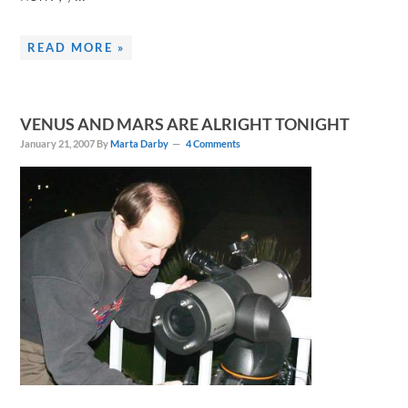
READ MORE »
VENUS AND MARS ARE ALRIGHT TONIGHT
January 21, 2007
By
Marta Darby
4 Comments