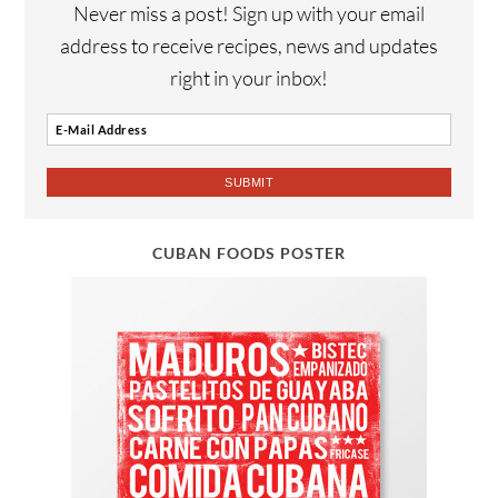
Never miss a post! Sign up with your email
address to receive recipes, news and updates
right in your inbox!
CUBAN FOODS POSTER