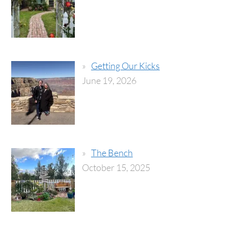
Getting Our Kicks
June 19, 2026
The Bench
October 15, 2025