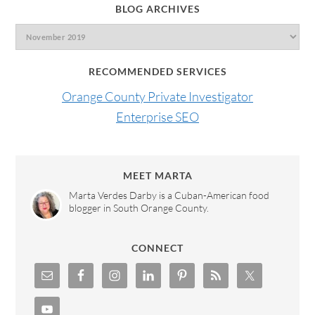
BLOG ARCHIVES
RECOMMENDED SERVICES
Orange County Private Investigator
Enterprise SEO
MEET MARTA
Marta Verdes Darby is a Cuban-American food
blogger in South Orange County.
CONNECT