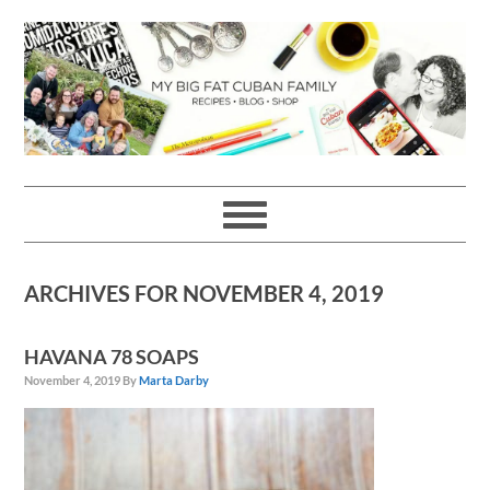
Skip
Skip
Skip
Skip
to
to
to
to
primary
main
primary
footer
navigation
content
sidebar
ARCHIVES FOR NOVEMBER 4, 2019
HAVANA 78 SOAPS
November 4, 2019
By
Marta Darby