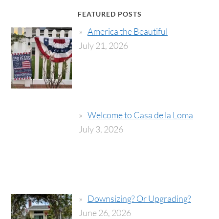
FEATURED POSTS
America the Beautiful
July 21, 2026
Welcome to Casa de la Loma
July 3, 2026
Downsizing? Or Upgrading?
June 26, 2026