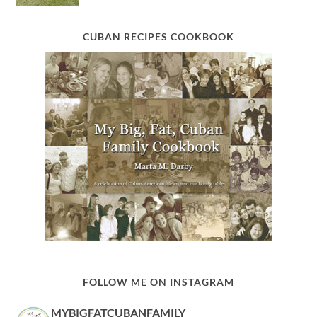
CUBAN RECIPES COOKBOOK
FOLLOW ME ON INSTAGRAM
MYBIGFATCUBANFAMILY