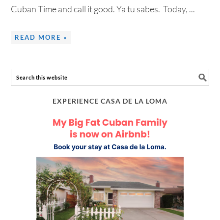
Cuban Time and call it good. Ya tu sabes. Today, ...
READ MORE »
EXPERIENCE CASA DE LA LOMA