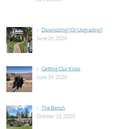
Downsizing? Or Upgrading?
June 26, 2026
Getting Our Kicks
June 19, 2026
The Bench
October 15, 2025