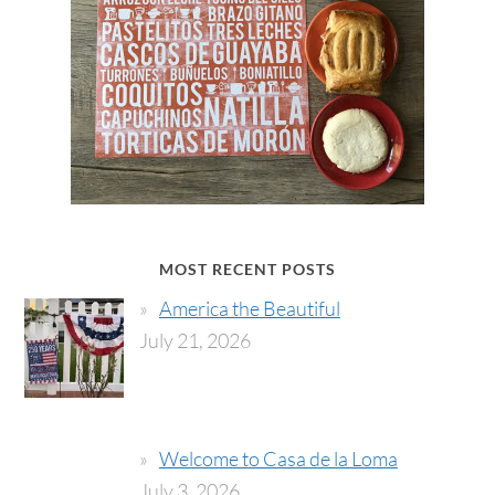
MOST RECENT POSTS
America the Beautiful
July 21, 2026
Welcome to Casa de la Loma
July 3, 2026