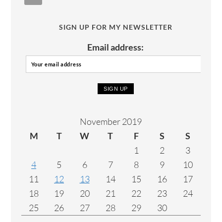
SIGN UP FOR MY NEWSLETTER
Email address:
November 2019
M
T
W
T
F
S
S
1
2
3
4
5
6
7
8
9
10
11
12
13
14
15
16
17
18
19
20
21
22
23
24
25
26
27
28
29
30