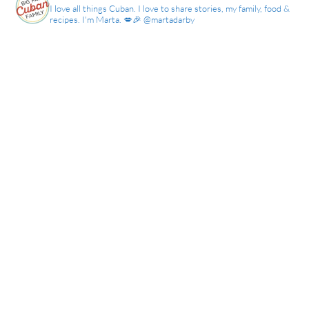
I love all things Cuban. I love to share stories, my family, food &
recipes. I'm Marta. 💋🎉 @martadarby