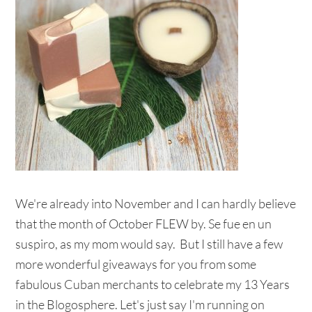
We're already into November and I can hardly believe
that the month of October FLEW by. Se fue en un
suspiro, as my mom would say. But I still have a few
more wonderful giveaways for you from some
fabulous Cuban merchants to celebrate my 13 Years
in the Blogosphere. Let's just say I'm running on