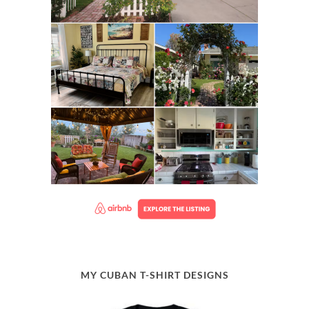
MY CUBAN T-SHIRT DESIGNS