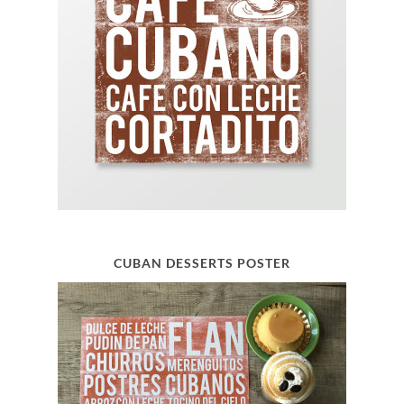
CUBAN DESSERTS POSTER