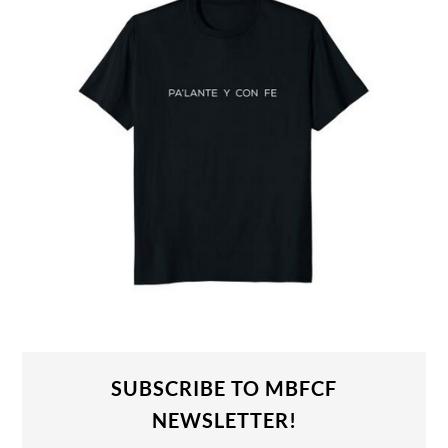
SUBSCRIBE TO MBFCF
NEWSLETTER!