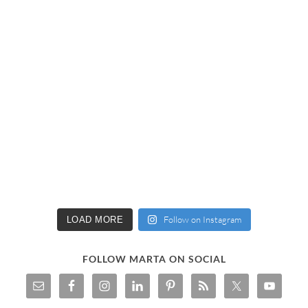
Follow on Instagram
LOAD MORE
FOLLOW MARTA ON SOCIAL