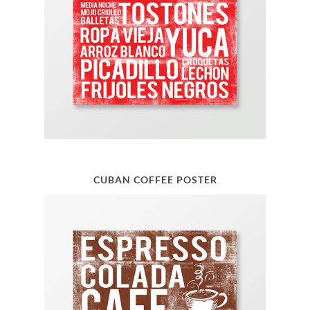
CUBAN COFFEE POSTER