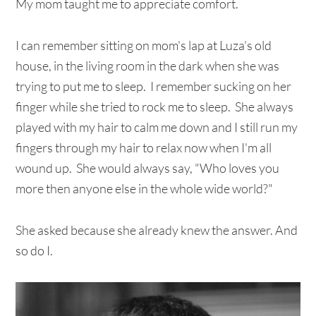
My mom taught me to appreciate comfort.
I can remember sitting on mom's lap at Luza's old
house, in the living room in the dark when she was
trying to put me to sleep. I remember sucking on her
finger while she tried to rock me to sleep. She always
played with my hair to calm me down and I still run my
fingers through my hair to relax now when I'm all
wound up. She would always say, "Who loves you
more then anyone else in the whole wide world?"
She asked because she already knew the answer. And
so do I.