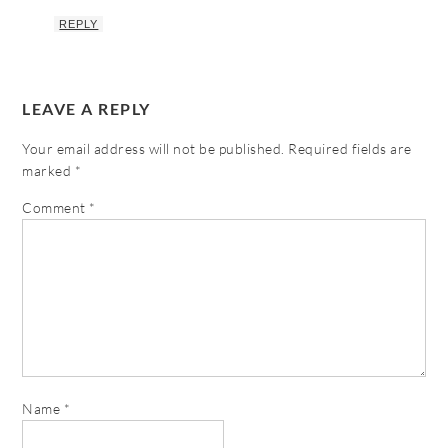
REPLY
LEAVE A REPLY
Your email address will not be published.
Required fields are
marked
*
Comment
*
Name
*