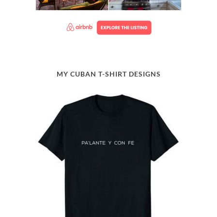
MY CUBAN T-SHIRT DESIGNS