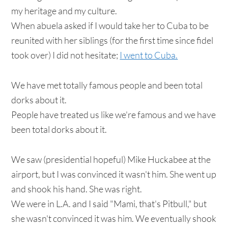
my heritage and my culture.
When abuela asked if I would take her to Cuba to be
reunited with her siblings (for the first time since fidel
took over) I did not hesitate;
I went to Cuba.
We have met totally famous people and been total
dorks about it.
People have treated us like we're famous and we have
been total dorks about it.
We saw (presidential hopeful) Mike Huckabee at the
airport, but I was convinced it wasn't him. She went up
and shook his hand. She was right.
We were in L.A. and I said "Mami, that's Pitbull," but
she wasn't convinced it was him. We eventually shook