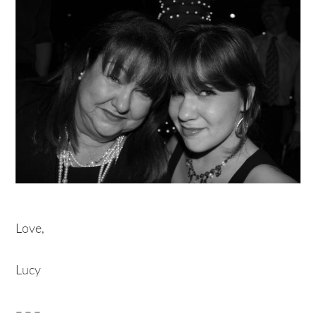
Love,
Lucy
– – –