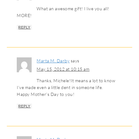
What an awesome gift! I live you all!
MORE!
REPLY
Marta M. Darby
says
May 15, 2012 at 10:15 am
Thanks, Michele!It means a lot to know
I’ve made even a little dent in someone life.
Happy Mother’s Day to you!
REPLY