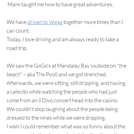
Mami taught me how to have great adventures.
We have
driven to Vegas
together more times than I
can count.
Today, I love driving and am always ready to take a
road trip.
We saw the GoGo's at Mandalay Bay (outside on "the
beach" – aka The Pool) and we got drenched.
Afterwards, we were sitting, still dripping, and having
a cafecito while watching the people who had just
come from an Il Divo concert head into the casino.
We couldn't stop laughing about the people being
dressed to the nines while we were dripping.
I wish I could remember what was so funny about the