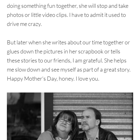
doing something fun together, she will stop and take
photos or little video clips. I have to admit it used to
drive me crazy.
But later when she writes about our time together or
glues down the pictures in her scrapbook or tells
these stories to our friends, I am grateful. She helps
me slow down and see myself as part of a great story.
Happy Mother's Day, honey. I love you.