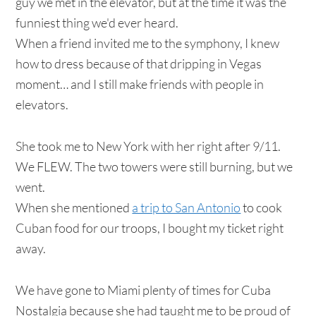
guy we met in the elevator, but at the time it was the
funniest thing we'd ever heard.
When a friend invited me to the symphony, I knew
how to dress because of that dripping in Vegas
moment… and I still make friends with people in
elevators.
She took me to New York with her right after 9/11.
We FLEW. The two towers were still burning, but we
went.
When she mentioned
a trip to San Antonio
to cook
Cuban food for our troops, I bought my ticket right
away.
We have gone to Miami plenty of times for Cuba
Nostalgia because she had taught me to be proud of