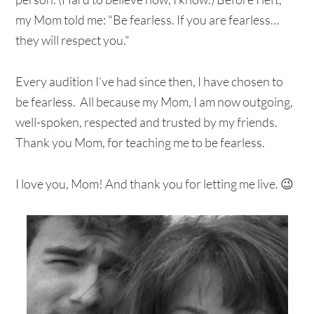
my Mom told me: "Be fearless. If you are fearless…
they will respect you."
Every audition I’ve had since then, I have chosen to
be fearless. All because my Mom, I am now outgoing,
well-spoken, respected and trusted by my friends.
Thank you Mom, for teaching me to be fearless.
I love you, Mom! And thank you for letting me live. 😉