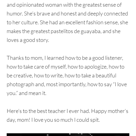
and opinionated woman with the greatest sense of
humor. She’s brave and honest and deeply connected
to her culture. She had an excellent fashion sense, she
makes the greatest pastelitos de guayaba, and she
loves a good story.
Thanks to mom, I learned how to be a good listener,
how to take care of myself, how to apologize, how to
be creative, how to write, how to take a beautiful
photograph and, most importantly, how to say “I love
you.” and mean it.
Here’s to the best teacher I ever had. Happy mother’s
day, mom! I love you so much I could spit.