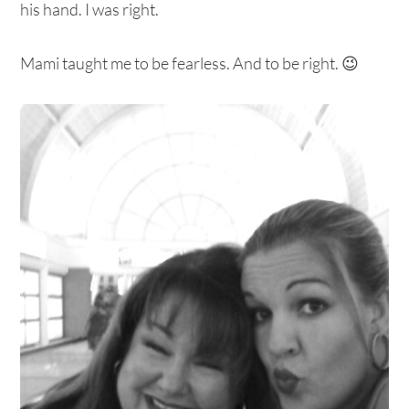
his hand. I was right.
Mami taught me to be fearless. And to be right. 😉