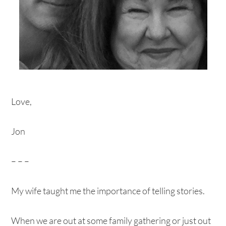
Love,
Jon
– – –
My wife taught me the importance of telling stories.
When we are out at some family gathering or just out