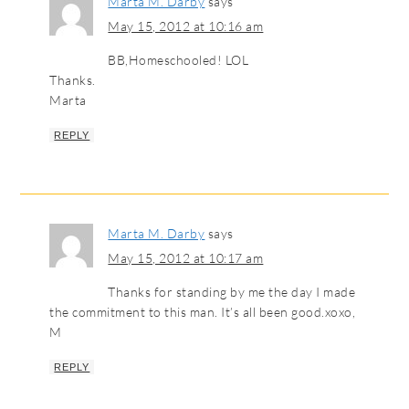
Marta M. Darby
says
May 15, 2012 at 10:16 am
BB,Homeschooled! LOL
Thanks.
Marta
REPLY
Marta M. Darby
says
May 15, 2012 at 10:17 am
Thanks for standing by me the day I made
the commitment to this man. It’s all been good.xoxo,
M
REPLY