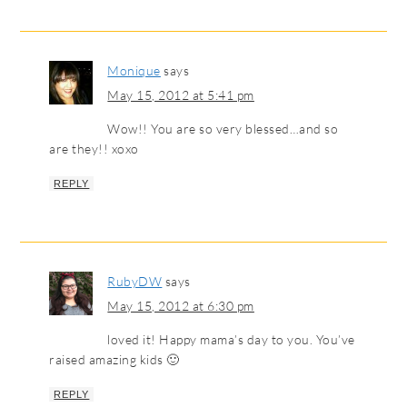
Monique
says
May 15, 2012 at 5:41 pm
Wow!! You are so very blessed…and so
are they!! xoxo
REPLY
RubyDW
says
May 15, 2012 at 6:30 pm
loved it! Happy mama’s day to you. You’ve
raised amazing kids 🙂
REPLY