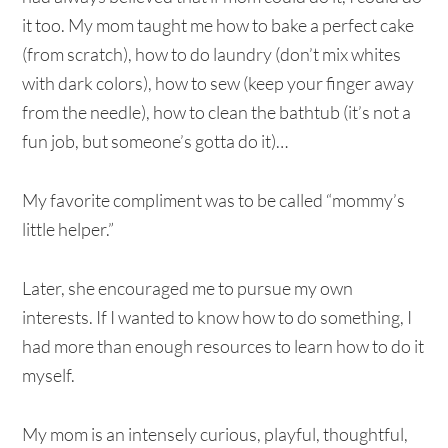
it too. My mom taught me how to bake a perfect cake
(from scratch), how to do laundry (don’t mix whites
with dark colors), how to sew (keep your finger away
from the needle), how to clean the bathtub (it’s not a
fun job, but someone’s gotta do it)…
My favorite compliment was to be called “mommy’s
little helper.”
Later, she encouraged me to pursue my own
interests. If I wanted to know how to do something, I
had more than enough resources to learn how to do it
myself.
My mom is an intensely curious, playful, thoughtful,