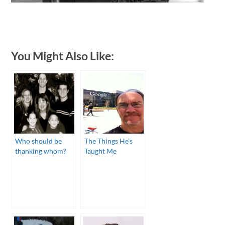
You Might Also Like:
Who should be
The Things He’s
thanking whom?
Taught Me