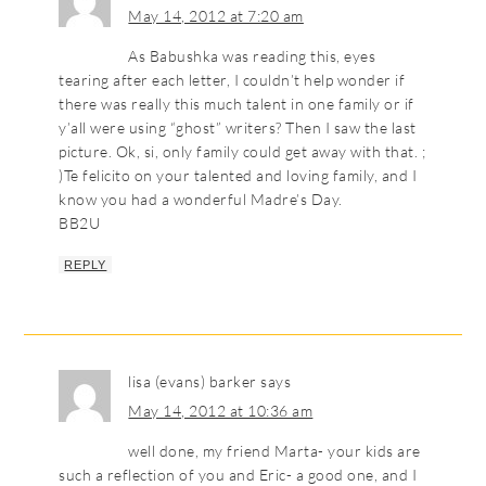
May 14, 2012 at 7:20 am
As Babushka was reading this, eyes
tearing after each letter, I couldn’t help wonder if
there was really this much talent in one family or if
y’all were using “ghost” writers? Then I saw the last
picture. Ok, si, only family could get away with that. ;
)Te felicito on your talented and loving family, and I
know you had a wonderful Madre’s Day.
BB2U
REPLY
lisa (evans) barker
says
May 14, 2012 at 10:36 am
well done, my friend Marta- your kids are
such a reflection of you and Eric- a good one, and I