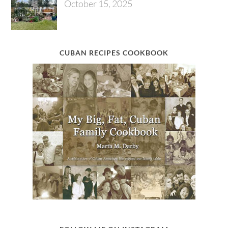
October 15, 2025
CUBAN RECIPES COOKBOOK