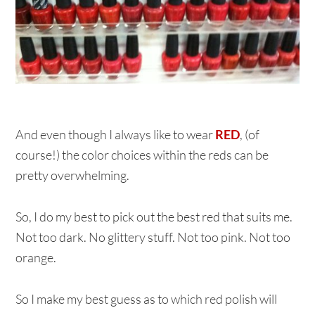
And even though I always like to wear
RED
, (of
course!) the color choices within the reds can be
pretty overwhelming.
So, I do my best to pick out the best red that suits me.
Not too dark. No glittery stuff. Not too pink. Not too
orange.
So I make my best guess as to which red polish will