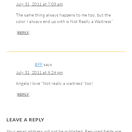
July 31, 2011 at 7:03 am
The same thing always happens to me too, but the
color I always end up with is Not Really a Waitress”
REPLY
BFF
says
July 31, 2011 at 8:24 pm
Angela I love “Not really a waitress” too!
REPLY
LEAVE A REPLY
Your email address will not be published.
Required fields are