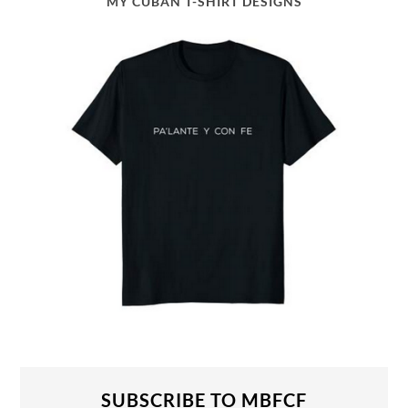
MY CUBAN T-SHIRT DESIGNS
SUBSCRIBE TO MBFCF