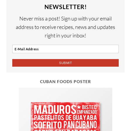
NEWSLETTER!
Never miss a post! Sign up with your email
address to receive recipes, news and updates
right in your inbox!
CUBAN FOODS POSTER