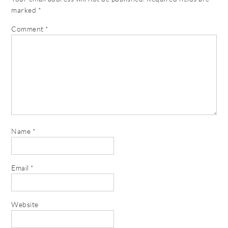
marked
*
Comment
*
Name
*
Email
*
Website