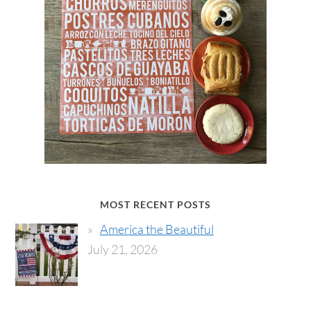
MOST RECENT POSTS
America the Beautiful
July 21, 2026