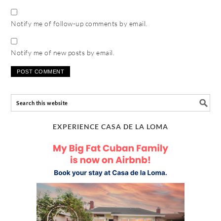
Notify me of follow-up comments by email.
Notify me of new posts by email.
EXPERIENCE CASA DE LA LOMA