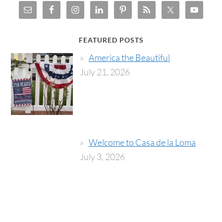
FEATURED POSTS
America the Beautiful
July 21, 2026
Welcome to Casa de la Loma
July 3, 2026