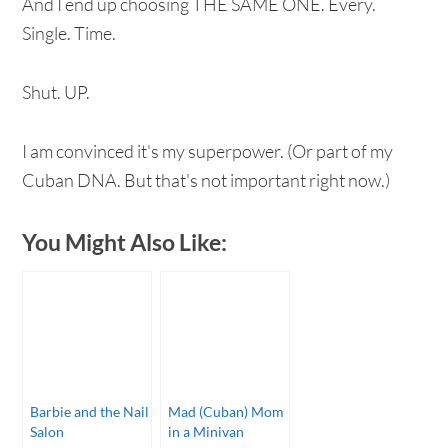
And I end up choosing THE SAME ONE. Every.
Single. Time.
Shut. UP.
I am convinced it's my superpower. (Or part of my
Cuban DNA. But that's not important right now.)
You Might Also Like:
Barbie and the Nail
Mad (Cuban) Mom
Salon
in a Minivan