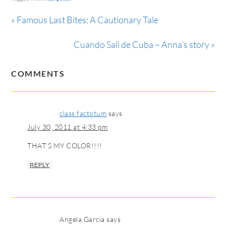
« Famous Last Bites: A Cautionary Tale
Cuando Sali de Cuba – Anna’s story »
COMMENTS
class factotum
says
July 30, 2011 at 4:33 pm
THAT’S MY COLOR!!!!
REPLY
Angela Garcia
says