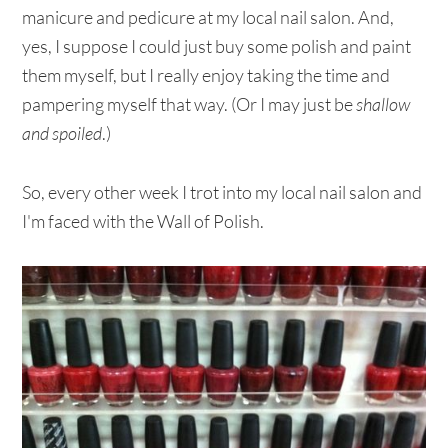
manicure and pedicure at my local nail salon. And,
yes, I suppose I could just buy some polish and paint
them myself, but I really enjoy taking the time and
pampering myself that way. (Or I may just be
shallow
and spoiled
.)
So, every other week I trot into my local nail salon and
I'm faced with the Wall of Polish.