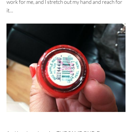
work for me, and I stretch out my hand and reach for
it…