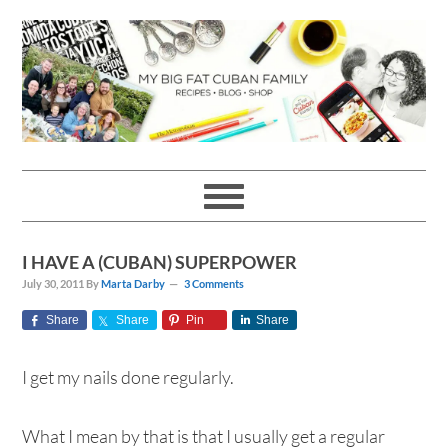
Skip
Skip
Skip
Skip
to
to
to
to
primary
main
primary
footer
navigation
content
sidebar
I HAVE A (CUBAN) SUPERPOWER
July 30, 2011
By
Marta Darby
3 Comments
Share
Share
Pin
Share
I get my nails done regularly.
What I mean by that is that I usually get a regular