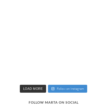
Follow on Instagram
LOAD MORE
FOLLOW MARTA ON SOCIAL