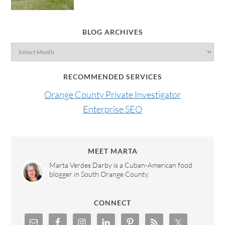
BLOG ARCHIVES
RECOMMENDED SERVICES
Orange County Private Investigator
Enterprise SEO
MEET MARTA
Marta Verdes Darby is a Cuban-American food
blogger in South Orange County.
CONNECT