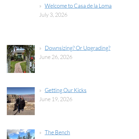
Welcome to Casa de la Loma
July 3, 2026
Downsizing? Or Upgrading?
June 26, 2026
Getting Our Kicks
June 19, 2026
The Bench