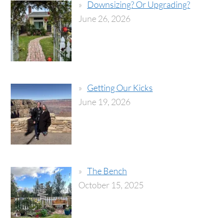
Downsizing? Or Upgrading?
June 26, 2026
Getting Our Kicks
June 19, 2026
The Bench
October 15, 2025