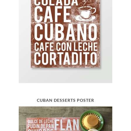
CUBAN DESSERTS POSTER