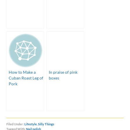
How to Make a
In praise of pink
Cuban Roast Leg of
boxes
Pork
Filed Under:
Lifestyle
,
Silly Things
Tagged With:
Nail polish