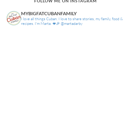
FOLLOW ME ON INSTAGRAM
MYBIGFATCUBANFAMILY
I love all things Cuban. I love to share stories, my family, food &
recipes. I'm Marta. 💋🎉 @martadarby