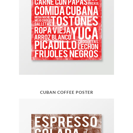
CUBAN COFFEE POSTER