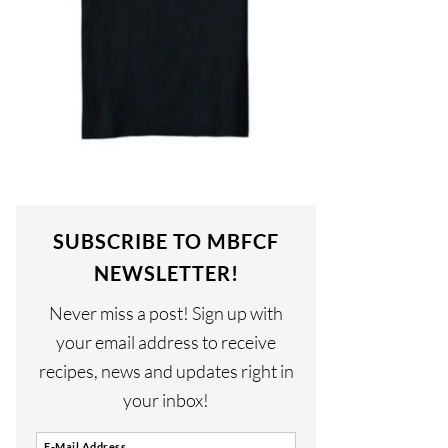
SUBSCRIBE TO MBFCF
NEWSLETTER!
Never miss a post! Sign up with
your email address to receive
recipes, news and updates right in
your inbox!