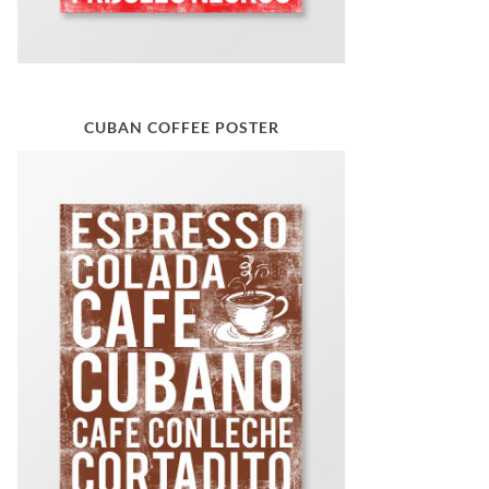
CUBAN COFFEE POSTER