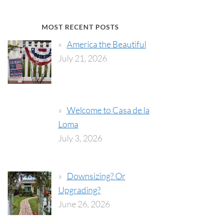
MOST RECENT POSTS
America the Beautiful
July 21, 2026
Welcome to Casa de la
Loma
July 3, 2026
Downsizing? Or
Upgrading?
June 26, 2026