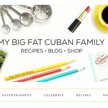
ENTERTAINMENT
CELEBRATE
RECIPES
SH