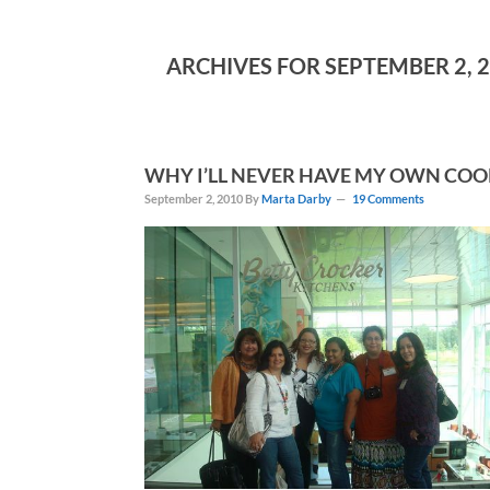
ARCHIVES FOR SEPTEMBER 2, 
WHY I’LL NEVER HAVE MY OWN COO
September 2, 2010
By
Marta Darby
19 Comments