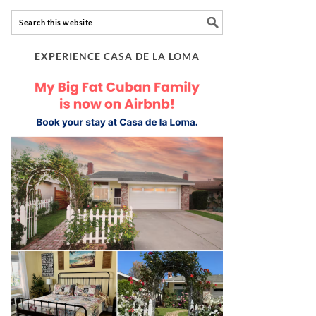
EXPERIENCE CASA DE LA LOMA