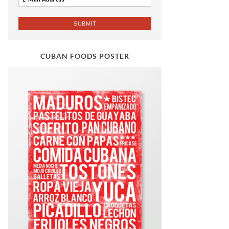
CUBAN FOODS POSTER