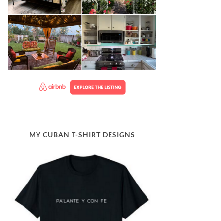
MY CUBAN T-SHIRT DESIGNS