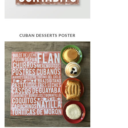
CUBAN DESSERTS POSTER