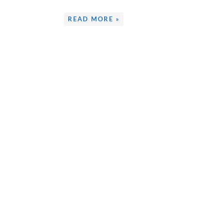
READ MORE »