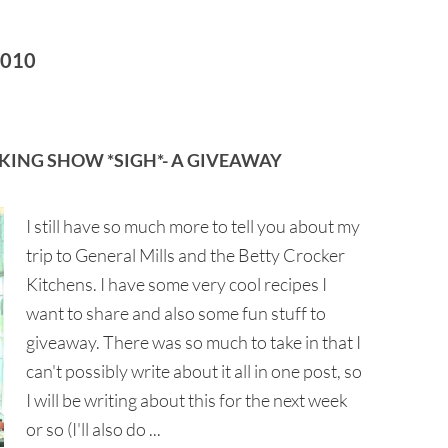
2010
KING SHOW *SIGH*- A GIVEAWAY
I still have so much more to tell you about my
trip to General Mills and the Betty Crocker
Kitchens. I have some very cool recipes I
want to share and also some fun stuff to
giveaway. There was so much to take in that I
can't possibly write about it all in one post, so
I will be writing about this for the next week
or so (I'll also do ...