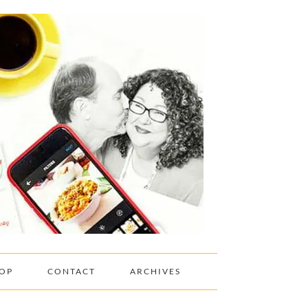
OP
CONTACT
ARCHIVES