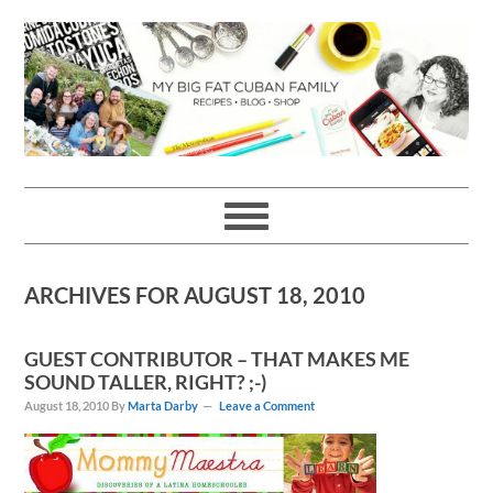
Skip
Skip
Skip
Skip
to
to
to
to
primary
main
primary
footer
navigation
content
sidebar
ARCHIVES FOR AUGUST 18, 2010
GUEST CONTRIBUTOR – THAT MAKES ME
SOUND TALLER, RIGHT? ;-)
August 18, 2010
By
Marta Darby
Leave a Comment