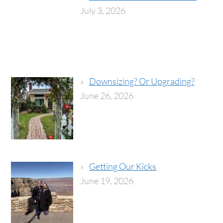
July 3, 2026
Downsizing? Or Upgrading?
June 26, 2026
Getting Our Kicks
June 19, 2026