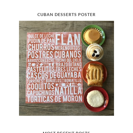
CUBAN DESSERTS POSTER