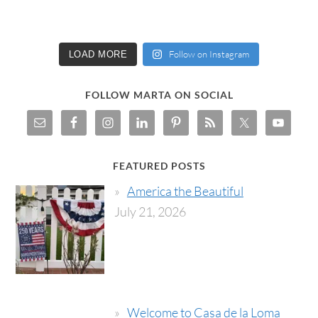
Follow on Instagram
LOAD MORE
FOLLOW MARTA ON SOCIAL
FEATURED POSTS
America the Beautiful
July 21, 2026
Welcome to Casa de la Loma