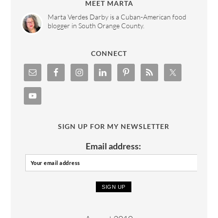
MEET MARTA
Marta Verdes Darby is a Cuban-American food
blogger in South Orange County.
CONNECT
SIGN UP FOR MY NEWSLETTER
Email address: