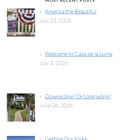
MOST RECENT POSTS
America the Beautiful
July 21, 2026
Welcome to Casa de la Loma
July 3, 2026
Downsizing? Or Upgrading?
June 26, 2026
Getting Our Kicks