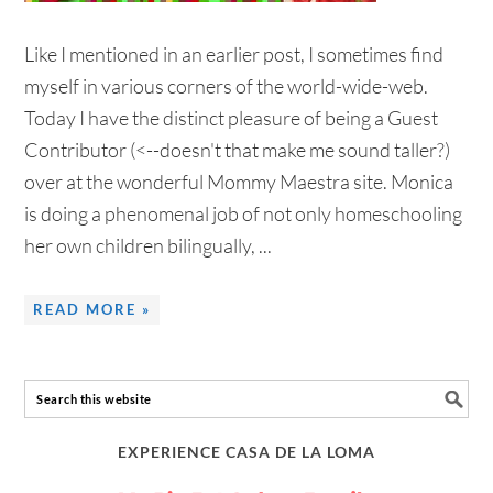
Like I mentioned in an earlier post, I sometimes find
myself in various corners of the world-wide-web.
Today I have the distinct pleasure of being a Guest
Contributor (<--doesn't that make me sound taller?)
over at the wonderful Mommy Maestra site. Monica
is doing a phenomenal job of not only homeschooling
her own children bilingually, ...
READ MORE »
EXPERIENCE CASA DE LA LOMA