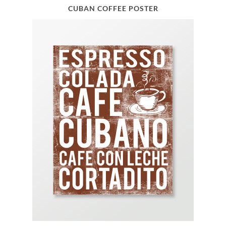
CUBAN COFFEE POSTER