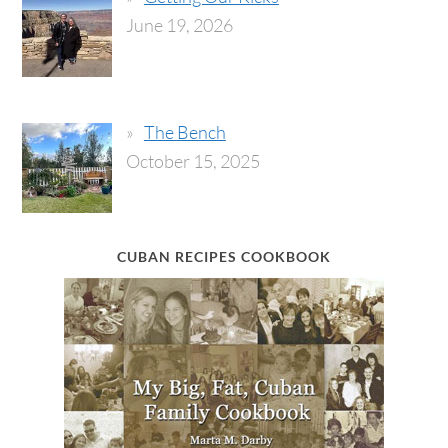
June 19, 2026
The Bench
October 15, 2025
CUBAN RECIPES COOKBOOK