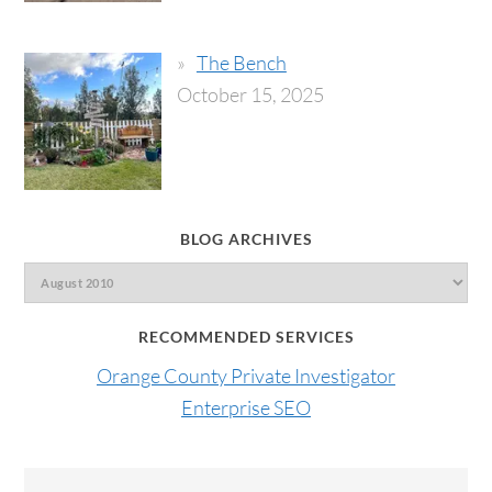
The Bench
October 15, 2025
BLOG ARCHIVES
RECOMMENDED SERVICES
Orange County Private Investigator
Enterprise SEO