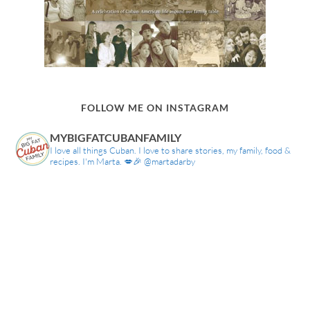
FOLLOW ME ON INSTAGRAM
MYBIGFATCUBANFAMILY
I love all things Cuban. I love to share stories, my family, food &
recipes. I'm Marta. 💋🎉 @martadarby