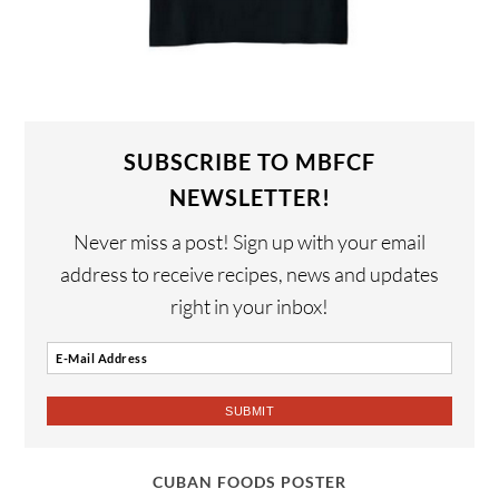
SUBSCRIBE TO MBFCF
NEWSLETTER!
Never miss a post! Sign up with your email
address to receive recipes, news and updates
right in your inbox!
CUBAN FOODS POSTER