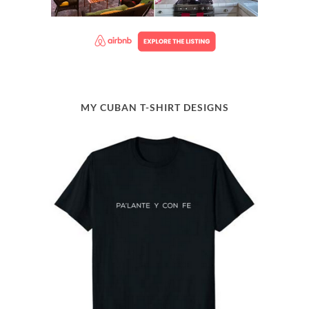
MY CUBAN T-SHIRT DESIGNS