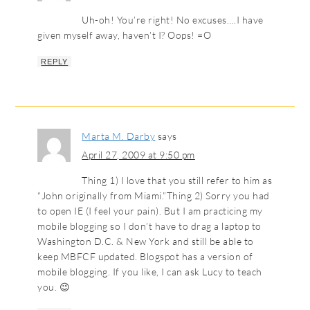
Uh-oh! You’re right! No excuses….I have
given myself away, haven’t I? Oops! =O
REPLY
Marta M. Darby
says
April 27, 2009 at 9:50 pm
Thing 1) I love that you still refer to him as
“John originally from Miami.”Thing 2) Sorry you had
to open IE (I feel your pain). But I am practicing my
mobile blogging so I don’t have to drag a laptop to
Washington D.C. & New York and still be able to
keep MBFCF updated. Blogspot has a version of
mobile blogging. If you like, I can ask Lucy to teach
you. 😉