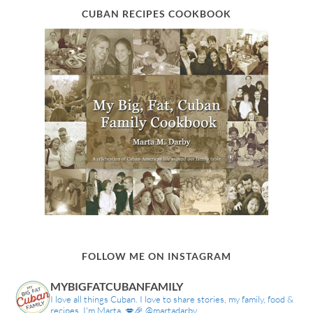
CUBAN RECIPES COOKBOOK
FOLLOW ME ON INSTAGRAM
MYBIGFATCUBANFAMILY
I love all things Cuban. I love to share stories, my family, food &
recipes. I'm Marta. 💋🎉 @martadarby