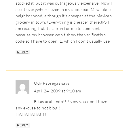
stocked it, but it was outrageously expensive. Now I
see it everywhere, even in my suburban Milwaukee
neighborhood, although it’s cheaper at the Mexican
grocery in town. (Everything is cheaper there.)PS I
am reading, but it’s a pain for me to comment
because my browser won’t show the verification
code so I have to open IE, which I don’t usually use.
REPLY
Ody Fabregas
says
April 24, 2009 at 9:10 am
Estas acabando!!!!Now you don’t have
any excuse to not blog!!!!
HAHAHAHA!!!!
REPLY