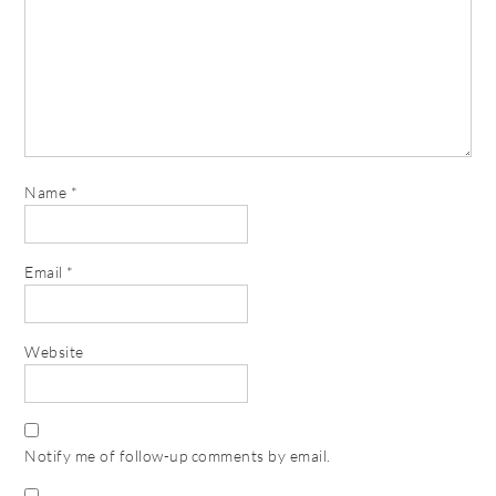
Name
*
Email
*
Website
Notify me of follow-up comments by email.