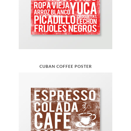
CUBAN COFFEE POSTER