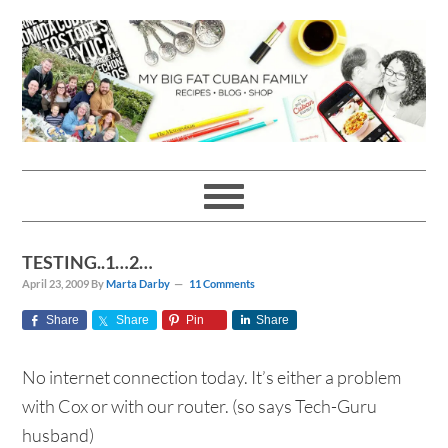
Skip
Skip
Skip
Skip
to
to
to
to
primary
main
primary
footer
navigation
content
sidebar
TESTING..1…2…
April 23, 2009
By
Marta Darby
11 Comments
Share
Share
Pin
Share
No internet connection today. It’s either a problem
with Cox or with our router. (so says Tech-Guru
husband)