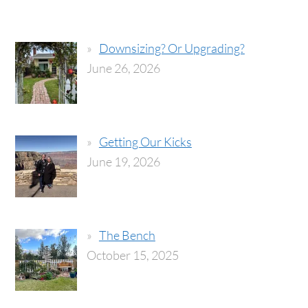
Downsizing? Or Upgrading?
June 26, 2026
Getting Our Kicks
June 19, 2026
The Bench
October 15, 2025