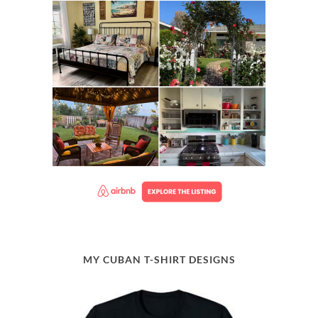
MY CUBAN T-SHIRT DESIGNS