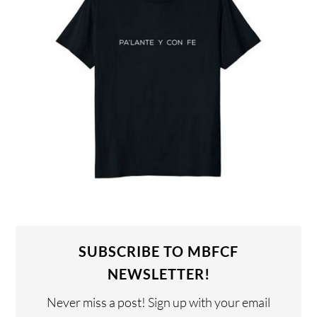
SUBSCRIBE TO MBFCF
NEWSLETTER!
Never miss a post! Sign up with your email