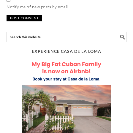
Notify me of new posts by email.
EXPERIENCE CASA DE LA LOMA