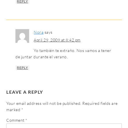
REPLY
Nora
says
April 29, 2009 at 8:42 pm
Yo también te extraño. Nos vamos a tener
de juntar durante el verano.
REPLY
LEAVE A REPLY
Your email address will not be published.
Required fields are
marked
*
Comment
*