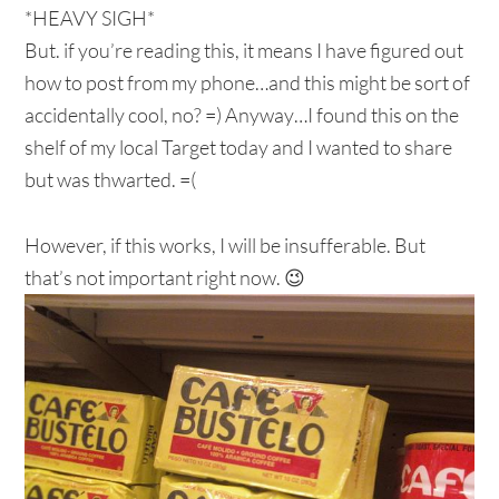
*HEAVY SIGH*
But. if you’re reading this, it means I have figured out
how to post from my phone…and this might be sort of
accidentally cool, no? =) Anyway…I found this on the
shelf of my local Target today and I wanted to share
but was thwarted. =(
However, if this works, I will be insufferable. But
that’s not important right now. 😉