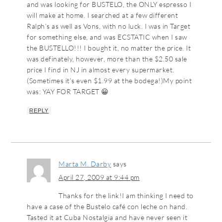
and was looking for BUSTELO, the ONLY espresso I
will make at home. I searched at a few different
Ralph’s as well as Vons, with no luck. I was in Target
for something else, and was ECSTATIC when I saw
the BUSTELLO!!! I bought it, no matter the price. It
was definately, however, more than the $2.50 sale
price I find in NJ in almost every supermarket.
(Sometimes it’s even $1.99 at the bodega!)My point
was: YAY FOR TARGET 😀
REPLY
Marta M. Darby
says
April 27, 2009 at 9:44 pm
Thanks for the link!I am thinking I need to
have a case of the Bustelo café con leche on hand.
Tasted it at Cuba Nostalgia and have never seen it