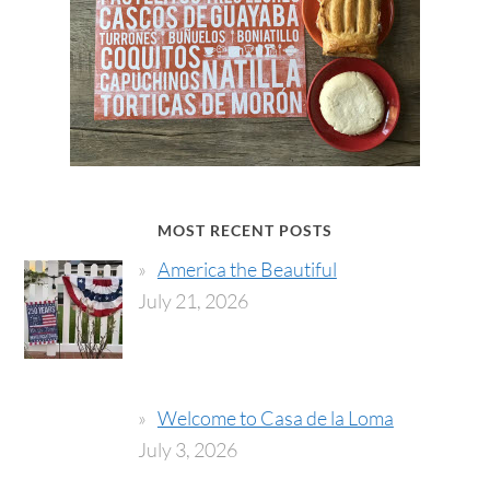
MOST RECENT POSTS
America the Beautiful
July 21, 2026
Welcome to Casa de la Loma
July 3, 2026