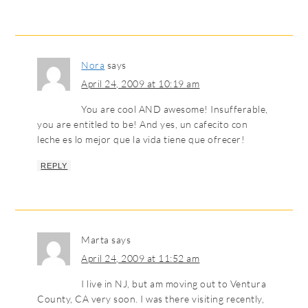
Nora
says
April 24, 2009 at 10:19 am
You are cool AND awesome! Insufferable,
you are entitled to be! And yes, un cafecito con
leche es lo mejor que la vida tiene que ofrecer!
REPLY
Marta
says
April 24, 2009 at 11:52 am
I live in NJ, but am moving out to Ventura
County, CA very soon. I was there visiting recently,