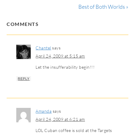
Best of Both Worlds »
COMMENTS
Chantel
says
April 24, 2009 at 5:15 am
Let the insufferability begin!!!
REPLY
Amanda
says
April 24, 2009 at 6:21 am
LOL Cuban coffee is sold at the Targets