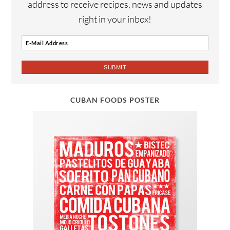
address to receive recipes, news and updates
right in your inbox!
CUBAN FOODS POSTER