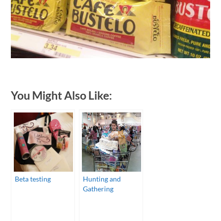
You Might Also Like:
Beta testing
Hunting and
Gathering