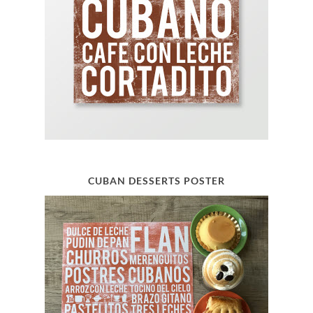
CUBAN DESSERTS POSTER