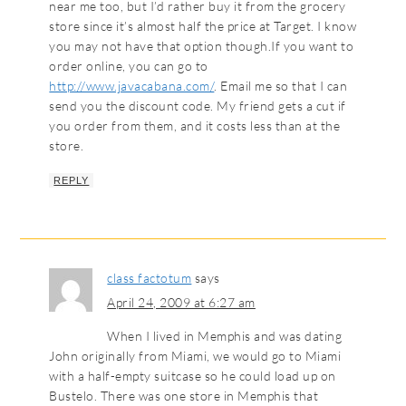
near me too, but I’d rather buy it from the grocery
store since it’s almost half the price at Target. I know
you may not have that option though.If you want to
order online, you can go to
http://www.javacabana.com/
. Email me so that I can
send you the discount code. My friend gets a cut if
you order from them, and it costs less than at the
store.
REPLY
class factotum
says
April 24, 2009 at 6:27 am
When I lived in Memphis and was dating
John originally from Miami, we would go to Miami
with a half-empty suitcase so he could load up on
Bustelo. There was one store in Memphis that