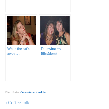
While the cat’s
Following my
away . . .
Bliss(dom)
Filed Under:
Cuban-American Life
« Coffee Talk