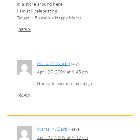
in a store around here.
I am still celebrating.
Target + Bustelo = Happy Marta.
REPLY
Marta M. Darby
says
April 27, 2009 at 9:45 pm
Norita,Te extraño, mi amiga.
REPLY
Marta M. Darby
says
April 27, 2009 at 9:47 pm