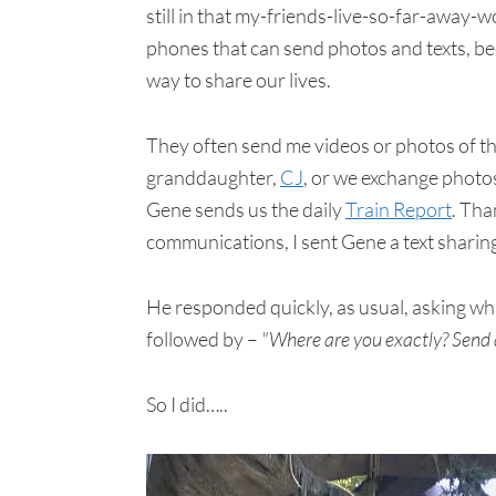
still in that my-friends-live-so-far-away
phones that can send photos and texts, be
way to share our lives.
They often send me videos or photos of th
granddaughter,
CJ
, or we exchange photos
Gene sends us the daily
Train Report
. Tha
communications, I sent Gene a text sharing
He responded quickly, as usual, asking whi
followed by –
"Where are you exactly? Send a
So I did…..