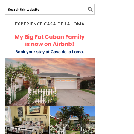
EXPERIENCE CASA DE LA LOMA