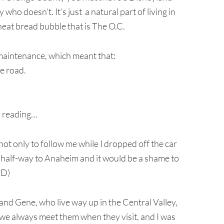
who doesn’t. It’s just a natural part of living in
at bread bubble that is The O.C.
 maintenance, which meant that:
he road.
ep reading…
ot only to follow me while I dropped off the car
y half-way to Anaheim and it would be a shame to
=D)
and Gene, who live way up in the Central Valley,
e we always meet them when they visit, and I was