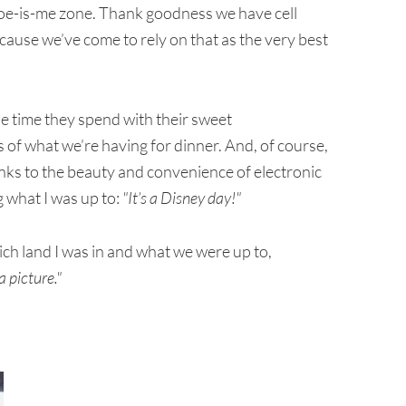
-woe-is-me zone. Thank goodness we have cell
cause we’ve come to rely on that as the very best
e time they spend with their sweet
 of what we’re having for dinner. And, of course,
nks to the beauty and convenience of electronic
 what I was up to:
"It’s a Disney day!"
ch land I was in and what we were up to,
 picture."