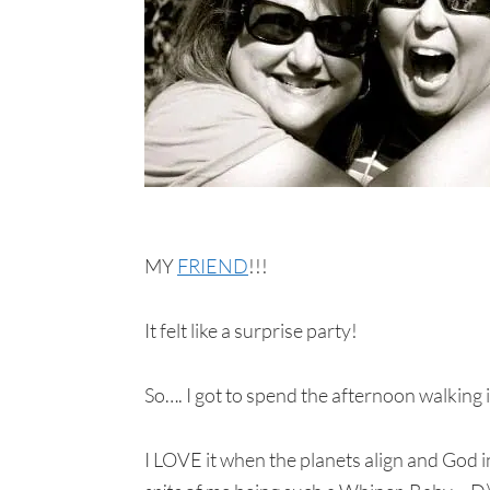
MY
FRIEND
!!!
It felt like a surprise party!
So…. I got to spend the afternoon walking
I LOVE it when the planets align and God in