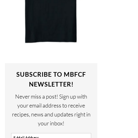
SUBSCRIBE TO MBFCF
NEWSLETTER!
Never miss a post! Sign up with
your email address to receive
recipes, news and updates right in
your inbox!