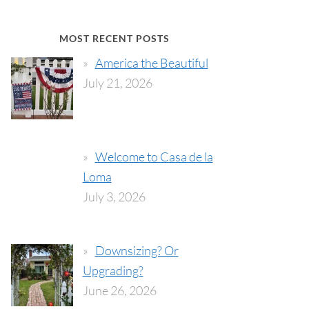
MOST RECENT POSTS
America the Beautiful
July 21, 2026
Welcome to Casa de la
Loma
July 3, 2026
Downsizing? Or
Upgrading?
June 26, 2026