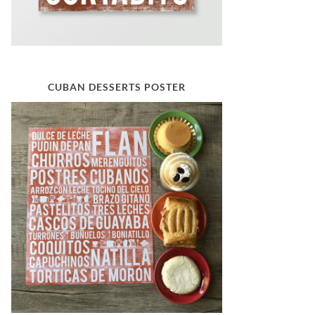
CUBAN DESSERTS POSTER