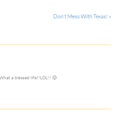
Don’t Mess With Texas! »
hat a blessed life!!LOL!! 🙂