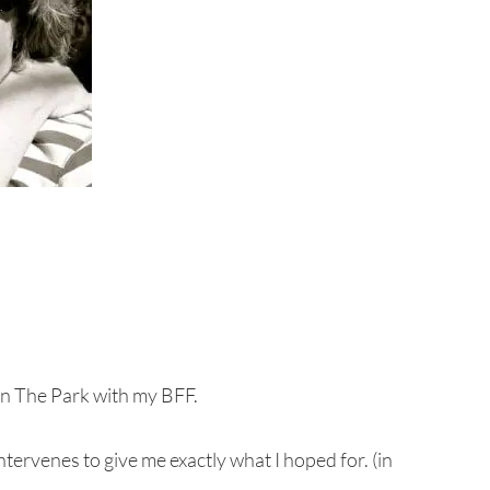
 in The Park with my BFF.
tervenes to give me exactly what I hoped for. (in