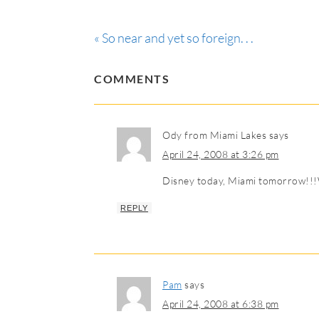
« So near and yet so foreign. . .
COMMENTS
Ody from Miami Lakes
says
April 24, 2008 at 3:26 pm
Disney today, Miami tomorrow!!!W
REPLY
Pam
says
April 24, 2008 at 6:38 pm