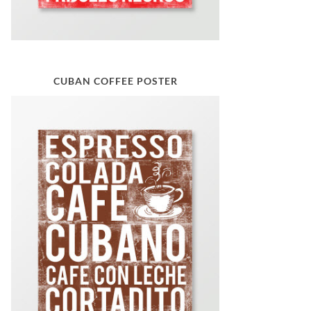
CUBAN COFFEE POSTER