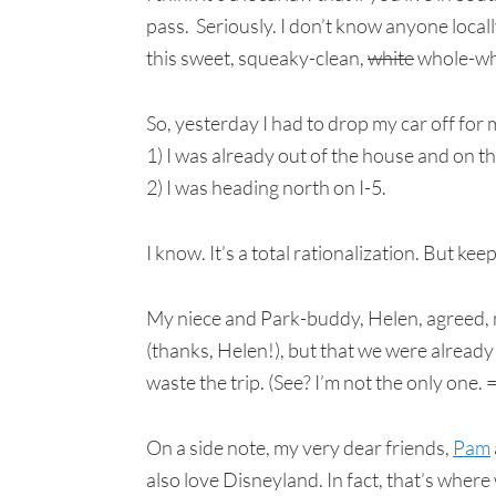
pass. Seriously. I don’t know anyone locally 
this sweet, squeaky-clean,
white
whole-whe
So, yesterday I had to drop my car off for
1) I was already out of the house and on t
2) I was heading north on I-5.
I know. It’s a total rationalization. But ke
My niece and Park-buddy, Helen, agreed, n
(thanks, Helen!), but that we were alread
waste the trip. (See? I’m not the only one. 
On a side note, my very dear friends,
Pam
also love Disneyland. In fact, that’s wher