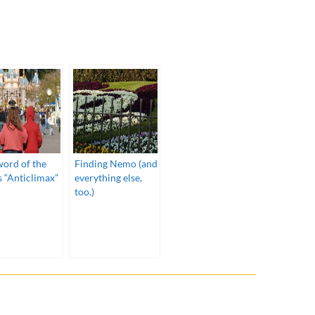
)
word of the
Finding Nemo (and
s “Anticlimax”
everything else,
too.)