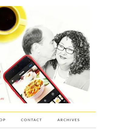
OP
CONTACT
ARCHIVES