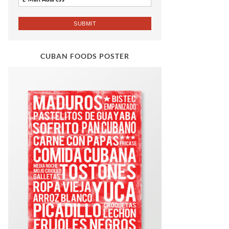
CUBAN FOODS POSTER