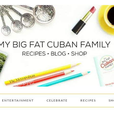
ENTERTAINMENT
CELEBRATE
RECIPES
SH