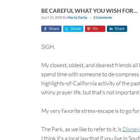
BE CAREFUL WHAT YOU WISH FOR…
April 24, 2008
By
Marta Darby
2 Comments
Share
Share
Pin
Share
SIGH.
My closest, oldest, and dearest friends all 
spend time with someone to de-compress f
highlights-of-California activity of the pa
whiny prayer life, but that’s not important
My very favorite stress-escape is to go for
The Park, as we like to refer to it, is
Disney
I think it’s a local law that if you live i