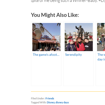
spite
of me being such a Whiner-Baby. =D
You Might Also Like:
The game’s afoot…
Serendipity
The 
day i
Filed Under:
Friends
Tagged With:
Disney
,
disney days