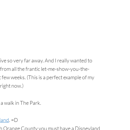
live so very far away. And I really wanted to
rom all the frantic let-me-show-you-the-
st few weeks. (This is a perfect example of my
 right now.)
 a walk in The Park.
land
. =D
n South Orange County you must have a Disneyland