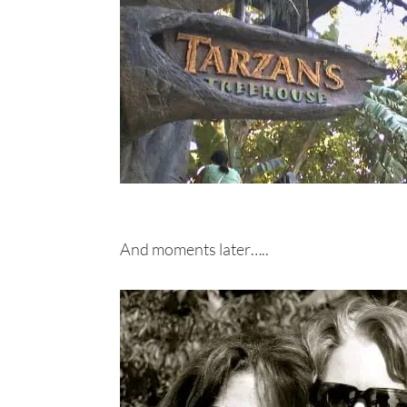
And moments later…..