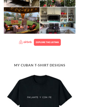
MY CUBAN T-SHIRT DESIGNS