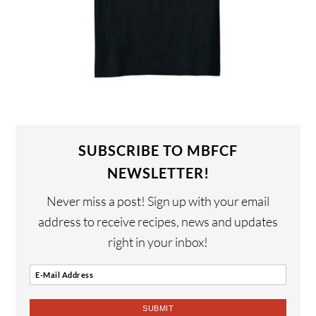
SUBSCRIBE TO MBFCF
NEWSLETTER!
Never miss a post! Sign up with your email
address to receive recipes, news and updates
right in your inbox!