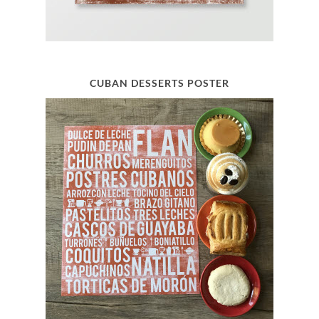
CUBAN DESSERTS POSTER