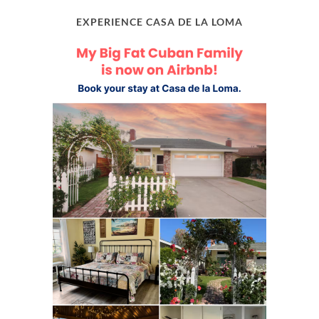
EXPERIENCE CASA DE LA LOMA