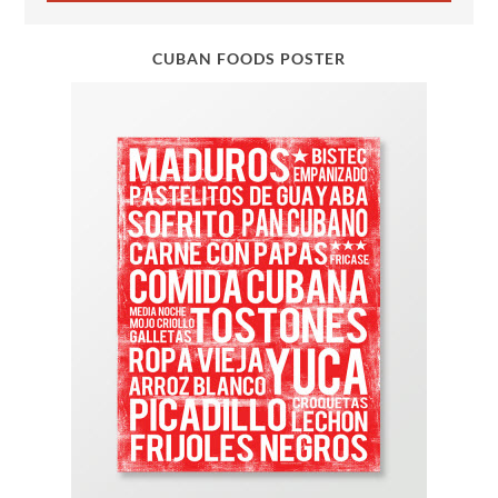
CUBAN FOODS POSTER