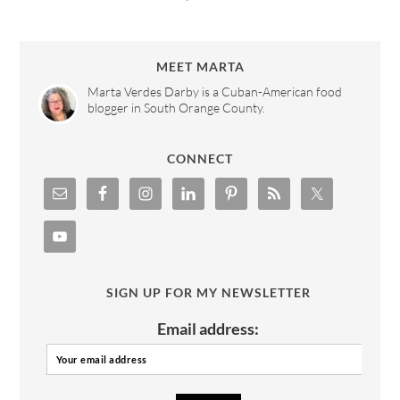
MEET MARTA
Marta Verdes Darby is a Cuban-American food
blogger in South Orange County.
CONNECT
SIGN UP FOR MY NEWSLETTER
Email address: