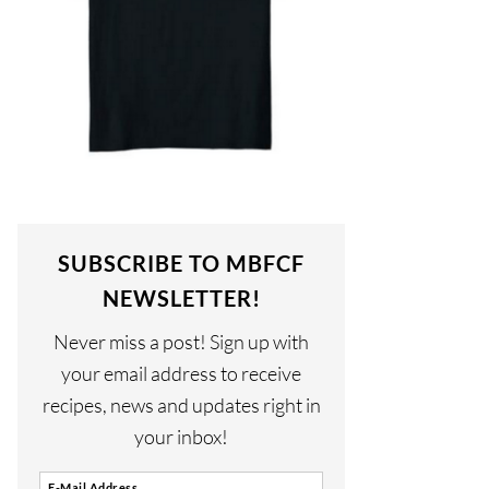
SUBSCRIBE TO MBFCF
NEWSLETTER!
Never miss a post! Sign up with
your email address to receive
recipes, news and updates right in
your inbox!