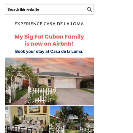
EXPERIENCE CASA DE LA LOMA