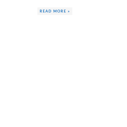
READ MORE »