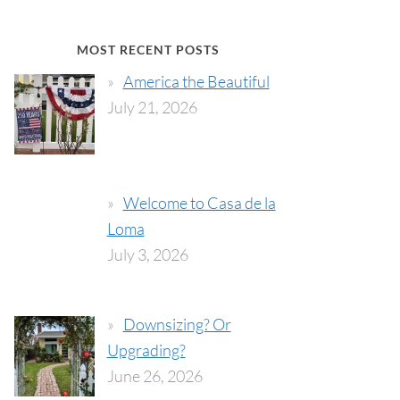
MOST RECENT POSTS
America the Beautiful
July 21, 2026
Welcome to Casa de la
Loma
July 3, 2026
Downsizing? Or
Upgrading?
June 26, 2026