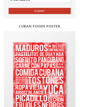
CUBAN FOODS POSTER