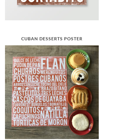
CUBAN DESSERTS POSTER