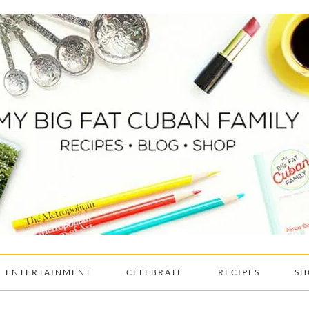
ENTERTAINMENT
CELEBRATE
RECIPES
SH