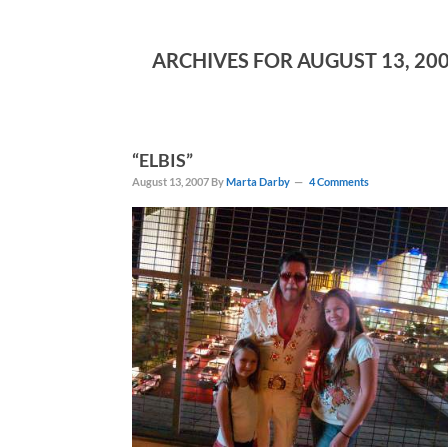
ARCHIVES FOR AUGUST 13, 20
“ELBIS”
August 13, 2007
By
Marta Darby
4 Comments