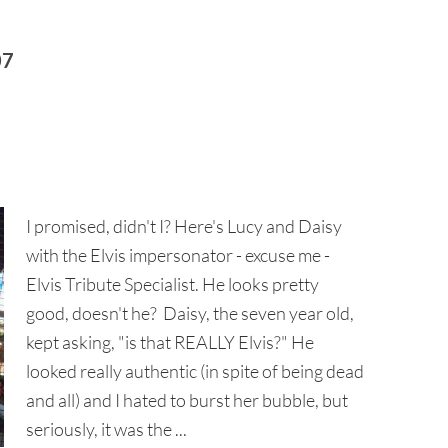
07
I promised, didn't I? Here's Lucy and Daisy
with the Elvis impersonator - excuse me -
Elvis Tribute Specialist. He looks pretty
good, doesn't he? Daisy, the seven year old,
kept asking, "is that REALLY Elvis?" He
looked really authentic (in spite of being dead
and all) and I hated to burst her bubble, but
seriously, it was the ...