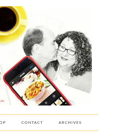
OP
CONTACT
ARCHIVES