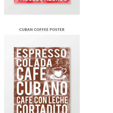
CUBAN COFFEE POSTER