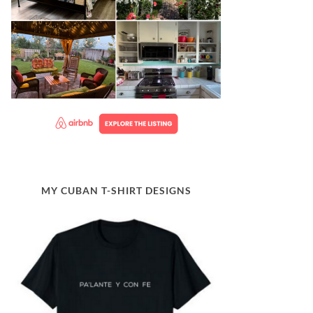
MY CUBAN T-SHIRT DESIGNS