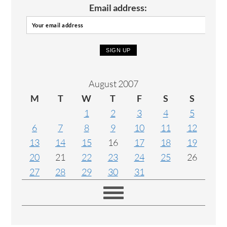
Email address:
August 2007
M
T
W
T
F
S
S
1
2
3
4
5
6
7
8
9
10
11
12
13
14
15
16
17
18
19
20
21
22
23
24
25
26
27
28
29
30
31