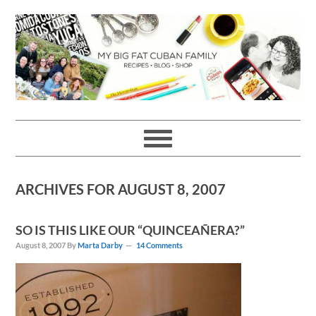
Skip
Skip
Skip
Skip
to
to
to
to
primary
main
primary
footer
navigation
content
sidebar
ARCHIVES FOR AUGUST 8, 2007
SO IS THIS LIKE OUR “QUINCEAÑERA?”
August 8, 2007
By
Marta Darby
14 Comments