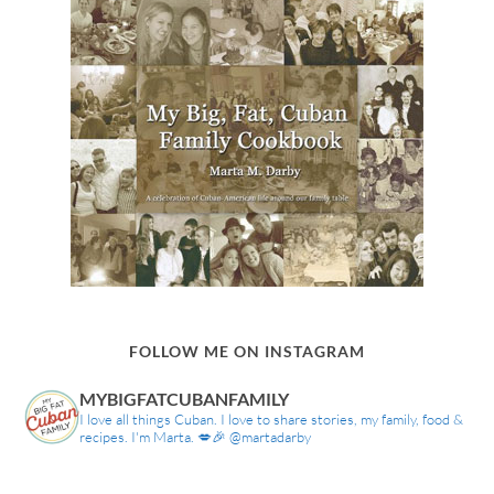
FOLLOW ME ON INSTAGRAM
MYBIGFATCUBANFAMILY
I love all things Cuban. I love to share stories, my family, food &
recipes. I'm Marta. 💋🎉 @martadarby