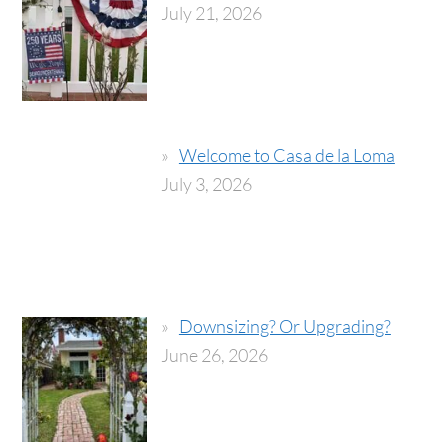
July 21, 2026
Welcome to Casa de la Loma
July 3, 2026
Downsizing? Or Upgrading?
June 26, 2026