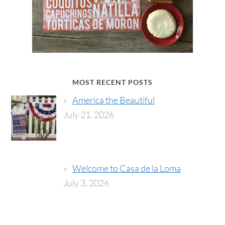
MOST RECENT POSTS
America the Beautiful
July 21, 2026
Welcome to Casa de la Loma
July 3, 2026