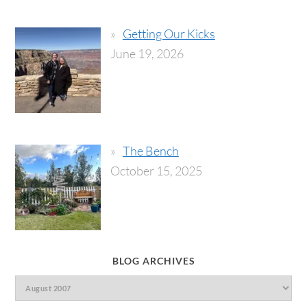
Getting Our Kicks
June 19, 2026
The Bench
October 15, 2025
BLOG ARCHIVES