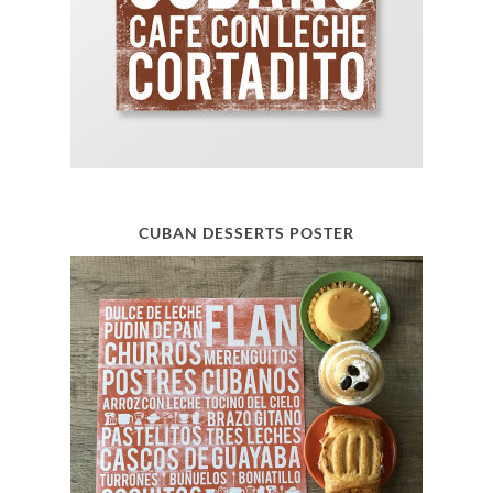
CUBAN DESSERTS POSTER