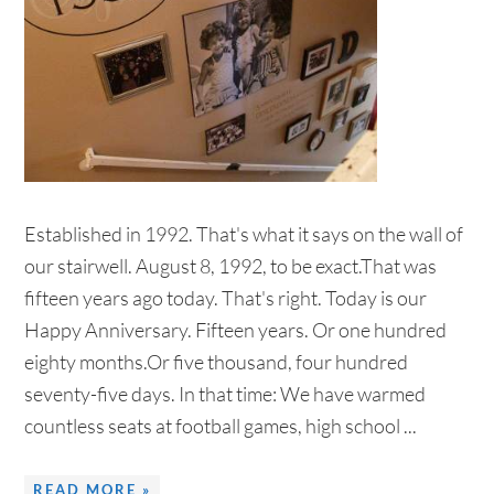
Established in 1992. That's what it says on the wall of
our stairwell. August 8, 1992, to be exact.That was
fifteen years ago today. That's right. Today is our
Happy Anniversary. Fifteen years. Or one hundred
eighty months.Or five thousand, four hundred
seventy-five days. In that time: We have warmed
countless seats at football games, high school ...
READ MORE »