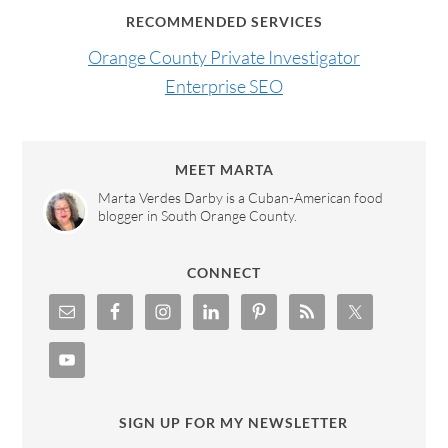
RECOMMENDED SERVICES
Orange County Private Investigator
Enterprise SEO
MEET MARTA
Marta Verdes Darby is a Cuban-American food
blogger in South Orange County.
CONNECT
SIGN UP FOR MY NEWSLETTER