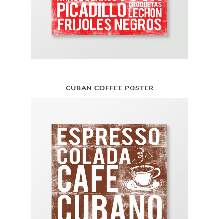
CUBAN COFFEE POSTER