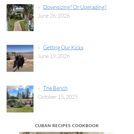
Downsizing? Or Upgrading?
June 26, 2026
Getting Our Kicks
June 19, 2026
The Bench
October 15, 2025
CUBAN RECIPES COOKBOOK