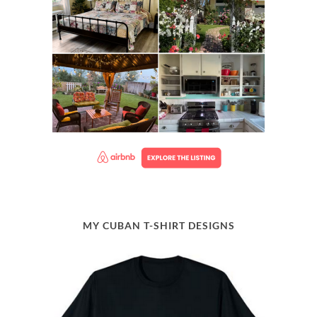
MY CUBAN T-SHIRT DESIGNS