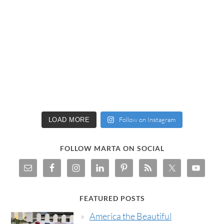
Follow on Instagram
LOAD MORE
FOLLOW MARTA ON SOCIAL
FEATURED POSTS
America the Beautiful