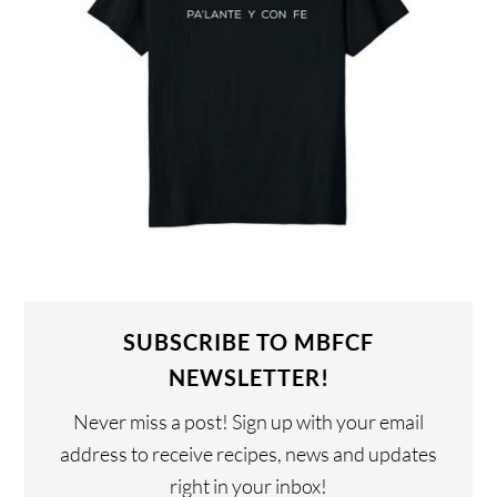
SUBSCRIBE TO MBFCF
NEWSLETTER!
Never miss a post! Sign up with your email
address to receive recipes, news and updates
right in your inbox!