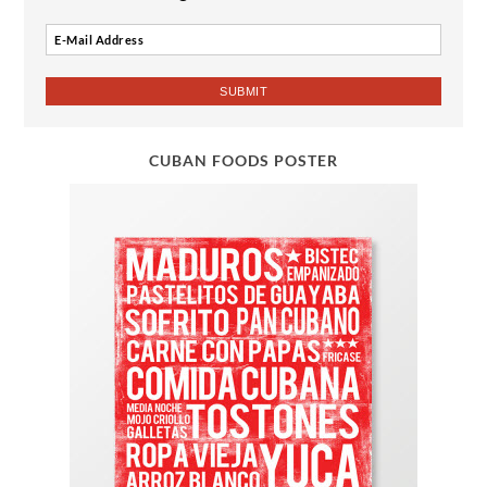
CUBAN FOODS POSTER