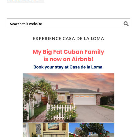
EXPERIENCE CASA DE LA LOMA