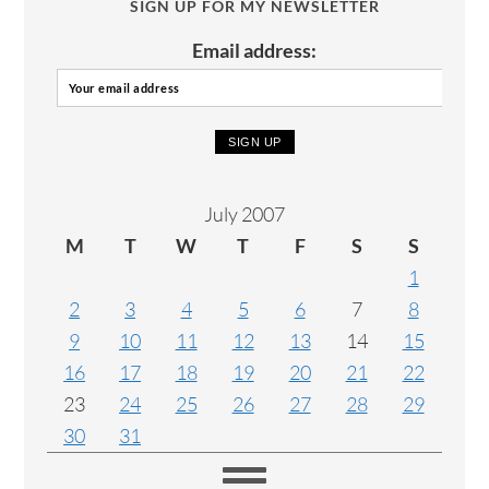
SIGN UP FOR MY NEWSLETTER
Email address:
July 2007
M
T
W
T
F
S
S
1
2
3
4
5
6
7
8
9
10
11
12
13
14
15
16
17
18
19
20
21
22
23
24
25
26
27
28
29
30
31