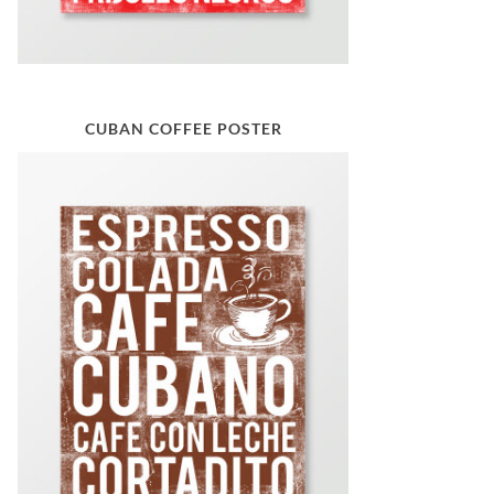
CUBAN COFFEE POSTER