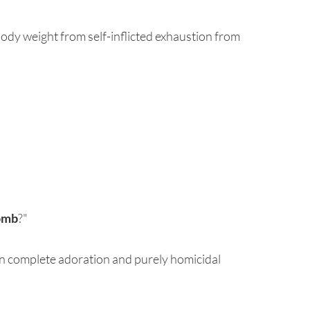
 body weight from self-inflicted exhaustion from
omb
?"
een complete adoration and purely homicidal