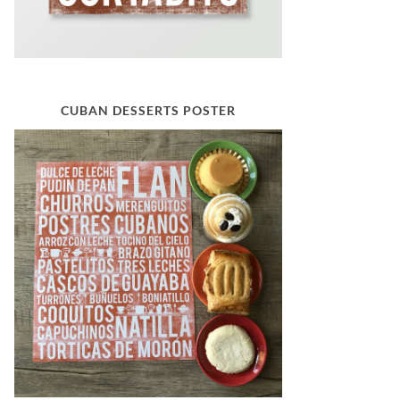
CUBAN DESSERTS POSTER