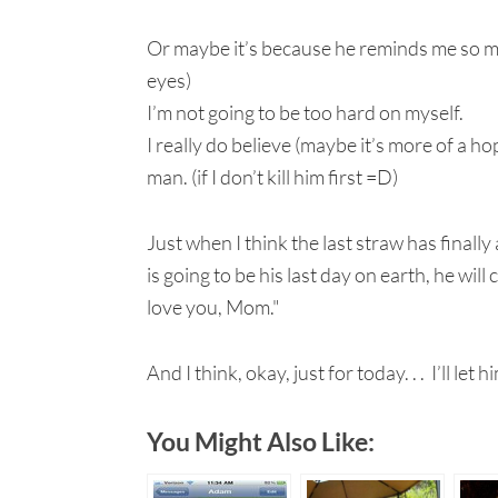
Or maybe it’s because he reminds me so muc
eyes)
I’m not going to be too hard on myself.
I really do believe (maybe it’s more of a h
man. (if I don’t kill him first =D)
Just when I think the last straw has finall
is going to be his last day on earth, he wil
love you, Mom."
And I think, okay, just for today. . . I’ll let h
You Might Also Like: