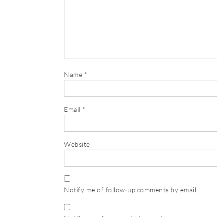
Name
*
Email
*
Website
Notify me of follow-up comments by email.