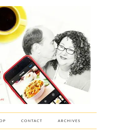
OP
CONTACT
ARCHIVES