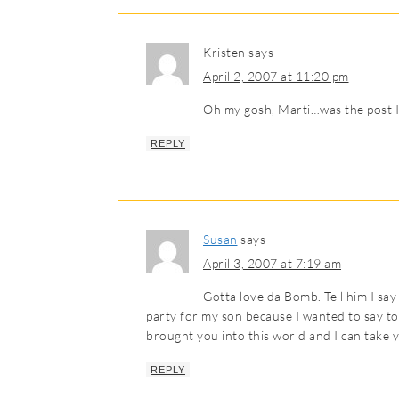
Kristen
says
April 2, 2007 at 11:20 pm
Oh my gosh, Marti…was the post I
REPLY
Susan
says
April 3, 2007 at 7:19 am
Gotta love da Bomb. Tell him I say
party for my son because I wanted to say to t
brought you into this world and I can take yo
REPLY