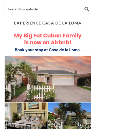
EXPERIENCE CASA DE LA LOMA