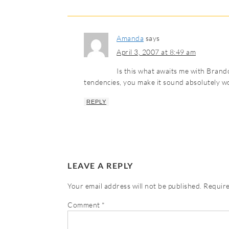
Amanda
says
April 3, 2007 at 8:49 am
Is this what awaits me with Brand
tendencies, you make it sound absolutely w
REPLY
LEAVE A REPLY
Your email address will not be published.
Require
Comment
*