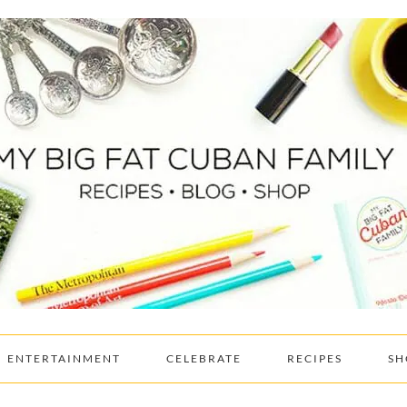
ENTERTAINMENT
CELEBRATE
RECIPES
SH