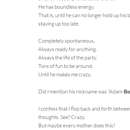
He has boundless energy.
That is, until he can no longer hold up his
staying up too late.
Completely spontaneous.
Always ready for anything.
Always the life of the party.
Tons of fun to be around.
Until he makes me crazy.
Did I mention his nickname was "Adam-
B
I confess that I flop back and forth betw
thoughts. See? Crazy.
But maybe every mother does this?