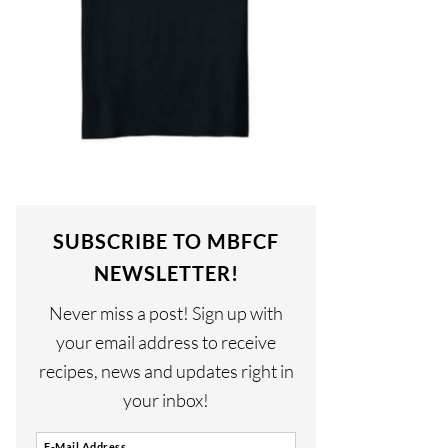
SUBSCRIBE TO MBFCF
NEWSLETTER!
Never miss a post! Sign up with
your email address to receive
recipes, news and updates right in
your inbox!