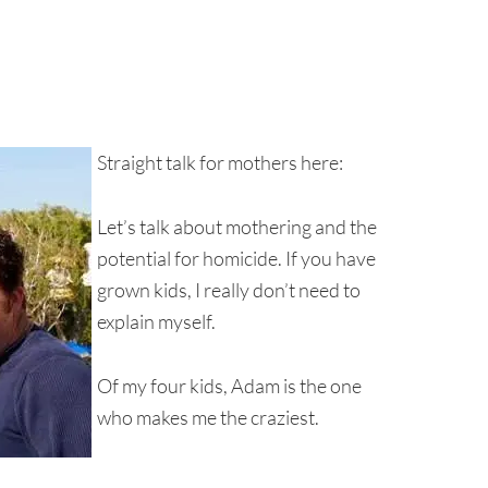
Straight talk for mothers here:
Let’s talk about mothering and the
potential for homicide. If you have
grown kids, I really don’t need to
explain myself.
Of my four kids, Adam is the one
who makes me the craziest.