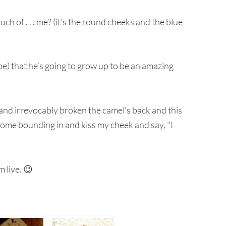
h of . . . me? (it’s the round cheeks and the blue
ope) that he’s going to grow up to be an amazing
y and irrevocably broken the camel’s back and this
l come bounding in and kiss my cheek and say, "I
im live. 😉