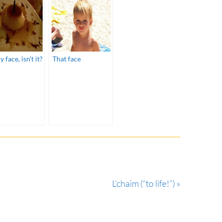
y face, isn’t it?
That face
L’chaim (“to life!”) »