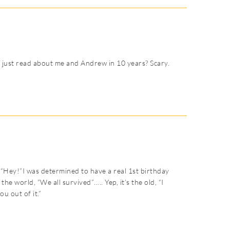
 just read about me and Andrew in 10 years? Scary.
 “Hey!”I was determined to have a real 1st birthday
he world, “We all survived”….. Yep, it’s the old, “I
u out of it.”