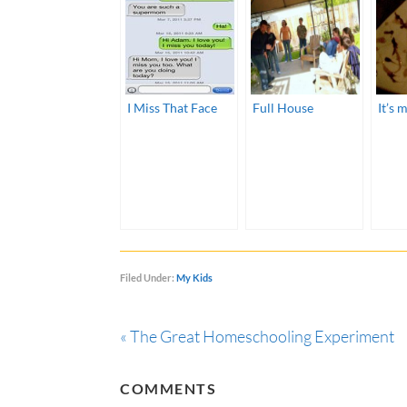
I Miss That Face
Full House
It’s m
Filed Under:
My Kids
« The Great Homeschooling Experiment
COMMENTS