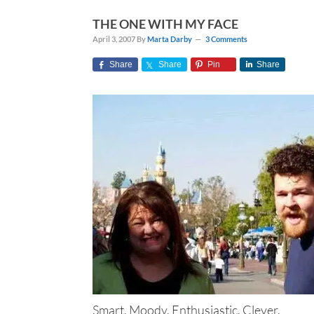
THE ONE WITH MY FACE
April 3, 2007
By
Marta Darby
3 Comments
Share
Share
Pin
Share
Smart. Moody. Enthusiastic. Clever.