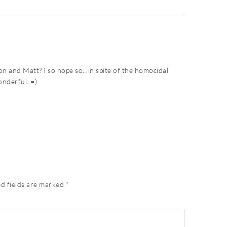
on and Matt? I so hope so…in spite of the homocidal
onderful. =)
d fields are marked
*