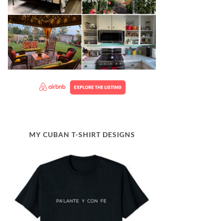
MY CUBAN T-SHIRT DESIGNS