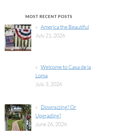
MOST RECENT POSTS
America the Beautiful
July 21, 2026
Welcome to Casa de la
Loma
July 3, 2026
Downsizing? Or
Upgrading?
June 26, 2026