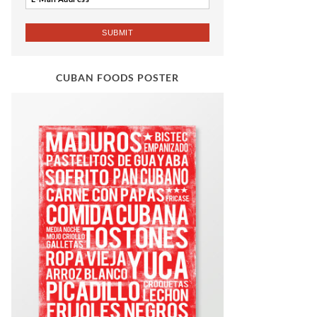
CUBAN FOODS POSTER