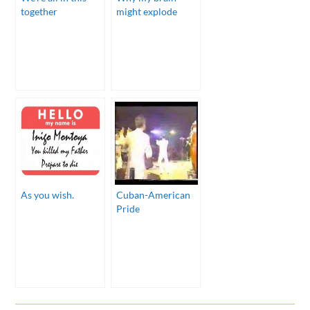
together
might explode
As you wish.
Cuban-American
Pride