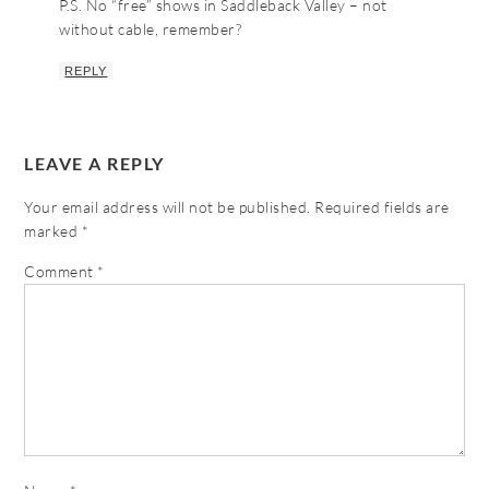
P.S. No “free” shows in Saddleback Valley – not
without cable, remember?
REPLY
LEAVE A REPLY
Your email address will not be published.
Required fields are
marked
*
Comment
*