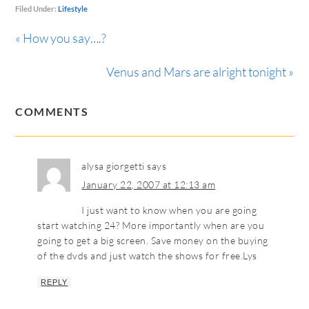
Filed Under:
Lifestyle
« How you say….?
Venus and Mars are alright tonight »
COMMENTS
alysa giorgetti
says
January 22, 2007 at 12:13 am
I just want to know when you are going
start watching 24? More importantly when are you
going to get a big screen. Save money on the buying
of the dvds and just watch the shows for free.Lys
REPLY