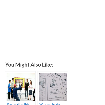
You Might Also Like:
We’re all in this
Why my brain