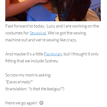
Fast forward to today. Lucy and I are working on the
costumes for
Seussical
. We’ve got the sewing
machine out and we’re sewing like crazy.
And maybe it’s a little
Pavlovian
, but I thought it only
fitting that we include Sydney.
So now my mom is asking:
"Ese es el malo?"
(translation:
"Is that the bad guy?"
)
Here we go again! 😉