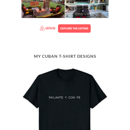
MY CUBAN T-SHIRT DESIGNS