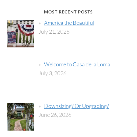
MOST RECENT POSTS
America the Beautiful
July 21, 2026
Welcome to Casa de la Loma
July 3, 2026
Downsizing? Or Upgrading?
June 26, 2026