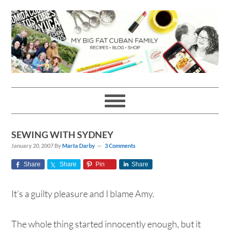
Skip
Skip
Skip
Skip
to
to
to
to
primary
main
primary
footer
navigation
content
sidebar
SEWING WITH SYDNEY
January 20, 2007
By
Marta Darby
3 Comments
Share
Share
Pin
Share
It’s a guilty pleasure and I blame Amy.
The whole thing started innocently enough, but it