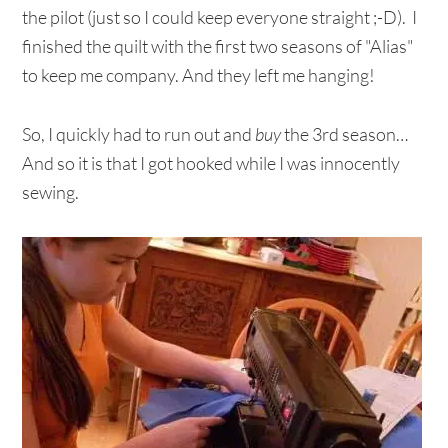
the pilot (just so I could keep everyone straight ;-D). I
finished the quilt with the first two seasons of "Alias"
to keep me company. And they left me hanging!
So, I quickly had to run out and
buy
the 3rd season…
And so it is that I got hooked while I was innocently
sewing.