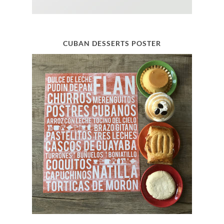
CUBAN DESSERTS POSTER