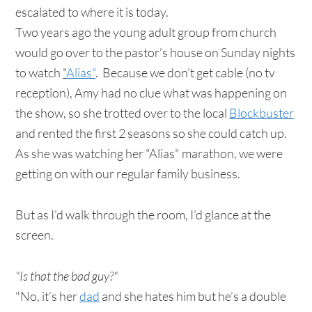
escalated to where it is today.
Two years ago the young adult group from church
would go over to the pastor’s house on Sunday nights
to watch
"
Alias"
. Because we don’t get cable (no tv
reception), Amy had no clue what was happening on
the show, so she trotted over to the local
Blockbuster
and rented the first 2 seasons so she could catch up.
As she was watching her "Alias" marathon, we were
getting on with our regular family business.
But as I’d walk through the room, I’d glance at the
screen.
"Is that the bad guy?"
"No, it’s her
dad
and she hates him but he’s a double