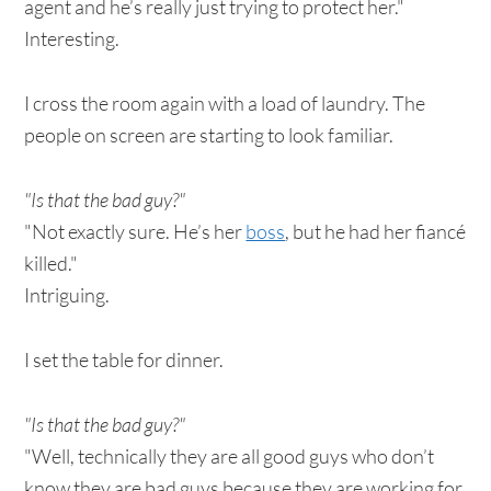
agent and he’s really just trying to protect her."
Interesting.
I cross the room again with a load of laundry. The
people on screen are starting to look familiar.
"Is that the bad guy?"
"Not exactly sure. He’s her
boss
, but he had her fiancé
killed."
Intriguing.
I set the table for dinner.
"Is that the bad guy?"
"Well, technically they are all good guys who don’t
know they are bad guys because they are working for