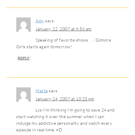
Amy
says
January 22, 2007 at 8:56 am
Speaking of favorite shows . . . Gilmore
Girls starts again tomorrow!
REPLY
Marta
says
January 24, 2007 at 10:23 pm
Lys-I’m thinking I’m going to save 24 and
start watching it over the summer when I can
indulge my addictive personality and watch every
episode in real time. =D