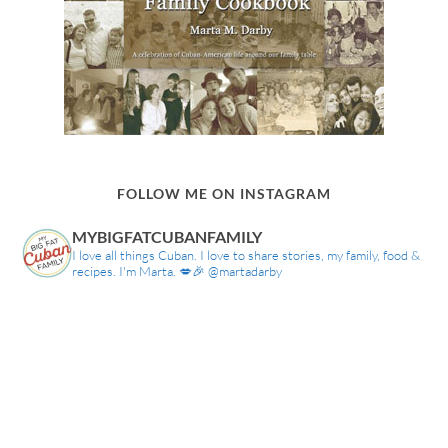
FOLLOW ME ON INSTAGRAM
MYBIGFATCUBANFAMILY
I love all things Cuban. I love to share stories, my family, food &
recipes. I'm Marta. 💋🎉 @martadarby