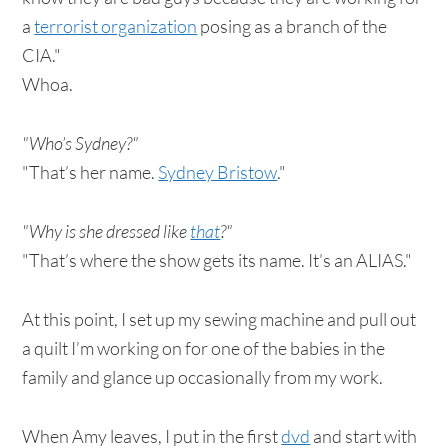
a
terrorist organization
posing as a branch of the
CIA."
Whoa.
"Who’s Sydney?"
"That’s her name.
Sydney Bristow
."
"Why is she dressed like
that
?"
"That’s where the show gets its name. It’s an ALIAS."
At this point, I set up my sewing machine and pull out
a quilt I’m working on for one of the babies in the
family and glance up occasionally from my work.
When Amy leaves, I put in the first
dvd
and start with