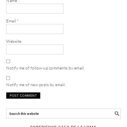
Name
*
Email
*
Website
Notify me of follow-up comments by email.
Notify me of new posts by email.