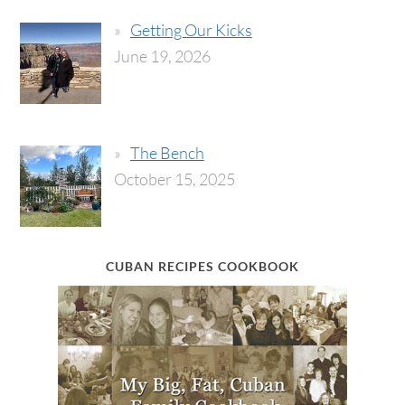
Getting Our Kicks
June 19, 2026
The Bench
October 15, 2025
CUBAN RECIPES COOKBOOK