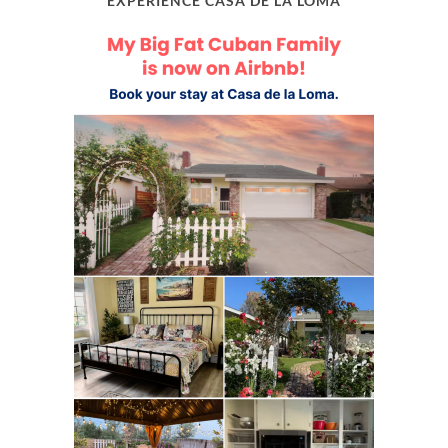
EXPERIENCE CASA DE LA LOMA