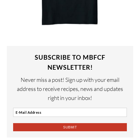
SUBSCRIBE TO MBFCF
NEWSLETTER!
Never miss a post! Sign up with your email
address to receive recipes, news and updates
right in your inbox!