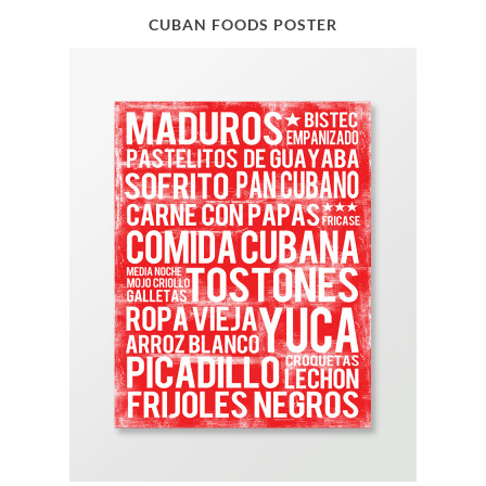
CUBAN FOODS POSTER