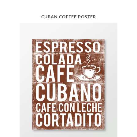
CUBAN COFFEE POSTER