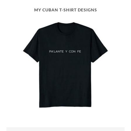
MY CUBAN T-SHIRT DESIGNS