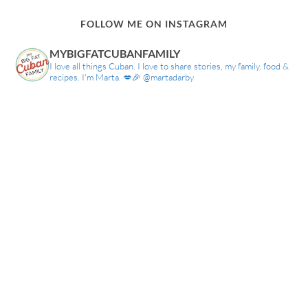
FOLLOW ME ON INSTAGRAM
MYBIGFATCUBANFAMILY
I love all things Cuban. I love to share stories, my family, food &
recipes. I'm Marta. 💋🎉 @martadarby