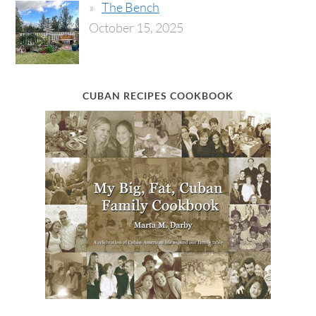
The Bench
October 15, 2025
CUBAN RECIPES COOKBOOK