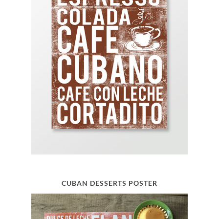
CUBAN DESSERTS POSTER