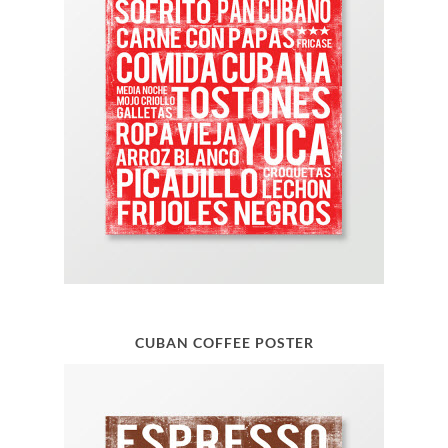
CUBAN COFFEE POSTER