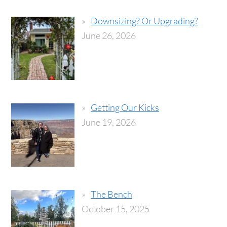
Downsizing? Or Upgrading?
June 26, 2026
Getting Our Kicks
June 19, 2026
The Bench
October 15, 2025