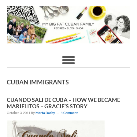
Skip
Skip
Skip
Skip
to
to
to
to
primary
main
primary
footer
navigation
content
sidebar
CUBAN IMMIGRANTS
CUANDO SALI DE CUBA – HOW WE BECAME
MARIELITOS – GRACIE’S STORY
October 3, 2011
By
Marta Darby
1 Comment