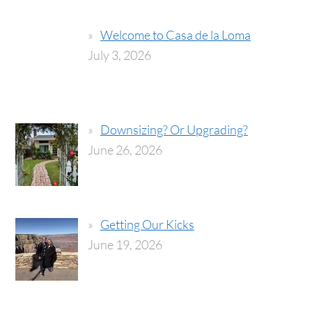
Welcome to Casa de la Loma
July 3, 2026
Downsizing? Or Upgrading?
June 26, 2026
Getting Our Kicks
June 19, 2026