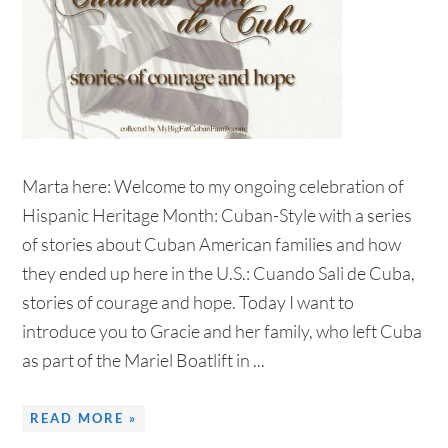
Marta here: Welcome to my ongoing celebration of
Hispanic Heritage Month: Cuban-Style with a series
of stories about Cuban American families and how
they ended up here in the U.S.: Cuando Sali de Cuba,
stories of courage and hope. Today I want to
introduce you to Gracie and her family, who left Cuba
as part of the Mariel Boatlift in ...
READ MORE »