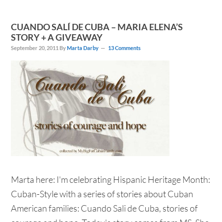
CUANDO SALÍ DE CUBA – MARIA ELENA’S
STORY + A GIVEAWAY
September 20, 2011
By
Marta Darby
13 Comments
Marta here: I'm celebrating Hispanic Heritage Month:
Cuban-Style with a series of stories about Cuban
American families: Cuando Sali de Cuba, stories of