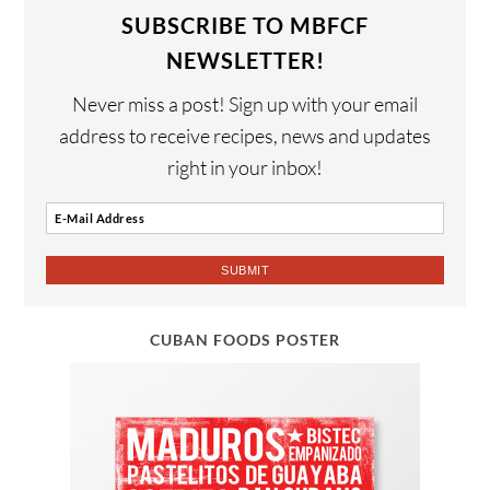
SUBSCRIBE TO MBFCF
NEWSLETTER!
Never miss a post! Sign up with your email
address to receive recipes, news and updates
right in your inbox!
CUBAN FOODS POSTER