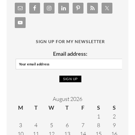
SIGN UP FOR MY NEWSLETTER
Email address:
August 2026
M
T
W
T
F
S
S
1
2
3
4
5
6
7
8
9
10
11
12
13
14
15
16