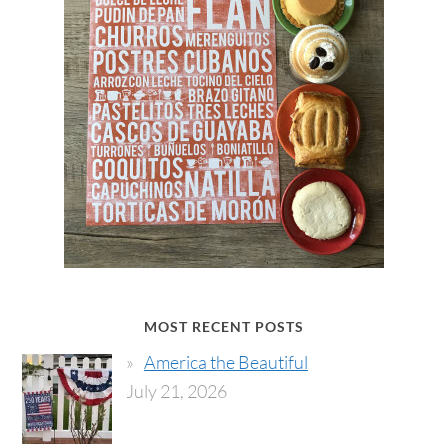
MOST RECENT POSTS
America the Beautiful
July 21, 2026