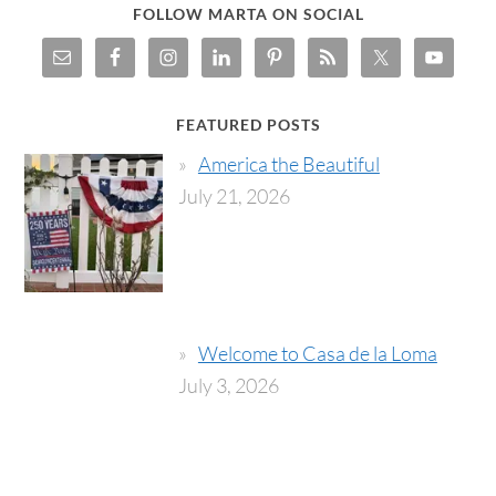
FOLLOW MARTA ON SOCIAL
FEATURED POSTS
America the Beautiful
July 21, 2026
Welcome to Casa de la Loma
July 3, 2026