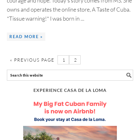
courage and hope. Today's story comes from MS. She
owns and operates the online store, A Taste of Cuba.
*Tissue warning!* I was born in ...
READ MORE »
«
PREVIOUS PAGE
1
2
EXPERIENCE CASA DE LA LOMA