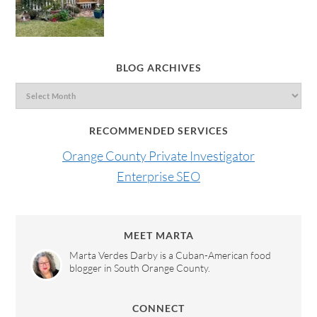
BLOG ARCHIVES
RECOMMENDED SERVICES
Orange County Private Investigator
Enterprise SEO
MEET MARTA
Marta Verdes Darby is a Cuban-American food
blogger in South Orange County.
CONNECT