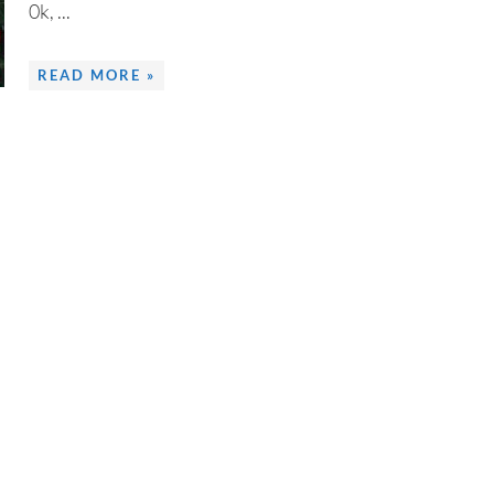
0k, ...
READ MORE »