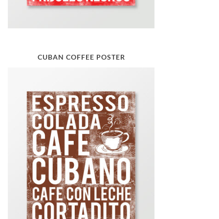
CUBAN COFFEE POSTER