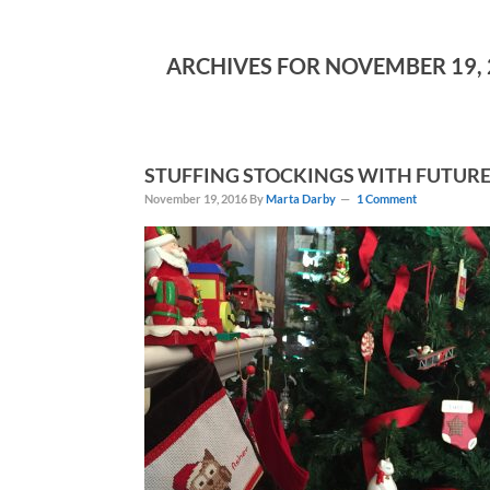
ARCHIVES FOR NOVEMBER 19, 
STUFFING STOCKINGS WITH FUTURE
November 19, 2016
By
Marta Darby
1 Comment