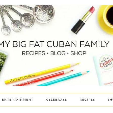
ENTERTAINMENT
CELEBRATE
RECIPES
SH