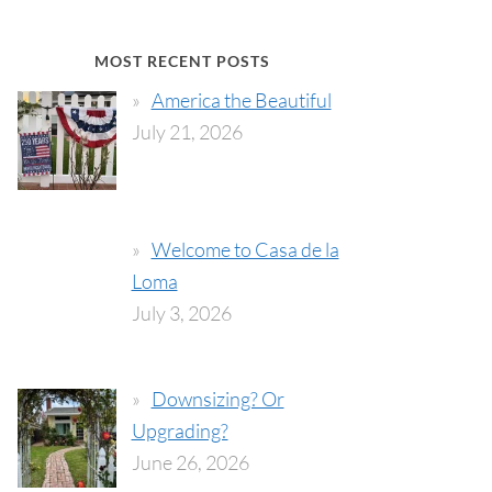
MOST RECENT POSTS
America the Beautiful
July 21, 2026
Welcome to Casa de la
Loma
July 3, 2026
Downsizing? Or
Upgrading?
June 26, 2026