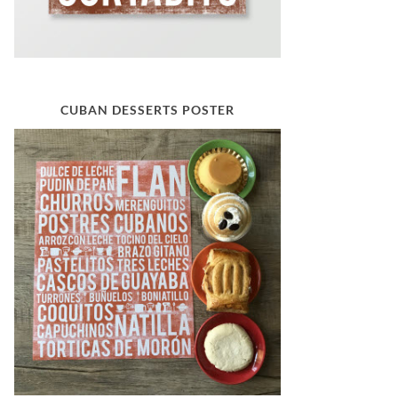
CUBAN DESSERTS POSTER