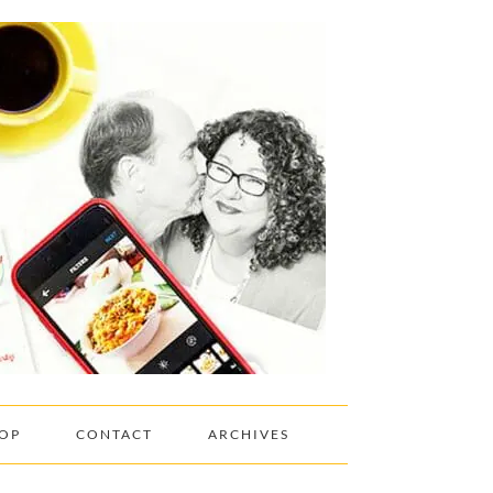
OP
CONTACT
ARCHIVES