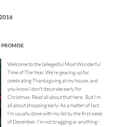
2016
 PROMISE
Welcome to the (allegedly) Most Wonderful
Time of The Year. We're gearing up for
celebrating Thanksgiving at my house, and
you know I don't decorate early for
Christmas. Read all about that here. But I'm
all about shopping early. As a matter of fact,
I'm usually done with my list by the first week
of December. I'm not bragging or anything -