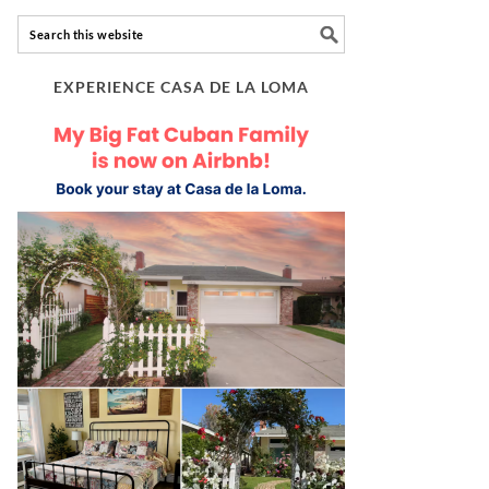
EXPERIENCE CASA DE LA LOMA