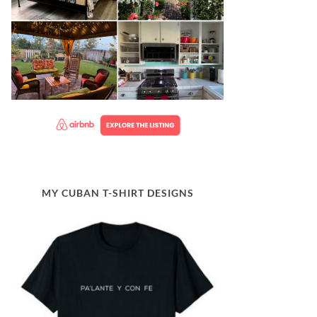
MY CUBAN T-SHIRT DESIGNS