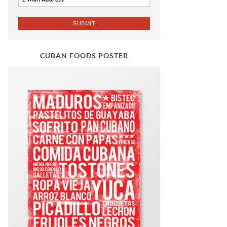
CUBAN FOODS POSTER