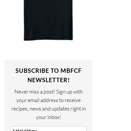
SUBSCRIBE TO MBFCF
NEWSLETTER!
Never miss a post! Sign up with
your email address to receive
recipes, news and updates right in
your inbox!