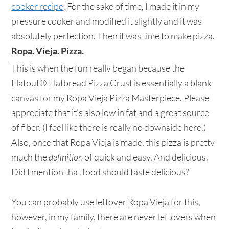
cooker recipe
. For the sake of time, I made it in my
pressure cooker and modified it slightly and it was
absolutely perfection. Then it was time to make pizza.
Ropa. Vieja. Pizza.
This is when the fun really began because the
Flatout® Flatbread Pizza Crust is essentially a blank
canvas for my Ropa Vieja Pizza Masterpiece. Please
appreciate that it’s also low in fat and a great source
of fiber. (I feel like there is really no downside here.)
Also, once that Ropa Vieja is made, this pizza is pretty
much the
definition
of quick and easy. And delicious.
Did I mention that food should taste delicious?
You can probably use leftover Ropa Vieja for this,
however, in my family, there are never leftovers when