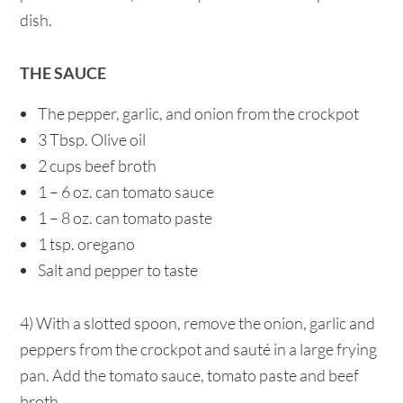
dish.
THE SAUCE
The pepper, garlic, and onion from the crockpot
3 Tbsp. Olive oil
2 cups beef broth
1 – 6 oz. can tomato sauce
1 – 8 oz. can tomato paste
1 tsp. oregano
Salt and pepper to taste
4) With a slotted spoon, remove the onion, garlic and
peppers from the crockpot and sauté in a large frying
pan. Add the tomato sauce, tomato paste and beef
broth.