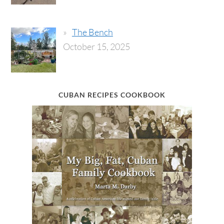
The Bench
October 15, 2025
CUBAN RECIPES COOKBOOK