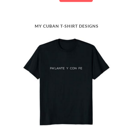
MY CUBAN T-SHIRT DESIGNS