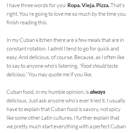
I have three words for you:
Ropa. Vieja. Pizza.
That’s
right. You’re going to love me so much by the time you
finish reading this.
In my Cuban kitchen there are a few meals that are in
constant rotation. I admit I tend to go for quick and
easy. And delicious, of course. Because, as I often like
to say to anyone who’s listening,
“Food should taste
delicious.”
You may quote me if you like.
Cuban food, in my humble opinion, is
always
delicious. Just ask anyone who’s ever tried it. I usually
have to explain that Cuban food is savory, not spicy
like some other Latin cultures. I further explain that
we pretty much start everything with a perfect Cuban