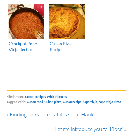
Crockpot Rope
Cuban Pizza
Vieja Recipe
Recipe
Filed Under:
Cuban Recipes With Pictures
Tagged With:
Cuban food
,
Cuban pizza
,
Cuban recipe
,
ropa vieja
,
ropa vieja pizza
« Finding Dory – Let’s Talk About Hank
Let me introduce you to ‘Piper’ »