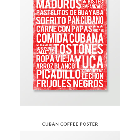
CUBAN COFFEE POSTER