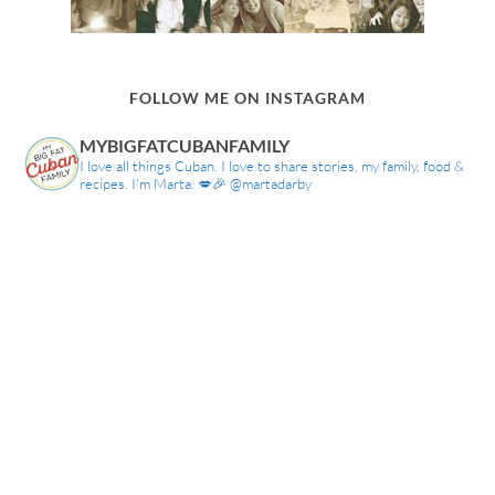
FOLLOW ME ON INSTAGRAM
MYBIGFATCUBANFAMILY
I love all things Cuban. I love to share stories, my family, food &
recipes. I'm Marta. 💋🎉 @martadarby