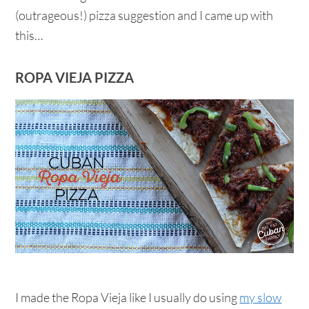
(outrageous!) pizza suggestion and I came up with
this…
ROPA VIEJA PIZZA
I made the Ropa Vieja like I usually do using
my slow