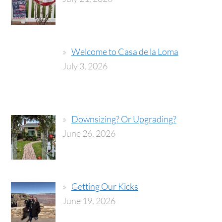
Welcome to Casa de la Loma
July 3, 2026
Downsizing? Or Upgrading?
June 26, 2026
Getting Our Kicks
June 19, 2026