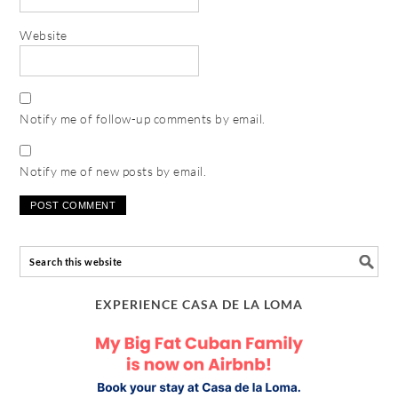
Website
Notify me of follow-up comments by email.
Notify me of new posts by email.
EXPERIENCE CASA DE LA LOMA