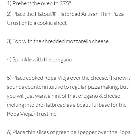
1) Preheat the oven to 375°
2) Place the Flatout® Flatbread Artisan Thin Pizza
Crust onto a cookie sheet
3) Top with the shredded mozzarella cheese.
4) Sprinkle with the oregano.
5) Place cooked Ropa Vieja over the cheese. (I know it
sounds counterintuitive to regular pizza making, but
you will just want a hint of that oregano & cheese
melting into the flatbread as a beautiful base for the
Ropa Vieja.) Trust me.
6) Place thin slices of green bell pepper over the Ropa