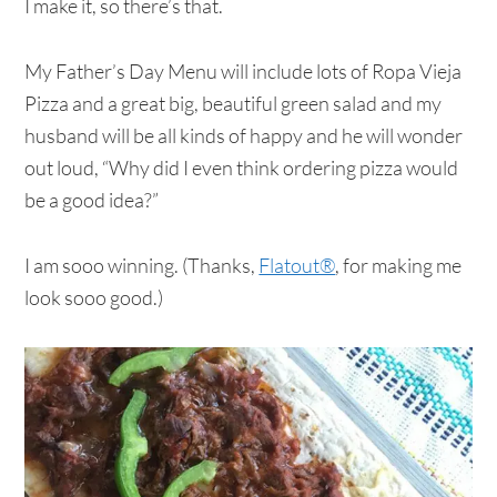
I make it, so there’s that.
My Father’s Day Menu will include lots of Ropa Vieja
Pizza and a great big, beautiful green salad and my
husband will be all kinds of happy and he will wonder
out loud, “Why did I even think ordering pizza would
be a good idea?”
I am sooo winning. (Thanks,
Flatout®
, for making me
look sooo good.)