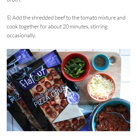
5) Add the shredded beef to the tomato mixture and
cook together for about 20 minutes, stirring
occasionally.