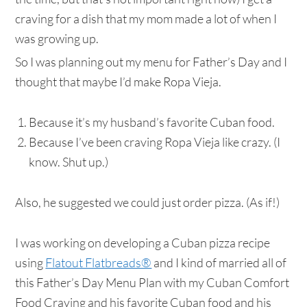
craving for a dish that my mom made a lot of when I
was growing up.
So I was planning out my menu for Father’s Day and I
thought that maybe I’d make Ropa Vieja.
Because it’s my husband’s favorite Cuban food.
Because I’ve been craving Ropa Vieja like crazy. (I
know. Shut up.)
Also, he suggested we could just order pizza. (As if!)
I was working on developing a Cuban pizza recipe
using
Flatout Flatbreads®
and I kind of married all of
this Father’s Day Menu Plan with my Cuban Comfort
Food Craving and his favorite Cuban food and his