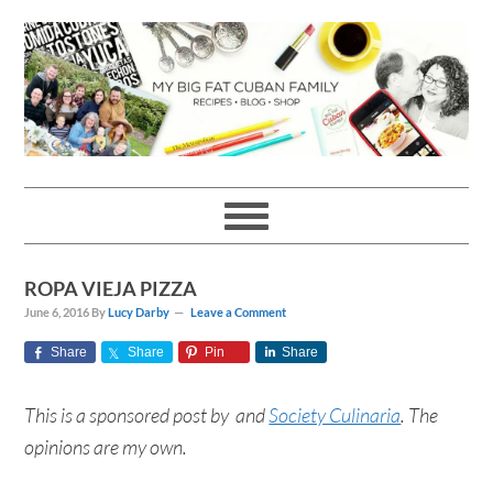
Skip
Skip
Skip
Skip
to
to
to
to
primary
main
primary
footer
navigation
content
sidebar
ROPA VIEJA PIZZA
June 6, 2016
By
Lucy Darby
Leave a Comment
Share
Share
Pin
Share
This is a sponsored post by and
Society Culinaria
. The
opinions are my own.