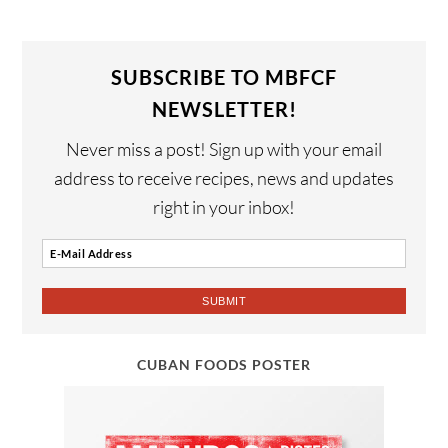
SUBSCRIBE TO MBFCF
NEWSLETTER!
Never miss a post! Sign up with your email
address to receive recipes, news and updates
right in your inbox!
CUBAN FOODS POSTER