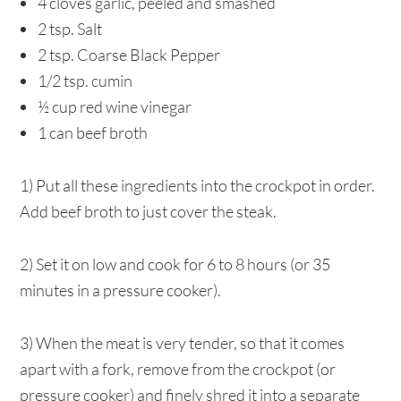
4 cloves garlic, peeled and smashed
2 tsp. Salt
2 tsp. Coarse Black Pepper
1/2 tsp. cumin
½ cup red wine vinegar
1 can beef broth
1) Put all these ingredients into the crockpot in order.
Add beef broth to just cover the steak.
2) Set it on low and cook for 6 to 8 hours (or 35
minutes in a pressure cooker).
3) When the meat is very tender, so that it comes
apart with a fork, remove from the crockpot (or
pressure cooker) and finely shred it into a separate