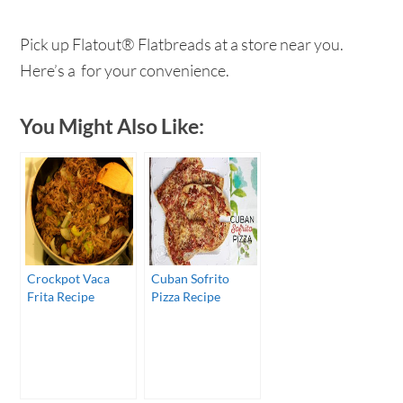
Pick up Flatout® Flatbreads at a store near you.
Here’s a for your convenience.
You Might Also Like:
Crockpot Vaca
Cuban Sofrito
Frita Recipe
Pizza Recipe