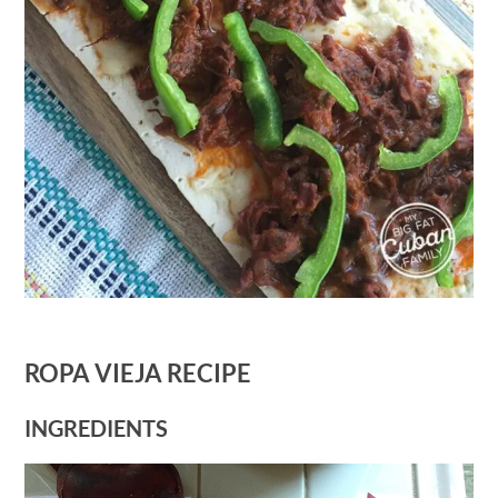
ROPA VIEJA RECIPE
INGREDIENTS