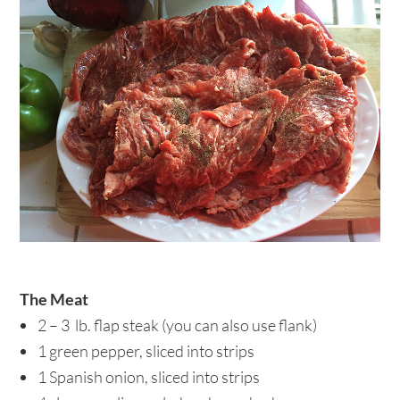
The Meat
2 – 3 lb. flap steak (you can also use flank)
1 green pepper, sliced into strips
1 Spanish onion, sliced into strips