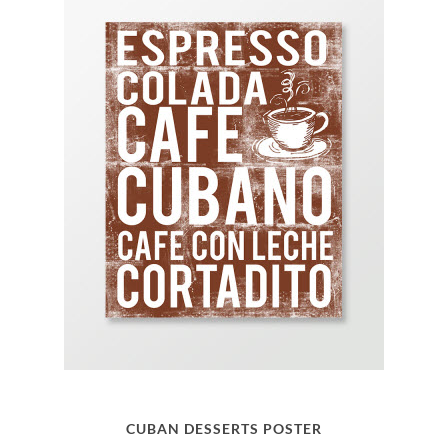
CUBAN DESSERTS POSTER