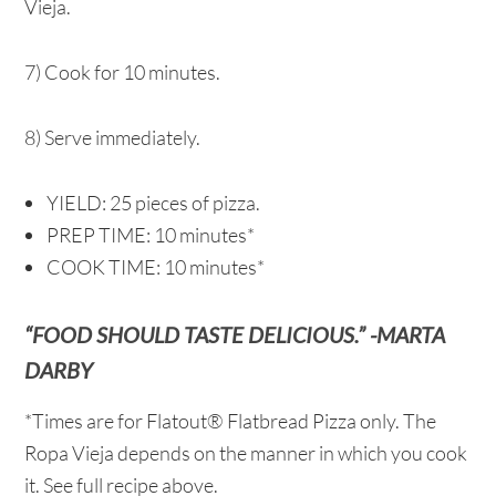
Vieja.
7) Cook for 10 minutes.
8) Serve immediately.
YIELD: 25 pieces of pizza.
PREP TIME: 10 minutes*
COOK TIME: 10 minutes*
“FOOD SHOULD TASTE DELICIOUS.” -MARTA
DARBY
*Times are for Flatout® Flatbread Pizza only. The
Ropa Vieja depends on the manner in which you cook
it. See full recipe above.