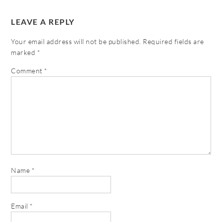
LEAVE A REPLY
Your email address will not be published.
Required fields are
marked
*
Comment
*
Name
*
Email
*