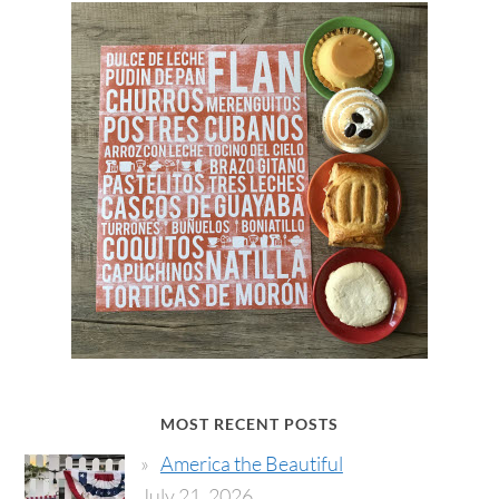
MOST RECENT POSTS
America the Beautiful
July 21, 2026