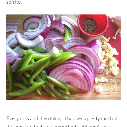
sofrito.
Every now and then (okay, it happens pretty much all
the time, but that’s not important right now) I get a