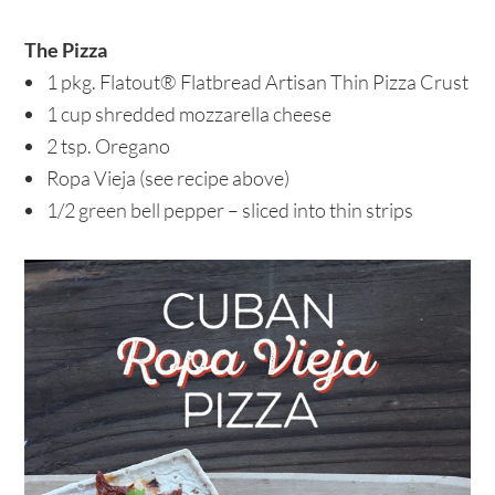
The Pizza
1 pkg. Flatout® Flatbread Artisan Thin Pizza Crust
1 cup shredded mozzarella cheese
2 tsp. Oregano
Ropa Vieja (see recipe above)
1/2 green bell pepper – sliced into thin strips