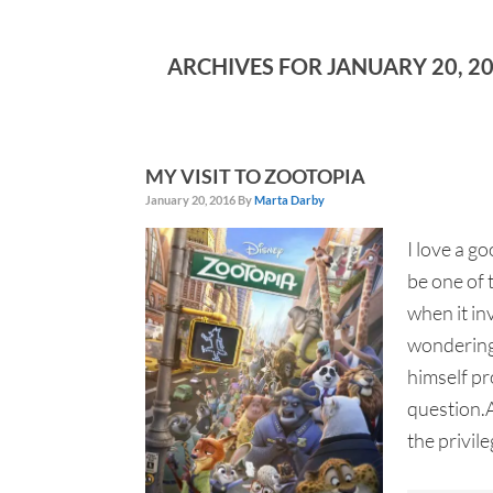
ARCHIVES FOR JANUARY 20, 2
MY VISIT TO ZOOTOPIA
January 20, 2016
By
Marta Darby
I love a g
be one of 
when it in
wondering
himself pr
question.A
the privileg