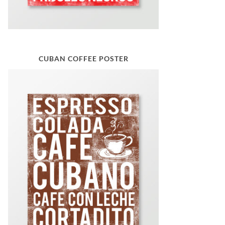
CUBAN COFFEE POSTER