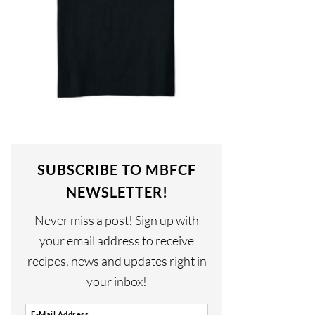
SUBSCRIBE TO MBFCF
NEWSLETTER!
Never miss a post! Sign up with
your email address to receive
recipes, news and updates right in
your inbox!