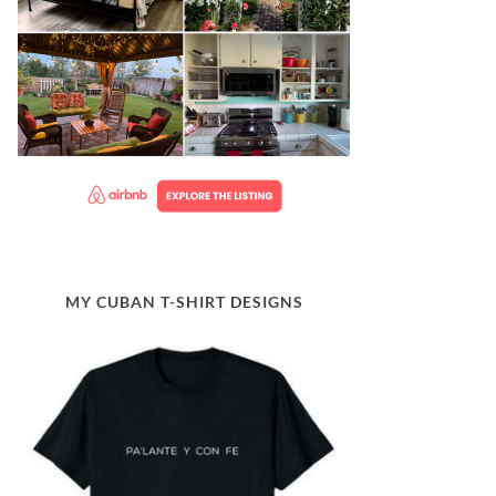
MY CUBAN T-SHIRT DESIGNS