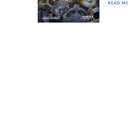
READ MO