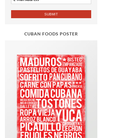
CUBAN FOODS POSTER