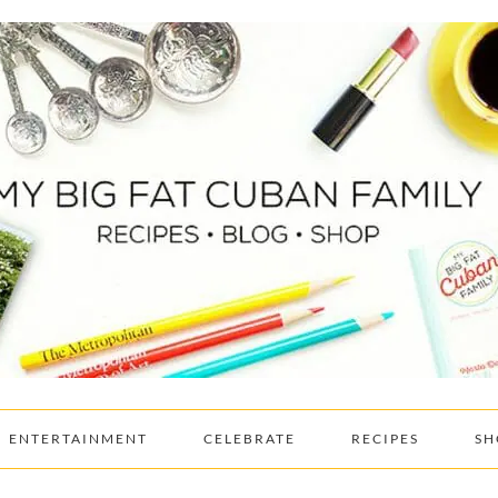
ENTERTAINMENT
CELEBRATE
RECIPES
SH