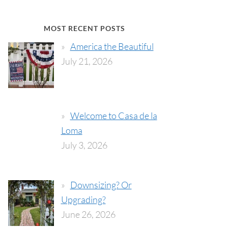
MOST RECENT POSTS
America the Beautiful
July 21, 2026
Welcome to Casa de la
Loma
July 3, 2026
Downsizing? Or
Upgrading?
June 26, 2026