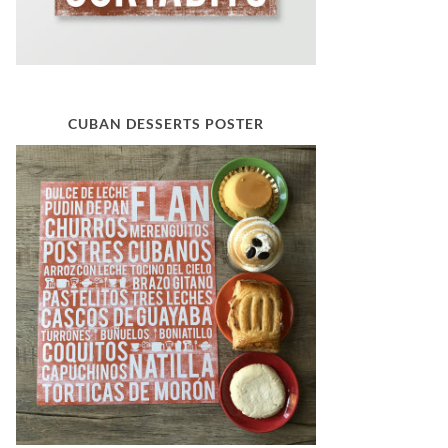
CUBAN DESSERTS POSTER