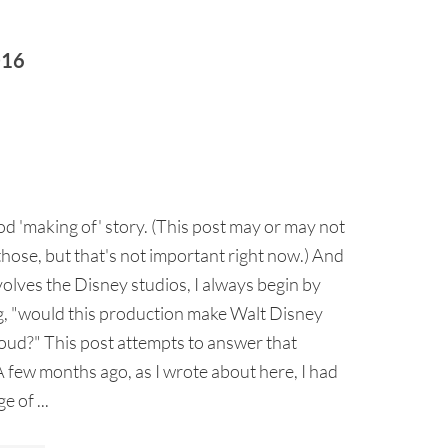
016
ood 'making of' story. (This post may or may not
those, but that's not important right now.) And
volves the Disney studios, I always begin by
, "would this production make Walt Disney
oud?" This post attempts to answer that
 few months ago, as I wrote about here, I had
e of ...