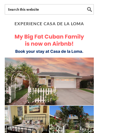
EXPERIENCE CASA DE LA LOMA