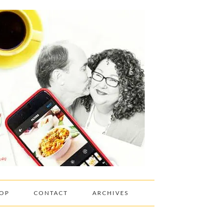
OP
CONTACT
ARCHIVES