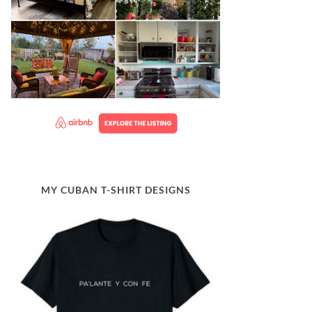
MY CUBAN T-SHIRT DESIGNS