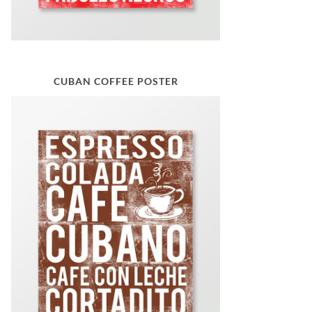
CUBAN COFFEE POSTER