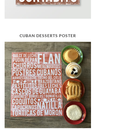
CUBAN DESSERTS POSTER