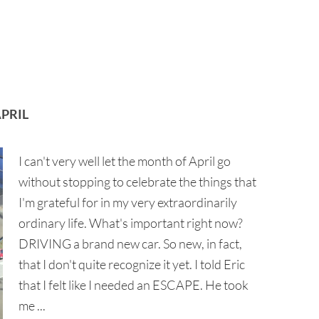
PRIL
I can't very well let the month of April go
without stopping to celebrate the things that
I'm grateful for in my very extraordinarily
ordinary life. What's important right now?
DRIVING a brand new car. So new, in fact,
that I don't quite recognize it yet. I told Eric
that I felt like I needed an ESCAPE. He took
me ...