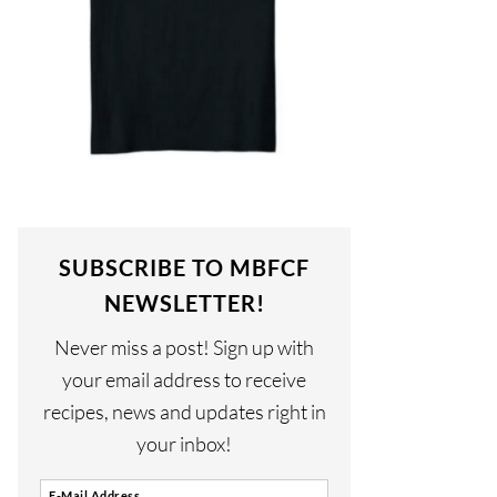
SUBSCRIBE TO MBFCF
NEWSLETTER!
Never miss a post! Sign up with
your email address to receive
recipes, news and updates right in
your inbox!