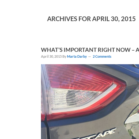
ARCHIVES FOR APRIL 30, 2015
WHAT’S IMPORTANT RIGHT NOW – A
April 30, 2015
By
Marta Darby
2 Comments