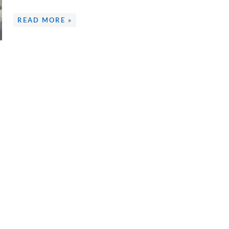
READ MORE »