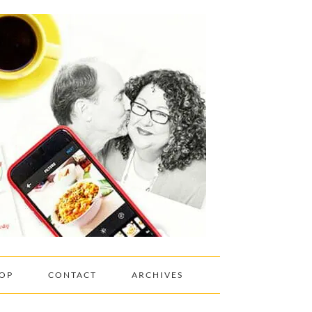
OP
CONTACT
ARCHIVES