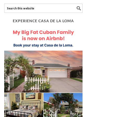
EXPERIENCE CASA DE LA LOMA