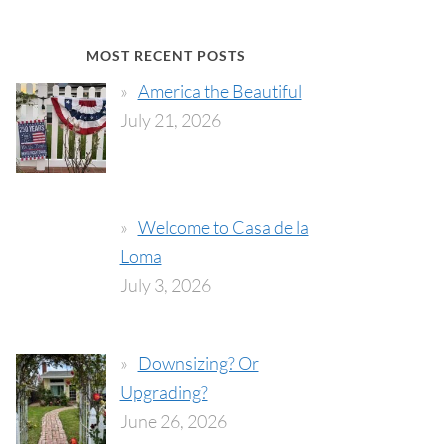
MOST RECENT POSTS
America the Beautiful
July 21, 2026
Welcome to Casa de la
Loma
July 3, 2026
Downsizing? Or
Upgrading?
June 26, 2026