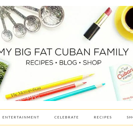
ENTERTAINMENT
CELEBRATE
RECIPES
SH