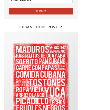
CUBAN FOODS POSTER