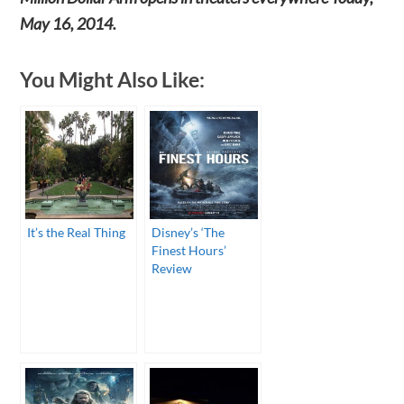
May 16, 2014.
You Might Also Like:
It’s the Real Thing
Disney’s ‘The
Finest Hours’
Review