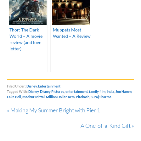
Thor: The Dark
Muppets Most
World – A movie
Wanted – A Review
review (and love
letter)
Filed Under:
Disney
,
Entertainment
Tagged With:
Disney
,
Disney Pictures
,
entertainment
,
family film
,
India
,
Jon Hamm
,
Lake Bell
,
Madhur Mittal
,
Million Dollar Arm
,
Pitobash
,
Suraj Sharma
« Making My Summer Bright with Pier 1
A One-of-a-Kind Gift »