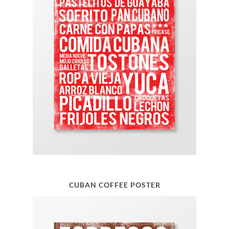
CUBAN COFFEE POSTER