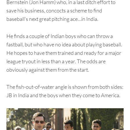
Bernstein (Jon Hamm) who, in a last ditch effort to
save his business, concocts a scheme to find
baseball's next great pitching ace…in India.
He finds a couple of Indian boys who can throw a
fastball, but who have no idea about playing baseball.
He hopes to have them trained and ready for a major
league tryout in less than a year. The odds are
obviously against them from the start.
The fish-out-of-water angle is shown from both sides:
JB in India and the boys when they come to America.