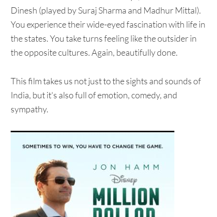
Dinesh (played by Suraj Sharma and Madhur Mittal).
You experience their wide-eyed fascination with life in
the states. You take turns feeling like the outsider in
the opposite cultures. Again, beautifully done.
This film takes us not just to the sights and sounds of
India, but it's also full of emotion, comedy, and
sympathy.