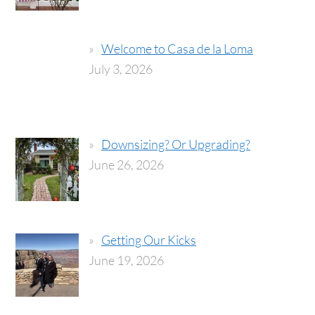
Welcome to Casa de la Loma
July 3, 2026
Downsizing? Or Upgrading?
June 26, 2026
Getting Our Kicks
June 19, 2026