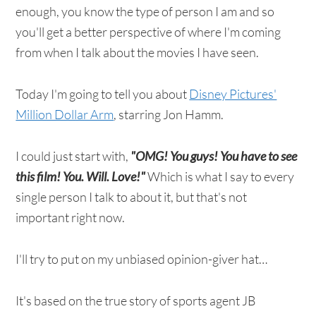
enough, you know the type of person I am and so
you'll get a better perspective of where I'm coming
from when I talk about the movies I have seen.
Today I'm going to tell you about
Disney Pictures'
Million Dollar Arm
, starring Jon Hamm.
I could just start with,
"OMG! You guys! You have to see
this film! You. Will. Love!"
Which is what I say to every
single person I talk to about it, but that's not
important right now.
I'll try to put on my unbiased opinion-giver hat…
It's based on the true story of sports agent JB