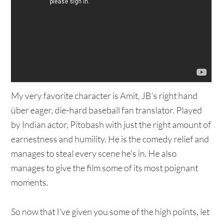
My very favorite character is Amit, JB's right hand
über eager, die-hard baseball fan translator. Played
by Indian actor, Pitobash with just the right amount of
earnestness and humility. He is the comedy relief and
manages to steal every scene he's in. He also
manages to give the film some of its most poignant
moments.
So now that I've given you some of the high points, let