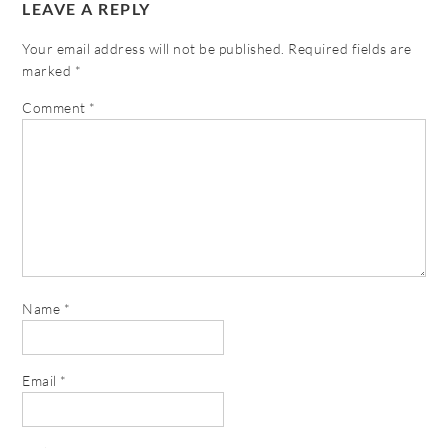
LEAVE A REPLY
Your email address will not be published.
Required fields are
marked
*
Comment
*
Name
*
Email
*