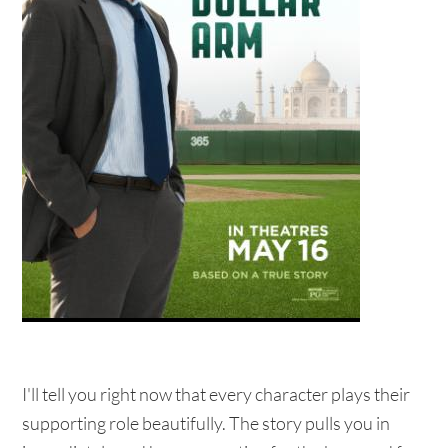
I'll tell you right now that every character plays their
supporting role beautifully. The story pulls you in