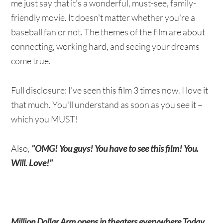
me just say that it's a wonderful, must-see, family-
friendly movie. It doesn't matter whether you're a
baseball fan or not. The themes of the film are about
connecting, working hard, and seeing your dreams
come true.
Full disclosure: I've seen this film 3 times now. I love it
that much. You'll understand as soon as you see it –
which you MUST!
Also,
"OMG! You guys! You have to see this film! You.
Will. Love!"
Million Dollar Arm opens in theaters everywhere Today,