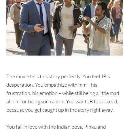
The movie tells this story perfectly. You feel JB's
desperation. You empathize with him – his
frustration, his emotion – while still being a little mad
at him for being such a jerk. You want JB to succeed,
because you get caught up in the story right away.
You fall in love with the Indian boys, Rinku and