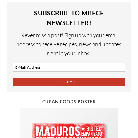
SUBSCRIBE TO MBFCF
NEWSLETTER!
Never miss a post! Sign up with your email
address to receive recipes, news and updates
right in your inbox!
CUBAN FOODS POSTER