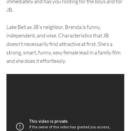
immediately and has you rooting for the boys and for
JB.
Lake Bell as JB's neighbor, Brenda is funny,
independent, and wise. Characteristics that JB
doesn't necessarily find attractive at first. She's a
strong, smart, funny, sexy female lead in a family film
and she does it effortlessly.