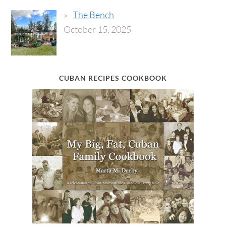
The Bench
October 15, 2025
CUBAN RECIPES COOKBOOK