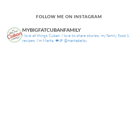
FOLLOW ME ON INSTAGRAM
MYBIGFATCUBANFAMILY
I love all things Cuban. I love to share stories, my family, food &
recipes. I'm Marta. 💋🎉 @martadarby