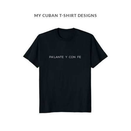
MY CUBAN T-SHIRT DESIGNS