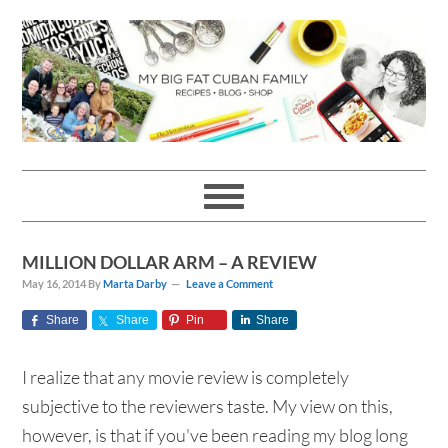
Skip
Skip
Skip
Skip
to
to
to
to
primary
main
primary
footer
navigation
content
sidebar
MILLION DOLLAR ARM – A REVIEW
May 16, 2014
By
Marta Darby
Leave a Comment
Share
Share
Pin
Share
I realize that any movie review is completely
subjective to the reviewers taste. My view on this,
however, is that if you've been reading my blog long