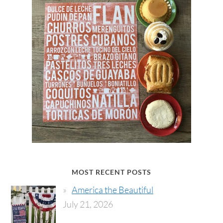
MOST RECENT POSTS
America the Beautiful
July 21, 2026