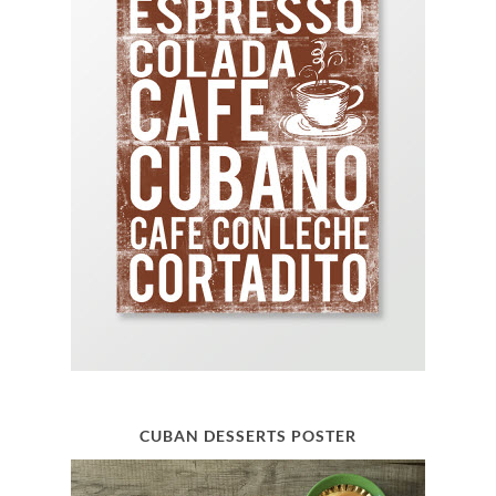
CUBAN DESSERTS POSTER