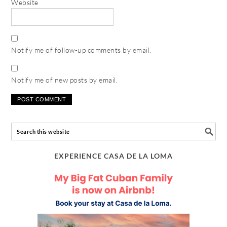
Website
Notify me of follow-up comments by email.
Notify me of new posts by email.
EXPERIENCE CASA DE LA LOMA