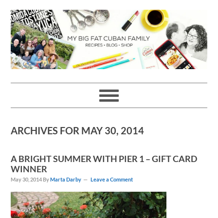
Skip
Skip
Skip
Skip
to
to
to
to
primary
main
primary
footer
navigation
content
sidebar
ARCHIVES FOR MAY 30, 2014
A BRIGHT SUMMER WITH PIER 1 – GIFT CARD
WINNER
May 30, 2014
By
Marta Darby
Leave a Comment