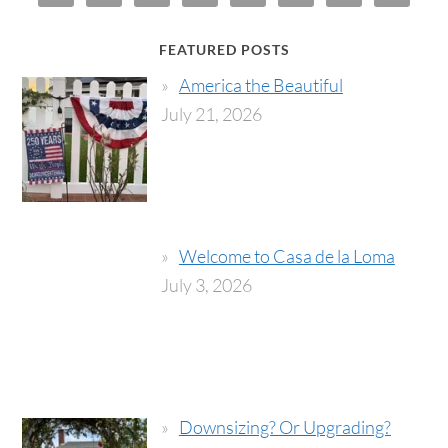
FEATURED POSTS
America the Beautiful
July 21, 2026
Welcome to Casa de la Loma
July 3, 2026
Downsizing? Or Upgrading?