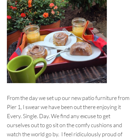
From the day we set up our new patio furniture from
Pier 1, I swear we have been out there enjoying it
Every. Single. Day. We find any excuse to get
ourselves out to go sit on the comfy cushions and
watch the world go by. I feel ridiculously proud of