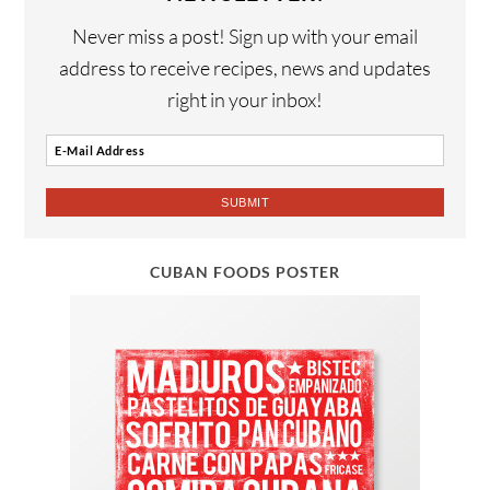
Never miss a post! Sign up with your email
address to receive recipes, news and updates
right in your inbox!
CUBAN FOODS POSTER