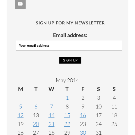
SIGN UP FOR MY NEWSLETTER
Email address:
May 2014
M
T
W
T
F
S
S
1
2
3
4
5
6
7
8
9
10
11
12
13
14
15
16
17
18
19
20
21
22
23
24
25
26
27
28
29
30
31