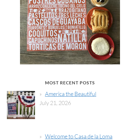
MOST RECENT POSTS
America the Beautiful
July 21, 2026
Welcome to Casa de la Loma