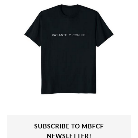
SUBSCRIBE TO MBFCF
NEWSLETTER!