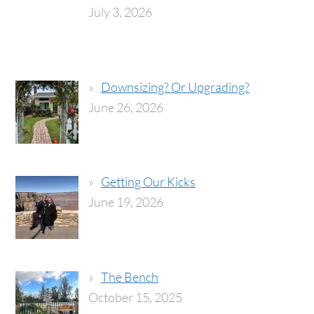
July 3, 2026
Downsizing? Or Upgrading?
June 26, 2026
Getting Our Kicks
June 19, 2026
The Bench
October 15, 2025