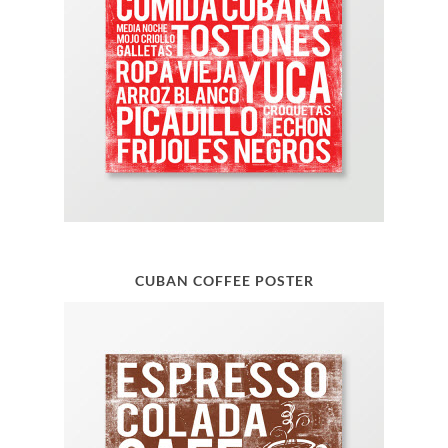
CUBAN COFFEE POSTER