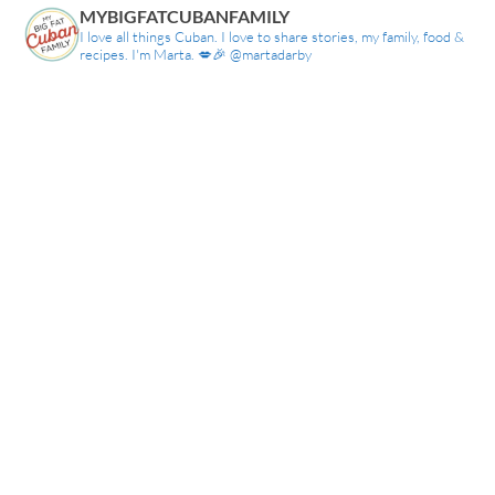
MYBIGFATCUBANFAMILY
I love all things Cuban. I love to share stories, my family, food &
recipes. I'm Marta. 💋🎉 @martadarby