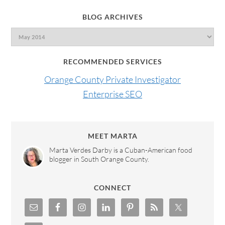
BLOG ARCHIVES
RECOMMENDED SERVICES
Orange County Private Investigator
Enterprise SEO
MEET MARTA
Marta Verdes Darby is a Cuban-American food
blogger in South Orange County.
CONNECT