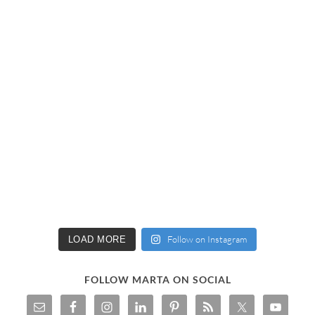
Follow on Instagram
LOAD MORE
FOLLOW MARTA ON SOCIAL