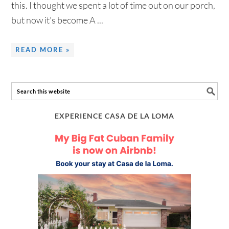
this. I thought we spent a lot of time out on our porch,
but now it's become A ...
READ MORE »
EXPERIENCE CASA DE LA LOMA