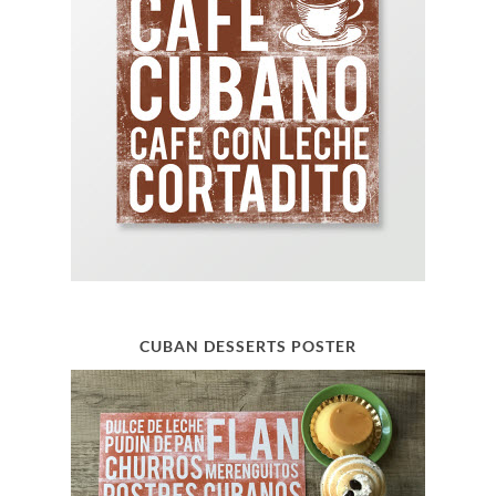
CUBAN DESSERTS POSTER