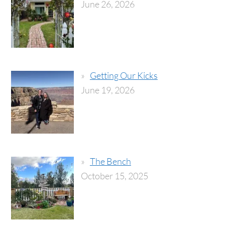
June 26, 2026
Getting Our Kicks
June 19, 2026
The Bench
October 15, 2025