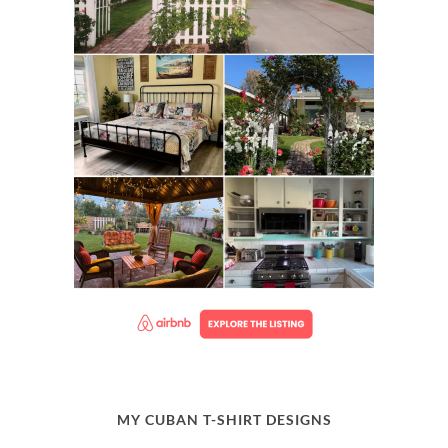
MY CUBAN T-SHIRT DESIGNS