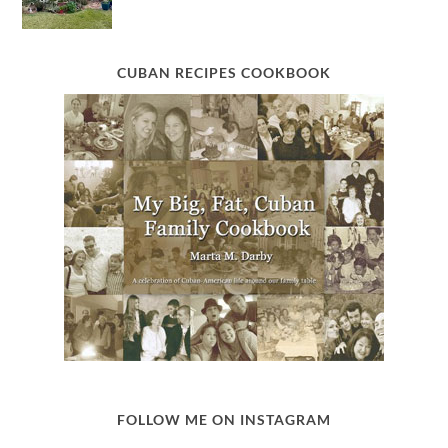
CUBAN RECIPES COOKBOOK
FOLLOW ME ON INSTAGRAM