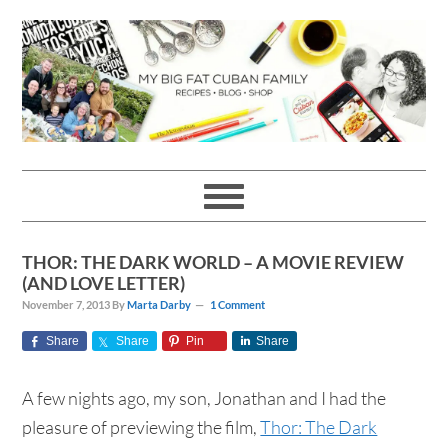
Skip
Skip
Skip
Skip
to
to
to
to
primary
main
primary
footer
navigation
content
sidebar
THOR: THE DARK WORLD – A MOVIE REVIEW
(AND LOVE LETTER)
November 7, 2013
By
Marta Darby
1 Comment
Share
Share
Pin
Share
A few nights ago, my son, Jonathan and I had the
pleasure of previewing the film,
Thor: The Dark