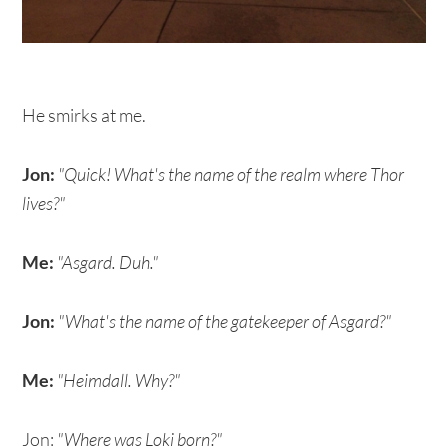
He smirks at me.
Jon:
"Quick! What's the name of the realm where Thor
lives?"
Me:
"Asgard. Duh."
Jon:
"What's the name of the gatekeeper of Asgard?"
Me:
"Heimdall. Why?"
Jon:
"Where was Loki born?"