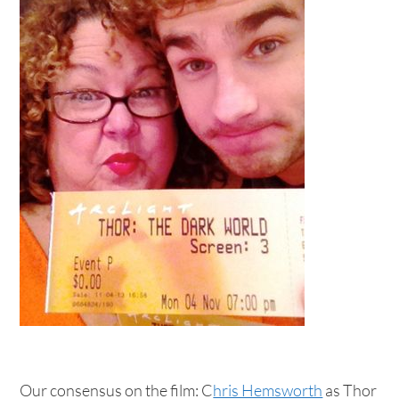
Our consensus on the film: C
hris Hemsworth
as Thor