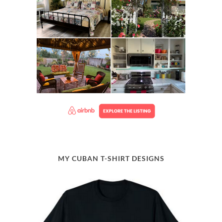
MY CUBAN T-SHIRT DESIGNS