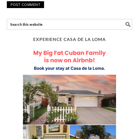
EXPERIENCE CASA DE LA LOMA