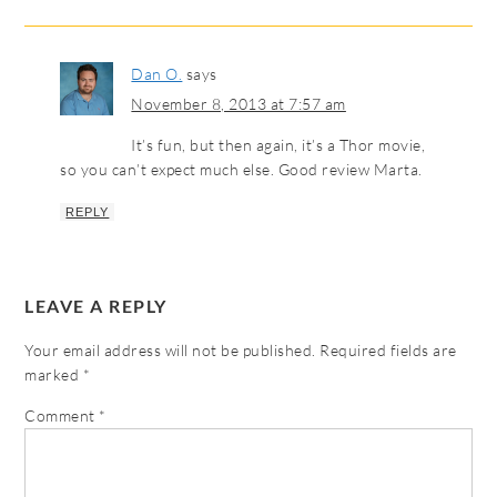
Dan O.
says
November 8, 2013 at 7:57 am
It’s fun, but then again, it’s a Thor movie,
so you can’t expect much else. Good review Marta.
REPLY
LEAVE A REPLY
Your email address will not be published.
Required fields are
marked
*
Comment
*