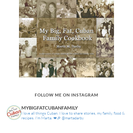
FOLLOW ME ON INSTAGRAM
MYBIGFATCUBANFAMILY
I love all things Cuban. I love to share stories, my family, food &
recipes. I'm Marta. 💋🎉 @martadarby