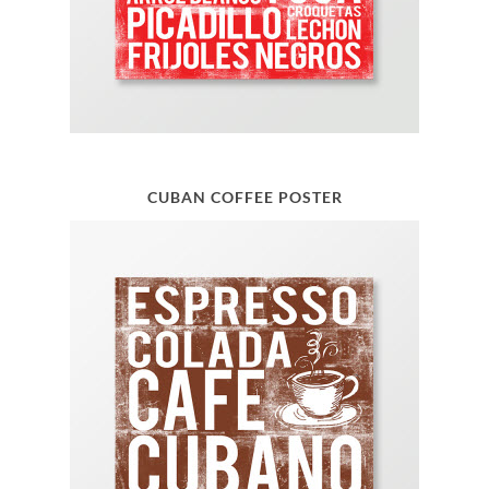
CUBAN COFFEE POSTER