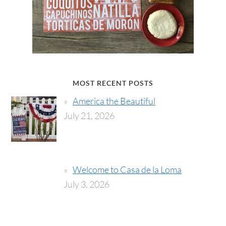
MOST RECENT POSTS
America the Beautiful
July 21, 2026
Welcome to Casa de la Loma
July 3, 2026