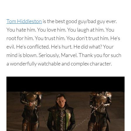
Tom Hiddleston
is the best good guy/bad guy ever.
You hate him. You love him. You laugh at him. You
root for him. You trust him. You don't trust him. He's
evil. He's conflicted. He's hurt. He did what? Your
mind is blown. Seriously, Marvel. Thank you for such
a wonderfully watchable and complex character.