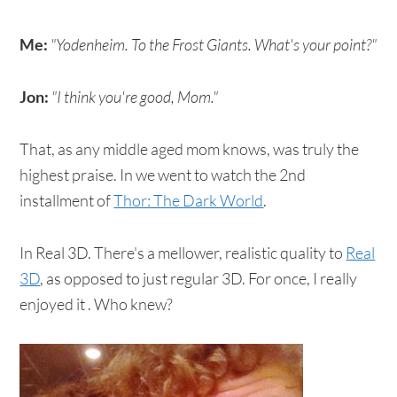
Me:
"Yodenheim. To the Frost Giants. What's your point?"
Jon:
"I think you're good, Mom."
That, as any middle aged mom knows, was truly the
highest praise. In we went to watch the 2nd
installment of
Thor: The Dark World
.
In Real 3D. There's a mellower, realistic quality to
Real
3D
, as opposed to just regular 3D. For once, I really
enjoyed it . Who knew?