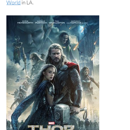
World
in LA.