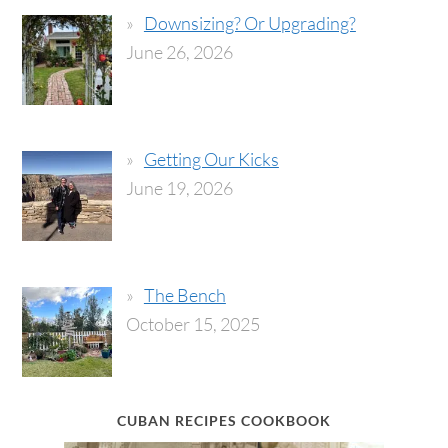
Downsizing? Or Upgrading?
June 26, 2026
Getting Our Kicks
June 19, 2026
The Bench
October 15, 2025
CUBAN RECIPES COOKBOOK