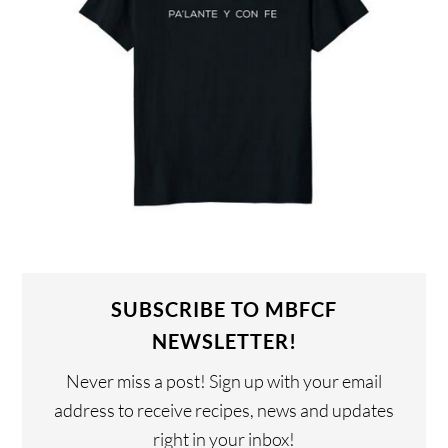
SUBSCRIBE TO MBFCF
NEWSLETTER!
Never miss a post! Sign up with your email
address to receive recipes, news and updates
right in your inbox!