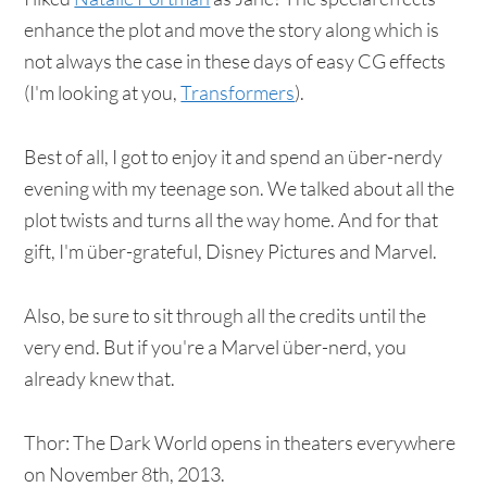
enhance the plot and move the story along which is
not always the case in these days of easy CG effects
(I'm looking at you,
Transformers
).
Best of all, I got to enjoy it and spend an über-nerdy
evening with my teenage son. We talked about all the
plot twists and turns all the way home. And for that
gift, I'm über-grateful, Disney Pictures and Marvel.
Also, be sure to sit through all the credits until the
very end. But if you're a Marvel über-nerd, you
already knew that.
Thor: The Dark World opens in theaters everywhere
on November 8th, 2013.