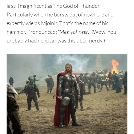
is still magnificent as The God of Thunder.
Particularly when he bursts out of nowhere and
expertly wields Mjolnir. That's the name of his
hammer. Pronounced:
"Mee-yol-neer
." (Wow. You
probably had no idea I was this über-nerdy.)