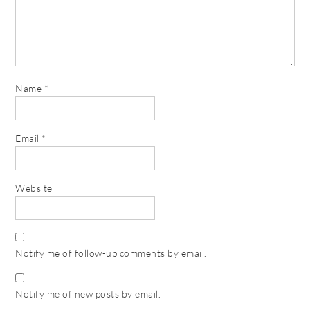
Name
*
Email
*
Website
Notify me of follow-up comments by email.
Notify me of new posts by email.