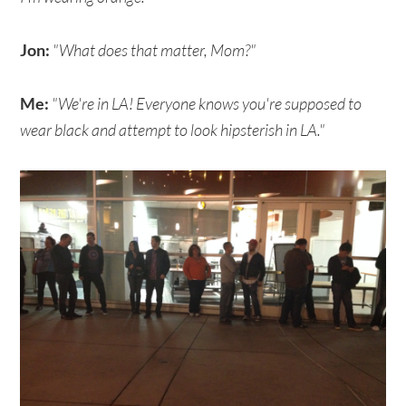
Jon:
"What does that matter, Mom?"
Me:
"We're in LA! Everyone knows you're supposed to
wear black and attempt to look hipsterish in LA."