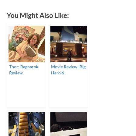
You Might Also Like:
Thor: Ragnarok
Movie Review: Big
Review
Hero 6