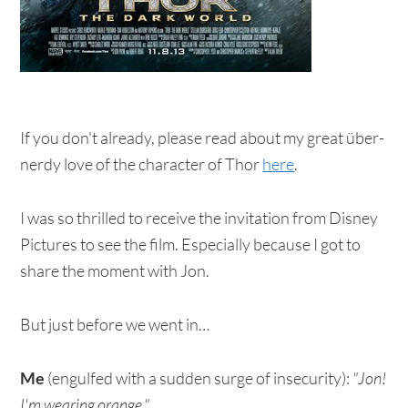
If you don't already, please read about my great über-
nerdy love of the character of Thor
here
.
I was so thrilled to receive the invitation from Disney
Pictures to see the film. Especially because I got to
share the moment with Jon.
But just before we went in…
Me
(engulfed with a sudden surge of insecurity):
"Jon!
I'm wearing orange."