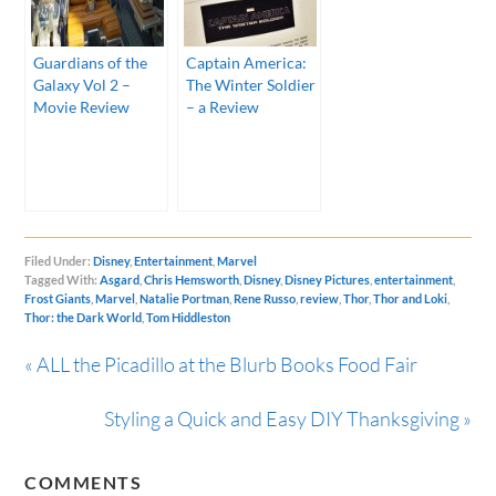
Guardians of the
Captain America:
Galaxy Vol 2 –
The Winter Soldier
Movie Review
– a Review
Filed Under:
Disney
,
Entertainment
,
Marvel
Tagged With:
Asgard
,
Chris Hemsworth
,
Disney
,
Disney Pictures
,
entertainment
,
Frost Giants
,
Marvel
,
Natalie Portman
,
Rene Russo
,
review
,
Thor
,
Thor and Loki
,
Thor: the Dark World
,
Tom Hiddleston
« ALL the Picadillo at the Blurb Books Food Fair
Styling a Quick and Easy DIY Thanksgiving »
COMMENTS