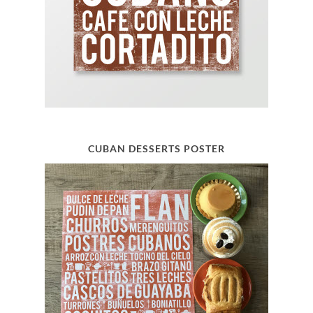
CUBAN DESSERTS POSTER