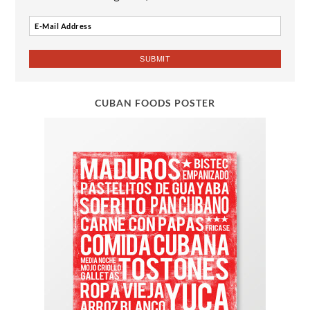
CUBAN FOODS POSTER