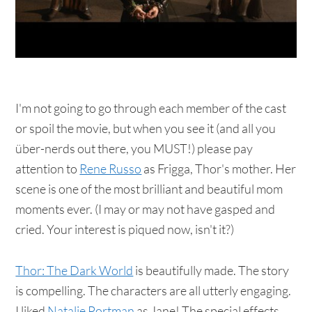
I'm not going to go through each member of the cast
or spoil the movie, but when you see it (and all you
über-nerds out there, you MUST!) please pay
attention to
Rene Russo
as Frigga, Thor's mother. Her
scene is one of the most brilliant and beautiful mom
moments ever. (I may or may not have gasped and
cried. Your interest is piqued now, isn't it?)
Thor: The Dark World
is beautifully made. The story
is compelling. The characters are all utterly engaging.
I liked
Natalie Portman
as Jane! The special effects