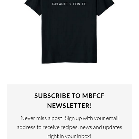
SUBSCRIBE TO MBFCF
NEWSLETTER!
Never miss a post! Sign up with your email
address to receive recipes, news and updates
right in your inbox!