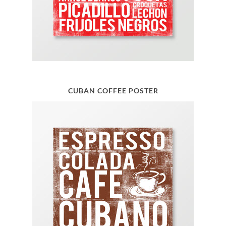
CUBAN COFFEE POSTER