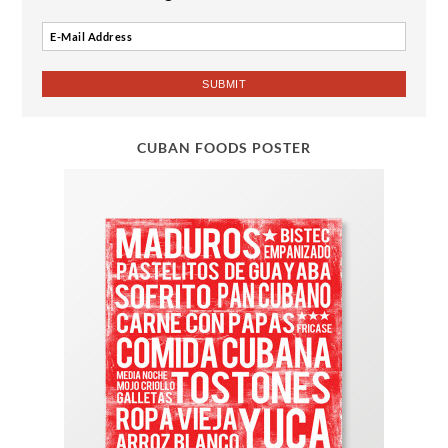
CUBAN FOODS POSTER