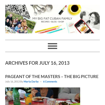
Skip
Skip
Skip
Skip
to
to
to
to
primary
main
primary
footer
navigation
content
sidebar
ARCHIVES FOR JULY 16, 2013
PAGEANT OF THE MASTERS – THE BIG PICTURE
July 16, 2013
By
Marta Darby
6 Comments