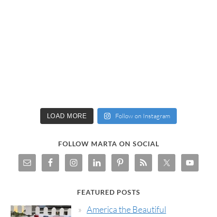
Follow on Instagram
LOAD MORE
FOLLOW MARTA ON SOCIAL
FEATURED POSTS
America the Beautiful