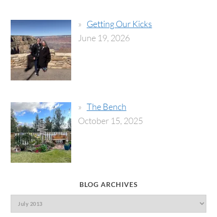
Getting Our Kicks
June 19, 2026
The Bench
October 15, 2025
BLOG ARCHIVES