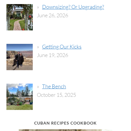
Downsizing? Or Upgrading?
June 26, 2026
Getting Our Kicks
June 19, 2026
The Bench
October 15, 2025
CUBAN RECIPES COOKBOOK