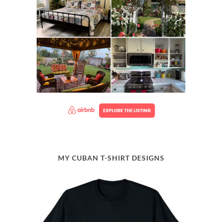
MY CUBAN T-SHIRT DESIGNS