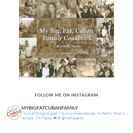
FOLLOW ME ON INSTAGRAM
MYBIGFATCUBANFAMILY
I love all things Cuban. I love to share stories, my family, food &
recipes. I'm Marta. 💋🎉 @martadarby