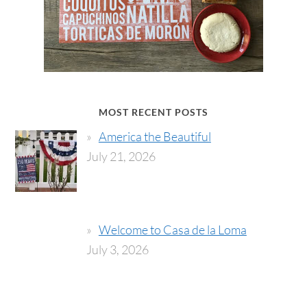
MOST RECENT POSTS
America the Beautiful
July 21, 2026
Welcome to Casa de la Loma
July 3, 2026