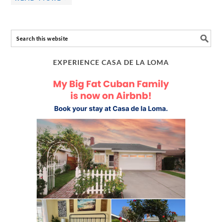
EXPERIENCE CASA DE LA LOMA