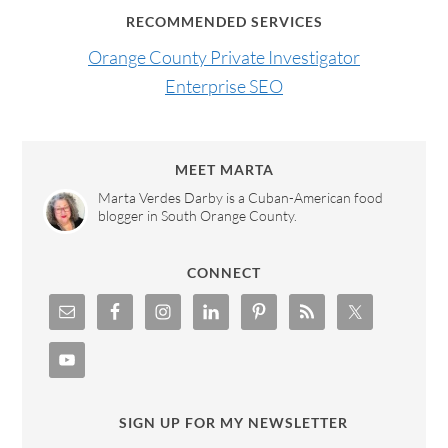
RECOMMENDED SERVICES
Orange County Private Investigator
Enterprise SEO
MEET MARTA
Marta Verdes Darby is a Cuban-American food
blogger in South Orange County.
CONNECT
SIGN UP FOR MY NEWSLETTER