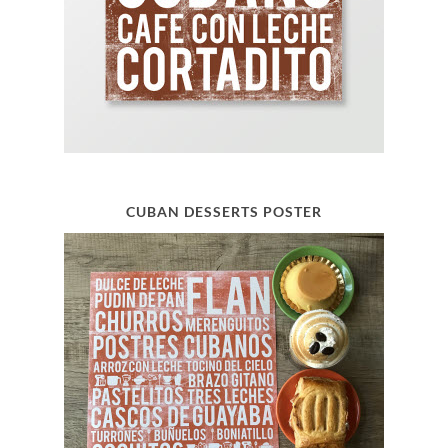
CUBAN DESSERTS POSTER