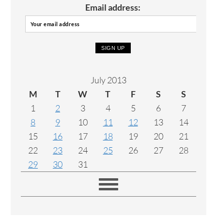
Email address:
July 2013
M
T
W
T
F
S
S
1
2
3
4
5
6
7
8
9
10
11
12
13
14
15
16
17
18
19
20
21
22
23
24
25
26
27
28
29
30
31