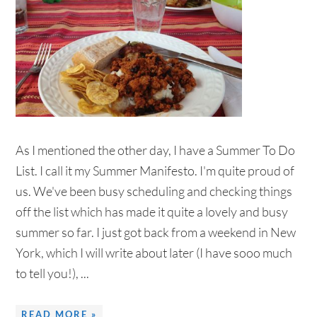
As I mentioned the other day, I have a Summer To Do
List. I call it my Summer Manifesto. I'm quite proud of
us. We've been busy scheduling and checking things
off the list which has made it quite a lovely and busy
summer so far. I just got back from a weekend in New
York, which I will write about later (I have sooo much
to tell you!), ...
READ MORE »