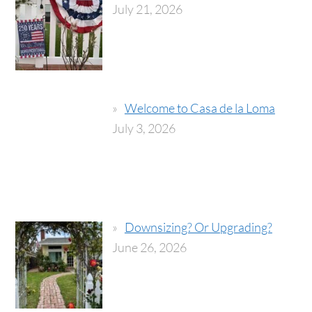
July 21, 2026
Welcome to Casa de la Loma
July 3, 2026
Downsizing? Or Upgrading?
June 26, 2026