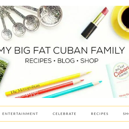
ENTERTAINMENT
CELEBRATE
RECIPES
SH