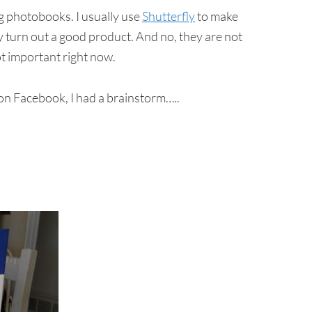
ng photobooks. I usually use
Shutterfly
to make
y turn out a good product. And no, they are not
not important right now.
 on Facebook, I had a brainstorm…..