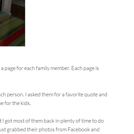
is a page for each family member. Each page is
each person. I asked them for a favorite quote and
 for the kids.
t I got most of them back in plenty of time to do
 just grabbed their photos from Facebook and