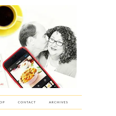
OP
CONTACT
ARCHIVES