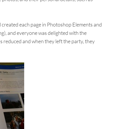
 (I created each page in Photoshop Elements and
ing), and everyone was delighted with the
s reduced and when they left the party, they