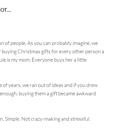
NOT…
ton of people. As you can probably imagine, we
 buying Christmas gifts for every other person a
ule is my mom. Everyone buys her a little
 of years, we ran out of ideas and if you drew
n enough, buying them a gift became awkward
in. Simple. Not crazy-making and stressful.