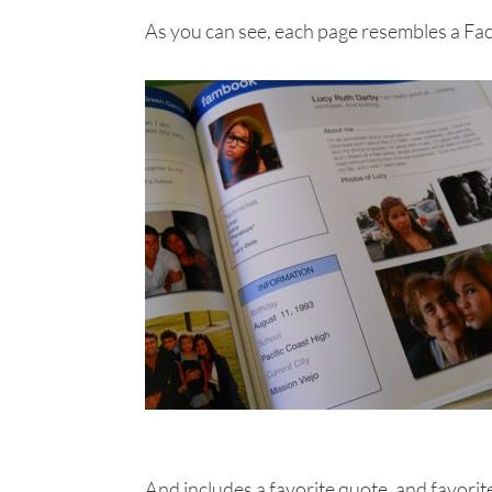
As you can see, each page resembles a Fa
And includes a favorite quote, and favorite