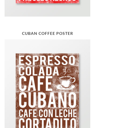
CUBAN COFFEE POSTER