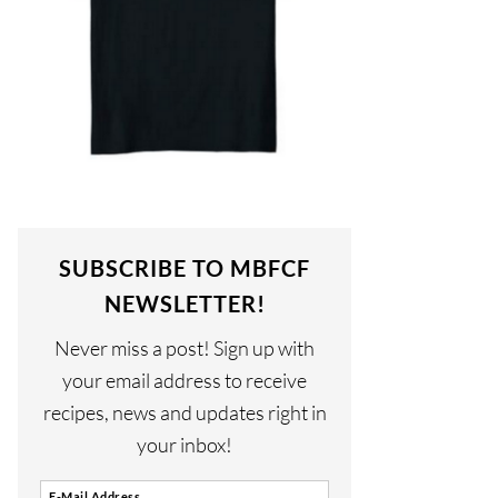
SUBSCRIBE TO MBFCF
NEWSLETTER!
Never miss a post! Sign up with
your email address to receive
recipes, news and updates right in
your inbox!