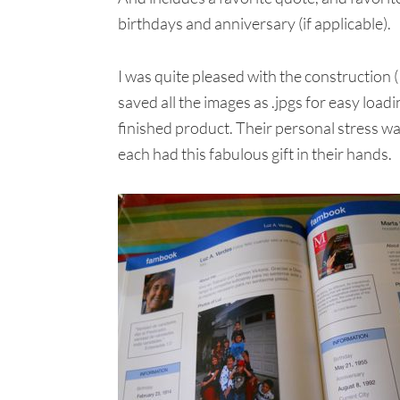
birthdays and anniversary (if applicable).
I was quite pleased with the construction
saved all the images as .jpgs for easy load
finished product. Their personal stress wa
each had this fabulous gift in their hands.