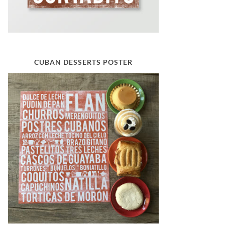
CUBAN DESSERTS POSTER