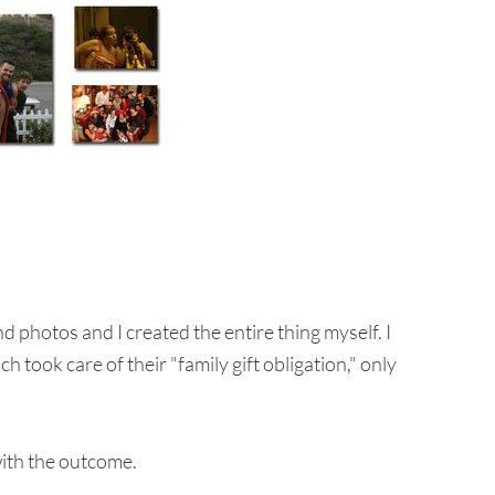
nd photos and I created the entire thing myself. I
 took care of their "family gift obligation," only
with the outcome.