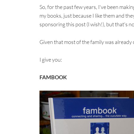
So, for the past few years, I've been maki
my books, just because I like them and the
sponsoring this post (I wish!), but that's 
Given that most of the family was already
I give you:
FAMBOOK