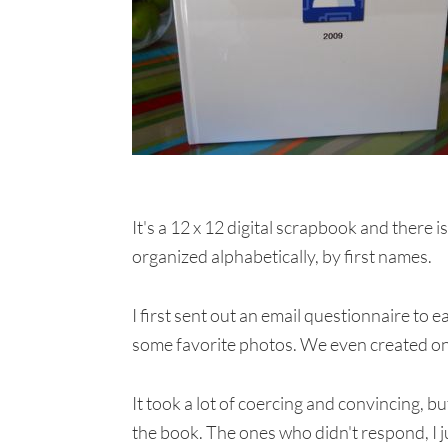
It's a 12 x 12 digital scrapbook and there 
organized alphabetically, by first names.
I first sent out an email questionnaire to 
some favorite photos. We even created one
It took a lot of coercing and convincing, bu
the book. The ones who didn't respond, I