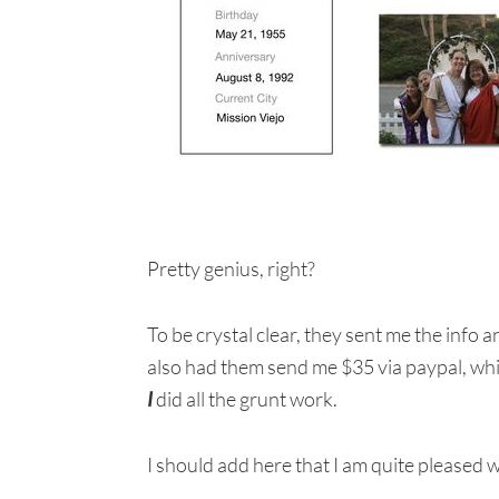
Pretty genius, right?
To be crystal clear, they sent me the info a
also had them send me $35 via paypal, which
I
did all the grunt work.
I should add here that I am quite pleased 