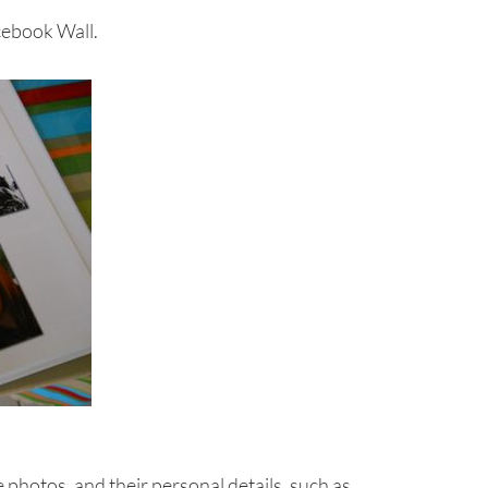
cebook Wall.
 photos, and their personal details, such as