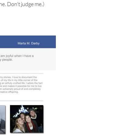
ne. Don't judge me.)