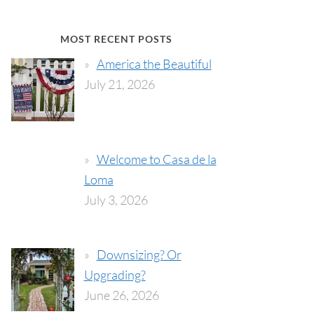
MOST RECENT POSTS
America the Beautiful
July 21, 2026
Welcome to Casa de la
Loma
July 3, 2026
Downsizing? Or
Upgrading?
June 26, 2026