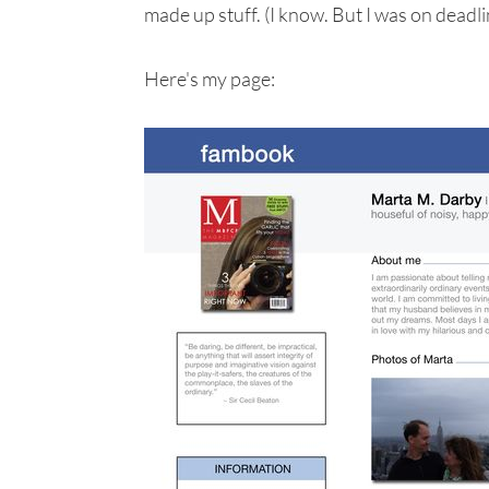
made up stuff. (I know. But I was on deadli
Here's my page: