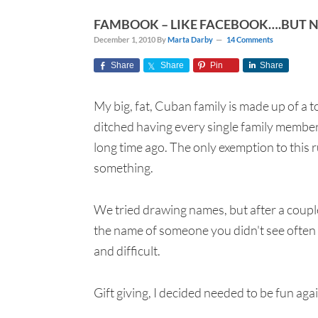
FAMBOOK – LIKE FACEBOOK….BUT 
December 1, 2010
By
Marta Darby
14 Comments
Share
Share
Pin
Share
My big, fat, Cuban family is made up of a 
ditched having every single family member
long time ago. The only exemption to this r
something.
We tried drawing names, but after a couple
the name of someone you didn't see ofte
and difficult.
Gift giving, I decided needed to be fun aga