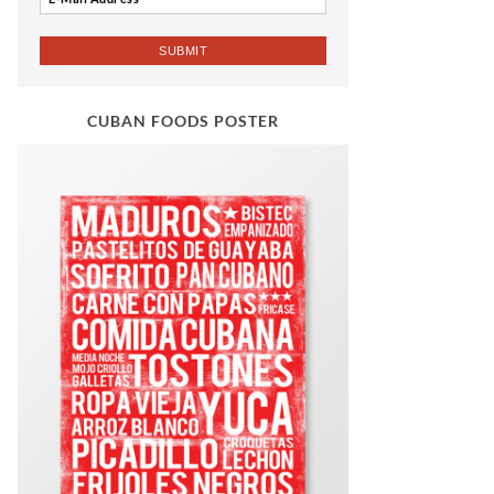
CUBAN FOODS POSTER