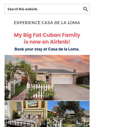
EXPERIENCE CASA DE LA LOMA