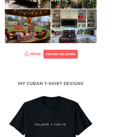
MY CUBAN T-SHIRT DESIGNS